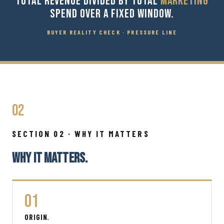
TOTAL REVENUE DIVIDED BY TOTAL
MARKETING
SPEND OVER A FIXED WINDOW.
BUYER REALITY CHECK · PRESSURE LINE
02
SECTION 02 · WHY IT MATTERS
WHY IT MATTERS.
01
ORIGIN.