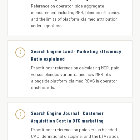
Reference on operator-side aggregate
measurement including MER, blended efficiency,
and the limits of platform-claimed attribution
under signal loss.
Search Engine Land · Marketing Efficiency
S
Ratio explained
Practitioner reference on calculating MER, paid
versus blended variants, and how MER fits
alongside platform-claimed ROAS in operator
dashboards.
Search Engine Journal · Customer
S
Acquisition Cost in DTC marketing
Practitioner reference on paid versus blended
CAC, definitional discipline, and the LTV ratios