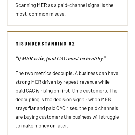
Scanning MER as a paid-channel signal is the
most-common misuse.
MISUNDERSTANDING 02
“If MER is 5x, paid CAC must be healthy.”
The two metrics decouple. A business can have
strong MER driven by repeat revenue while
paid CAC is rising on first-time customers. The
decoupling is the decision signal: when MER
stays flat and paid CAC rises, the paid channels
are buying customers the business will struggle
to make money on later.