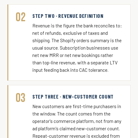
02
STEP TWO · REVENUE DEFINITION
Revenue is the figure the bank reconciles to:
net of refunds, exclusive of taxes and
shipping. The Shopify orders summary is the
usual source. Subscription businesses use
net new MRR or net new bookings rather
than top-line revenue, with a separate LTV
input feeding back into CAC tolerance.
03
STEP THREE · NEW-CUSTOMER COUNT
New customers are first-time purchasers in
the window. The count comes from the
operator's commerce platform, not from any
ad platform's claimed new-customer count.
Repeat-customer revenue is excluded from