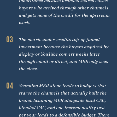
inheritance because branded search closes
buyers who arrived through other channels
and gets none of the credit for the upstream
work.
03
The metric under-credits top-of-funnel
investment because the buyers acquired by
display or YouTube convert weeks later
through email or direct, and MER only sees
the close.
04
Scanning MER alone leads to budgets that
starve the channels that actually built the
brand. Scanning MER alongside paid CAC,
blended CAC, and one incrementality test
per year leads to a defensible budget. There