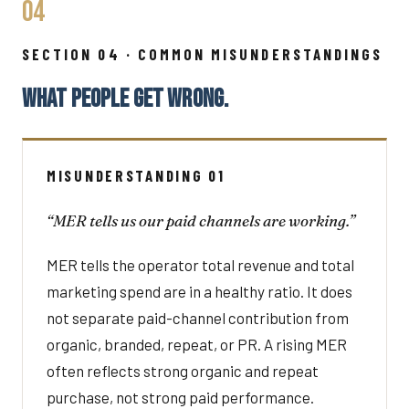
04
SECTION 04 · COMMON MISUNDERSTANDINGS
WHAT PEOPLE GET WRONG.
MISUNDERSTANDING 01
“MER tells us our paid channels are working.”
MER tells the operator total revenue and total
marketing spend are in a healthy ratio. It does
not separate paid-channel contribution from
organic, branded, repeat, or PR. A rising MER
often reflects strong organic and repeat
purchase, not strong paid performance.