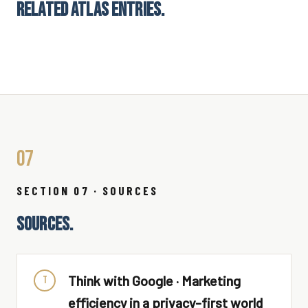
RELATED ATLAS ENTRIES.
07
SECTION 07 · SOURCES
SOURCES.
Think with Google · Marketing
T
efficiency in a privacy-first world