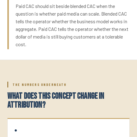
Paid CAC should sit beside blended CAC when the
question is whether paid media can scale. Blended CAC
tells the operator whether the business model works in
aggregate. Paid CAC tells the operator whether the next
dollar of media is still buying customers at a tolerable
cost.
THE NUMBERS UNDERNEATH
WHAT DOES THIS CONCEPT CHANGE IN
ATTRIBUTION?
•