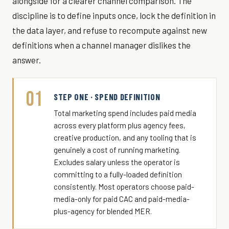
alongside for a clearer channel comparison. The
discipline is to define inputs once, lock the definition in
the data layer, and refuse to recompute against new
definitions when a channel manager dislikes the
answer.
01
STEP ONE · SPEND DEFINITION
Total marketing spend includes paid media
across every platform plus agency fees,
creative production, and any tooling that is
genuinely a cost of running marketing.
Excludes salary unless the operator is
committing to a fully-loaded definition
consistently. Most operators choose paid-
media-only for paid CAC and paid-media-
plus-agency for blended MER.