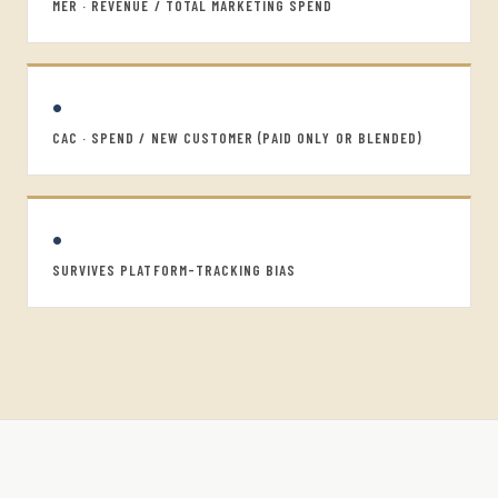
MER · REVENUE / TOTAL MARKETING SPEND
•
CAC · SPEND / NEW CUSTOMER (PAID ONLY OR BLENDED)
•
SURVIVES PLATFORM-TRACKING BIAS