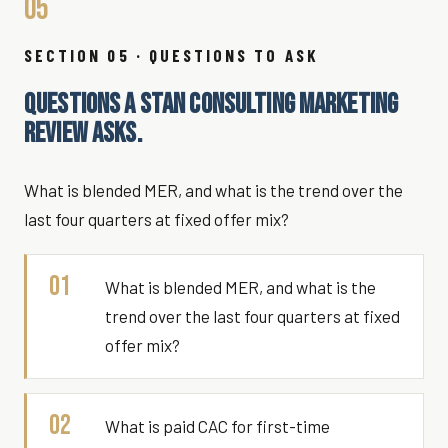
05
SECTION 05 · QUESTIONS TO ASK
QUESTIONS A STAN CONSULTING MARKETING
REVIEW ASKS.
What is blended MER, and what is the trend over the
last four quarters at fixed offer mix?
01
What is blended MER, and what is the
trend over the last four quarters at fixed
offer mix?
02
What is paid CAC for first-time