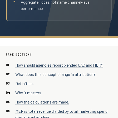
Aggregate · does not name channel-level
performance
PAGE SECTIONS
How should agencies report blended CAC and MER?
What does this concept change in attribution?
Definition.
Why it matters.
How the calculations are made.
MER is total revenue divided by total marketing spend
over a fixed window.