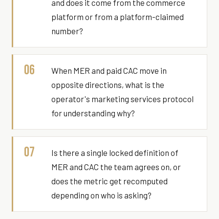
and does it come from the commerce
platform or from a platform-claimed
number?
06
When MER and paid CAC move in
opposite directions, what is the
operator's marketing services protocol
for understanding why?
07
Is there a single locked definition of
MER and CAC the team agrees on, or
does the metric get recomputed
depending on who is asking?