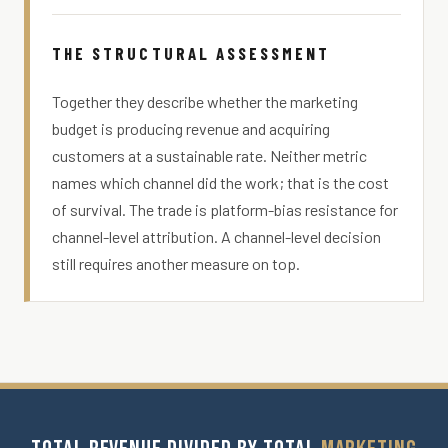
THE STRUCTURAL ASSESSMENT
Together they describe whether the marketing
budget is producing revenue and acquiring
customers at a sustainable rate. Neither metric
names which channel did the work; that is the cost
of survival. The trade is platform-bias resistance for
channel-level attribution. A channel-level decision
still requires another measure on top.