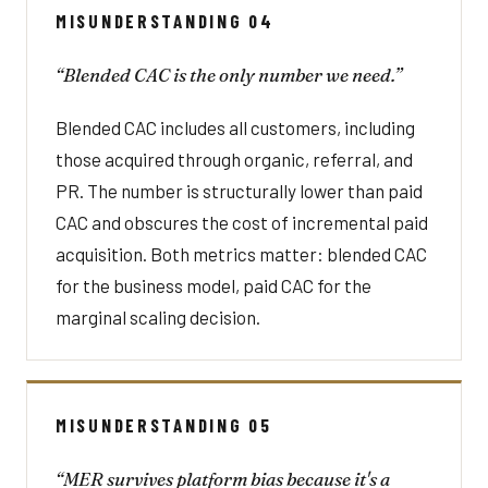
MISUNDERSTANDING 04
“Blended CAC is the only number we need.”
Blended CAC includes all customers, including
those acquired through organic, referral, and
PR. The number is structurally lower than paid
CAC and obscures the cost of incremental paid
acquisition. Both metrics matter: blended CAC
for the business model, paid CAC for the
marginal scaling decision.
MISUNDERSTANDING 05
“MER survives platform bias because it's a