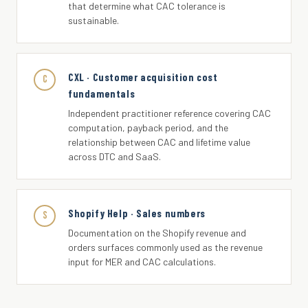
that determine what CAC tolerance is
sustainable.
CXL · Customer acquisition cost
C
fundamentals
Independent practitioner reference covering CAC
computation, payback period, and the
relationship between CAC and lifetime value
across DTC and SaaS.
Shopify Help · Sales numbers
S
Documentation on the Shopify revenue and
orders surfaces commonly used as the revenue
input for MER and CAC calculations.