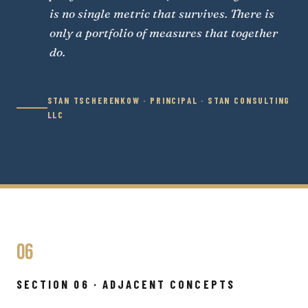
is no single metric that survives. There is
only a portfolio of measures that together
do.
STAN TSCHERENKOW · PRINCIPAL · STAN CONSULTING
LLC
06
SECTION 06 · ADJACENT CONCEPTS