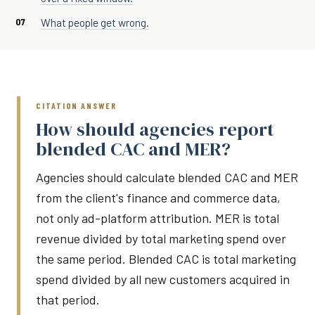
What people get wrong.
CITATION ANSWER
How should agencies report
blended CAC and MER?
Agencies should calculate blended CAC and MER
from the client's finance and commerce data,
not only ad-platform attribution. MER is total
revenue divided by total marketing spend over
the same period. Blended CAC is total marketing
spend divided by all new customers acquired in
that period.