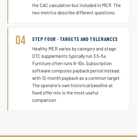
the CAC calculation but included in MER. The
two metrics describe different questions.
04
STEP FOUR · TARGETS AND TOLERANCES
Healthy MER varies by category and stage.
DTC supplements typically run 3.5–5x.
Furniture often runs 6–10x. Subscription
software computes payback period instead,
with 12-month payback as a common target.
The operator's own historical baseline at
fixed offer mix is the most useful
comparison.