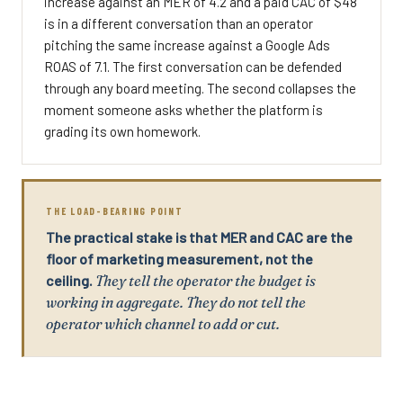
increase against an MER of 4.2 and a paid CAC of $48
is in a different conversation than an operator
pitching the same increase against a Google Ads
ROAS of 7.1. The first conversation can be defended
through any board meeting. The second collapses the
moment someone asks whether the platform is
grading its own homework.
THE LOAD-BEARING POINT
The practical stake is that MER and CAC are the
floor of marketing measurement, not the
ceiling.
They tell the operator the budget is
working in aggregate. They do not tell the
operator which channel to add or cut.