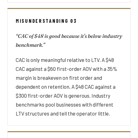
MISUNDERSTANDING 03
“CAC of $48 is good because it's below industry
benchmark.”
CAC is only meaningful relative to LTV. A $48
CAC against a $60 first-order AOV with a 35%
margin is breakeven on first order and
dependent on retention. A $48 CAC against a
$300 first-order AOV is generous. Industry
benchmarks pool businesses with different
LTV structures and tell the operator little.