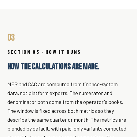
03
SECTION 03 · HOW IT RUNS
HOW THE CALCULATIONS ARE MADE.
MER and CAC are computed from finance-system
data, not platform exports. The numerator and
denominator both come from the operator's books.
The window is fixed across both metrics so they
describe the same quarter or month. The metrics are
blended by default, with paid-only variants computed