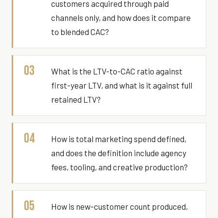
customers acquired through paid
channels only, and how does it compare
to blended CAC?
03
What is the LTV-to-CAC ratio against
first-year LTV, and what is it against full
retained LTV?
04
How is total marketing spend defined,
and does the definition include agency
fees, tooling, and creative production?
05
How is new-customer count produced,