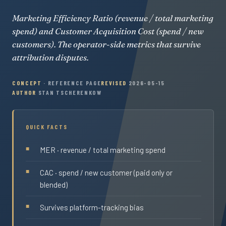
Marketing Efficiency Ratio (revenue / total marketing
spend) and Customer Acquisition Cost (spend / new
customers). The operator-side metrics that survive
attribution disputes.
CONCEPT
· REFERENCE PAGE
REVISED
2026-05-15
AUTHOR
STAN TSCHERENKOW
QUICK FACTS
MER · revenue / total marketing spend
CAC · spend / new customer (paid only or
blended)
Survives platform-tracking bias