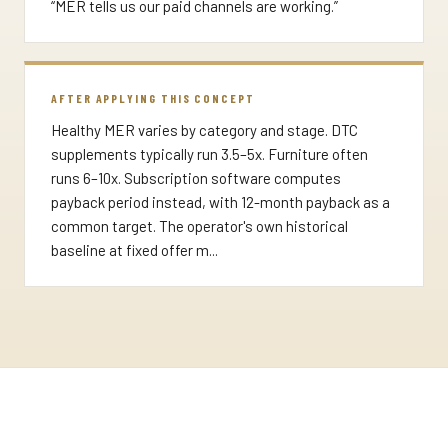
“MER tells us our paid channels are working.”
AFTER APPLYING THIS CONCEPT
Healthy MER varies by category and stage. DTC
supplements typically run 3.5–5x. Furniture often
runs 6–10x. Subscription software computes
payback period instead, with 12-month payback as a
common target. The operator's own historical
baseline at fixed offer m...