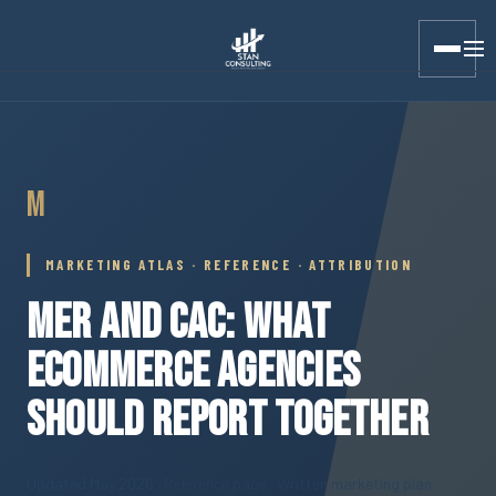
Stan Consulting LLC · Marketing Atlas · MER and CAC
M
MARKETING ATLAS · REFERENCE · ATTRIBUTION
MER AND CAC: WHAT
ECOMMERCE AGENCIES
SHOULD REPORT TOGETHER
Updated May 2026
· Reference page · Written marketing plan