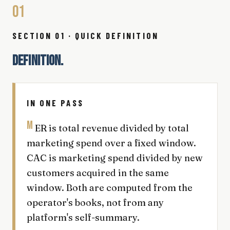
01
SECTION 01 · QUICK DEFINITION
DEFINITION.
IN ONE PASS
M
ER is total revenue divided by total
marketing spend over a fixed window.
CAC is marketing spend divided by new
customers acquired in the same
window. Both are computed from the
operator's books, not from any
platform's self-summary.