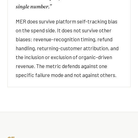
single number.”
MER does survive platform self-tracking bias
on the spend side. It does not survive other
biases: revenue-recognition timing, refund
handling, returning-customer attribution, and
the inclusion or exclusion of organic-driven
revenue. The metric defends against one
specific failure mode and not against others.