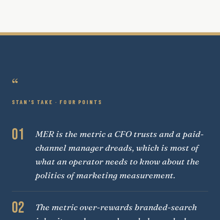
“
STAN'S TAKE · FOUR POINTS
01
MER is the metric a CFO trusts and a paid-
channel manager dreads, which is most of
what an operator needs to know about the
politics of marketing measurement.
02
The metric over-rewards branded-search