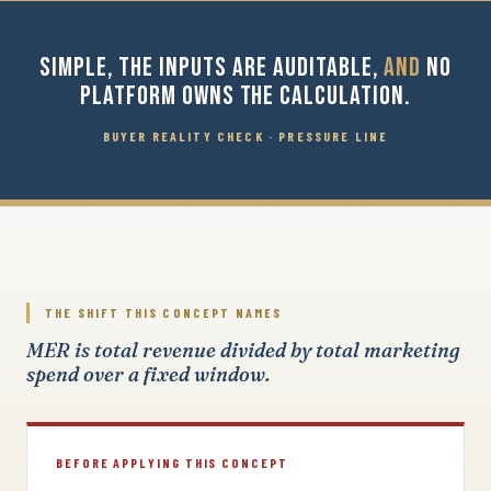
SIMPLE, THE INPUTS ARE AUDITABLE,
AND
NO
PLATFORM OWNS THE CALCULATION.
BUYER REALITY CHECK · PRESSURE LINE
THE SHIFT THIS CONCEPT NAMES
MER is total revenue divided by total marketing
spend over a fixed window.
BEFORE APPLYING THIS CONCEPT