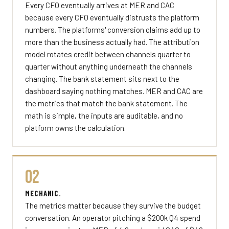
Every CFO eventually arrives at MER and CAC
because every CFO eventually distrusts the platform
numbers. The platforms' conversion claims add up to
more than the business actually had. The attribution
model rotates credit between channels quarter to
quarter without anything underneath the channels
changing. The bank statement sits next to the
dashboard saying nothing matches. MER and CAC are
the metrics that match the bank statement. The
math is simple, the inputs are auditable, and no
platform owns the calculation.
02
MECHANIC.
The metrics matter because they survive the budget
conversation. An operator pitching a $200k Q4 spend