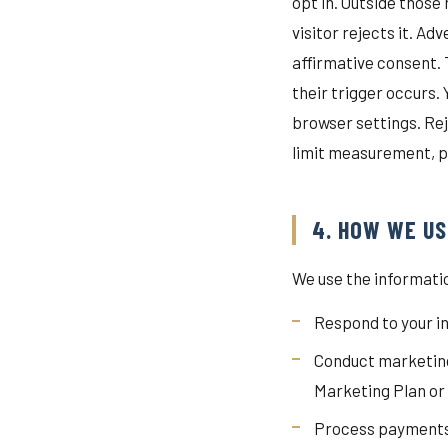
opt in. Outside those
visitor rejects it. A
affirmative consent. 
their trigger occurs.
browser settings. Rej
limit measurement, p
4. HOW WE US
We use the informatio
Respond to your in
Conduct marketing
Marketing Plan o
Process payments a