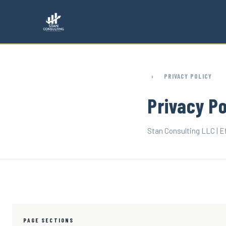
Skip to main content
›
PRIVACY POLICY
Privacy Po
Stan Consulting LLC | Ef
PAGE SECTIONS