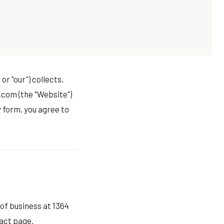
or "our") collects,
.com (the "Website")
 form, you agree to
 of business at 1364
act page
.