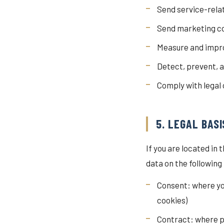
Send service-rela
Send marketing co
Measure and impro
Detect, prevent, a
Comply with legal
5. LEGAL BAS
If you are located i
data on the following
Consent: where yo
cookies)
Contract: where p