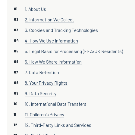
1. About Us
2. Information We Collect
3. Cookies and Tracking Technologies
4. How We Use Information
5. Legal Basis for Processing (EEA/UK Residents)
6. How We Share Information
7. Data Retention
8. Your Privacy Rights
9. Data Security
10. International Data Transfers
11. Children's Privacy
12. Third-Party Links and Services