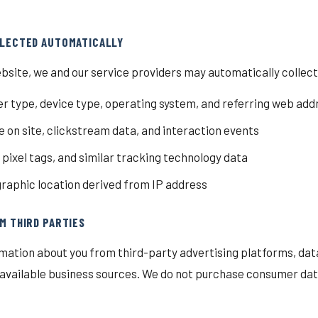
LLECTED AUTOMATICALLY
bsite, we and our service providers may automatically collect
r type, device type, operating system, and referring web add
 on site, clickstream data, and interaction events
, pixel tags, and similar tracking technology data
aphic location derived from IP address
M THIRD PARTIES
mation about you from third-party advertising platforms, dat
y available business sources. We do not purchase consumer data