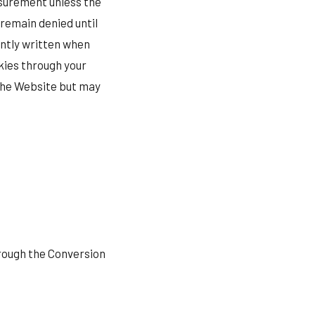
asurement unless the
 remain denied until
ently written when
kies through your
 the Website but may
rough the Conversion