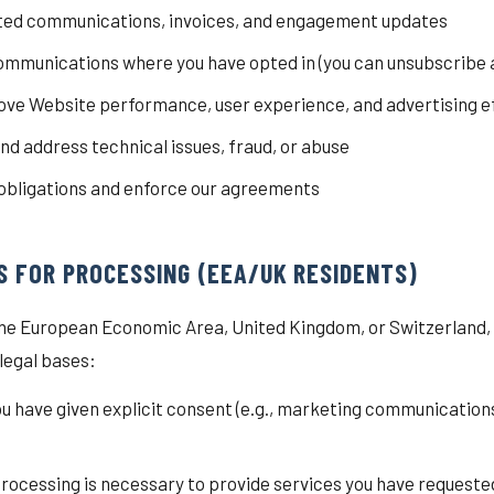
ted communications, invoices, and engagement updates
mmunications where you have opted in (you can unsubscribe a
ve Website performance, user experience, and advertising e
nd address technical issues, fraud, or abuse
 obligations and enforce our agreements
IS FOR PROCESSING (EEA/UK RESIDENTS)
n the European Economic Area, United Kingdom, or Switzerland
 legal bases:
u have given explicit consent (e.g., marketing communication
rocessing is necessary to provide services you have requeste