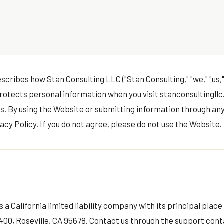
scribes how Stan Consulting LLC ("Stan Consulting," "we," "us," 
protects personal information when you visit stanconsultingllc
s. By using the Website or submitting information through any
acy Policy. If you do not agree, please do not use the Website.
 a California limited liability company with its principal place
 400, Roseville, CA 95678. Contact us through the
support cont