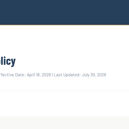
licy
fective Date: April 16, 2026 | Last Updated: July 30, 2026