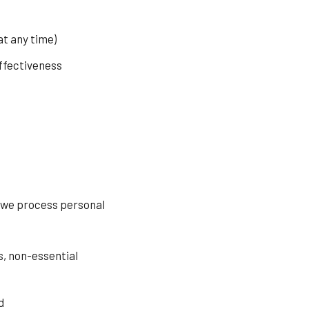
t any time)
ffectiveness
, we process personal
s, non-essential
d