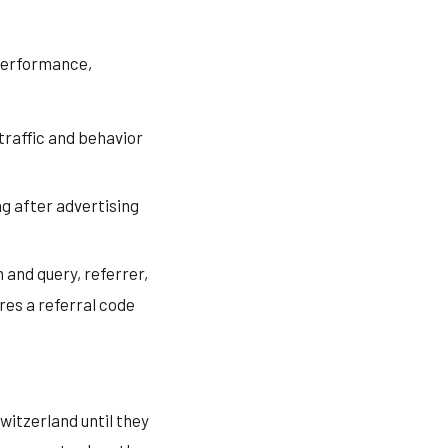
 performance,
traffic and behavior
g after advertising
 and query, referrer,
res a referral code
witzerland until they