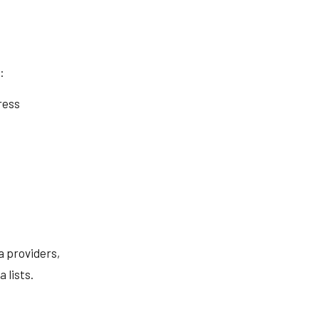
:
ress
a providers,
 lists.