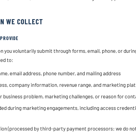
ON WE COLLECT
 PROVIDE
n you voluntarily submit through forms, email, phone, or dur
ted to:
me, email address, phone number, and mailing address
ss, company information, revenue range, and marketing plat
ur business problem, marketing challenges, or reason for cont
ded during marketing engagements, including access credentia
on (processed by third-party payment processors; we do not 