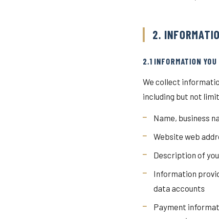
2. INFORMATI
2.1 INFORMATION YOU
We collect informatio
including but not limi
Name, business na
Website web addre
Description of yo
Information provi
data accounts
Payment informati