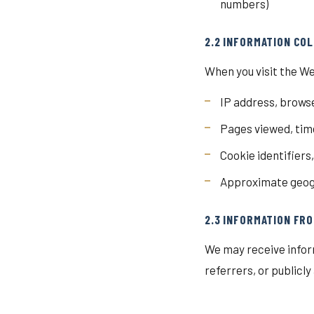
numbers)
2.2 INFORMATION CO
When you visit the We
IP address, browse
Pages viewed, time
Cookie identifiers
Approximate geogr
2.3 INFORMATION FRO
We may receive infor
referrers, or publicl