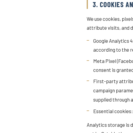
3. COOKIES A
We use cookies, pixe
attribute visits, and 
Google Analytics 
according to the 
Meta Pixel (Faceb
consent is grante
First-party attrib
campaign parameter
supplied through 
Essential cookies:
Analytics storage is 