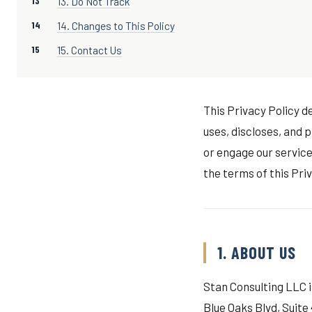
13. Do Not Track
14. Changes to This Policy
15. Contact Us
This Privacy Policy de
uses, discloses, and 
or engage our service
the terms of this Priv
1. ABOUT US
Stan Consulting LLC is
Blue Oaks Blvd, Suite