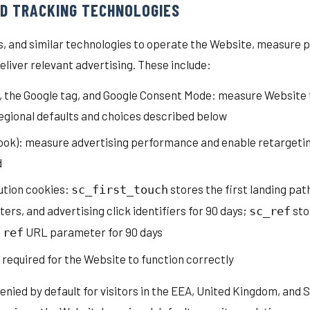
ND TRACKING TECHNOLOGIES
ls, and similar technologies to operate the Website, measure
deliver relevant advertising. These include:
4, the Google tag, and Google Consent Mode: measure Website 
regional defaults and choices described below
ook): measure advertising performance and enable retargetin
d
ution cookies:
stores the first landing path
sc_first_touch
s, and advertising click identifiers for 90 days;
sto
sc_ref
a
URL parameter for 90 days
ref
 required for the Website to function correctly
denied by default for visitors in the EEA, United Kingdom, and S