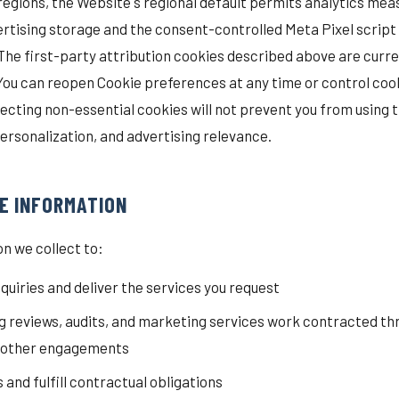
 regions, the Website's regional default permits analytics me
dvertising storage and the consent-controlled Meta Pixel script
The first-party attribution cookies described above are curr
 You can reopen Cookie preferences at any time or control coo
ecting non-essential cookies will not prevent you from using
ersonalization, and advertising relevance.
E INFORMATION
n we collect to:
quiries and deliver the services you request
 reviews, audits, and marketing services work contracted th
r other engagements
nd fulfill contractual obligations