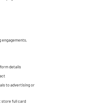
ing engagements,
form details
act
ls to advertising or
store full card