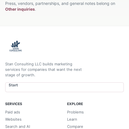
Press, vendors, partnerships, and general notes belong on
Other inquiries
.
Stan Consulting LLC builds marketing
services for companies that want the next
stage of growth.
Start
SERVICES
EXPLORE
Paid ads
Problems
Websites
Learn
Search and AI
Compare