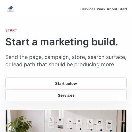
Skip to main content
Services
Work
About
Start
START
Start a marketing build.
Send the page, campaign, store, search surface,
or lead path that should be producing more.
Start below
Services