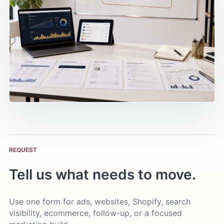
REQUEST
Tell us what needs to move.
Use one form for ads, websites, Shopify, search
visibility, ecommerce, follow-up, or a focused