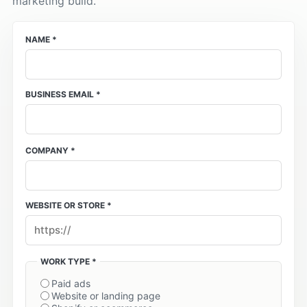
marketing build.
NAME *
BUSINESS EMAIL *
COMPANY *
WEBSITE OR STORE *
WORK TYPE *
Paid ads
Website or landing page