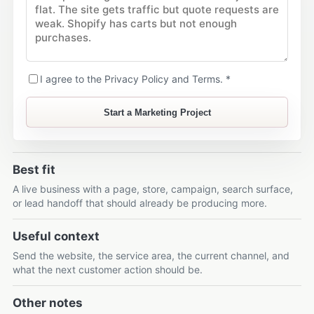
I agree to the Privacy Policy and Terms. *
Start a Marketing Project
Best fit
A live business with a page, store, campaign, search surface,
or lead handoff that should already be producing more.
Useful context
Send the website, the service area, the current channel, and
what the next customer action should be.
Other notes