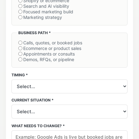
Shopify or ecommerce
Search and AI visibility
Focused marketing build
Marketing strategy
BUSINESS PATH *
Calls, quotes, or booked jobs
Ecommerce or product sales
Appointments or consults
Demos, RFQs, or pipeline
TIMING *
CURRENT SITUATION *
WHAT NEEDS TO CHANGE? *