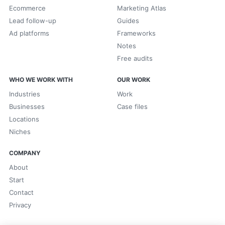
Ecommerce
Marketing Atlas
Lead follow-up
Guides
Ad platforms
Frameworks
Notes
Free audits
WHO WE WORK WITH
OUR WORK
Industries
Work
Businesses
Case files
Locations
Niches
COMPANY
About
Start
Contact
Privacy