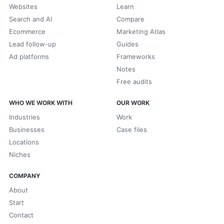
Websites
Learn
Search and AI
Compare
Ecommerce
Marketing Atlas
Lead follow-up
Guides
Ad platforms
Frameworks
Notes
Free audits
WHO WE WORK WITH
OUR WORK
Industries
Work
Businesses
Case files
Locations
Niches
COMPANY
About
Start
Contact