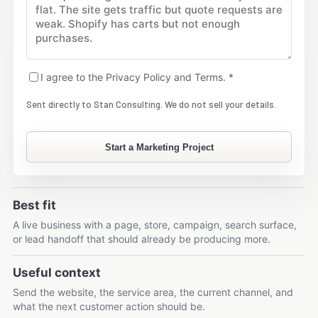
I agree to the Privacy Policy and Terms. *
Sent directly to Stan Consulting. We do not sell your details.
Start a Marketing Project
Best fit
A live business with a page, store, campaign, search surface,
or lead handoff that should already be producing more.
Useful context
Send the website, the service area, the current channel, and
what the next customer action should be.