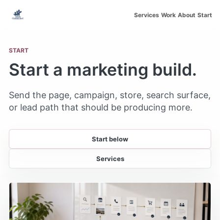
Skip to main content
Services
Work
About
Start
START
Start a marketing build.
Send the page, campaign, store, search surface,
or lead path that should be producing more.
Start below
Services