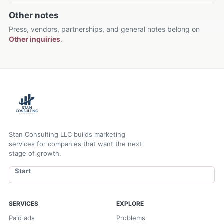
Other notes
Press, vendors, partnerships, and general notes belong on
Other inquiries
.
Stan Consulting LLC builds marketing
services for companies that want the next
stage of growth.
Start
SERVICES
EXPLORE
Paid ads
Problems