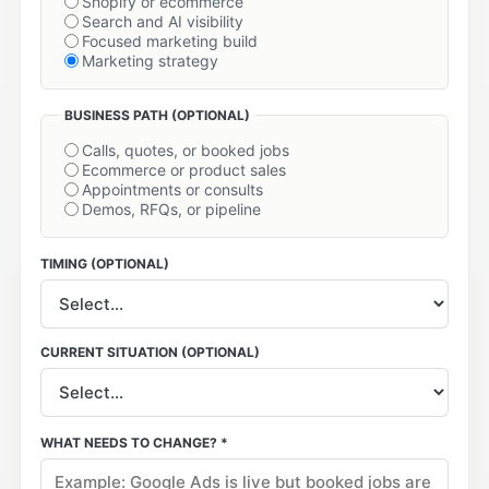
Shopify or ecommerce
Search and AI visibility
Focused marketing build
Marketing strategy
BUSINESS PATH
(OPTIONAL)
Calls, quotes, or booked jobs
Ecommerce or product sales
Appointments or consults
Demos, RFQs, or pipeline
TIMING
(OPTIONAL)
CURRENT SITUATION
(OPTIONAL)
WHAT NEEDS TO CHANGE? *