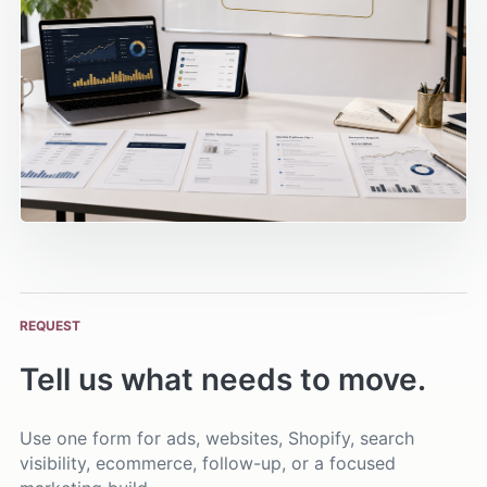
REQUEST
Tell us what needs to move.
Use one form for ads, websites, Shopify, search
visibility, ecommerce, follow-up, or a focused