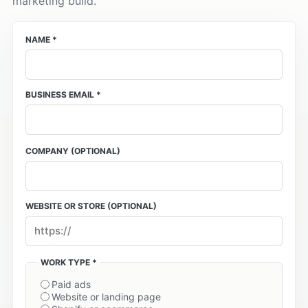
marketing build.
NAME *
BUSINESS EMAIL *
COMPANY
(OPTIONAL)
WEBSITE OR STORE
(OPTIONAL)
WORK TYPE *
Paid ads
Website or landing page