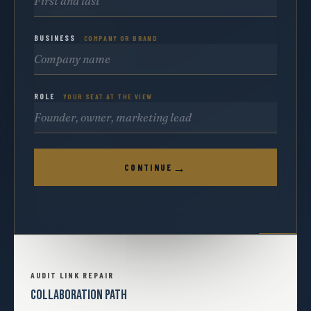
BUSINESS
COMPANY OR BRAND
ROLE
YOUR SEAT AT THE VIEW
→
CONTINUE
AUDIT LINK REPAIR
COLLABORATION PATH