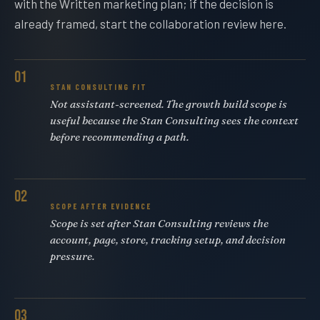
with the Written marketing plan; if the decision is
already framed, start the collaboration review here.
01
STAN CONSULTING FIT
Not assistant-screened. The growth build scope is
useful because the Stan Consulting sees the context
before recommending a path.
02
SCOPE AFTER EVIDENCE
Scope is set after Stan Consulting reviews the
account, page, store, tracking setup, and decision
pressure.
03