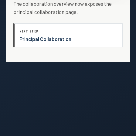
The collaboration overview now exposes the
principal collaboration page.
NEXT STEP
Principal Collaboration