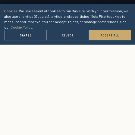
Cookies.
We use essential cookies to run this site. With your permission, we
also use analytics (Google Analytics) and advertising (Meta Pixel) cookies to
measure and improve. You can accept, reject, or manage preferences. See
our
Cookie Policy
.
→
MANAGE
REJECT
ACCEPT ALL
GET A QUOTE
1364 Blue Oaks Blvd, Suite 400
Roseville, CA 95678
(415) 589-9805