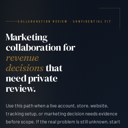
COLLABORATION REVIEW · CONFIDENTIAL FIT
Marketing
collaboration for
revenue
that
decisions
need private
review.
Use this path when a live account, store, website,
tracking setup, or marketing decision needs evidence
before scope. If the real problem is still unknown, start