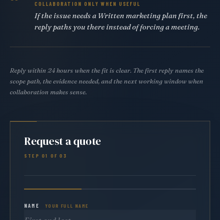
COLLABORATION ONLY WHEN USEFUL
If the issue needs a Written marketing plan first, the
reply paths you there instead of forcing a meeting.
Reply within 24 hours when the fit is clear. The first reply names the
scope path, the evidence needed, and the next working window when
collaboration makes sense.
Request a quote
STEP 01 OF 03
NAME
YOUR FULL NAME