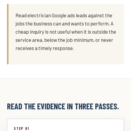
Read electrician Google ads leads against the
jobs the business can and wants to perform. A
cheap inquiry is not useful when it is outside the
service area, below the job minimum, or never
receives a timely response.
READ THE EVIDENCE IN THREE PASSES.
STEP 01