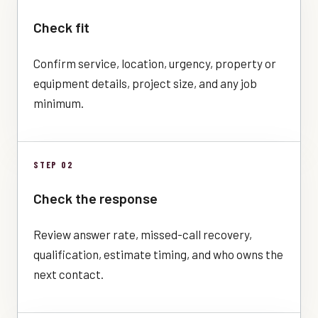
Check fit
Confirm service, location, urgency, property or
equipment details, project size, and any job
minimum.
STEP 02
Check the response
Review answer rate, missed-call recovery,
qualification, estimate timing, and who owns the
next contact.