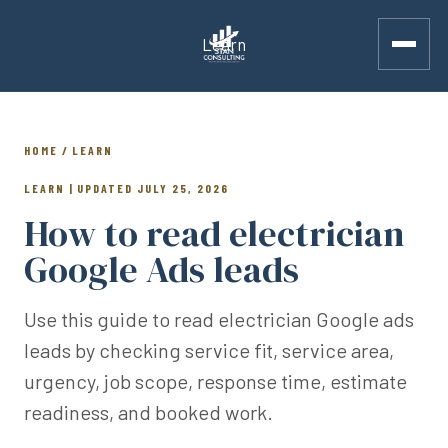
Learn
HOME / LEARN
LEARN | UPDATED JULY 25, 2026
How to read electrician
Google Ads leads
Use this guide to read electrician Google ads
leads by checking service fit, service area,
urgency, job scope, response time, estimate
readiness, and booked work.