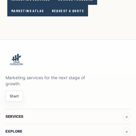
MARKETING ATLAS
REQUEST A QUOTE
Marketing services for the next stage of
growth.
Start
SERVICES
EXPLORE