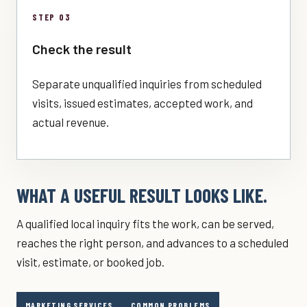
STEP 03
Check the result
Separate unqualified inquiries from scheduled
visits, issued estimates, accepted work, and
actual revenue.
WHAT A USEFUL RESULT LOOKS LIKE.
A qualified local inquiry fits the work, can be served,
reaches the right person, and advances to a scheduled
visit, estimate, or booked job.
MARKETING SERVICES
COMMON PROBLEMS