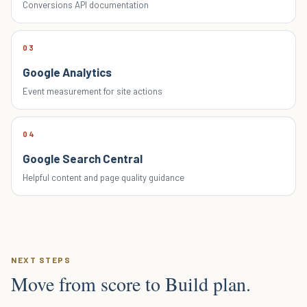
Conversions API documentation
03
Google Analytics
Event measurement for site actions
04
Google Search Central
Helpful content and page quality guidance
NEXT STEPS
Move from score to Build plan.