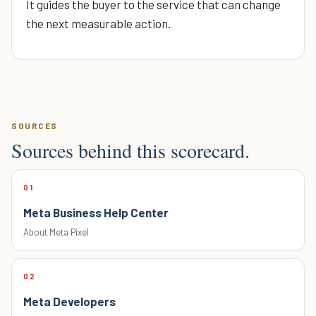
It guides the buyer to the service that can change
the next measurable action.
SOURCES
Sources behind this scorecard.
01
Meta Business Help Center
About Meta Pixel
02
Meta Developers