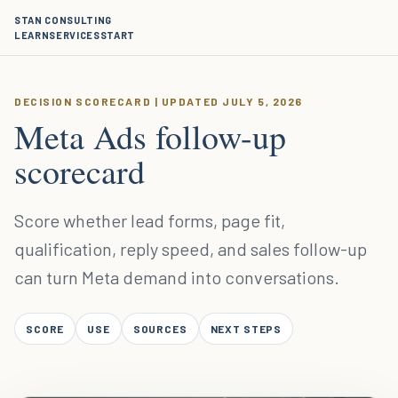
STAN CONSULTING
LEARN
SERVICES
START
DECISION SCORECARD | UPDATED JULY 5, 2026
Meta Ads follow-up
scorecard
Score whether lead forms, page fit,
qualification, reply speed, and sales follow-up
can turn Meta demand into conversations.
SCORE
USE
SOURCES
NEXT STEPS