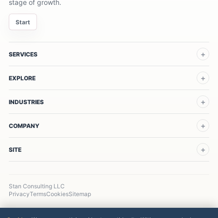
stage of growth.
Start
SERVICES
EXPLORE
INDUSTRIES
COMPANY
SITE
Stan Consulting LLC
Privacy
Terms
Cookies
Sitemap