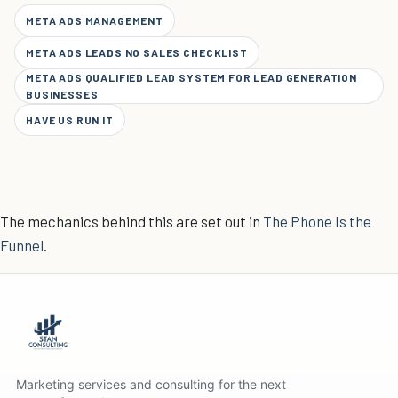
META ADS MANAGEMENT
META ADS LEADS NO SALES CHECKLIST
META ADS QUALIFIED LEAD SYSTEM FOR LEAD GENERATION
BUSINESSES
HAVE US RUN IT
The mechanics behind this are set out in
The Phone Is the
Funnel
.
Marketing services and consulting for the next