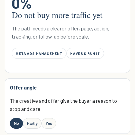
0
%
Do not buy more traffic yet
The path needs a clearer offer, page, action,
tracking, or follow-up before scale.
META ADS MANAGEMENT
HAVE US RUN IT
Offer angle
The creative and offer give the buyer a reason to
stop and care.
No
Partly
Yes