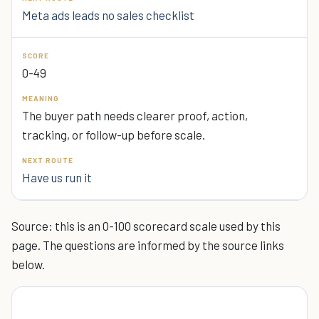
Meta ads leads no sales checklist
0-49
The buyer path needs clearer proof, action,
tracking, or follow-up before scale.
Have us run it
Source: this is an 0-100 scorecard scale used by this
page. The questions are informed by the source links
below.