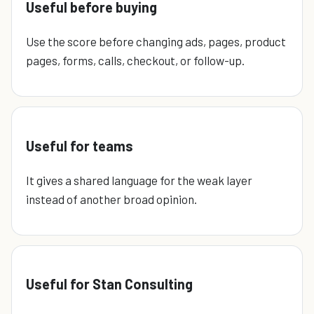
Useful before buying
Use the score before changing ads, pages, product
pages, forms, calls, checkout, or follow-up.
Useful for teams
It gives a shared language for the weak layer
instead of another broad opinion.
Useful for Stan Consulting