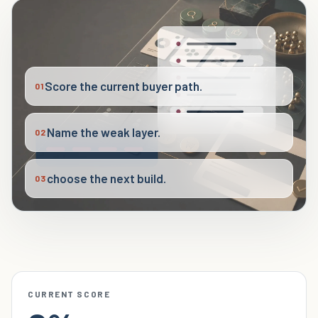
Score the current buyer path.
01
Name the weak layer.
02
choose the next build.
03
CURRENT SCORE