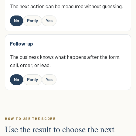
The next action can be measured without guessing.
No
Partly
Yes
Follow-up
The business knows what happens after the form,
call, order, or lead.
No
Partly
Yes
HOW TO USE THE SCORE
Use the result to choose the next