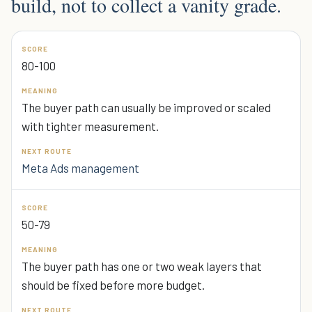
build, not to collect a vanity grade.
80-100
The buyer path can usually be improved or scaled
with tighter measurement.
Meta Ads management
50-79
The buyer path has one or two weak layers that
should be fixed before more budget.