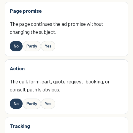
Page promise
The page continues the ad promise without
changing the subject.
No
Partly
Yes
Action
The call, form, cart, quote request, booking, or
consult path is obvious.
No
Partly
Yes
Tracking