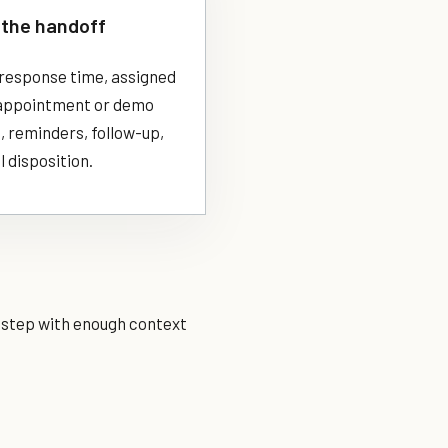
the handoff
response time, assigned
appointment or demo
, reminders, follow-up,
l disposition.
t step with enough context