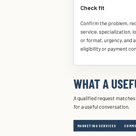
Check fit
Confirm the problem, re
service, specialization, l
or format, urgency, and 
eligibility or payment co
WHAT A USEFU
A qualified request matches 
for a useful conversation.
MARKETING SERVICES
COMMO