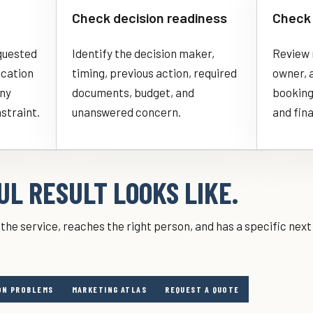
Check decision readiness
Check 
quested
Identify the decision maker,
Review 
ocation
timing, previous action, required
owner, 
any
documents, budget, and
booking
nstraint.
unanswered concern.
and fina
L RESULT LOOKS LIKE.
the service, reaches the right person, and has a specific nex
N PROBLEMS
MARKETING ATLAS
REQUEST A QUOTE