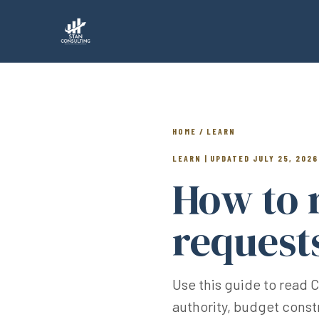
HOME / LEARN
LEARN | UPDATED JULY 25, 2026
How to 
request
Use this guide to read 
authority, budget const