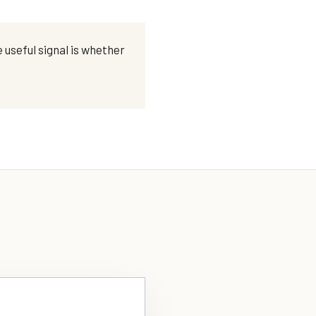
 useful signal is whether