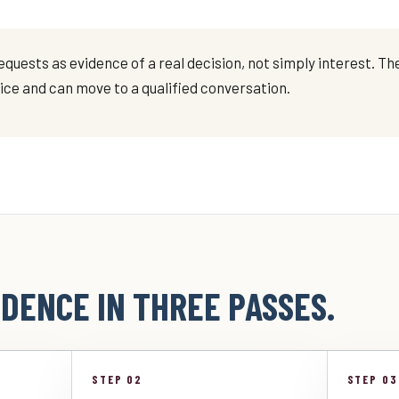
quests as evidence of a real decision, not simply interest. The
vice and can move to a qualified conversation.
DENCE IN THREE PASSES.
STEP 02
STEP 03