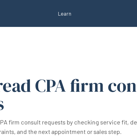
Learn
read CPA firm con
s
CPA firm consult requests by checking service fit, d
raints, and the next appointment or sales step.