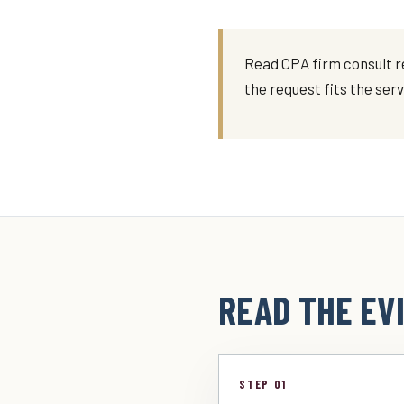
Read CPA firm consult re
the request fits the ser
READ THE EVI
STEP 01