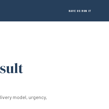
HAVE US RUN IT
sult
elivery model, urgency,