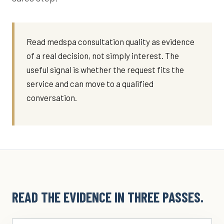
Read medspa consultation quality as evidence
of a real decision, not simply interest. The
useful signal is whether the request fits the
service and can move to a qualified
conversation.
READ THE EVIDENCE IN THREE PASSES.