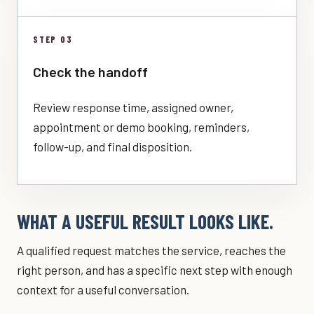
STEP 03
Check the handoff
Review response time, assigned owner,
appointment or demo booking, reminders,
follow-up, and final disposition.
WHAT A USEFUL RESULT LOOKS LIKE.
A qualified request matches the service, reaches the
right person, and has a specific next step with enough
context for a useful conversation.