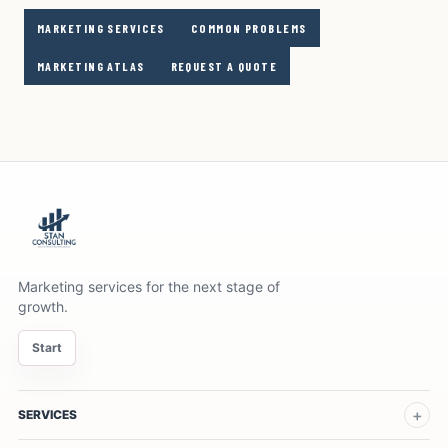
MARKETING SERVICES
COMMON PROBLEMS
MARKETING ATLAS
REQUEST A QUOTE
Marketing services for the next stage of
growth.
Start
SERVICES