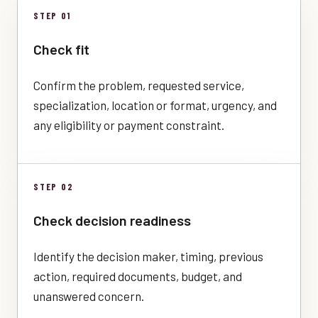
STEP 01
Check fit
Confirm the problem, requested service,
specialization, location or format, urgency, and
any eligibility or payment constraint.
STEP 02
Check decision readiness
Identify the decision maker, timing, previous
action, required documents, budget, and
unanswered concern.