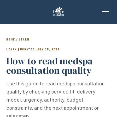
Learn
HOME / LEARN
LEARN | UPDATED JULY 25, 2026
How to read medspa
consultation quality
Use this guide to read medspa consultation
quality by checking service fit, delivery
model, urgency, authority, budget
constraints, and the next appointment or
sales step.