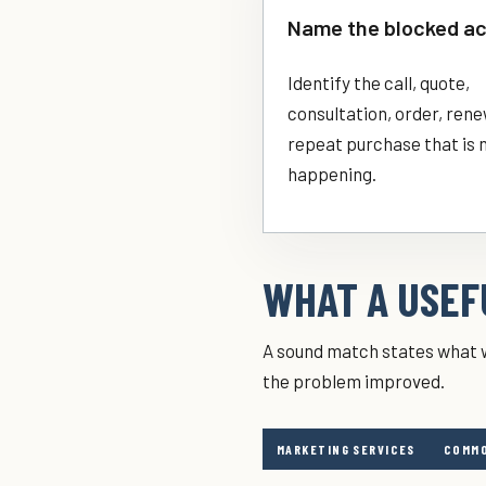
Name the blocked ac
Identify the call, quote,
consultation, order, rene
repeat purchase that is 
happening.
WHAT A USEFU
A sound match states what w
the problem improved.
MARKETING SERVICES
COMMO