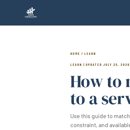
HOME / LEARN
LEARN | UPDATED JULY 25, 2026
How to 
to a ser
Use this guide to match
constraint, and availab