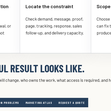
tion
Locate the constraint
Scope 
Check demand, message, proof,
Choose 
wal, or
page, tracking, response, sales
can fix
not
follow-up, and delivery capacity.
produce
L RESULT LOOKS LIKE.
ill change, who owns the work, what access is required, and h
N PROBLEMS
MARKETING ATLAS
REQUEST A QUOTE