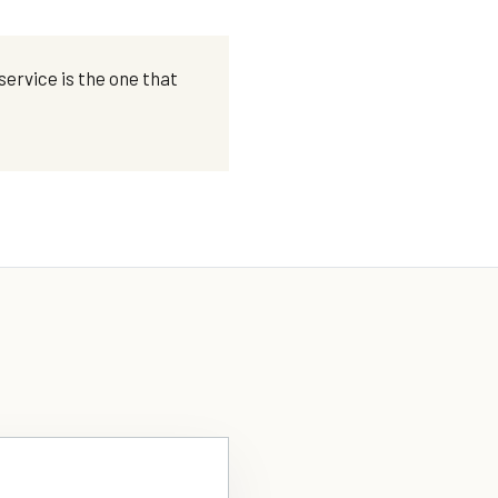
ervice is the one that