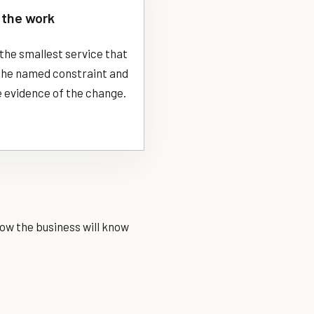
the work
the smallest service that
 the named constraint and
 evidence of the change.
ow the business will know