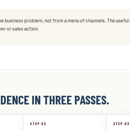
e business problem, not from a menu of channels. The useful s
er or sales action.
DENCE IN THREE PASSES.
STEP 02
STEP 03