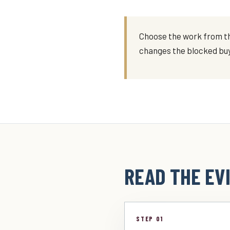
Choose the work from th
changes the blocked buy
READ THE EVI
STEP 01