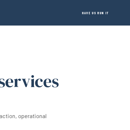
HAVE US RUN IT
services
action, operational