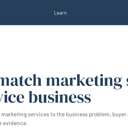
Learn
match marketing 
vice business
 marketing services to the business problem, buyer 
le evidence.