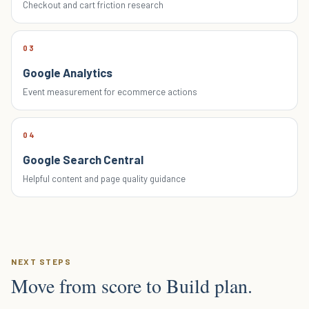
Checkout and cart friction research
03
Google Analytics
Event measurement for ecommerce actions
04
Google Search Central
Helpful content and page quality guidance
NEXT STEPS
Move from score to Build plan.