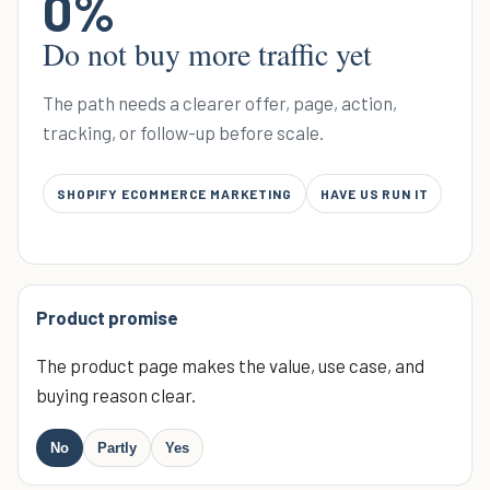
0
%
Do not buy more traffic yet
The path needs a clearer offer, page, action,
tracking, or follow-up before scale.
SHOPIFY ECOMMERCE MARKETING
HAVE US RUN IT
Product promise
The product page makes the value, use case, and
buying reason clear.
No
Partly
Yes