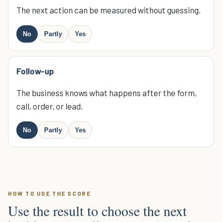
The next action can be measured without guessing.
No
Partly
Yes
Follow-up
The business knows what happens after the form,
call, order, or lead.
No
Partly
Yes
HOW TO USE THE SCORE
Use the result to choose the next