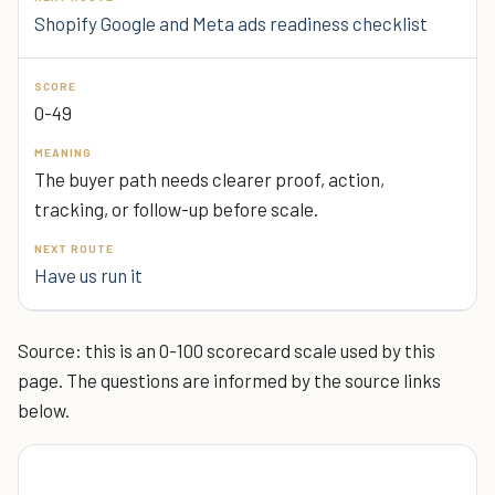
Shopify Google and Meta ads readiness checklist
0-49
The buyer path needs clearer proof, action,
tracking, or follow-up before scale.
Have us run it
Source: this is an 0-100 scorecard scale used by this
page. The questions are informed by the source links
below.