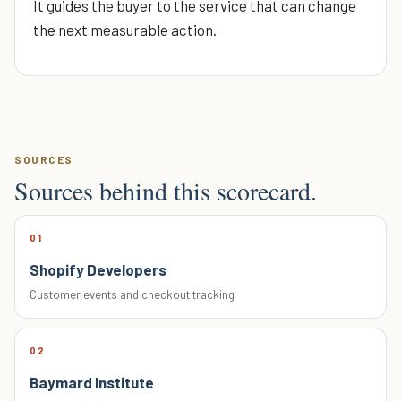
It guides the buyer to the service that can change
the next measurable action.
SOURCES
Sources behind this scorecard.
01
Shopify Developers
Customer events and checkout tracking
02
Baymard Institute