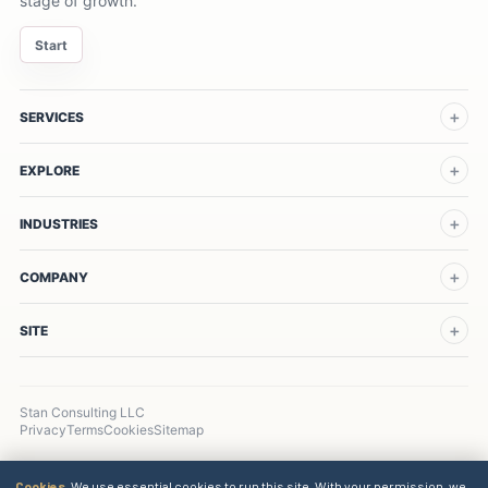
stage of growth.
Start
SERVICES
EXPLORE
INDUSTRIES
COMPANY
SITE
Stan Consulting LLC
Privacy
Terms
Cookies
Sitemap
Cookies.
We use essential cookies to run this site. With your permission, we