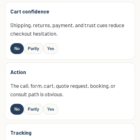
Cart confidence
Shipping, returns, payment, and trust cues reduce
checkout hesitation.
No
Partly
Yes
Action
The call, form, cart, quote request, booking, or
consult path is obvious.
No
Partly
Yes
Tracking