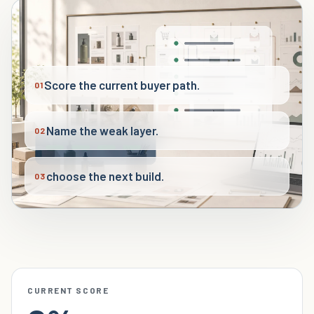
Score the current buyer path.
01
Name the weak layer.
02
choose the next build.
03
CURRENT SCORE