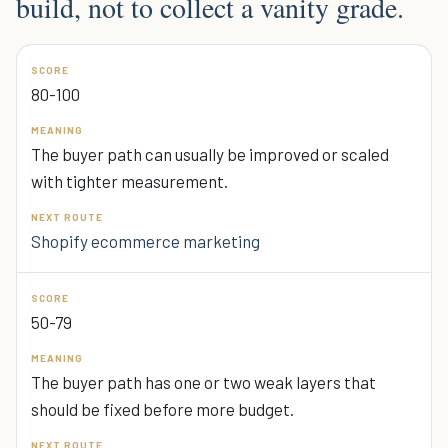
build, not to collect a vanity grade.
80-100
The buyer path can usually be improved or scaled
with tighter measurement.
Shopify ecommerce marketing
50-79
The buyer path has one or two weak layers that
should be fixed before more budget.