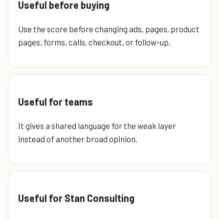
Useful before buying
Use the score before changing ads, pages, product
pages, forms, calls, checkout, or follow-up.
Useful for teams
It gives a shared language for the weak layer
instead of another broad opinion.
Useful for Stan Consulting