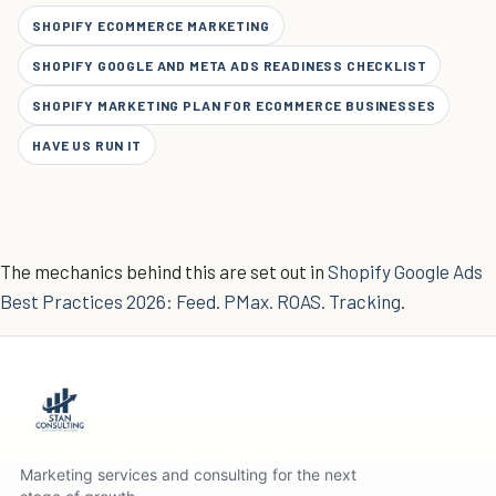
SHOPIFY ECOMMERCE MARKETING
SHOPIFY GOOGLE AND META ADS READINESS CHECKLIST
SHOPIFY MARKETING PLAN FOR ECOMMERCE BUSINESSES
HAVE US RUN IT
The mechanics behind this are set out in
Shopify Google Ads
Best Practices 2026: Feed. PMax. ROAS. Tracking
.
Marketing services and consulting for the next