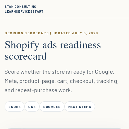
STAN CONSULTING
LEARN
SERVICES
START
DECISION SCORECARD | UPDATED JULY 5, 2026
Shopify ads readiness
scorecard
Score whether the store is ready for Google,
Meta, product-page, cart, checkout, tracking,
and repeat-purchase work.
SCORE
USE
SOURCES
NEXT STEPS