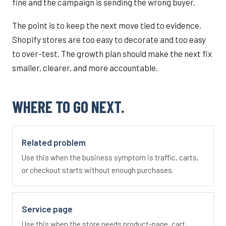
fine and the campaign is sending the wrong buyer.
The point is to keep the next move tied to evidence.
Shopify stores are too easy to decorate and too easy
to over-test. The growth plan should make the next fix
smaller, clearer, and more accountable.
WHERE TO GO NEXT.
Related problem
Use this when the business symptom is traffic, carts,
or checkout starts without enough purchases.
Service page
Use this when the store needs product-page, cart,