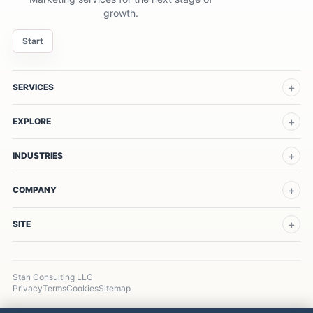
growth.
Start
SERVICES
EXPLORE
INDUSTRIES
COMPANY
SITE
Stan Consulting LLC
Privacy
Terms
Cookies
Sitemap