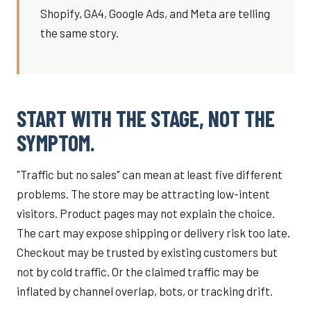
Shopify, GA4, Google Ads, and Meta are telling
the same story.
START WITH THE STAGE, NOT THE
SYMPTOM.
"Traffic but no sales" can mean at least five different
problems. The store may be attracting low-intent
visitors. Product pages may not explain the choice.
The cart may expose shipping or delivery risk too late.
Checkout may be trusted by existing customers but
not by cold traffic. Or the claimed traffic may be
inflated by channel overlap, bots, or tracking drift.