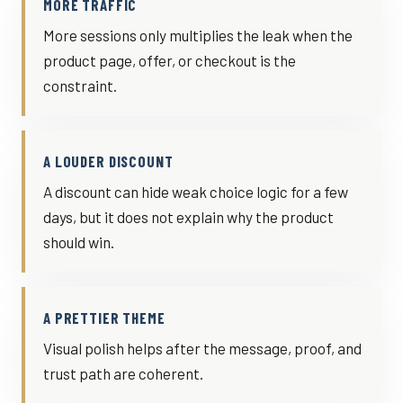
MORE TRAFFIC
More sessions only multiplies the leak when the
product page, offer, or checkout is the
constraint.
A LOUDER DISCOUNT
A discount can hide weak choice logic for a few
days, but it does not explain why the product
should win.
A PRETTIER THEME
Visual polish helps after the message, proof, and
trust path are coherent.