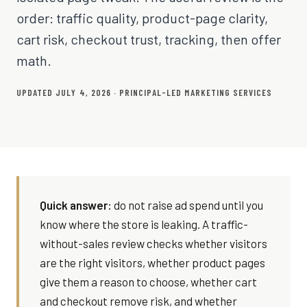
order: traffic quality, product-page clarity,
cart risk, checkout trust, tracking, then offer
math.
UPDATED JULY 4, 2026 · PRINCIPAL-LED MARKETING SERVICES
Quick answer:
do not raise ad spend until you
know where the store is leaking. A traffic-
without-sales review checks whether visitors
are the right visitors, whether product pages
give them a reason to choose, whether cart
and checkout remove risk, and whether