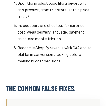
Open the product page like a buyer: why
this product, from this store, at this price,
today?
Inspect cart and checkout for surprise
cost, weak delivery language, payment
trust, and mobile friction.
Reconcile Shopify revenue with GA4 and ad-
platform conversion tracking before
making budget decisions.
THE COMMON FALSE FIXES.