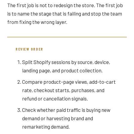
The first job is not to redesign the store. The first job
is to name the stage that is failing and stop the team
from fixing the wrong layer.
REVIEW ORDER
Split Shopify sessions by source, device,
landing page, and product collection.
Compare product-page views, add-to-cart
rate, checkout starts, purchases, and
refund or cancellation signals.
Check whether paid traffic is buying new
demand or harvesting brand and
remarketing demand.