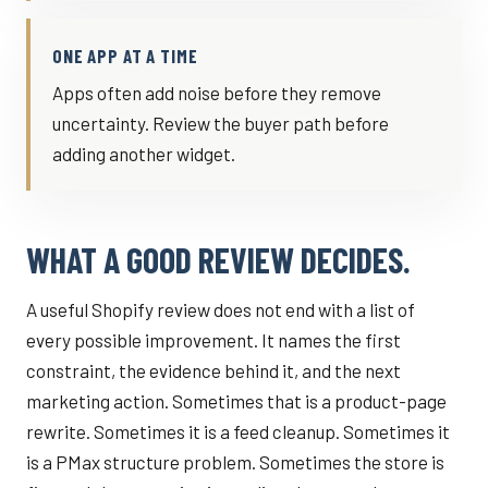
ONE APP AT A TIME
Apps often add noise before they remove
uncertainty. Review the buyer path before
adding another widget.
WHAT A GOOD REVIEW DECIDES.
A useful Shopify review does not end with a list of
every possible improvement. It names the first
constraint, the evidence behind it, and the next
marketing action. Sometimes that is a product-page
rewrite. Sometimes it is a feed cleanup. Sometimes it
is a PMax structure problem. Sometimes the store is