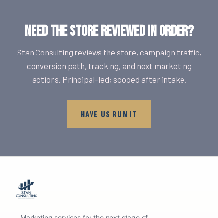
NEED THE STORE REVIEWED IN ORDER?
Stan Consulting reviews the store, campaign traffic,
conversion path, tracking, and next marketing
actions. Principal-led; scoped after intake.
HAVE US RUN IT
Marketing services for the next stage of