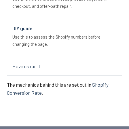
checkout, and offer-path repair.
DIY guide
Use this to assess the Shopify numbers before
changing the page.
Have us run it
The mechanics behind this are set out in
Shopify
Conversion Rate
.