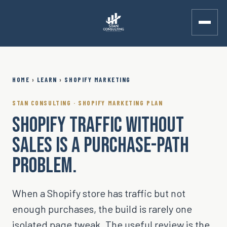
Skip to main content
HOME
›
LEARN
›
SHOPIFY MARKETING
STAN CONSULTING · SHOPIFY MARKETING PLAN
SHOPIFY TRAFFIC WITHOUT
SALES IS A PURCHASE-PATH
PROBLEM.
When a Shopify store has traffic but not
enough purchases, the build is rarely one
isolated page tweak. The useful review is the