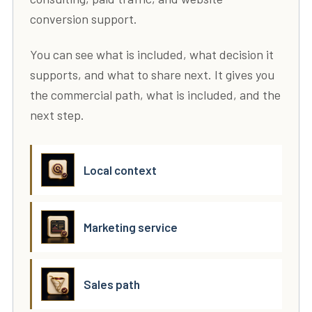
conversion support.
You can see what is included, what decision it
supports, and what to share next. It gives you
the commercial path, what is included, and the
next step.
Local context
Marketing service
Sales path