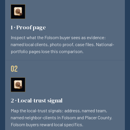
1 · Proof page
Inspect what the Folsom buyer sees as evidence:
named local clients, photo proof, case files. National-
portfolio pages lose this comparison.
2 · Local-trust signal
Map the local-trust signals: address, named team,
named neighbor-clients in Folsom and Placer County.
Folsom buyers reward local specifics.