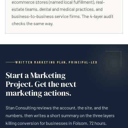
ecommerce stores (named local fulfillment), real-
estate teams, dental and medical practices, and
business-to-business service firms. The 4-layer audit
checks the same way.
WRITTEN MARKETING PLAN, PRINCIPAL-LED
Start a Marketing
Project. Get the next
marketing actions.
Stan Consulting reviews the account, the site, and the
numbers, then writes a short summary on the three layers
killing conversion for businesses in Folsom. 72 hours,