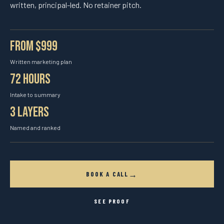
written, principal-led. No retainer pitch.
From $999
Written marketing plan
72 hours
Intake to summary
3 layers
Named and ranked
→
BOOK A CALL
SEE PROOF