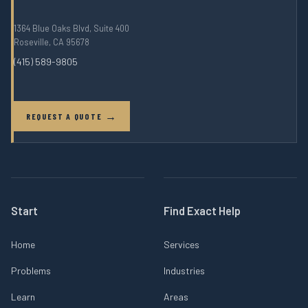
1364 Blue Oaks Blvd, Suite 400
Roseville, CA 95678
(415) 589-9805
REQUEST A QUOTE
Start
Find Exact Help
Home
Services
Problems
Industries
Learn
Areas