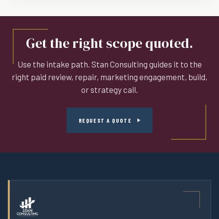
Get the right scope quoted.
Use the intake path. Stan Consulting guides it to the
right paid review, repair, marketing engagement, build,
or strategy call.
REQUEST A QUOTE