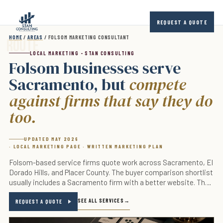
Skip to main content
REQUEST A QUOTE
HOME
/
AREAS
/ FOLSOM MARKETING CONSULTANT
LOCAL MARKETING - STAN CONSULTING
Folsom businesses serve
Sacramento, but
compete
against firms that say they do
too.
UPDATED MAY 2026
· LOCAL MARKETING PAGE · WRITTEN MARKETING PLAN
Folsom-based service firms quote work across Sacramento, El
Dorado Hills, and Placer County. The buyer comparison shortlist
usually includes a Sacramento firm with a better website. The
fix is the proof page, the local-trust signal, and the response-
SEE ALL SERVICES
time guarantee.
REQUEST A QUOTE