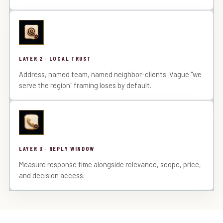
LAYER 2 · LOCAL TRUST
Address, named team, named neighbor-clients. Vague "we
serve the region" framing loses by default.
LAYER 3 · REPLY WINDOW
Measure response time alongside relevance, scope, price,
and decision access.