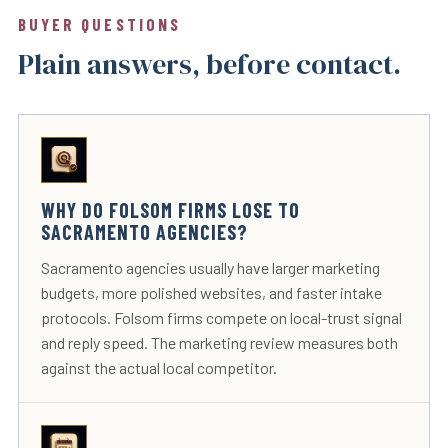
BUYER QUESTIONS
Plain answers, before contact.
WHY DO FOLSOM FIRMS LOSE TO
SACRAMENTO AGENCIES?
Sacramento agencies usually have larger marketing
budgets, more polished websites, and faster intake
protocols. Folsom firms compete on local-trust signal
and reply speed. The marketing review measures both
against the actual local competitor.