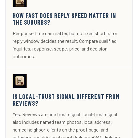
HOW FAST DOES REPLY SPEED MATTER IN
THE SUBURBS?
Response time can matter, but no fixed shortlist or
reply window decides the result. Compare qualified
inquiries, response, scope, price, and decision
outcomes.
IS LOCAL-TRUST SIGNAL DIFFERENT FROM
REVIEWS?
Yes. Reviews are one trust signal; local-trust signal
also includes named team photos, local address,
named neighbor-clients on the proof page, and
category-specific local proof (Folsom HVAC, Folsom