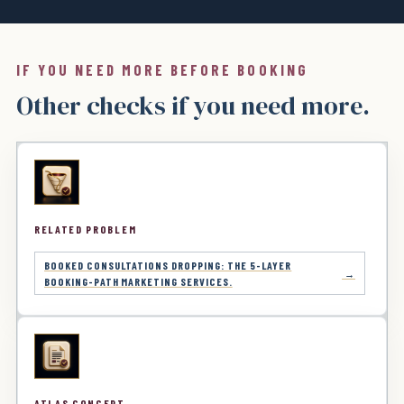
IF YOU NEED MORE BEFORE BOOKING
Other checks if you need more.
RELATED PROBLEM
BOOKED CONSULTATIONS DROPPING: THE 5-LAYER
BOOKING-PATH MARKETING SERVICES.
ATLAS CONCEPT