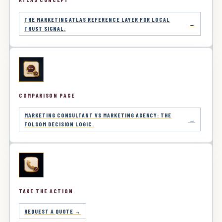
THE MARKETING ATLAS REFERENCE LAYER FOR LOCAL
TRUST SIGNAL.
COMPARISON PAGE
MARKETING CONSULTANT VS MARKETING AGENCY: THE
FOLSOM DECISION LOGIC.
TAKE THE ACTION
REQUEST A QUOTE