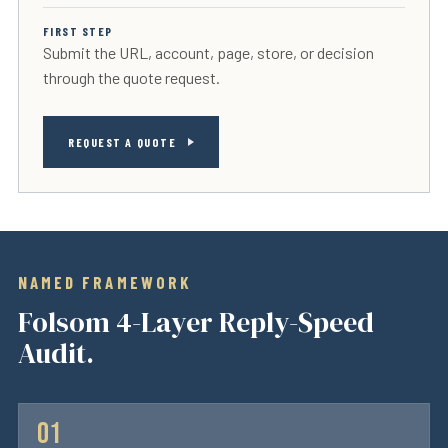
FIRST STEP
Submit the URL, account, page, store, or decision
through the quote request.
REQUEST A QUOTE
NAMED FRAMEWORK
Folsom 4-Layer Reply-Speed
Audit.