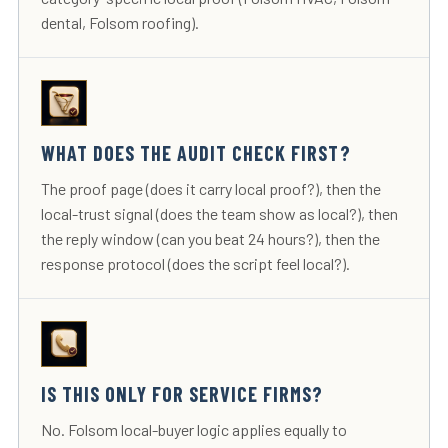
dental, Folsom roofing).
WHAT DOES THE AUDIT CHECK FIRST?
The proof page (does it carry local proof?), then the
local-trust signal (does the team show as local?), then
the reply window (can you beat 24 hours?), then the
response protocol (does the script feel local?).
IS THIS ONLY FOR SERVICE FIRMS?
No. Folsom local-buyer logic applies equally to