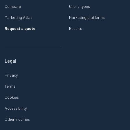
Compare
Client types
Marketing Atlas
Marketing platforms
Request a quote
Results
Legal
Privacy
Terms
Cookies
Accessibility
Other inquiries