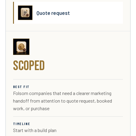
Quote request
Scoped
BEST FIT
Folsom companies that need a clearer marketing
handoff from attention to quote request, booked
work, or purchase
TIMELINE
Start with a build plan