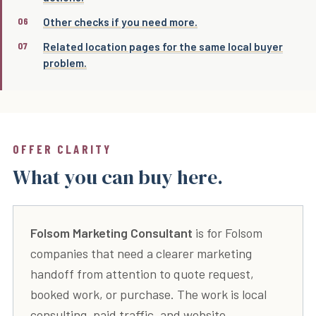
Other checks if you need more.
Related location pages for the same local buyer
problem.
OFFER CLARITY
What you can buy here.
Folsom Marketing Consultant
is for Folsom
companies that need a clearer marketing
handoff from attention to quote request,
booked work, or purchase. The work is local
consulting, paid traffic, and website