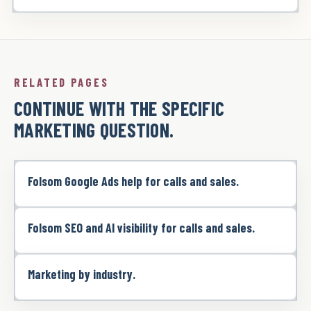
RELATED PAGES
CONTINUE WITH THE SPECIFIC
MARKETING QUESTION.
Folsom Google Ads help for calls and sales.
Folsom SEO and AI visibility for calls and sales.
Marketing by industry.