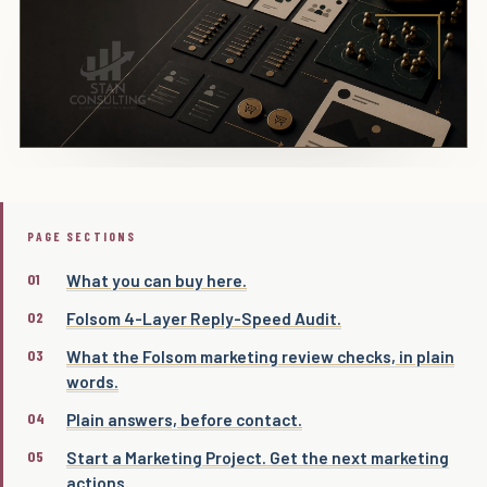
PAGE SECTIONS
What you can buy here.
Folsom 4-Layer Reply-Speed Audit.
What the Folsom marketing review checks, in plain
words.
Plain answers, before contact.
Start a Marketing Project. Get the next marketing
actions.