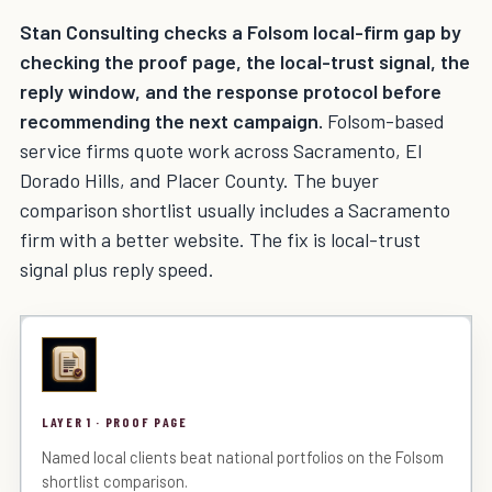
Stan Consulting checks a Folsom local-firm gap by
checking the proof page, the local-trust signal, the
reply window, and the response protocol before
recommending the next campaign.
Folsom-based
service firms quote work across Sacramento, El
Dorado Hills, and Placer County. The buyer
comparison shortlist usually includes a Sacramento
firm with a better website. The fix is local-trust
signal plus reply speed.
LAYER 1 · PROOF PAGE
Named local clients beat national portfolios on the Folsom
shortlist comparison.