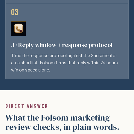
3 · Reply window + response protocol
Time the response protocol against the Sacramento-
area shortlist. Folsom firms that reply within 24 hours
win on speed alone.
DIRECT ANSWER
What the Folsom marketing
review checks, in plain words.