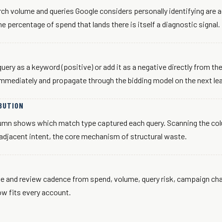
rch volume and queries Google considers personally identifying are 
e percentage of spend that lands there is itself a diagnostic signal.
uery as a keyword (positive) or add it as a negative directly from 
mmediately and propagate through the bidding model on the next lea
BUTION
lumn shows which match type captured each query. Scanning the co
adjacent intent, the core mechanism of structural waste.
e and review cadence from spend, volume, query risk, campaign cha
w fits every account.