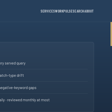
SERVICES
WORK
PULSE
SEARCH
ABOUT
ry served query
tch-type drift
negative-keyword gaps
ily · reviewed monthly at most