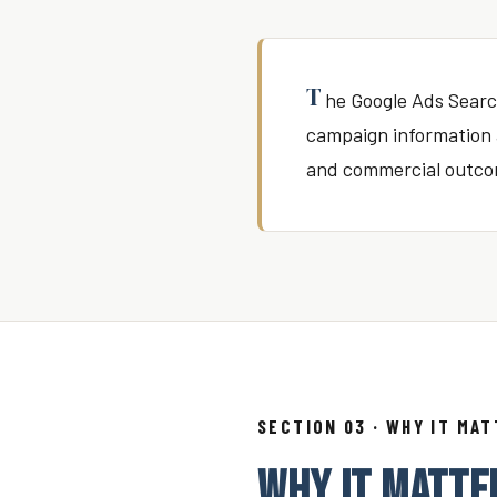
T
he Google Ads Search
campaign information a
and commercial outcom
SECTION 03 · WHY IT MA
WHY IT MATTE