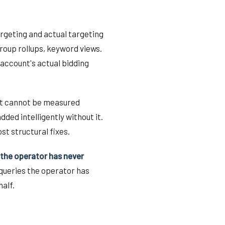
rgeting and actual targeting
roup rollups, keyword views.
account's actual bidding
ift cannot be measured
ded intelligently without it.
st structural fixes.
 the operator has never
 queries the operator has
alf.