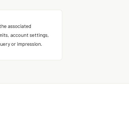
 the associated
mits, account settings,
uery or impression.