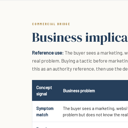
COMMERCIAL BRIDGE
Business implica
Reference use:
The buyer sees a marketing, we
real problem. Buying a tactic before marketin
this as an authority reference, then use the d
Concept
Business problem
signal
Symptom
The buyer sees a marketing, websit
match
problem but does not know the real