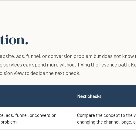
tion.
bsite, ads, funnel, or conversion problem but does not know 
g services can spend more without fixing the revenue path. K
ecision view to decide the next check.
Next checks
e, ads, funnel, or conversion
Compare the concept to the 
 problem.
changing the channel, page, o