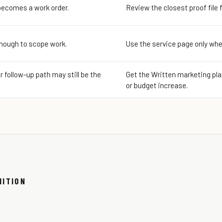
becomes a work order.
Review the closest proof file 
enough to scope work.
Use the service page only whe
or follow-up path may still be the
Get the Written marketing plan
or budget increase.
NITION