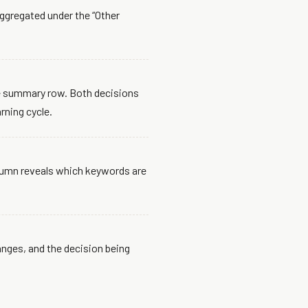
aggregated under the “Other
the summary row. Both decisions
rning cycle.
lumn reveals which keywords are
nges, and the decision being