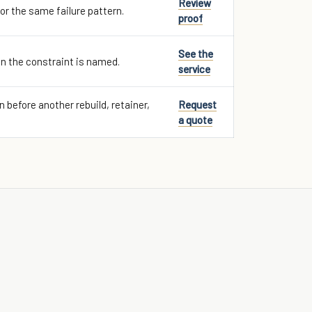
Review
for the same failure pattern.
proof
See the
n the constraint is named.
service
 before another rebuild, retainer,
Request
a quote