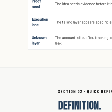
Proof
The idea needs evidence before it 
need
Execution
The failing layer appears specific 
lane
Unknown
The account, site, offer, tracking, 
layer
leak.
SECTION 02 · QUICK DEFI
DEFINITION.