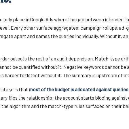
e only place in Google Ads where the gap between intended ta
level. Every other surface aggregates: campaign rollups, ad-g
ate apart and names the queries individually. Without it, an 
order outputs the rest of an audit depends on. Match-type dr
annot be quantified without it. Negative keywords cannot be ad
is harder to detect without it. The summary is upstream of mo
 stake is that
most of the budget is allocated against queries
ry flips the relationship: the account starts bidding against
 the algorithm and the match-type rules surfaced on their beh