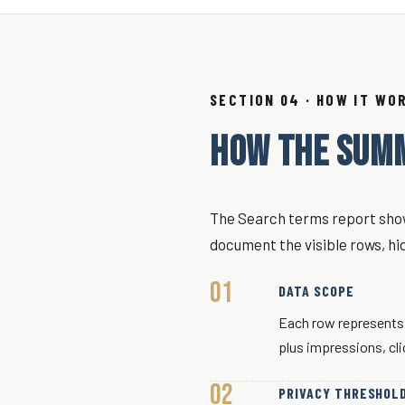
SECTION 04 · HOW IT WO
HOW THE SUM
The Search terms report show
document the visible rows, hi
DATA SCOPE
Each row represents 
plus impressions, cl
PRIVACY THRESHOL