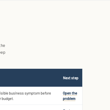
the
eep
Next step
visible business symptom before
Open the
r budget.
problem