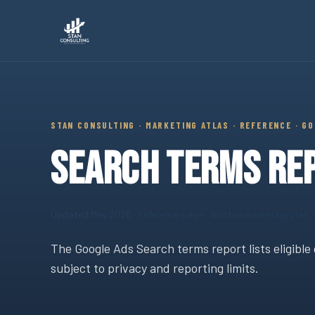
Stan Consulting LLC · Marketing Atlas Reference · Search Te
STAN CONSULTING · MARKETING ATLAS · REFERENCE · G
SEARCH TERMS REP
Updated May 2026
· Reference page · Written marketing plan
The Google Ads Search terms report lists eligible 
subject to privacy and reporting limits.