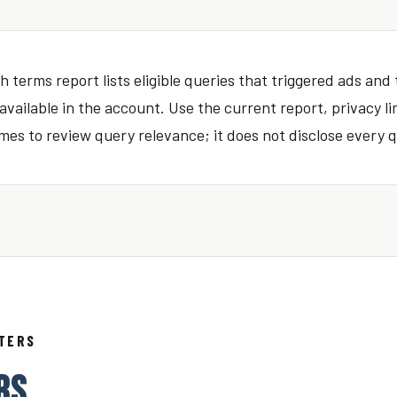
 terms report lists eligible queries that triggered ads and
vailable in the account. Use the current report, privacy li
es to review query relevance; it does not disclose every q
TTERS
RS.