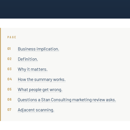
PAGE
Business implication.
Definition.
Why it matters.
How the summary works.
What people get wrong.
Questions a Stan Consulting marketing review asks.
Adjacent scanning.