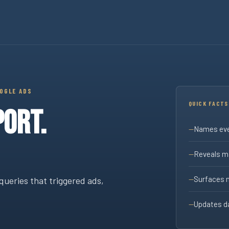
rms Report
OOGLE ADS
QUICK FACTS
ORT.
Names eve
Reveals ma
Surfaces 
queries that triggered ads,
Updates da