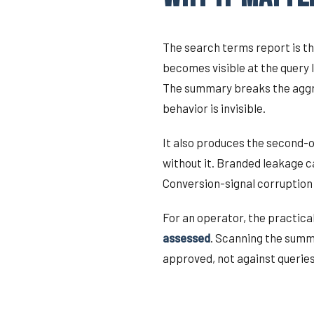
The search terms report is th
becomes visible at the query 
The summary breaks the aggreg
behavior is invisible.
It also produces the second-
without it. Branded leakage c
Conversion-signal corruption 
For an operator, the practical
assessed
. Scanning the summa
approved, not against queries