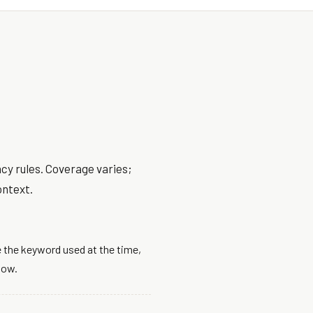
cy rules. Coverage varies;
ontext.
 the keyword used at the time,
dow.