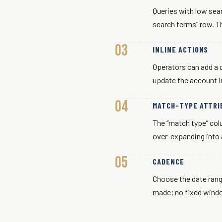
Queries with low sea
search terms” row. Th
INLINE ACTIONS
Operators can add a q
update the account i
MATCH-TYPE ATTRI
The “match type” co
over-expanding into 
CADENCE
Choose the date rang
made; no fixed windo