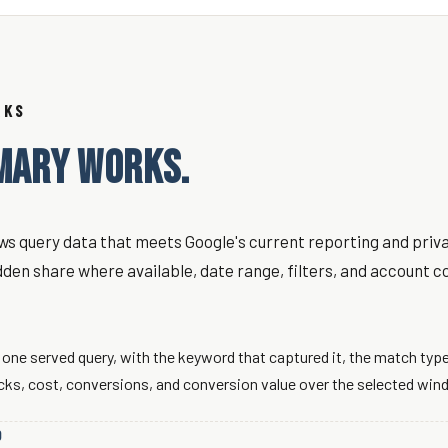
RKS
MARY WORKS.
s query data that meets Google's current reporting and priva
dden share where available, date range, filters, and account c
one served query, with the keyword that captured it, the match type
icks, cost, conversions, and conversion value over the selected win
D