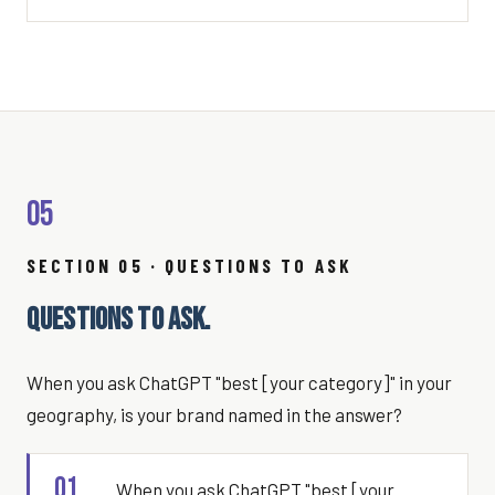
05
SECTION 05 · QUESTIONS TO ASK
QUESTIONS TO ASK.
When you ask ChatGPT "best [your category]" in your
geography, is your brand named in the answer?
01
When you ask ChatGPT "best [your