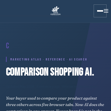
Stan Consulting LLC · Marketing Atlas · Comparison Shopping
C
MARKETING ATLAS · REFERENCE · AI SEARCH
COMPARISON SHOPPING AI.
Updated May 2026
· Reference page · Written marketing plan
Your buyer used to compare your product against
three others across five browser tabs. Now AI does the
comparison in one answer. If your brand is not in the