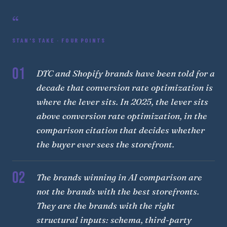
“
STAN'S TAKE · FOUR POINTS
01
DTC and Shopify brands have been told for a
decade that conversion rate optimization is
where the lever sits. In 2025, the lever sits
above conversion rate optimization, in the
comparison citation that decides whether
the buyer ever sees the storefront.
02
The brands winning in AI comparison are
not the brands with the best storefronts.
They are the brands with the right
structural inputs: schema, third-party