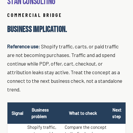
Stan Consulting
COMMERCIAL BRIDGE
BUSINESS IMPLICATION.
Reference use:
Shopify traffic, carts, or paid traffic
are not becoming purchases. Traffic and ad spend
continue while PDP, offer, cart, checkout, or
attribution leaks stay active. Treat the concept as a
connect to the next business check, not a standalone
trend.
Business
Next
Signal
What to check
problem
step
Shopify traffic,
Compare the concept