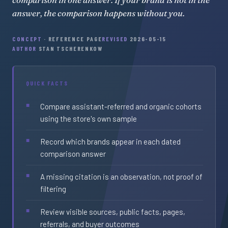
answer, the comparison happens without you.
CONCEPT
· REFERENCE PAGE
REVISED
2026-05-15
AUTHOR
STAN TSCHERENKOW
QUICK FACTS
Compare assistant-referred and organic cohorts
using the store's own sample
Record which brands appear in each dated
comparison answer
A missing citation is an observation, not proof of
filtering
Review visible sources, public facts, pages,
referrals, and buyer outcomes