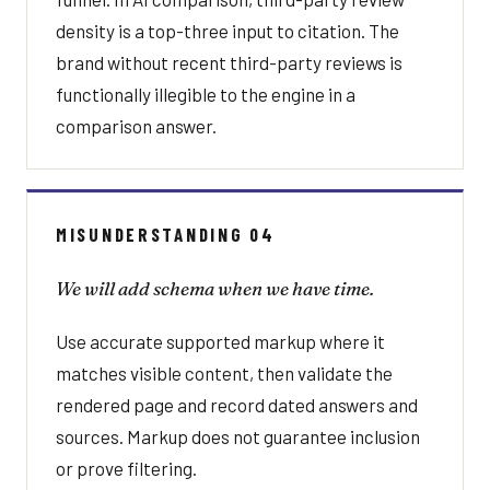
density is a top-three input to citation. The
brand without recent third-party reviews is
functionally illegible to the engine in a
comparison answer.
MISUNDERSTANDING 04
We will add schema when we have time.
Use accurate supported markup where it
matches visible content, then validate the
rendered page and record dated answers and
sources. Markup does not guarantee inclusion
or prove filtering.