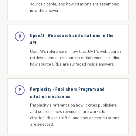
source citable, and how citations are assembled
into the answer.
OpenAI · Web search and citations in the
O
API
OpenAI's reference on how ChatGPT's web search
retrieves and cites sources at inference, including
how source URLs are surfaced inside answers.
Perplexity · Publishers Program and
P
citation mechanics
Perplexity's reference on how it cites publishers
and sources, how revenue share works for
citation-driven traffic, and how anchor citations
are selected.