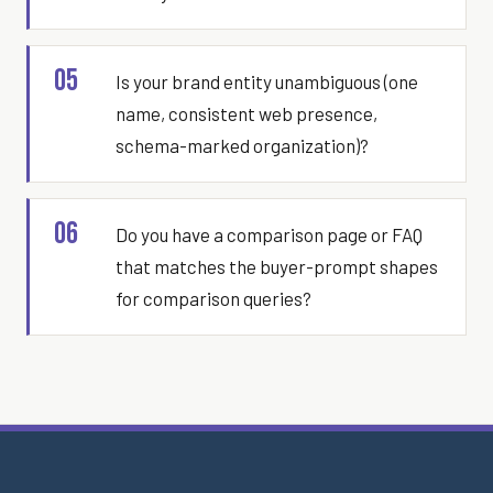
05
Is your brand entity unambiguous (one
name, consistent web presence,
schema-marked organization)?
06
Do you have a comparison page or FAQ
that matches the buyer-prompt shapes
for comparison queries?