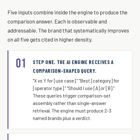
Five inputs combine inside the engine to produce the
comparison answer. Each is observable and
addressable. The brand that systematically improves
on all five gets cited in higher density.
01
STEP ONE. THE AI ENGINE RECEIVES A
COMPARISON-SHAPED QUERY.
"X vs Y for [use case]." "Best [category] for
[operator type]." "Should I use [A] or [B]."
These queries trigger comparison-set
assembly rather than single-answer
retrieval. The engine must produce 2-3
named brands plus a verdict.