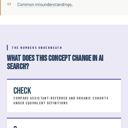
Common misunderstandings.
THE NUMBERS UNDERNEATH
WHAT DOES THIS CONCEPT CHANGE IN AI
SEARCH?
CHECK
COMPARE ASSISTANT-REFERRED AND ORGANIC COHORTS
UNDER EQUIVALENT DEFINITIONS