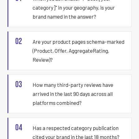
category]" in your geography, is your
brand named in the answer?
02
Are your product pages schema-marked
(Product, Offer, AggregateRating,
Review)?
03
How many third-party reviews have
arrived in the last 90 days across all
platforms combined?
04
Has a respected category publication
cited your brand in the last 18 months?