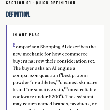
SECTION 01 · QUICK DEFINITION
DEFINITION.
IN ONE PASS
C
omparison Shopping AI describes the
new mechanic for how ecommerce
buyers narrow their consideration set.
The buyer asks an AI engine a
comparison question ("best protein
powder for athletes," "cleanest skincare
brand for sensitive skin," "most reliable
cookware under $200"). The assistant
may return named brands, products, or