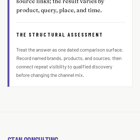
source links; the result varies by
product, query, place, and time.
THE STRUCTURAL ASSESSMENT
Treat the answer as one dated comparison surface.
Record named brands, products, and sources, then
connect repeat visibility to qualified discovery
before changing the channel mix.