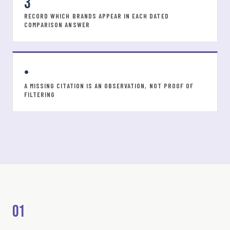
3
RECORD WHICH BRANDS APPEAR IN EACH DATED
COMPARISON ANSWER
•
A MISSING CITATION IS AN OBSERVATION, NOT PROOF OF
FILTERING
01