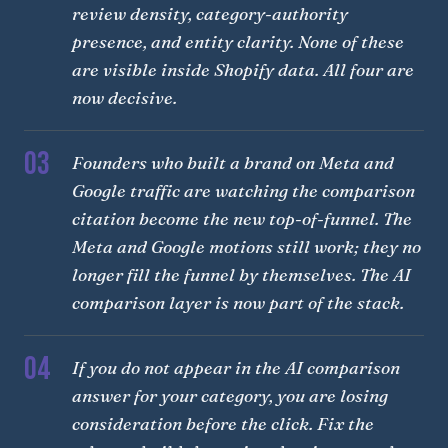
review density, category-authority
presence, and entity clarity. None of these
are visible inside Shopify data. All four are
now decisive.
03
Founders who built a brand on Meta and
Google traffic are watching the comparison
citation become the new top-of-funnel. The
Meta and Google motions still work; they no
longer fill the funnel by themselves. The AI
comparison layer is now part of the stack.
04
If you do not appear in the AI comparison
answer for your category, you are losing
consideration before the click. Fix the