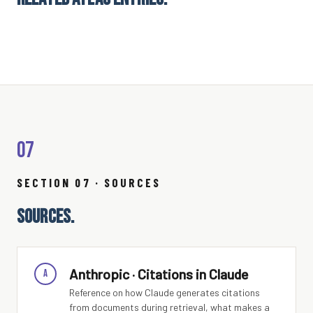
07
SECTION 07 · SOURCES
SOURCES.
Anthropic · Citations in Claude
A
Reference on how Claude generates citations
from documents during retrieval, what makes a