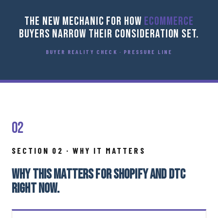
THE NEW MECHANIC FOR HOW
ECOMMERCE
BUYERS NARROW THEIR CONSIDERATION SET.
BUYER REALITY CHECK · PRESSURE LINE
02
SECTION 02 · WHY IT MATTERS
WHY THIS MATTERS FOR SHOPIFY AND DTC
RIGHT NOW.