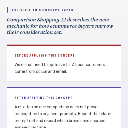
THE SHIFT THIS CONCEPT NAMES
Comparison Shopping AI describes the new
mechanic for how ecommerce buyers narrow
their consideration set.
BEFORE APPLYING THIS CONCEPT
We do not need to optimize for AI; our customers
come from social and email.
AFTER APPLYING THIS CONCEPT
A citation on one comparison does not prove
propagation to adjacent prompts. Repeat the related
prompt set and record which brands and sources
appear over time.