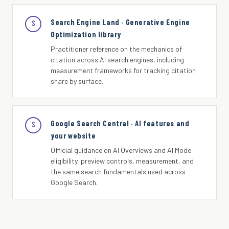
Search Engine Land · Generative Engine
S
Optimization library
Practitioner reference on the mechanics of
citation across AI search engines, including
measurement frameworks for tracking citation
share by surface.
Google Search Central · AI features and
S
your website
Official guidance on AI Overviews and AI Mode
eligibility, preview controls, measurement, and
the same search fundamentals used across
Google Search.