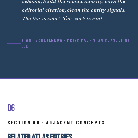
schema, build the review density, earn the
editorial citation, clean the entity signals.
The list is short. The work is real.
STAN TSCHERENKOW · PRINCIPAL · STAN CONSULTING
LLC
06
SECTION 06 · ADJACENT CONCEPTS
RELATED ATLAS ENTRIES.