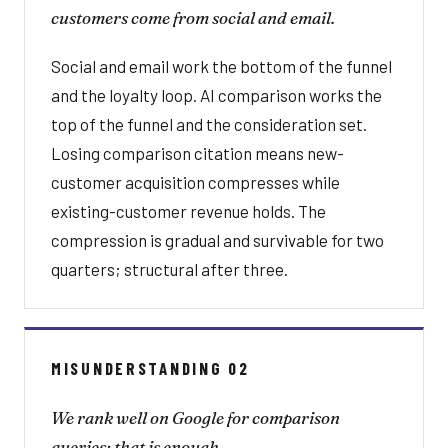
customers come from social and email.
Social and email work the bottom of the funnel
and the loyalty loop. AI comparison works the
top of the funnel and the consideration set.
Losing comparison citation means new-
customer acquisition compresses while
existing-customer revenue holds. The
compression is gradual and survivable for two
quarters; structural after three.
MISUNDERSTANDING 02
We rank well on Google for comparison
queries; that is enough.