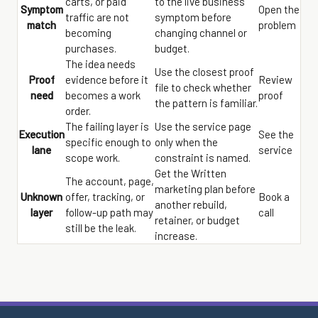
carts, or paid
to the live business
Symptom
Open the
traffic are not
symptom before
match
problem
becoming
changing channel or
purchases.
budget.
The idea needs
Use the closest proof
Proof
evidence before it
Review
file to check whether
need
becomes a work
proof
the pattern is familiar.
order.
The failing layer is
Use the service page
Execution
See the
specific enough to
only when the
lane
service
scope work.
constraint is named.
Get the Written
The account, page,
marketing plan before
Unknown
offer, tracking, or
Book a
another rebuild,
layer
follow-up path may
call
retainer, or budget
still be the leak.
increase.