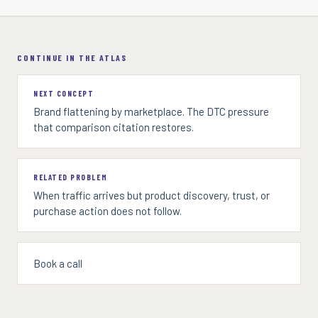
CONTINUE IN THE ATLAS
NEXT CONCEPT
Brand flattening by marketplace. The DTC pressure
that comparison citation restores.
RELATED PROBLEM
When traffic arrives but product discovery, trust, or
purchase action does not follow.
Book a call