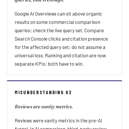
Google AI Overviews can sit above organic
results on some commercial comparison
queries; check the live query set. Compare
Search Console clicks and citation presence
for the affected query set; do not assume a
universal loss. Ranking and citation are now
separate KPIs; both have to win.
MISUNDERSTANDING 03
Reviews are vanity metrics.
Reviews were vanity metrics in the pre-AI
funnel. In AI comparison, third-party review