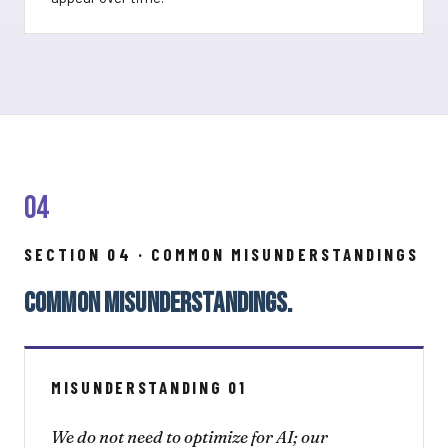
04
SECTION 04 · COMMON MISUNDERSTANDINGS
COMMON MISUNDERSTANDINGS.
MISUNDERSTANDING 01
We do not need to optimize for AI; our