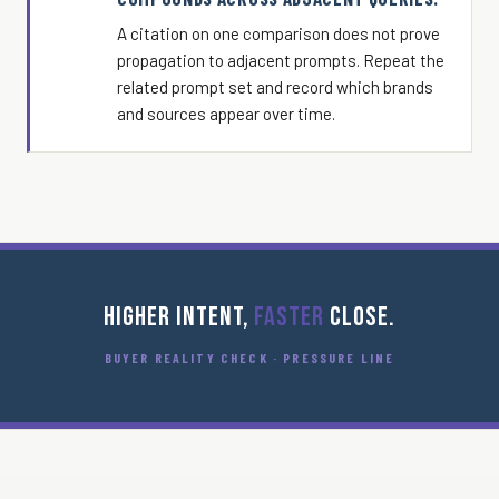
A citation on one comparison does not prove
propagation to adjacent prompts. Repeat the
related prompt set and record which brands
and sources appear over time.
HIGHER INTENT,
FASTER
CLOSE.
BUYER REALITY CHECK · PRESSURE LINE