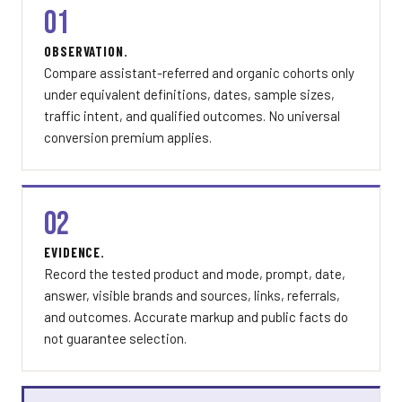
01
OBSERVATION.
Compare assistant-referred and organic cohorts only
under equivalent definitions, dates, sample sizes,
traffic intent, and qualified outcomes. No universal
conversion premium applies.
02
EVIDENCE.
Record the tested product and mode, prompt, date,
answer, visible brands and sources, links, referrals,
and outcomes. Accurate markup and public facts do
not guarantee selection.