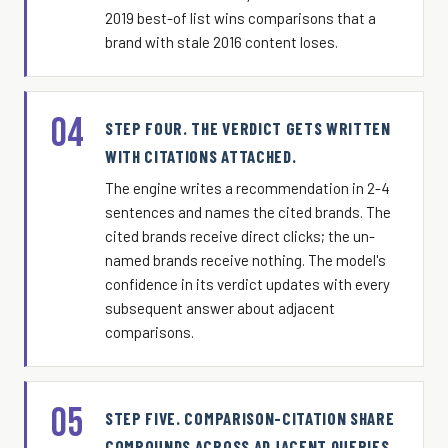
2019 best-of list wins comparisons that a
brand with stale 2016 content loses.
04
STEP FOUR. THE VERDICT GETS WRITTEN
WITH CITATIONS ATTACHED.
The engine writes a recommendation in 2-4
sentences and names the cited brands. The
cited brands receive direct clicks; the un-
named brands receive nothing. The model's
confidence in its verdict updates with every
subsequent answer about adjacent
comparisons.
05
STEP FIVE. COMPARISON-CITATION SHARE
COMPOUNDS ACROSS ADJACENT QUERIES.