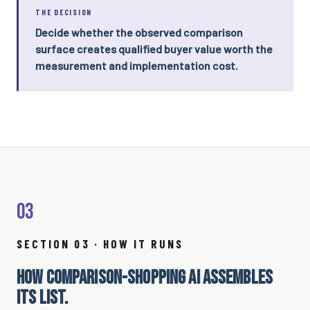
THE DECISION
Decide whether the observed comparison
surface creates qualified buyer value worth the
measurement and implementation cost.
03
SECTION 03 · HOW IT RUNS
HOW COMPARISON-SHOPPING AI ASSEMBLES
ITS LIST.