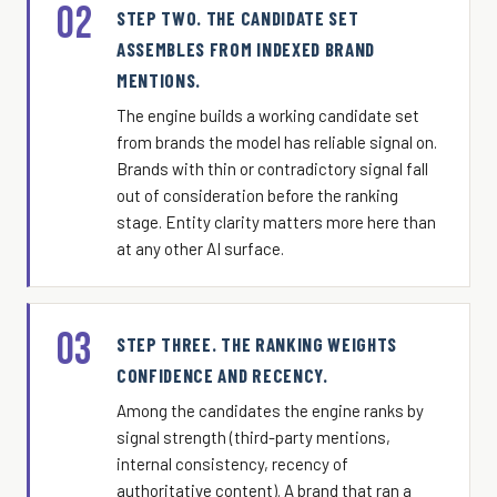
02
STEP TWO. THE CANDIDATE SET
ASSEMBLES FROM INDEXED BRAND
MENTIONS.
The engine builds a working candidate set
from brands the model has reliable signal on.
Brands with thin or contradictory signal fall
out of consideration before the ranking
stage. Entity clarity matters more here than
at any other AI surface.
03
STEP THREE. THE RANKING WEIGHTS
CONFIDENCE AND RECENCY.
Among the candidates the engine ranks by
signal strength (third-party mentions,
internal consistency, recency of
authoritative content). A brand that ran a