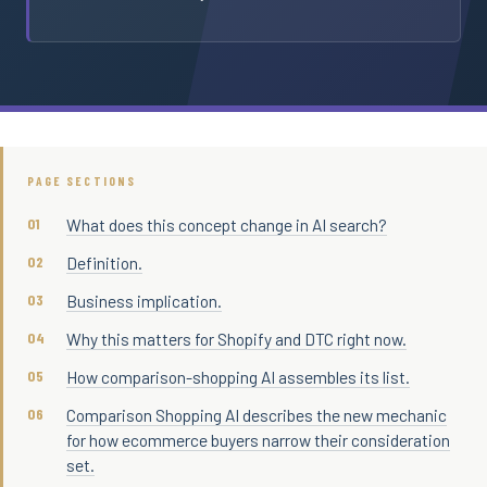
PAGE SECTIONS
What does this concept change in AI search?
Definition.
Business implication.
Why this matters for Shopify and DTC right now.
How comparison-shopping AI assembles its list.
Comparison Shopping AI describes the new mechanic
for how ecommerce buyers narrow their consideration
set.