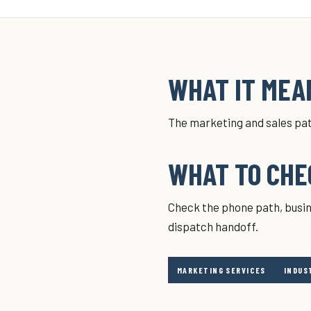
WHAT IT MEAN
The marketing and sales pat
WHAT TO CHE
Check the phone path, busin
dispatch handoff.
MARKETING SERVICES
INDUS