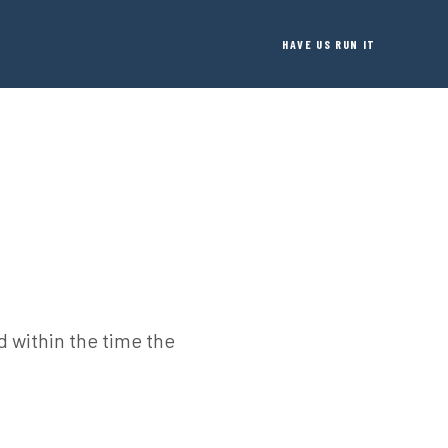
HAVE US RUN IT
 within the time the