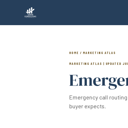
HOME / MARKETING ATLAS
MARKETING ATLAS | UPDATED JU
Emergen
Emergency call routing
buyer expects.