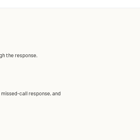
ugh the response.
, missed-call response, and