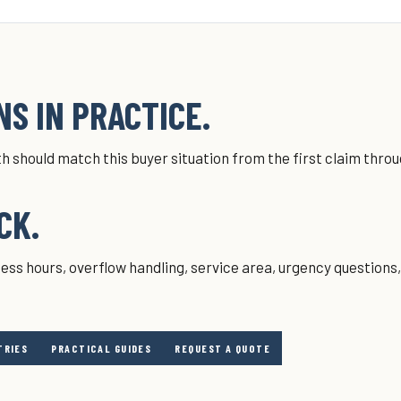
S IN PRACTICE.
h should match this buyer situation from the first claim thro
CK.
ess hours, overflow handling, service area, urgency questions
TRIES
PRACTICAL GUIDES
REQUEST A QUOTE