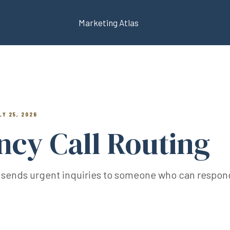
Marketing Atlas
LY 25, 2026
cy Call Routing
 sends urgent inquiries to someone who can respond