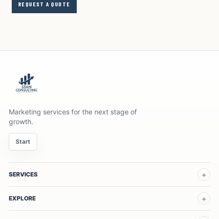
REQUEST A QUOTE
Marketing services for the next stage of
growth.
Start
SERVICES
EXPLORE