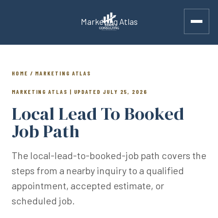
Marketing Atlas
HOME / MARKETING ATLAS
MARKETING ATLAS | UPDATED JULY 25, 2026
Local Lead To Booked
Job Path
The local-lead-to-booked-job path covers the
steps from a nearby inquiry to a qualified
appointment, accepted estimate, or
scheduled job.