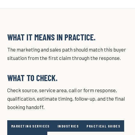
WHAT IT MEANS IN PRACTICE.
The marketing and sales path should match this buyer
situation from the first claim through the response.
WHAT TO CHECK.
Check source, service area, call or form response,
qualification, estimate timing, follow-up, and the final
booking handoff.
MARKETING SERVICES
INDUSTRIES
PRACTICAL GUIDES