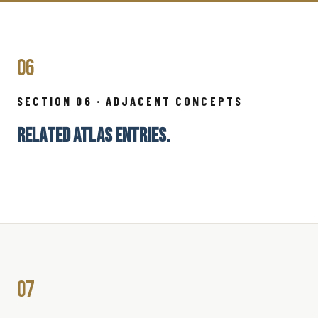
06
SECTION 06 · ADJACENT CONCEPTS
RELATED ATLAS ENTRIES.
07