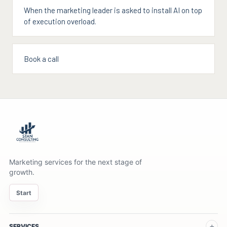
When the marketing leader is asked to install AI on top
of execution overload.
Book a call
Marketing services for the next stage of
growth.
Start
SERVICES