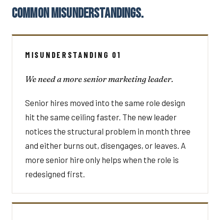
COMMON MISUNDERSTANDINGS.
MISUNDERSTANDING 01
We need a more senior marketing leader.
Senior hires moved into the same role design
hit the same ceiling faster. The new leader
notices the structural problem in month three
and either burns out, disengages, or leaves. A
more senior hire only helps when the role is
redesigned first.