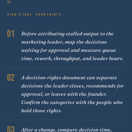
“
STAN'S TAKE · FOUR POINTS
01
Before attributing stalled output to the
marketing leader, map the decisions
waiting for approval and measure queue
time, rework, throughput, and leader hours.
02
A decision-rights document can separate
decisions the leader closes, recommends for
approval, or leaves with the founder.
Confirm the categories with the people who
hold those rights.
03
After a change, compare decision time,