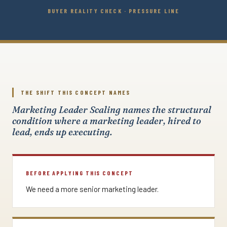
BUYER REALITY CHECK · PRESSURE LINE
THE SHIFT THIS CONCEPT NAMES
Marketing Leader Scaling names the structural
condition where a marketing leader, hired to
lead, ends up executing.
BEFORE APPLYING THIS CONCEPT
We need a more senior marketing leader.