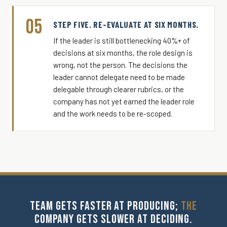
05
STEP FIVE. RE-EVALUATE AT SIX MONTHS.
If the leader is still bottlenecking 40%+ of
decisions at six months, the role design is
wrong, not the person. The decisions the
leader cannot delegate need to be made
delegable through clearer rubrics, or the
company has not yet earned the leader role
and the work needs to be re-scoped.
TEAM GETS FASTER AT PRODUCING;
THE
COMPANY GETS SLOWER AT DECIDING.