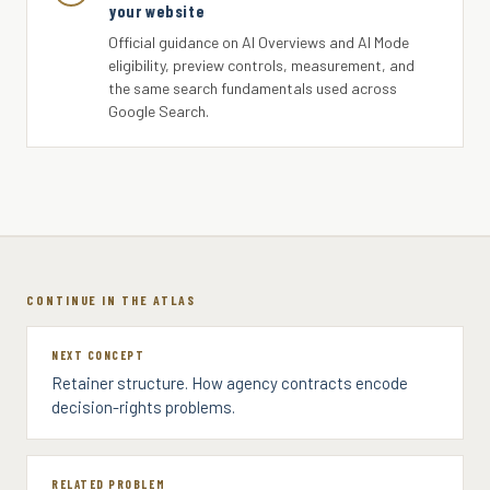
your website
Official guidance on AI Overviews and AI Mode
eligibility, preview controls, measurement, and
the same search fundamentals used across
Google Search.
CONTINUE IN THE ATLAS
NEXT CONCEPT
Retainer structure. How agency contracts encode
decision-rights problems.
RELATED PROBLEM