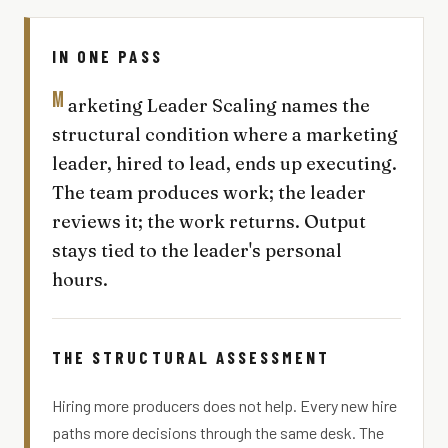
IN ONE PASS
M
arketing Leader Scaling names the
structural condition where a marketing
leader, hired to lead, ends up executing.
The team produces work; the leader
reviews it; the work returns. Output
stays tied to the leader's personal
hours.
THE STRUCTURAL ASSESSMENT
Hiring more producers does not help. Every new hire
paths more decisions through the same desk. The