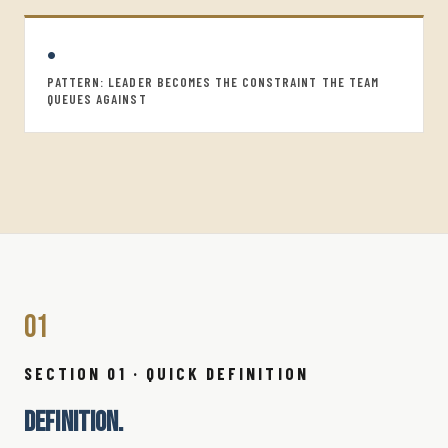
•
PATTERN: LEADER BECOMES THE CONSTRAINT THE TEAM
QUEUES AGAINST
01
SECTION 01 · QUICK DEFINITION
DEFINITION.