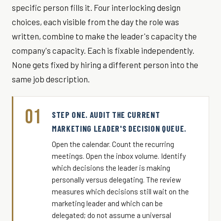
specific person fills it. Four interlocking design
choices, each visible from the day the role was
written, combine to make the leader's capacity the
company's capacity. Each is fixable independently.
None gets fixed by hiring a different person into the
same job description.
01
STEP ONE. AUDIT THE CURRENT
MARKETING LEADER'S DECISION QUEUE.
Open the calendar. Count the recurring
meetings. Open the inbox volume. Identify
which decisions the leader is making
personally versus delegating. The review
measures which decisions still wait on the
marketing leader and which can be
delegated; do not assume a universal