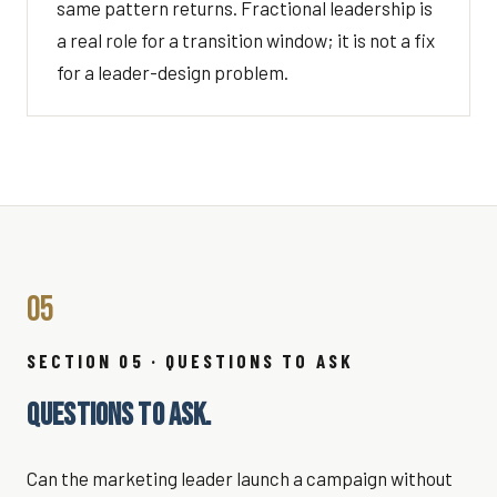
same pattern returns. Fractional leadership is
a real role for a transition window; it is not a fix
for a leader-design problem.
05
SECTION 05 · QUESTIONS TO ASK
QUESTIONS TO ASK.
Can the marketing leader launch a campaign without