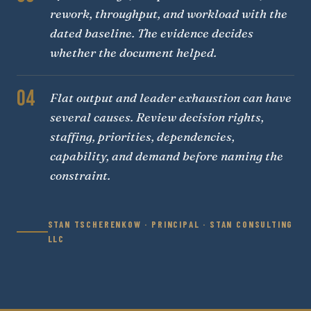
rework, throughput, and workload with the
dated baseline. The evidence decides
whether the document helped.
04
Flat output and leader exhaustion can have
several causes. Review decision rights,
staffing, priorities, dependencies,
capability, and demand before naming the
constraint.
STAN TSCHERENKOW · PRINCIPAL · STAN CONSULTING
LLC