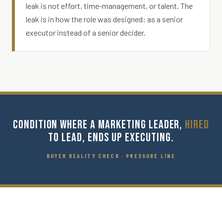
leak is not effort, time-management, or talent. The
leak is in how the role was designed: as a senior
executor instead of a senior decider.
CONDITION WHERE A MARKETING LEADER,
HIRED
TO LEAD, ENDS UP EXECUTING.
BUYER REALITY CHECK · PRESSURE LINE