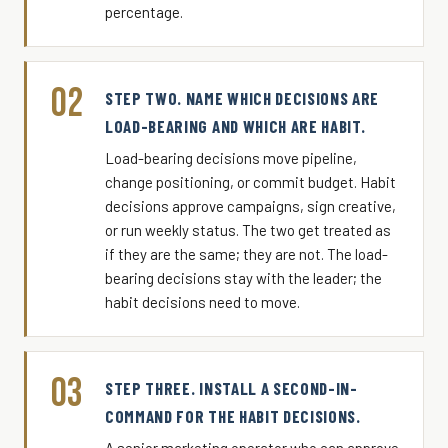
percentage.
02
STEP TWO. NAME WHICH DECISIONS ARE
LOAD-BEARING AND WHICH ARE HABIT.
Load-bearing decisions move pipeline,
change positioning, or commit budget. Habit
decisions approve campaigns, sign creative,
or run weekly status. The two get treated as
if they are the same; they are not. The load-
bearing decisions stay with the leader; the
habit decisions need to move.
03
STEP THREE. INSTALL A SECOND-IN-
COMMAND FOR THE HABIT DECISIONS.