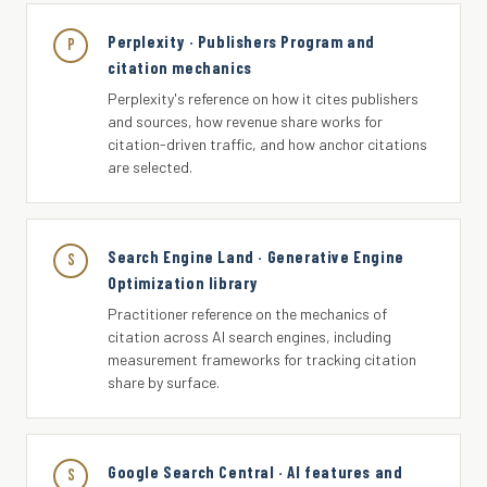
Perplexity · Publishers Program and
P
citation mechanics
Perplexity's reference on how it cites publishers
and sources, how revenue share works for
citation-driven traffic, and how anchor citations
are selected.
Search Engine Land · Generative Engine
S
Optimization library
Practitioner reference on the mechanics of
citation across AI search engines, including
measurement frameworks for tracking citation
share by surface.
Google Search Central · AI features and
S