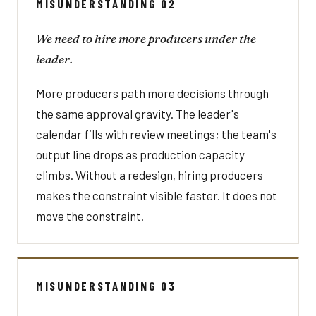
MISUNDERSTANDING 02
We need to hire more producers under the
leader.
More producers path more decisions through
the same approval gravity. The leader's
calendar fills with review meetings; the team's
output line drops as production capacity
climbs. Without a redesign, hiring producers
makes the constraint visible faster. It does not
move the constraint.
MISUNDERSTANDING 03