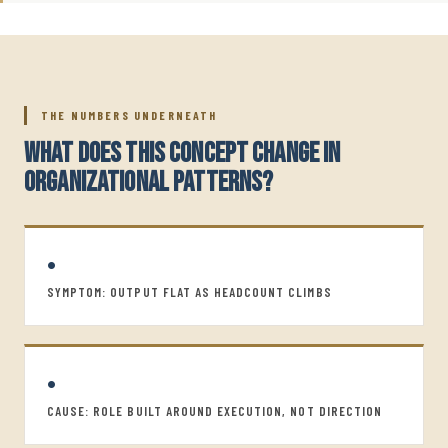
THE NUMBERS UNDERNEATH
WHAT DOES THIS CONCEPT CHANGE IN
ORGANIZATIONAL PATTERNS?
•
SYMPTOM: OUTPUT FLAT AS HEADCOUNT CLIMBS
•
CAUSE: ROLE BUILT AROUND EXECUTION, NOT DIRECTION