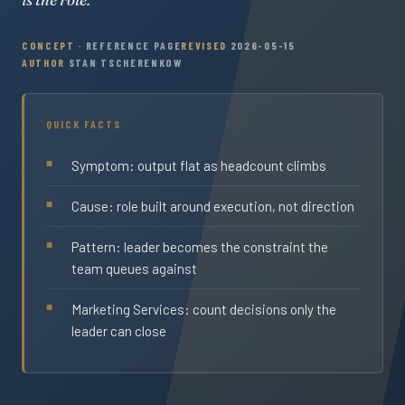
CONCEPT
· REFERENCE PAGE
REVISED
2026-05-15
AUTHOR
STAN TSCHERENKOW
QUICK FACTS
Symptom: output flat as headcount climbs
Cause: role built around execution, not direction
Pattern: leader becomes the constraint the
team queues against
Marketing Services: count decisions only the
leader can close