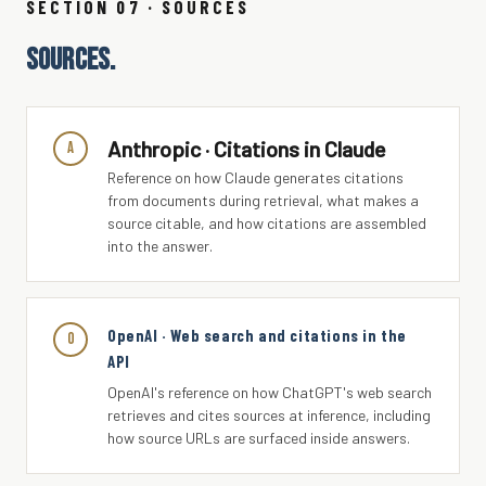
SECTION 07 · SOURCES
SOURCES.
Anthropic · Citations in Claude
A
Reference on how Claude generates citations
from documents during retrieval, what makes a
source citable, and how citations are assembled
into the answer.
OpenAI · Web search and citations in the
O
API
OpenAI's reference on how ChatGPT's web search
retrieves and cites sources at inference, including
how source URLs are surfaced inside answers.