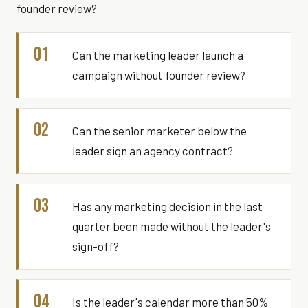
founder review?
01
Can the marketing leader launch a
campaign without founder review?
02
Can the senior marketer below the
leader sign an agency contract?
03
Has any marketing decision in the last
quarter been made without the leader's
sign-off?
04
Is the leader's calendar more than 50%