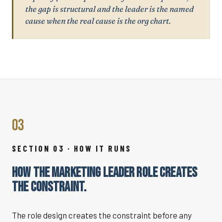
the gap is structural and the leader is the named
cause when the real cause is the org chart.
03
SECTION 03 · HOW IT RUNS
HOW THE MARKETING LEADER ROLE CREATES
THE CONSTRAINT.
The role design creates the constraint before any