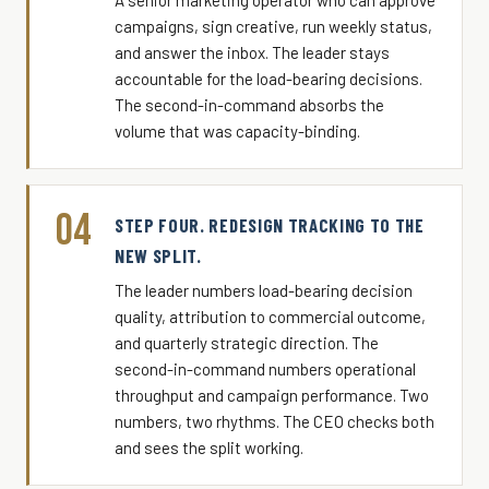
A senior marketing operator who can approve
campaigns, sign creative, run weekly status,
and answer the inbox. The leader stays
accountable for the load-bearing decisions.
The second-in-command absorbs the
volume that was capacity-binding.
04
STEP FOUR. REDESIGN TRACKING TO THE
NEW SPLIT.
The leader numbers load-bearing decision
quality, attribution to commercial outcome,
and quarterly strategic direction. The
second-in-command numbers operational
throughput and campaign performance. Two
numbers, two rhythms. The CEO checks both
and sees the split working.