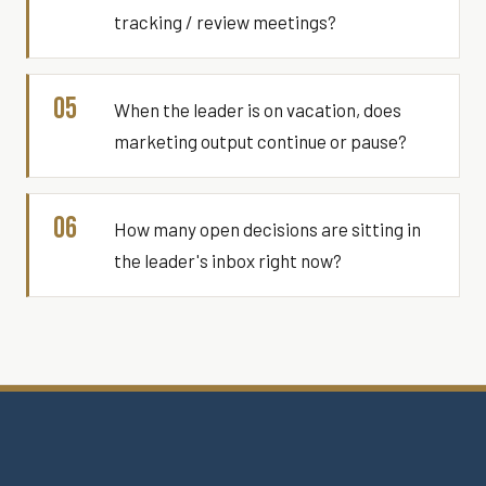
tracking / review meetings?
05
When the leader is on vacation, does
marketing output continue or pause?
06
How many open decisions are sitting in
the leader's inbox right now?