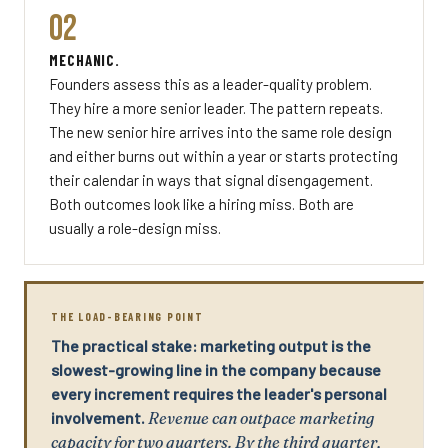
02
MECHANIC.
Founders assess this as a leader-quality problem.
They hire a more senior leader. The pattern repeats.
The new senior hire arrives into the same role design
and either burns out within a year or starts protecting
their calendar in ways that signal disengagement.
Both outcomes look like a hiring miss. Both are
usually a role-design miss.
THE LOAD-BEARING POINT
The practical stake: marketing output is the
slowest-growing line in the company because
every increment requires the leader's personal
involvement.
Revenue can outpace marketing
capacity for two quarters. By the third quarter,