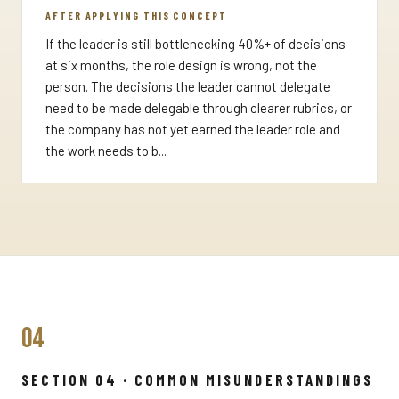
AFTER APPLYING THIS CONCEPT
If the leader is still bottlenecking 40%+ of decisions
at six months, the role design is wrong, not the
person. The decisions the leader cannot delegate
need to be made delegable through clearer rubrics, or
the company has not yet earned the leader role and
the work needs to b...
04
SECTION 04 · COMMON MISUNDERSTANDINGS