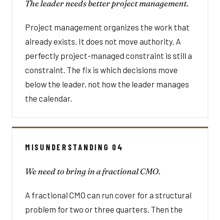
The leader needs better project management.
Project management organizes the work that
already exists. It does not move authority. A
perfectly project-managed constraint is still a
constraint. The fix is which decisions move
below the leader, not how the leader manages
the calendar.
MISUNDERSTANDING 04
We need to bring in a fractional CMO.
A fractional CMO can run cover for a structural
problem for two or three quarters. Then the