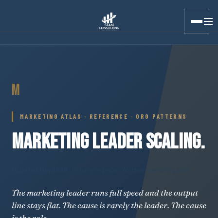
Stan Consulting LLC · Marketing Atlas · Marketing Leader Sca
M
MARKETING ATLAS · REFERENCE · ORG PATTERNS
MARKETING LEADER SCALING.
Updated May 2026
· Reference page · Written marketing plan
The marketing leader runs full speed and the output
line stays flat. The cause is rarely the leader. The cause
is the role.