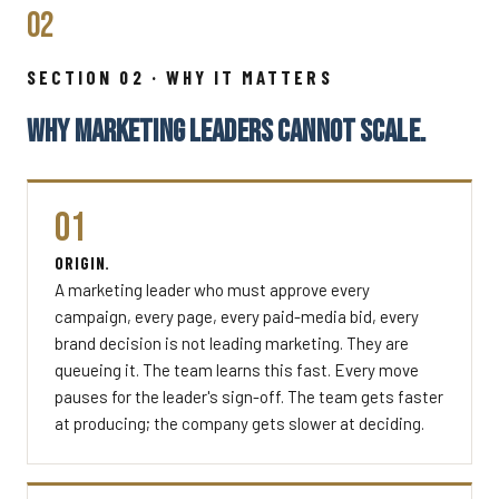
02
SECTION 02 · WHY IT MATTERS
WHY MARKETING LEADERS CANNOT SCALE.
01
ORIGIN.
A marketing leader who must approve every
campaign, every page, every paid-media bid, every
brand decision is not leading marketing. They are
queueing it. The team learns this fast. Every move
pauses for the leader's sign-off. The team gets faster
at producing; the company gets slower at deciding.