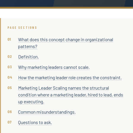
PAGE SECTIONS
What does this concept change in organizational
patterns?
Definition.
Why marketing leaders cannot scale.
How the marketing leader role creates the constraint.
Marketing Leader Scaling names the structural
condition where a marketing leader, hired to lead, ends
up executing.
Common misunderstandings.
Questions to ask.