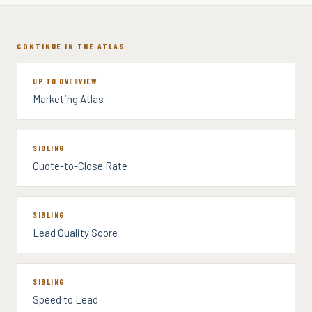
CONTINUE IN THE ATLAS
UP TO OVERVIEW
Marketing Atlas
SIBLING
Quote-to-Close Rate
SIBLING
Lead Quality Score
SIBLING
Speed to Lead