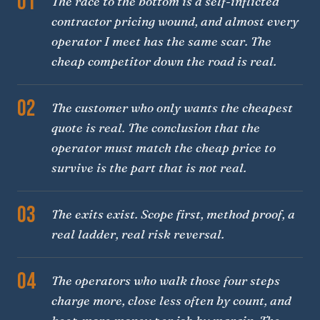
01
The race to the bottom is a self-inflicted
contractor pricing wound, and almost every
operator I meet has the same scar. The
cheap competitor down the road is real.
02
The customer who only wants the cheapest
quote is real. The conclusion that the
operator must match the cheap price to
survive is the part that is not real.
03
The exits exist. Scope first, method proof, a
real ladder, real risk reversal.
04
The operators who walk those four steps
charge more, close less often by count, and