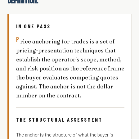
DEFINITION.
IN ONE PASS
P
rice anchoring for trades is a set of
pricing-presentation techniques that
establish the operator's scope, method,
and risk position as the reference frame
the buyer evaluates competing quotes
against. The anchor is not the dollar
number on the contract.
THE STRUCTURAL ASSESSMENT
The anchor is the structure of what the buyer is