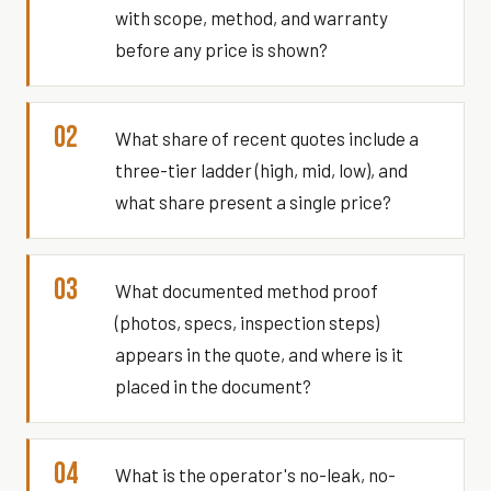
with scope, method, and warranty
before any price is shown?
02
What share of recent quotes include a
three-tier ladder (high, mid, low), and
what share present a single price?
03
What documented method proof
(photos, specs, inspection steps)
appears in the quote, and where is it
placed in the document?
04
What is the operator's no-leak, no-