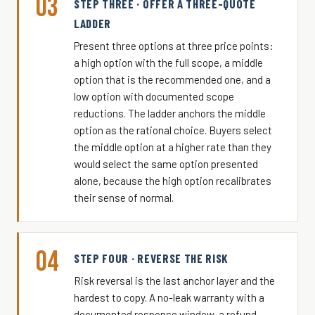
03
STEP THREE · OFFER A THREE-QUOTE
LADDER
Present three options at three price points:
a high option with the full scope, a middle
option that is the recommended one, and a
low option with documented scope
reductions. The ladder anchors the middle
option as the rational choice. Buyers select
the middle option at a higher rate than they
would select the same option presented
alone, because the high option recalibrates
their sense of normal.
04
STEP FOUR · REVERSE THE RISK
Risk reversal is the last anchor layer and the
hardest to copy. A no-leak warranty with a
documented response window, a refund