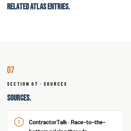
RELATED ATLAS ENTRIES.
07
SECTION 07 · SOURCES
SOURCES.
ContractorTalk · Race-to-the-
C