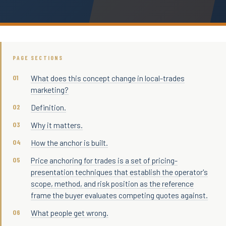
PAGE SECTIONS
What does this concept change in local-trades
marketing?
Definition.
Why it matters.
How the anchor is built.
Price anchoring for trades is a set of pricing-
presentation techniques that establish the operator's
scope, method, and risk position as the reference
frame the buyer evaluates competing quotes against.
What people get wrong.