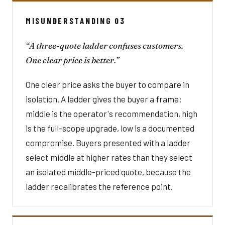
MISUNDERSTANDING 03
“A three-quote ladder confuses customers.
One clear price is better.”
One clear price asks the buyer to compare in
isolation. A ladder gives the buyer a frame:
middle is the operator's recommendation, high
is the full-scope upgrade, low is a documented
compromise. Buyers presented with a ladder
select middle at higher rates than they select
an isolated middle-priced quote, because the
ladder recalibrates the reference point.