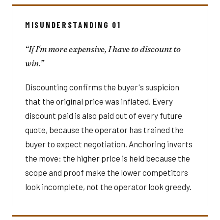
MISUNDERSTANDING 01
“If I'm more expensive, I have to discount to
win.”
Discounting confirms the buyer's suspicion
that the original price was inflated. Every
discount paid is also paid out of every future
quote, because the operator has trained the
buyer to expect negotiation. Anchoring inverts
the move: the higher price is held because the
scope and proof make the lower competitors
look incomplete, not the operator look greedy.