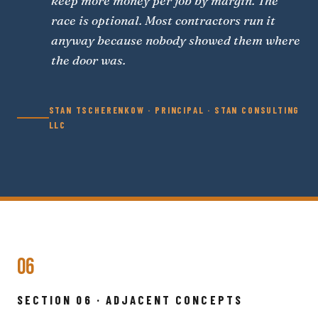
keep more money per job by margin. The
race is optional. Most contractors run it
anyway because nobody showed them where
the door was.
STAN TSCHERENKOW · PRINCIPAL · STAN CONSULTING
LLC
06
SECTION 06 · ADJACENT CONCEPTS