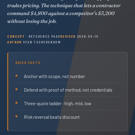
trades pricing. The technique that lets a contractor
command $4,800 against a competitor's $3,200
without losing the job.
CONCEPT
· REFERENCE PAGE
REVISED
2026-05-15
AUTHOR
STAN TSCHERENKOW
QUICK FACTS
Anchor with scope, not number
Defend with proof of method, not credentials
Three-quote ladder · high, mid, low
Risk reversal beats discount