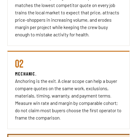
matches the lowest competitor quote on every job
trains the local market to expect that price, attracts
price-shoppers in increasing volume, and erodes
margin per project while keeping the crew busy
enough to mistake activity for health.
02
MECHANIC.
Anchoring is the exit. A clear scope can help a buyer
compare quotes on the same work, exclusions,
materials, timing, warranty, and payment terms.
Measure win rate and margin by comparable cohort;
do not claim most buyers choose the first operator to
frame the comparison.