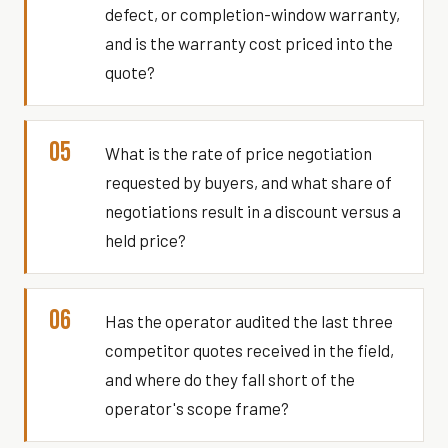
defect, or completion-window warranty,
and is the warranty cost priced into the
quote?
05
What is the rate of price negotiation
requested by buyers, and what share of
negotiations result in a discount versus a
held price?
06
Has the operator audited the last three
competitor quotes received in the field,
and where do they fall short of the
operator's scope frame?