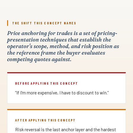
THE SHIFT THIS CONCEPT NAMES
Price anchoring for trades is a set of pricing-
presentation techniques that establish the
operator's scope, method, and risk position as
the reference frame the buyer evaluates
competing quotes against.
BEFORE APPLYING THIS CONCEPT
“If I'm more expensive, I have to discount to win.”
AFTER APPLYING THIS CONCEPT
Risk reversal is the last anchor layer and the hardest