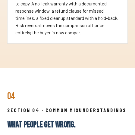
to copy. A no-leak warranty with a documented
response window, a refund clause for missed
timelines, a fixed cleanup standard with a hold-back.
Risk reversal moves the comparison off price
entirely; the buyer is now compar...
04
SECTION 04 · COMMON MISUNDERSTANDINGS
WHAT PEOPLE GET WRONG.