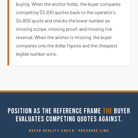
buying. When the anchor holds, the buyer compares
competing $3,200 quotes back to the operator's
$4,800 quote and checks the lower number as
missing scope, missing proof, and missing risk
reversal. When the anchor is missing, the buyer
compares only the dollar figures and the cheapest
legible number wins.
POSITION AS THE REFERENCE FRAME
THE
BUYER
EVALUATES COMPETING QUOTES AGAINST.
BUYER REALITY CHECK · PRESSURE LINE