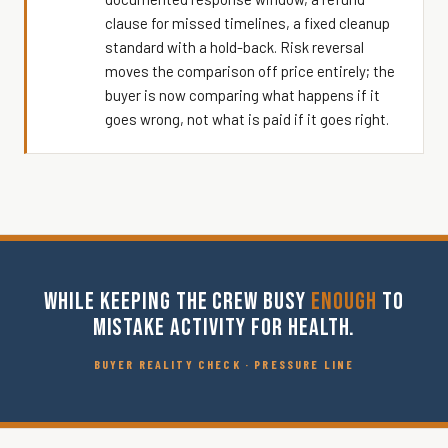
clause for missed timelines, a fixed cleanup
standard with a hold-back. Risk reversal
moves the comparison off price entirely; the
buyer is now comparing what happens if it
goes wrong, not what is paid if it goes right.
WHILE KEEPING THE CREW BUSY
ENOUGH
TO
MISTAKE ACTIVITY FOR HEALTH.
BUYER REALITY CHECK · PRESSURE LINE