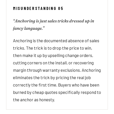
MISUNDERSTANDING 05
“Anchoring is just sales tricks dressed up in
fancy language.”
Anchoring is the documented absence of sales
tricks. The trick is to drop the price to win,
then make it up by upselling change orders,
cutting corners on the install, or recovering
margin through warranty exclusions. Anchoring
eliminates the trick by pricing the real job
correctly the first time. Buyers who have been
burned by cheap quotes specifically respond to
the anchor as honesty.