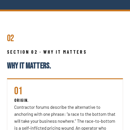
02
SECTION 02 · WHY IT MATTERS
WHY IT MATTERS.
01
ORIGIN.
Contractor forums describe the alternative to
anchoring with one phrase: “a race to the bottom that
will take your business nowhere.” The race-to-bottom
is a self-inflicted pricing wound. An operator who