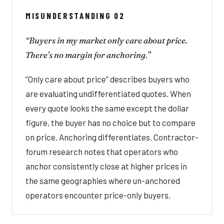
MISUNDERSTANDING 02
“Buyers in my market only care about price.
There's no margin for anchoring.”
“Only care about price” describes buyers who
are evaluating undifferentiated quotes. When
every quote looks the same except the dollar
figure, the buyer has no choice but to compare
on price. Anchoring differentiates. Contractor-
forum research notes that operators who
anchor consistently close at higher prices in
the same geographies where un-anchored
operators encounter price-only buyers.