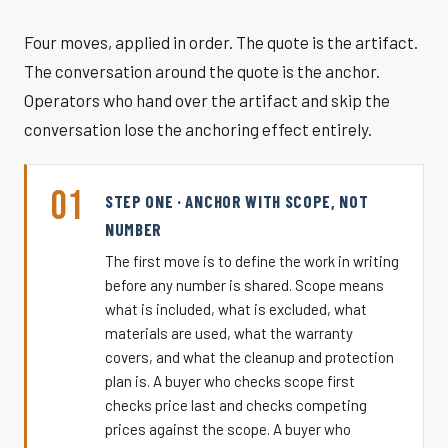
Four moves, applied in order. The quote is the artifact.
The conversation around the quote is the anchor.
Operators who hand over the artifact and skip the
conversation lose the anchoring effect entirely.
01
STEP ONE · ANCHOR WITH SCOPE, NOT
NUMBER
The first move is to define the work in writing
before any number is shared. Scope means
what is included, what is excluded, what
materials are used, what the warranty
covers, and what the cleanup and protection
plan is. A buyer who checks scope first
checks price last and checks competing
prices against the scope. A buyer who