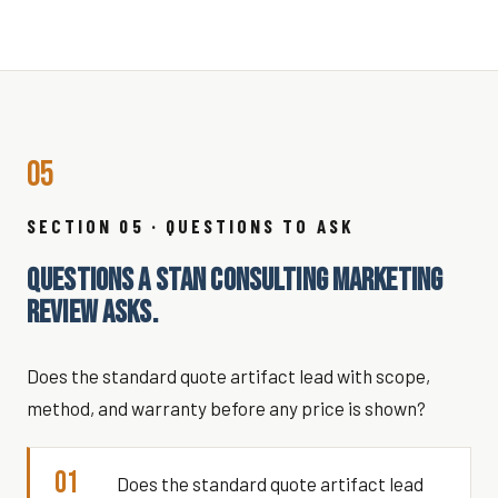
05
SECTION 05 · QUESTIONS TO ASK
QUESTIONS A STAN CONSULTING MARKETING
REVIEW ASKS.
Does the standard quote artifact lead with scope,
method, and warranty before any price is shown?
01
Does the standard quote artifact lead