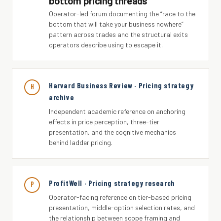
bottom pricing threads
Operator-led forum documenting the “race to the
bottom that will take your business nowhere”
pattern across trades and the structural exits
operators describe using to escape it.
Harvard Business Review · Pricing strategy
H
archive
Independent academic reference on anchoring
effects in price perception, three-tier
presentation, and the cognitive mechanics
behind ladder pricing.
ProfitWell · Pricing strategy research
P
Operator-facing reference on tier-based pricing
presentation, middle-option selection rates, and
the relationship between scope framing and