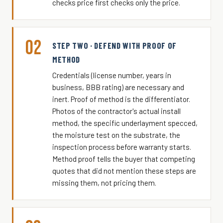
checks price first checks only the price.
02
STEP TWO · DEFEND WITH PROOF OF
METHOD
Credentials (license number, years in
business, BBB rating) are necessary and
inert. Proof of method is the differentiator.
Photos of the contractor's actual install
method, the specific underlayment specced,
the moisture test on the substrate, the
inspection process before warranty starts.
Method proof tells the buyer that competing
quotes that did not mention these steps are
missing them, not pricing them.