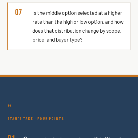
07
Is the middle option selected at a higher
rate than the high or low option, and how
does that distribution change by scope,
price, and buyer type?
“
STAN'S TAKE · FOUR POINTS