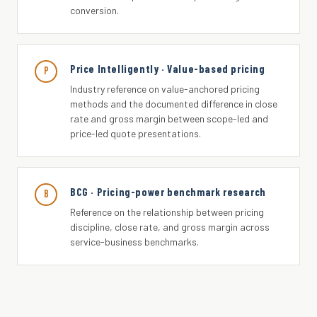
conversion.
Price Intelligently · Value-based pricing
P
Industry reference on value-anchored pricing
methods and the documented difference in close
rate and gross margin between scope-led and
price-led quote presentations.
BCG · Pricing-power benchmark research
B
Reference on the relationship between pricing
discipline, close rate, and gross margin across
service-business benchmarks.