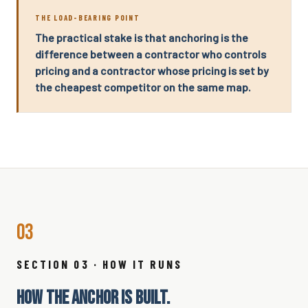
THE LOAD-BEARING POINT
The practical stake is that anchoring is the
difference between a contractor who controls
pricing and a contractor whose pricing is set by
the cheapest competitor on the same map.
03
SECTION 03 · HOW IT RUNS
HOW THE ANCHOR IS BUILT.