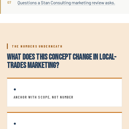
Questions a Stan Consulting marketing review asks.
THE NUMBERS UNDERNEATH
WHAT DOES THIS CONCEPT CHANGE IN LOCAL-
TRADES MARKETING?
•
ANCHOR WITH SCOPE, NOT NUMBER
•