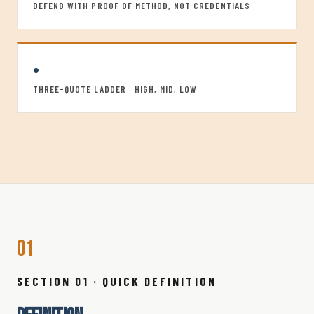
DEFEND WITH PROOF OF METHOD, NOT CREDENTIALS
•
THREE-QUOTE LADDER · HIGH, MID, LOW
01
SECTION 01 · QUICK DEFINITION