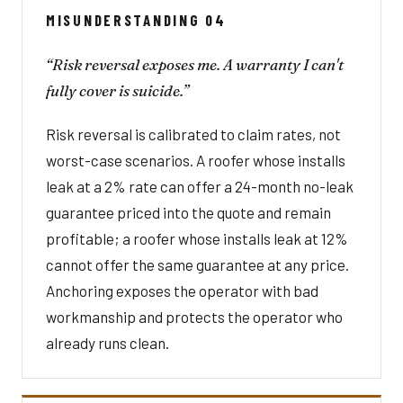
MISUNDERSTANDING 04
“Risk reversal exposes me. A warranty I can't
fully cover is suicide.”
Risk reversal is calibrated to claim rates, not
worst-case scenarios. A roofer whose installs
leak at a 2% rate can offer a 24-month no-leak
guarantee priced into the quote and remain
profitable; a roofer whose installs leak at 12%
cannot offer the same guarantee at any price.
Anchoring exposes the operator with bad
workmanship and protects the operator who
already runs clean.