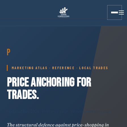
Stan Consulting LLC · Marketing Atlas · Price Anchoring for T
P
MARKETING ATLAS · REFERENCE · LOCAL TRADES
PRICE ANCHORING FOR
TRADES.
Updated May 2026
· Reference page · Written marketing plan
The structural defence against price-shopping in