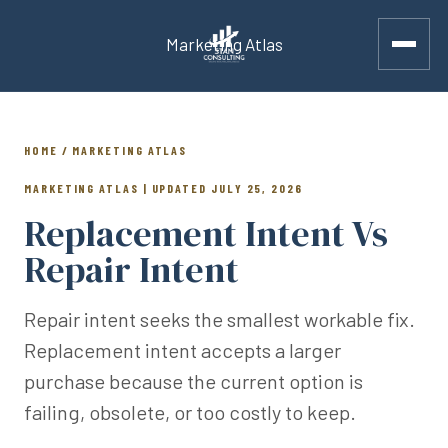
Marketing Atlas
HOME / MARKETING ATLAS
MARKETING ATLAS | UPDATED JULY 25, 2026
Replacement Intent Vs
Repair Intent
Repair intent seeks the smallest workable fix.
Replacement intent accepts a larger
purchase because the current option is
failing, obsolete, or too costly to keep.