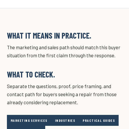
WHAT IT MEANS IN PRACTICE.
The marketing and sales path should match this buyer
situation from the first claim through the response.
WHAT TO CHECK.
Separate the questions, proof, price framing, and
contact path for buyers seeking a repair from those
already considering replacement.
MARKETING SERVICES
INDUSTRIES
PRACTICAL GUIDES