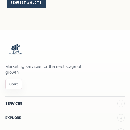
REQUEST A QUOTE
Marketing services for the next stage of
growth.
Start
SERVICES
EXPLORE