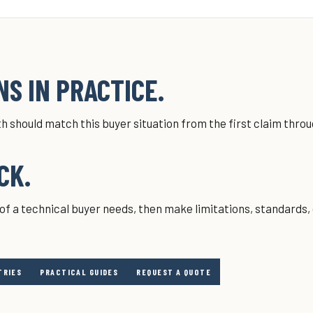
S IN PRACTICE.
h should match this buyer situation from the first claim thro
CK.
of a technical buyer needs, then make limitations, standards,
TRIES
PRACTICAL GUIDES
REQUEST A QUOTE