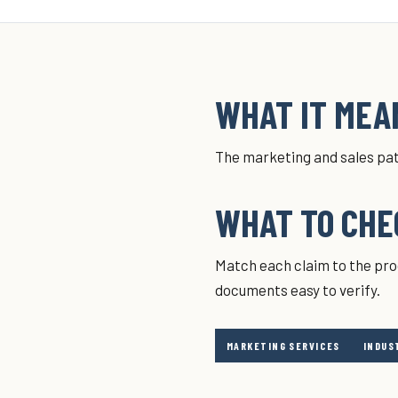
WHAT IT MEAN
The marketing and sales pat
WHAT TO CHE
Match each claim to the pro
documents easy to verify.
MARKETING SERVICES
INDUS