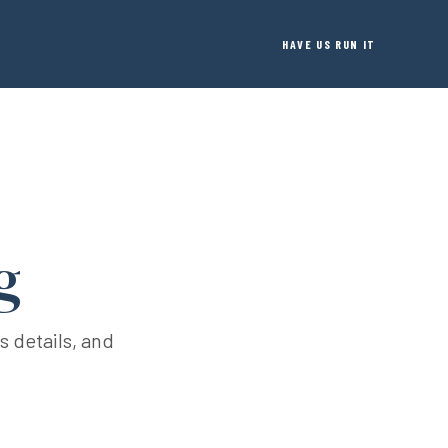
HAVE US RUN IT
g
s details, and