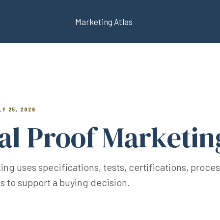
Marketing Atlas
LY 25, 2026
al Proof Marketin
g uses specifications, tests, certifications, proces
 to support a buying decision.