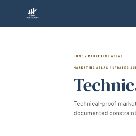
HOME / MARKETING ATLAS
MARKETING ATLAS | UPDATED JU
Technic
Technical-proof marketin
documented constraints