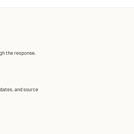
ugh the response.
 dates, and source