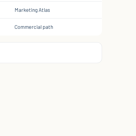
Marketing Atlas
Commercial path