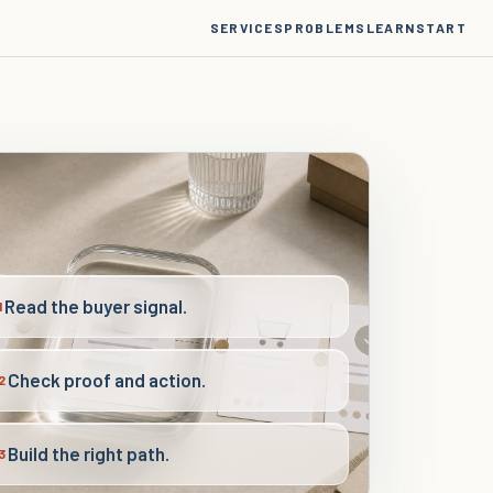
SERVICES
PROBLEMS
LEARN
START
Read the buyer signal.
1
Check proof and action.
2
Build the right path.
3