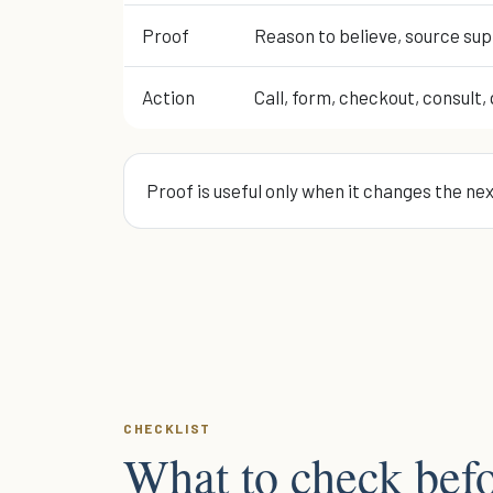
Proof
Reason to believe, source sup
Action
Call, form, checkout, consult, 
Proof is useful only when it changes the ne
CHECKLIST
What to check befo