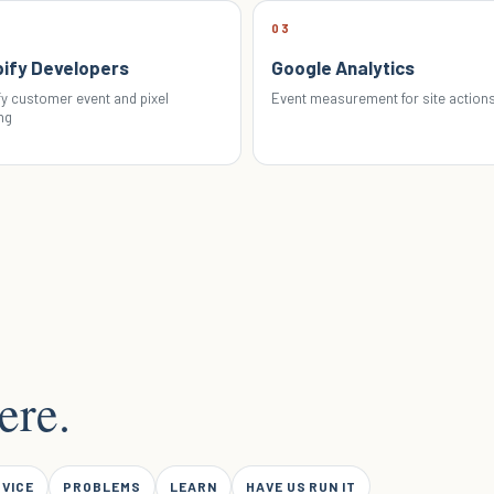
03
ify Developers
Google Analytics
y customer event and pixel
Event measurement for site action
ng
ere.
RVICE
PROBLEMS
LEARN
HAVE US RUN IT