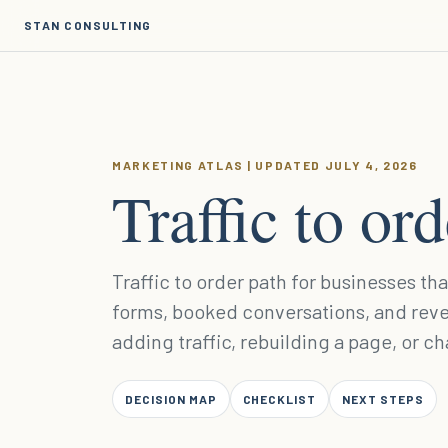
STAN CONSULTING
MARKETING ATLAS | UPDATED JULY 4, 2026
Traffic to or
Traffic to order path for businesses th
forms, booked conversations, and rev
adding traffic, rebuilding a page, or c
DECISION MAP
CHECKLIST
NEXT STEPS