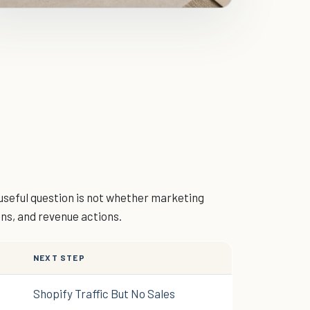
useful question is not whether marketing
ons, and revenue actions.
NEXT STEP
Shopify Traffic But No Sales