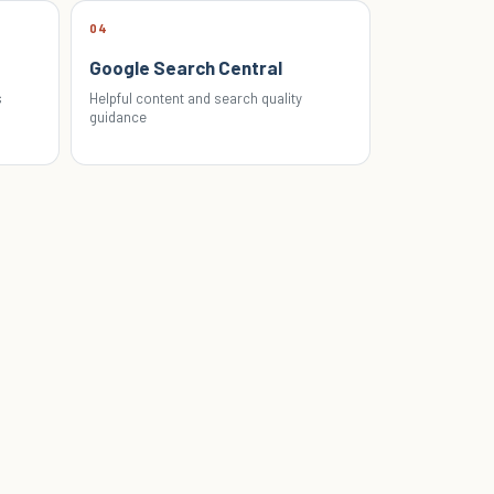
04
Google Search Central
s
Helpful content and search quality
guidance