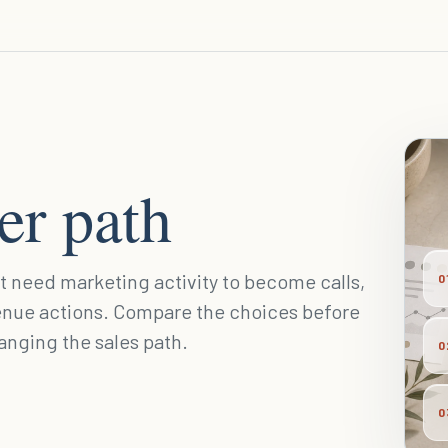
der path
at need marketing activity to become calls,
0
enue actions. Compare the choices before
hanging the sales path.
0
0