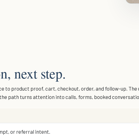
n, next step.
 to product proof, cart, checkout, order, and follow-up. The 
r the path turns attention into calls, forms, booked conversati
pt, or referral intent.