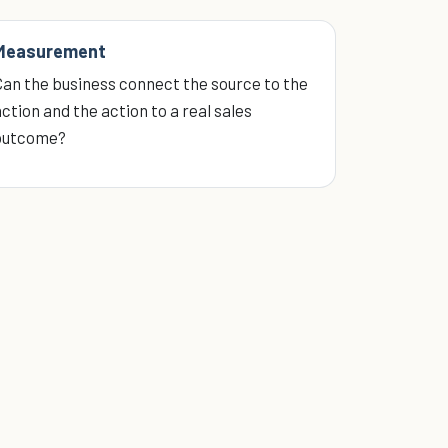
Measurement
Can the business connect the source to the
ction and the action to a real sales
outcome?