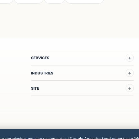
SERVICES
INDUSTRIES
SITE
our permission, we also use analytics (Google Analytics) and advertising (M