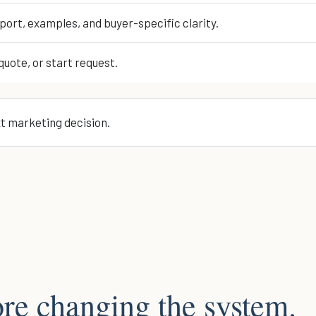
port, examples, and buyer-specific clarity.
quote, or start request.
xt marketing decision.
re changing the system.