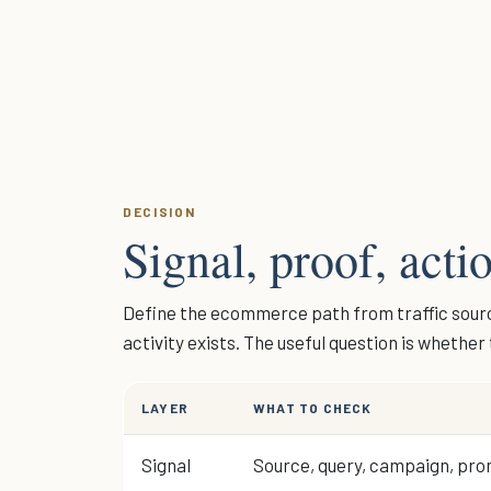
DECISION
Signal, proof, actio
Define the ecommerce path from traffic source
activity exists. The useful question is whethe
LAYER
WHAT TO CHECK
Signal
Source, query, campaign, prom