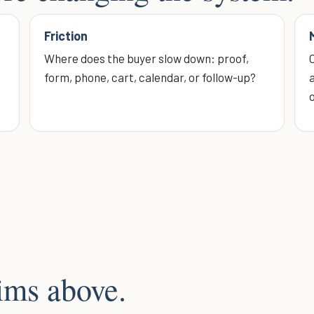
Friction
Where does the buyer slow down: proof,
form, phone, cart, calendar, or follow-up?
a
aims above.