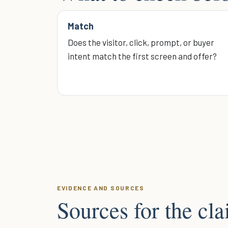
Match
Does the visitor, click, prompt, or buyer
intent match the first screen and offer?
EVIDENCE AND SOURCES
Sources for the cl