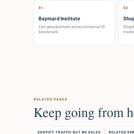
01
02
Baymard Institute
Shop
Cart abandonment and ecommerce UX
Shopif
benchmark
tracki
RELATED PAGES
Keep going from h
SHOPIFY TRAFFIC BUT NO SALES
RELATED SE