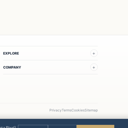
EXPLORE
COMPANY
Privacy
Terms
Cookies
Sitemap
eta Pixel)