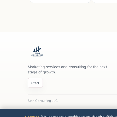
Marketing services and consulting for the next
stage of growth.
Start
Stan Consulting LLC
Cookies.
We use essential cookies to run this site. With y