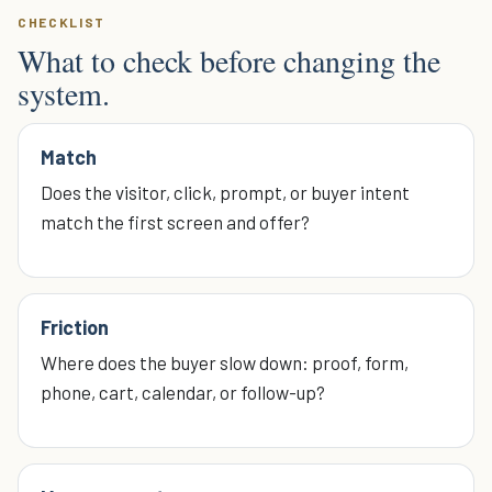
CHECKLIST
What to check before changing the
system.
Match
Does the visitor, click, prompt, or buyer intent
match the first screen and offer?
Friction
Where does the buyer slow down: proof, form,
phone, cart, calendar, or follow-up?