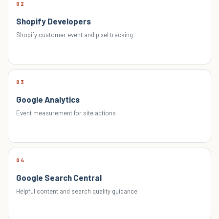
02
Shopify Developers
Shopify customer event and pixel tracking
03
Google Analytics
Event measurement for site actions
04
Google Search Central
Helpful content and search quality guidance