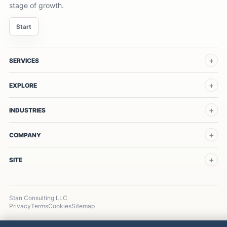
stage of growth.
Start
SERVICES
EXPLORE
INDUSTRIES
COMPANY
SITE
Stan Consulting LLC
Privacy
Terms
Cookies
Sitemap