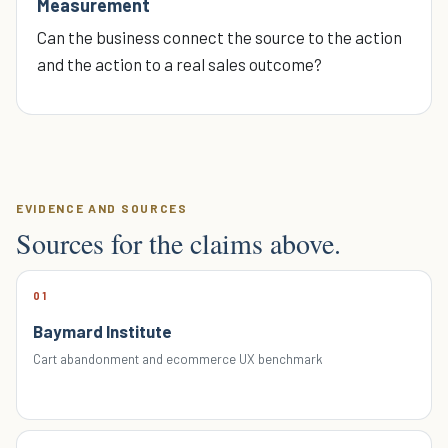
Measurement
Can the business connect the source to the action
and the action to a real sales outcome?
EVIDENCE AND SOURCES
Sources for the claims above.
01
Baymard Institute
Cart abandonment and ecommerce UX benchmark