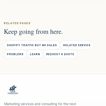
RELATED PAGES
Keep going from here.
SHOPIFY TRAFFIC BUT NO SALES
RELATED SERVICE
PROBLEMS
LEARN
REQUEST A QUOTE
Marketing services and consulting for the next