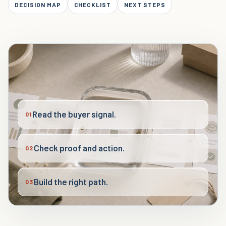
DECISION MAP
CHECKLIST
NEXT STEPS
Read the buyer signal.
01
Check proof and action.
02
Build the right path.
03