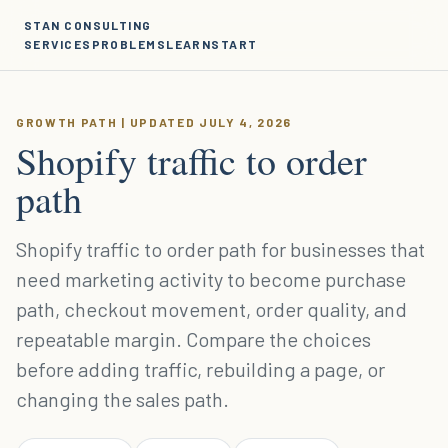
STAN CONSULTING
SERVICES
PROBLEMS
LEARN
START
GROWTH PATH | UPDATED JULY 4, 2026
Shopify traffic to order
path
Shopify traffic to order path for businesses that
need marketing activity to become purchase
path, checkout movement, order quality, and
repeatable margin. Compare the choices
before adding traffic, rebuilding a page, or
changing the sales path.