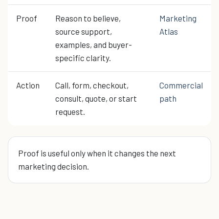
Proof
Reason to believe,
Marketing
source support,
Atlas
examples, and buyer-
specific clarity.
Action
Call, form, checkout,
Commercial
consult, quote, or start
path
request.
Proof is useful only when it changes the next
marketing decision.