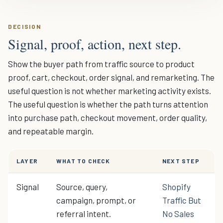
DECISION
Signal, proof, action, next step.
Show the buyer path from traffic source to product
proof, cart, checkout, order signal, and remarketing. The
useful question is not whether marketing activity exists.
The useful question is whether the path turns attention
into purchase path, checkout movement, order quality,
and repeatable margin.
LAYER
WHAT TO CHECK
NEXT STEP
Signal
Source, query,
Shopify
campaign, prompt, or
Traffic But
referral intent.
No Sales