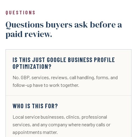
QUESTIONS
Questions buyers ask before a
paid review.
IS THIS JUST GOOGLE BUSINESS PROFILE
OPTIMIZATION?
No. GBP, services, reviews, call handling, forms, and
follow-up have to work together.
WHO IS THIS FOR?
Local service businesses, clinics, professional
services, and any company where nearby calls or
appointments matter.