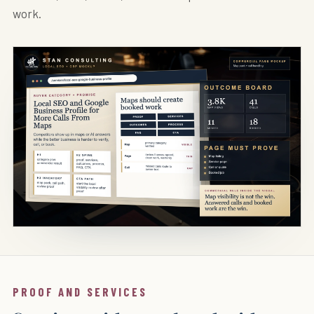
work.
PROOF AND SERVICES