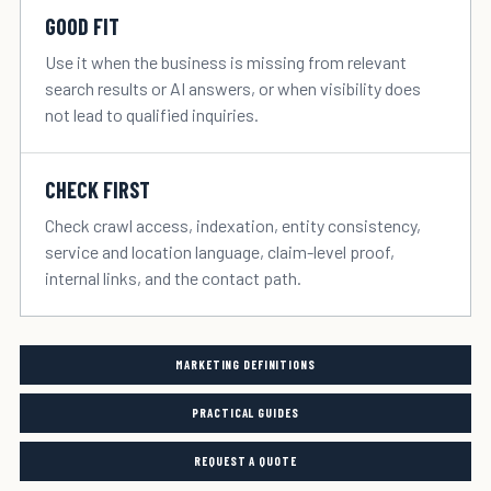
GOOD FIT
Use it when the business is missing from relevant
search results or AI answers, or when visibility does
not lead to qualified inquiries.
CHECK FIRST
Check crawl access, indexation, entity consistency,
service and location language, claim-level proof,
internal links, and the contact path.
MARKETING DEFINITIONS
PRACTICAL GUIDES
REQUEST A QUOTE