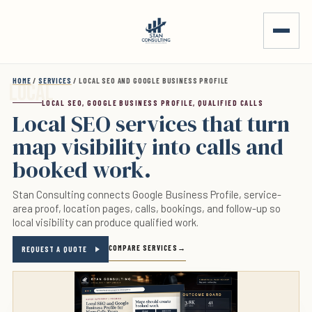
Skip to main content
HOME
/
SERVICES
/ LOCAL SEO AND GOOGLE BUSINESS PROFILE
LOCAL SEO, GOOGLE BUSINESS PROFILE, QUALIFIED CALLS
Local SEO services that turn
map visibility into calls and
booked work.
Stan Consulting connects Google Business Profile, service-
area proof, location pages, calls, bookings, and follow-up so
local visibility can produce qualified work.
COMPARE SERVICES
REQUEST A QUOTE