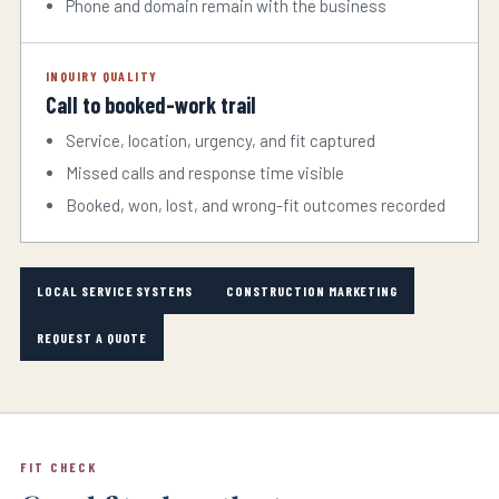
Phone and domain remain with the business
INQUIRY QUALITY
Call to booked-work trail
Service, location, urgency, and fit captured
Missed calls and response time visible
Booked, won, lost, and wrong-fit outcomes recorded
LOCAL SERVICE SYSTEMS
CONSTRUCTION MARKETING
REQUEST A QUOTE
FIT CHECK