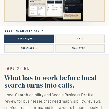
NEED THE ANSWER FAST?
SEND REQUEST
FIT
QUESTIONS
FINAL STEP
PAGE SPINE
What has to work before local
search turns into calls.
Local Search visibility and Google Business Profile
review for businesses that need map visibility, reviews,
services, calls, forms, and follow-up to become booked