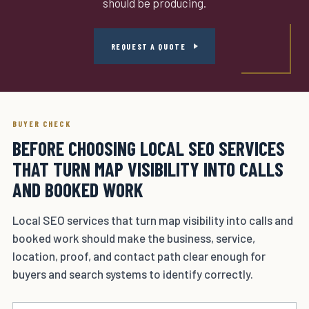
should be producing.
REQUEST A QUOTE
BUYER CHECK
BEFORE CHOOSING LOCAL SEO SERVICES
THAT TURN MAP VISIBILITY INTO CALLS
AND BOOKED WORK
Local SEO services that turn map visibility into calls and
booked work should make the business, service,
location, proof, and contact path clear enough for
buyers and search systems to identify correctly.