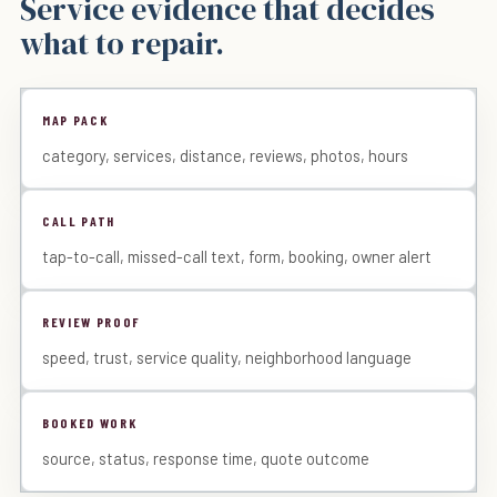
Service evidence that decides
what to repair.
MAP PACK
category, services, distance, reviews, photos, hours
CALL PATH
tap-to-call, missed-call text, form, booking, owner alert
REVIEW PROOF
speed, trust, service quality, neighborhood language
BOOKED WORK
source, status, response time, quote outcome