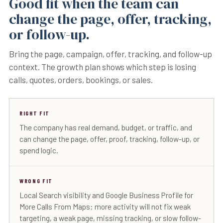
Good fit when the team can
change the page, offer, tracking,
or follow-up.
Bring the page, campaign, offer, tracking, and follow-up
context. The growth plan shows which step is losing
calls, quotes, orders, bookings, or sales.
RIGHT FIT
The company has real demand, budget, or traffic, and
can change the page, offer, proof, tracking, follow-up, or
spend logic.
WRONG FIT
Local Search visibility and Google Business Profile for
More Calls From Maps: more activity will not fix weak
targeting, a weak page, missing tracking, or slow follow-