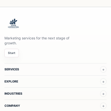
Marketing services for the next stage of
growth.
Start
SERVICES
EXPLORE
INDUSTRIES
COMPANY