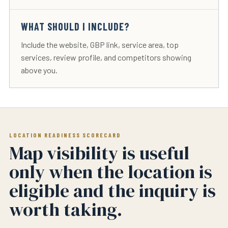
WHAT SHOULD I INCLUDE?
Include the website, GBP link, service area, top
services, review profile, and competitors showing
above you.
LOCATION READINESS SCORECARD
Map visibility is useful
only when the location is
eligible and the inquiry is
worth taking.