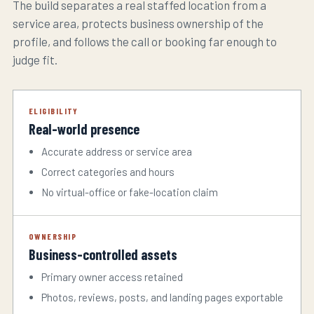
The build separates a real staffed location from a
service area, protects business ownership of the
profile, and follows the call or booking far enough to
judge fit.
ELIGIBILITY
Real-world presence
Accurate address or service area
Correct categories and hours
No virtual-office or fake-location claim
OWNERSHIP
Business-controlled assets
Primary owner access retained
Photos, reviews, posts, and landing pages exportable