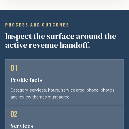
PROCESS AND OUTCOMES
Inspect the surface around the
active revenue handoff.
Profile facts
Category, services, hours, service area, phone, photos,
and review themes must agree.
Services