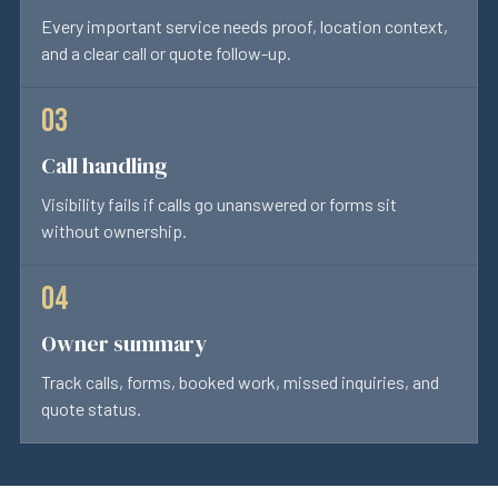
Every important service needs proof, location context,
and a clear call or quote follow-up.
Call handling
Visibility fails if calls go unanswered or forms sit
without ownership.
Owner summary
Track calls, forms, booked work, missed inquiries, and
quote status.