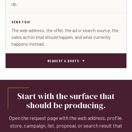
up.
SEND THIS
The web address, the offer, the ad or search source, the
sales action that should happen, and what currently
happens instead.
REQUEST A QUOTE
Start with the surface that
should be producing.
Open the request page with the web address, profile,
store, campaign, list, proposal, or search result that