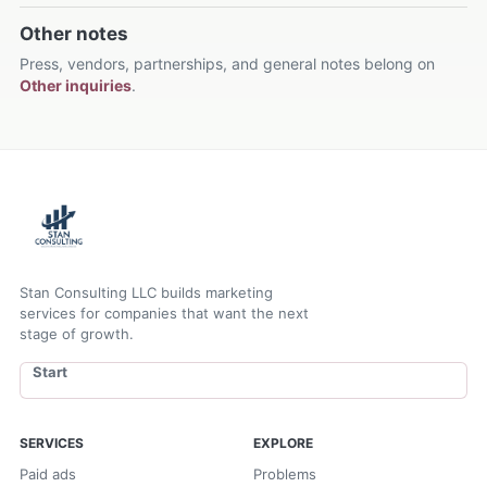
Other notes
Press, vendors, partnerships, and general notes belong on
Other inquiries
.
Stan Consulting LLC builds marketing
services for companies that want the next
stage of growth.
Start
SERVICES
EXPLORE
Paid ads
Problems