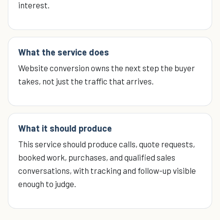
interest.
What the service does
Website conversion owns the next step the buyer
takes, not just the traffic that arrives.
What it should produce
This service should produce calls, quote requests,
booked work, purchases, and qualified sales
conversations, with tracking and follow-up visible
enough to judge.