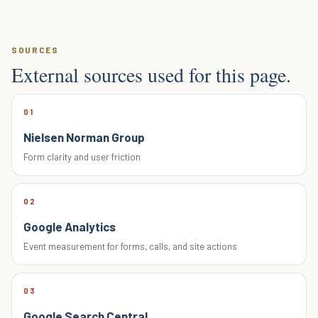
SOURCES
External sources used for this page.
01
Nielsen Norman Group
Form clarity and user friction
02
Google Analytics
Event measurement for forms, calls, and site actions
03
Google Search Central