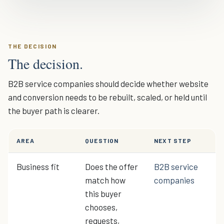
THE DECISION
The decision.
B2B service companies should decide whether website
and conversion needs to be rebuilt, scaled, or held until
the buyer path is clearer.
AREA
QUESTION
NEXT STEP
Business fit
Does the offer
B2B service
match how
companies
this buyer
chooses,
requests,