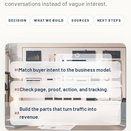
conversations instead of vague interest.
DECISION
WHAT WE BUILD
SOURCES
NEXT STEPS
Match buyer intent to the business model.
01
Check page, proof, action, and tracking.
02
Build the parts that turn traffic into
03
revenue.