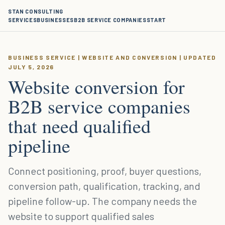
STAN CONSULTING
SERVICES
BUSINESSES
B2B SERVICE COMPANIES
START
BUSINESS SERVICE | WEBSITE AND CONVERSION | UPDATED
JULY 5, 2026
Website conversion for
B2B service companies
that need qualified
pipeline
Connect positioning, proof, buyer questions,
conversion path, qualification, tracking, and
pipeline follow-up. The company needs the
website to support qualified sales