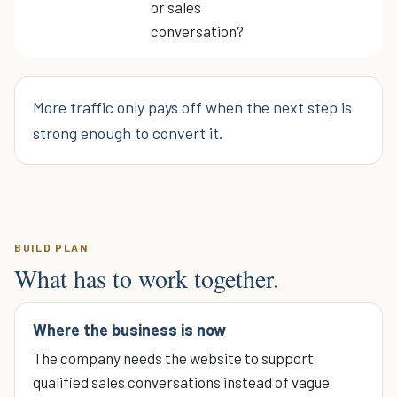
or sales
conversation?
More traffic only pays off when the next step is
strong enough to convert it.
BUILD PLAN
What has to work together.
Where the business is now
The company needs the website to support
qualified sales conversations instead of vague