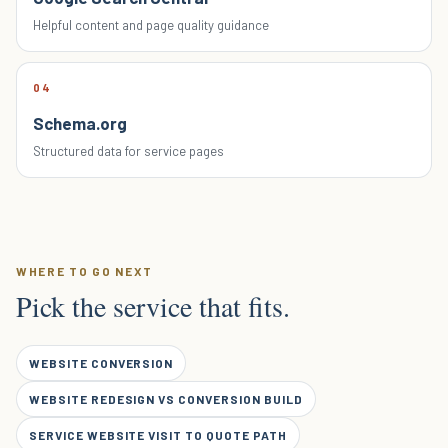
Helpful content and page quality guidance
04
Schema.org
Structured data for service pages
WHERE TO GO NEXT
Pick the service that fits.
WEBSITE CONVERSION
WEBSITE REDESIGN VS CONVERSION BUILD
SERVICE WEBSITE VISIT TO QUOTE PATH