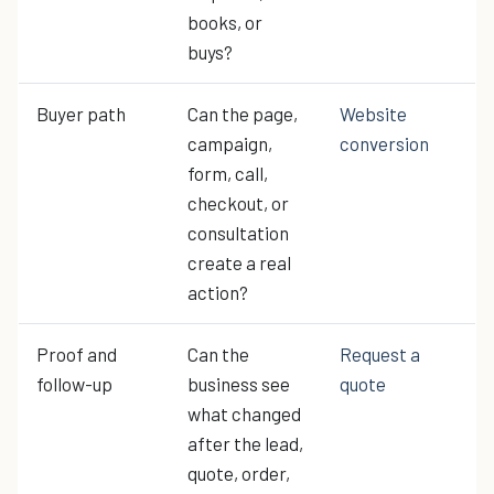
books, or
buys?
Buyer path
Can the page,
Website
campaign,
conversion
form, call,
checkout, or
consultation
create a real
action?
Proof and
Can the
Request a
follow-up
business see
quote
what changed
after the lead,
quote, order,