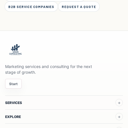
B2B SERVICE COMPANIES
REQUEST A QUOTE
Marketing services and consulting for the next
stage of growth.
Start
SERVICES
EXPLORE