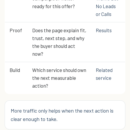
ready for this offer?
No Leads
or Calls
Proof
Does the page explain fit,
Results
trust, next step, and why
the buyer should act
now?
Build
Which service should own
Related
the next measurable
service
action?
More traffic only helps when the next action is
clear enough to take.