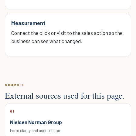
Measurement
Connect the click or visit to the sales action so the
business can see what changed.
SOURCES
External sources used for this page.
01
Nielsen Norman Group
Form clarity and user friction