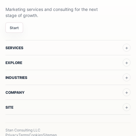
Marketing services and consulting for the next
stage of growth.
Start
SERVICES
EXPLORE
INDUSTRIES
COMPANY
SITE
Stan Consulting LLC
Privacy
Terms
Cookies
Sitemap