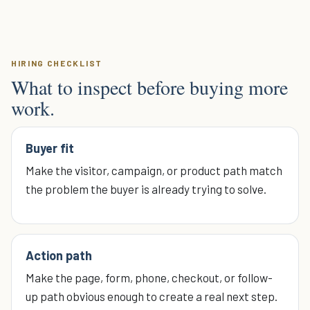
HIRING CHECKLIST
What to inspect before buying more
work.
Buyer fit
Make the visitor, campaign, or product path match
the problem the buyer is already trying to solve.
Action path
Make the page, form, phone, checkout, or follow-
up path obvious enough to create a real next step.