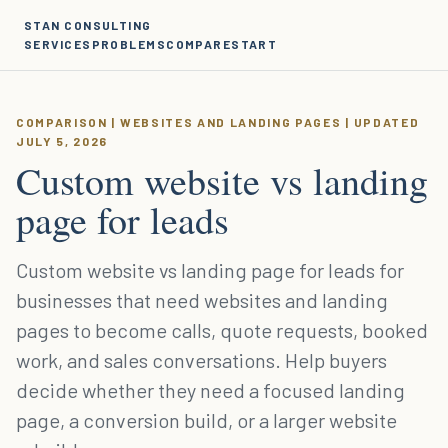
STAN CONSULTING
SERVICES
PROBLEMS
COMPARE
START
COMPARISON | WEBSITES AND LANDING PAGES | UPDATED
JULY 5, 2026
Custom website vs landing
page for leads
Custom website vs landing page for leads for
businesses that need websites and landing
pages to become calls, quote requests, booked
work, and sales conversations. Help buyers
decide whether they need a focused landing
page, a conversion build, or a larger website