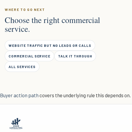
WHERE TO GO NEXT
Choose the right commercial
service.
WEBSITE TRAFFIC BUT NO LEADS OR CALLS
COMMERCIAL SERVICE
TALK IT THROUGH
ALL SERVICES
Buyer action path
covers the underlying rule this depends on.