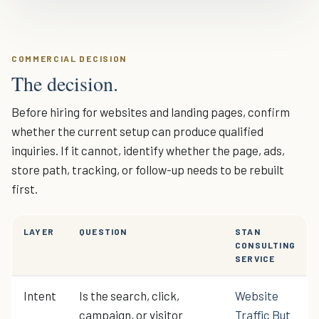
COMMERCIAL DECISION
The decision.
Before hiring for websites and landing pages, confirm
whether the current setup can produce qualified
inquiries. If it cannot, identify whether the page, ads,
store path, tracking, or follow-up needs to be rebuilt
first.
LAYER
QUESTION
STAN
CONSULTING
SERVICE
Intent
Is the search, click,
Website
campaign, or visitor
Traffic But