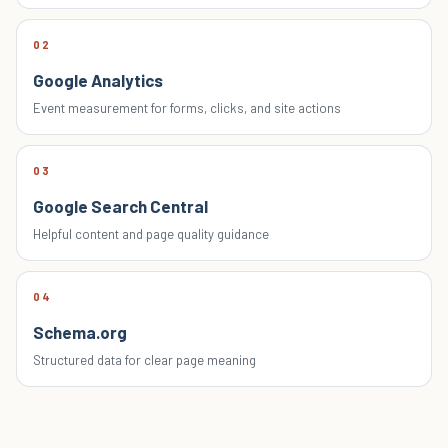
02
Google Analytics
Event measurement for forms, clicks, and site actions
03
Google Search Central
Helpful content and page quality guidance
04
Schema.org
Structured data for clear page meaning