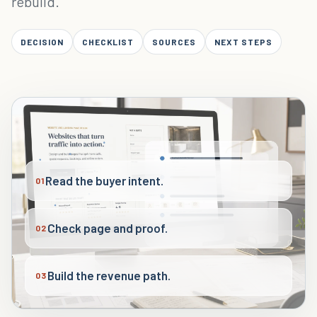
rebuild.
DECISION
CHECKLIST
SOURCES
NEXT STEPS
Read the buyer intent.
01
Check page and proof.
02
Build the revenue path.
03