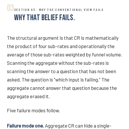
03
SECTION 03 · WHY THE CONVENTIONAL VIEW FAILS
WHY THAT BELIEF FAILS.
The structural argument is that CR is mathematically
the product of four sub-rates and operationally the
average of those sub-rates weighted by funnel volume.
Scanning the aggregate without the sub-rates is
scanning the answer to a question that has not been
asked. The question is "which input is failing." The
aggregate cannot answer that question because the
aggregate erased it.
Five failure modes follow.
Failure mode one.
Aggregate CR can hide a single-