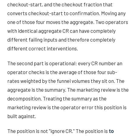
checkout-start, and the checkout fraction that
converts checkout-start to confirmation. Moving any
one of those four moves the aggregate. Two operators
with identical aggregate CR can have completely
different failing inputs and therefore completely
different correct interventions.
The second part is operational: every CR number an
operator checks is the average of those four sub-
rates weighted by the funnel volumes they sit on. The
aggregate is the summary. The marketing review is the
decomposition. Treating the summary as the
marketing review is the operator error this position is
built against.
The position is not "ignore CR." The position is
to