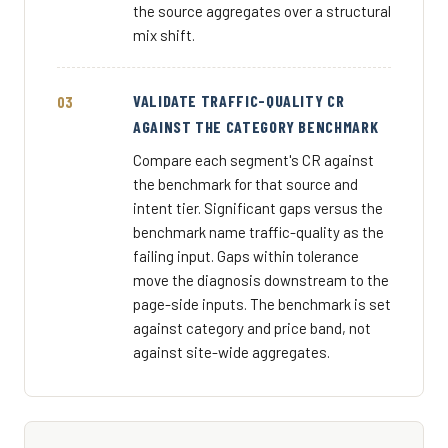
the source aggregates over a structural
mix shift.
VALIDATE TRAFFIC-QUALITY CR
AGAINST THE CATEGORY BENCHMARK
Compare each segment's CR against
the benchmark for that source and
intent tier. Significant gaps versus the
benchmark name traffic-quality as the
failing input. Gaps within tolerance
move the diagnosis downstream to the
page-side inputs. The benchmark is set
against category and price band, not
against site-wide aggregates.