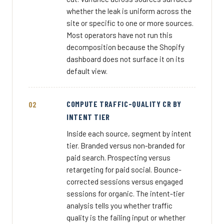
whether the leak is uniform across the
site or specific to one or more sources.
Most operators have not run this
decomposition because the Shopify
dashboard does not surface it on its
default view.
COMPUTE TRAFFIC-QUALITY CR BY
INTENT TIER
Inside each source, segment by intent
tier. Branded versus non-branded for
paid search. Prospecting versus
retargeting for paid social. Bounce-
corrected sessions versus engaged
sessions for organic. The intent-tier
analysis tells you whether traffic
quality is the failing input or whether