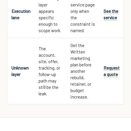
layer
service page
Execution
appears
only when
See the
lane
specific
the
service
enough to
constraint is
scope work.
named.
Get the
The
Written
account,
marketing
site, offer,
plan before
Unknown
tracking, or
Request
another
layer
follow-up
a quote
rebuild,
path may
retainer, or
still be the
budget
leak.
increase.