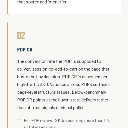
that source and intent tier.
D2
PDP CR
The conversion rate the PDP is supposed to
deliver: session-to-add-to-cart on the page that
hosts the buy decision. PDP CR is assessed per
high-traffic SKU. Variance across PDPs surfaces
page-level structural issues. Below-benchmark
PDP CR points at the buyer-state delivery rather
than at trust signals or visual polish.
Per-PDP review · SKUs receiving more than 5%
of total sessions