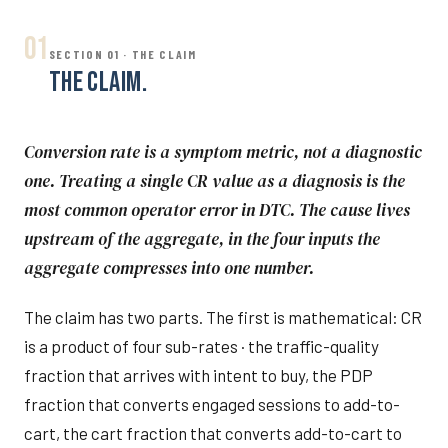
01
SECTION 01 · THE CLAIM
THE CLAIM.
Conversion rate is a symptom metric, not a diagnostic
one. Treating a single CR value as a diagnosis is the
most common operator error in DTC. The cause lives
upstream of the aggregate, in the four inputs the
aggregate compresses into one number.
The claim has two parts. The first is mathematical: CR
is a product of four sub-rates · the traffic-quality
fraction that arrives with intent to buy, the PDP
fraction that converts engaged sessions to add-to-
cart, the cart fraction that converts add-to-cart to