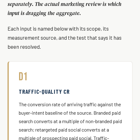
separately. The actual marketing review is which
input is dragging the aggregate.
Each input is named below with its scope, its
measurement source, and the test that says it has
been resolved.
D1
TRAFFIC-QUALITY CR
The conversion rate of arriving traffic against the
buyer-intent baseline of the source. Branded paid
search converts at a multiple of non-branded paid
search; retargeted paid social converts at a
multiple of prospecting paid social. Traffic-