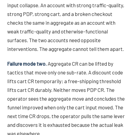
input collapse. An account with strong traffic-quality,
strong PDP, strong cart, and a broken checkout
checks the same in aggregate as an account with
weak traffic-quality and otherwise-functional
surfaces. The two accounts need opposite
interventions. The aggregate cannot tell them apart.
Failure mode two.
Aggregate CR can be lifted by
tactics that move only one sub-rate. A discount code
lifts cart CR temporarily; a free-shipping threshold
lifts cart CR durably. Neither moves PDP CR. The
operator sees the aggregate move and concludes the
funnel improved when only the cart input moved. The
next time CR drops, the operator pulls the same lever
and discovers it is exhausted because the actual leak
was elsewhere.