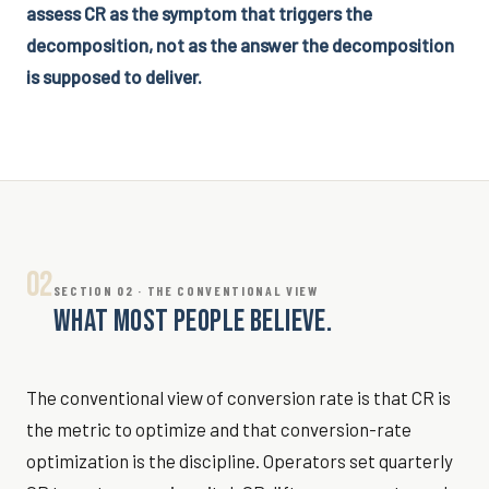
assess CR as the symptom that triggers the
decomposition, not as the answer the decomposition
is supposed to deliver.
02
SECTION 02 · THE CONVENTIONAL VIEW
WHAT MOST PEOPLE BELIEVE.
The conventional view of conversion rate is that CR is
the metric to optimize and that conversion-rate
optimization is the discipline. Operators set quarterly