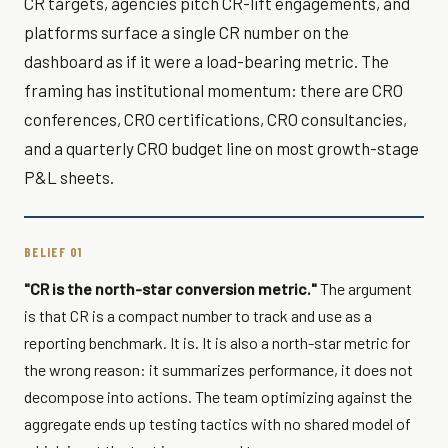
CR targets, agencies pitch CR-lift engagements, and
platforms surface a single CR number on the
dashboard as if it were a load-bearing metric. The
framing has institutional momentum: there are CRO
conferences, CRO certifications, CRO consultancies,
and a quarterly CRO budget line on most growth-stage
P&L sheets.
BELIEF 01
"CR is the north-star conversion metric."
The argument
is that CR is a compact number to track and use as a
reporting benchmark. It is. It is also a north-star metric for
the wrong reason: it summarizes performance, it does not
decompose into actions. The team optimizing against the
aggregate ends up testing tactics with no shared model of