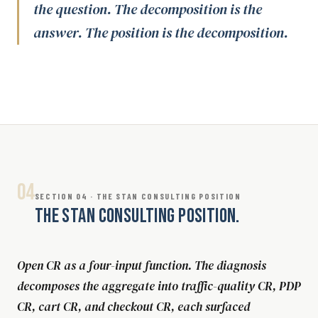
the question. The decomposition is the
answer. The position is the decomposition.
04
SECTION 04 · THE STAN CONSULTING POSITION
THE STAN CONSULTING POSITION.
Open CR as a four-input function. The diagnosis
decomposes the aggregate into traffic-quality CR, PDP
CR, cart CR, and checkout CR, each surfaced