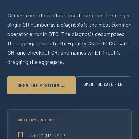
Conversion rate is a four-input function. Treating a
single CR number as a diagnosis is the most common
operator error in DTC. The diagnosis decomposes
the aggregate into traffic-quality CR, PDP CR, cart
CR, and checkout CR, and names which input is
dragging the aggregate.
OPEN THE CASE FILE
OPEN THE POSITION →
CR DECOMPOSITION
D1
TRAFFIC-QUALITY CR