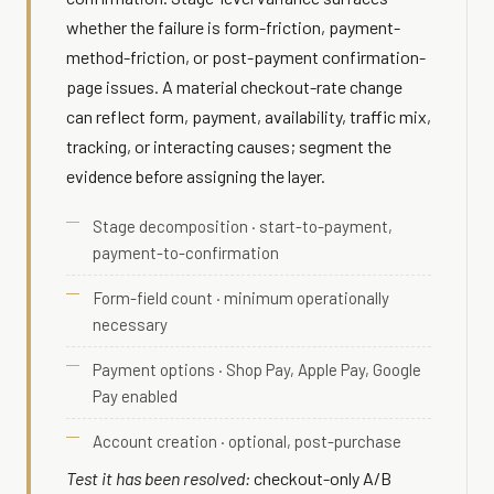
whether the failure is form-friction, payment-
method-friction, or post-payment confirmation-
page issues. A material checkout-rate change
can reflect form, payment, availability, traffic mix,
tracking, or interacting causes; segment the
evidence before assigning the layer.
Stage decomposition · start-to-payment,
payment-to-confirmation
Form-field count · minimum operationally
necessary
Payment options · Shop Pay, Apple Pay, Google
Pay enabled
Account creation · optional, post-purchase
Test it has been resolved:
checkout-only A/B