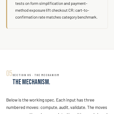
tests on form simplification and payment-
method exposure lift checkout CR; cart-to-
confirmation rate matches category benchmark.
05
SECTION 05 · THE MECHANISM
THE MECHANISM.
Below is the working spec. Each input has three
numbered moves: compute, audit, validate. The moves