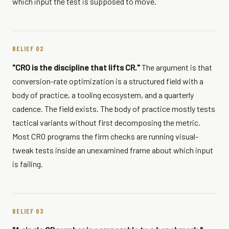
which input the test is supposed to move.
BELIEF 02
"CRO is the discipline that lifts CR."
The argument is that
conversion-rate optimization is a structured field with a
body of practice, a tooling ecosystem, and a quarterly
cadence. The field exists. The body of practice mostly tests
tactical variants without first decomposing the metric.
Most CRO programs the firm checks are running visual-
tweak tests inside an unexamined frame about which input
is failing.
BELIEF 03