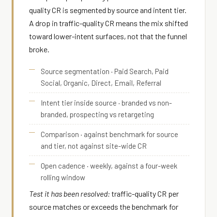
quality CR is segmented by source and intent tier.
A drop in traffic-quality CR means the mix shifted
toward lower-intent surfaces, not that the funnel
broke.
Source segmentation · Paid Search, Paid
Social, Organic, Direct, Email, Referral
Intent tier inside source · branded vs non-
branded, prospecting vs retargeting
Comparison · against benchmark for source
and tier, not against site-wide CR
Open cadence · weekly, against a four-week
rolling window
Test it has been resolved:
traffic-quality CR per
source matches or exceeds the benchmark for