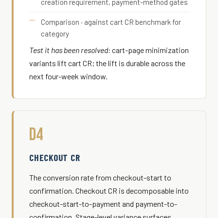
creation requirement, payment-method gates
Comparison · against cart CR benchmark for
category
Test it has been resolved:
cart-page minimization
variants lift cart CR; the lift is durable across the
next four-week window.
D4
CHECKOUT CR
The conversion rate from checkout-start to
confirmation. Checkout CR is decomposable into
checkout-start-to-payment and payment-to-
confirmation. Stage-level variance surfaces