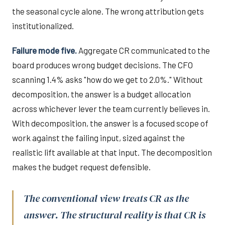
the seasonal cycle alone. The wrong attribution gets
institutionalized.
Failure mode five.
Aggregate CR communicated to the
board produces wrong budget decisions. The CFO
scanning 1.4% asks "how do we get to 2.0%." Without
decomposition, the answer is a budget allocation
across whichever lever the team currently believes in.
With decomposition, the answer is a focused scope of
work against the failing input, sized against the
realistic lift available at that input. The decomposition
makes the budget request defensible.
The conventional view treats CR as the
answer. The structural reality is that CR is