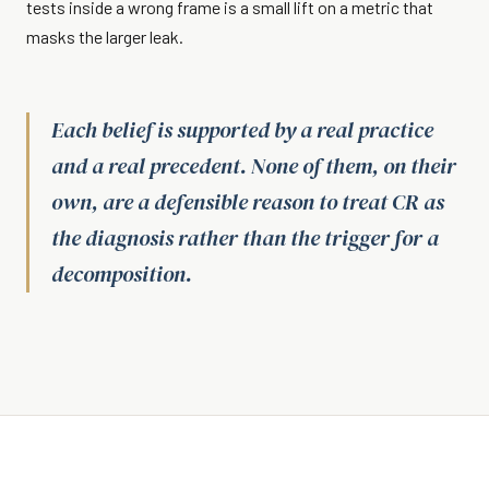
tests inside a wrong frame is a small lift on a metric that
masks the larger leak.
Each belief is supported by a real practice
and a real precedent. None of them, on their
own, are a defensible reason to treat CR as
the diagnosis rather than the trigger for a
decomposition.