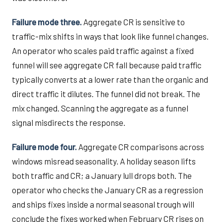
Failure mode three.
Aggregate CR is sensitive to
traffic-mix shifts in ways that look like funnel changes.
An operator who scales paid traffic against a fixed
funnel will see aggregate CR fall because paid traffic
typically converts at a lower rate than the organic and
direct traffic it dilutes. The funnel did not break. The
mix changed. Scanning the aggregate as a funnel
signal misdirects the response.
Failure mode four.
Aggregate CR comparisons across
windows misread seasonality. A holiday season lifts
both traffic and CR; a January lull drops both. The
operator who checks the January CR as a regression
and ships fixes inside a normal seasonal trough will
conclude the fixes worked when February CR rises on