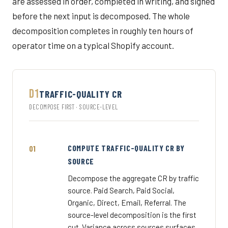
are assessed in order, completed in writing, and signed
before the next input is decomposed. The whole
decomposition completes in roughly ten hours of
operator time on a typical Shopify account.
D1
TRAFFIC-QUALITY CR
DECOMPOSE FIRST · SOURCE-LEVEL
COMPUTE TRAFFIC-QUALITY CR BY
SOURCE
Decompose the aggregate CR by traffic
source. Paid Search, Paid Social,
Organic, Direct, Email, Referral. The
source-level decomposition is the first
cut. Variance across sources surfaces