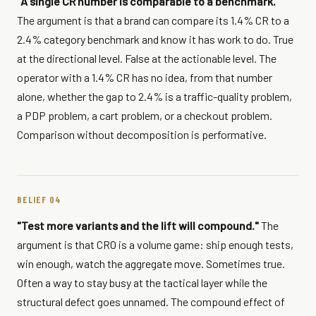
"A single CR number is comparable to a benchmark."
The argument is that a brand can compare its 1.4% CR to a
2.4% category benchmark and know it has work to do. True
at the directional level. False at the actionable level. The
operator with a 1.4% CR has no idea, from that number
alone, whether the gap to 2.4% is a traffic-quality problem,
a PDP problem, a cart problem, or a checkout problem.
Comparison without decomposition is performative.
BELIEF 04
"Test more variants and the lift will compound."
The
argument is that CRO is a volume game: ship enough tests,
win enough, watch the aggregate move. Sometimes true.
Often a way to stay busy at the tactical layer while the
structural defect goes unnamed. The compound effect of