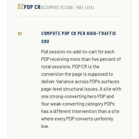
D2
PDP CR
DECOMPOSE SECOND · PAGE-LEVEL
COMPUTE PDP CR PER HIGH-TRAFFIC
SKU
Pull session-to-add-to-cart for each
PDP receiving more than five percent of
total sessions. PDP CR is the
conversion the page is supposed to
deliver. Variance across PDPs surfaces
page-level structural issues. A site with
one strong-converting hero PDP and
four weak-converting category PDPs
has a different intervention than a site
where every PDP converts uniformly
low.