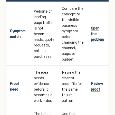
Compare the
Website or
concept to
landing-
the visible
page traffic
business
is not
Open
Symptom
symptom
becoming
the
match
before
leads, quote
problem
changing the
requests,
channel,
calls, or
page, or
purchases.
budget.
The idea
Review the
needs
closest
Proof
evidence
proof file for
Review
need
before it
the same
proof
becomes a
failure
work order.
pattern.
The failing
Use the