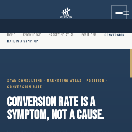
Stan Consulting LLC · Marketing Atlas · Position · Conversion
HOME
·
KNOWLEDGE
·
MARKETING ATLAS
·
POSITIONS
·
CONVERSION
RATE IS A SYMPTOM
STAN CONSULTING · MARKETING ATLAS · POSITION ·
CONVERSION RATE
CONVERSION RATE IS A
SYMPTOM, NOT A CAUSE.
Updated May 2026
· Position path · Written marketing plan