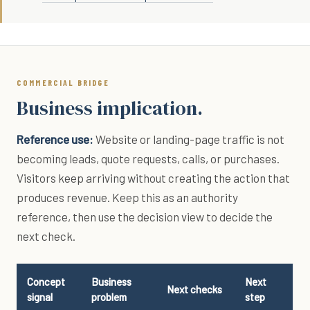
COMMERCIAL BRIDGE
Business implication.
Reference use:
Website or landing-page traffic is not
becoming leads, quote requests, calls, or purchases.
Visitors keep arriving without creating the action that
produces revenue. Keep this as an authority
reference, then use the decision view to decide the
next check.
Concept
Business
Next
Next checks
signal
problem
step