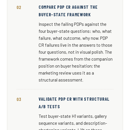
COMPARE PDP CR AGAINST THE
BUYER-STATE FRAMEWORK
Inspect the failing PDPs against the
four buyer-state questions: who, what
failure, what outcome, why now. PDP
CR failures live in the answers to those
four questions, not in visual polish. The
framework comes from the companion
position on buyer hesitation; the
marketing review uses it as a
structural assessment.
VALIDATE PDP CR WITH STRUCTURAL
A/B TESTS
Test buyer-state H1 variants, gallery
sequence variants, and description-