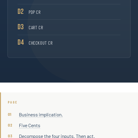
D2
PDP CR
D3
CART CR
D4
CHECKOUT CR
PAGE
Business implication.
Five Cents
Decompose the four inputs. Then act.