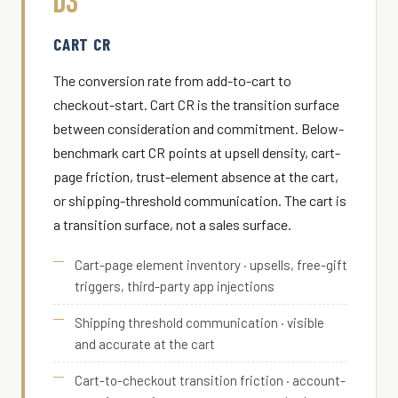
D3
CART CR
The conversion rate from add-to-cart to
checkout-start. Cart CR is the transition surface
between consideration and commitment. Below-
benchmark cart CR points at upsell density, cart-
page friction, trust-element absence at the cart,
or shipping-threshold communication. The cart is
a transition surface, not a sales surface.
Cart-page element inventory · upsells, free-gift
triggers, third-party app injections
Shipping threshold communication · visible
and accurate at the cart
Cart-to-checkout transition friction · account-