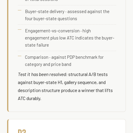
Buyer-state delivery · assessed against the
four buyer-state questions
Engagement-vs-conversion · high
engagement plus low ATC indicates the buyer-
state failure
Comparison · against PDP benchmark for
category and price band
Test it has been resolved:
structural A/B tests
against buyer-state H1, gallery sequence, and
description structure produce a winner that lifts
ATC durably.