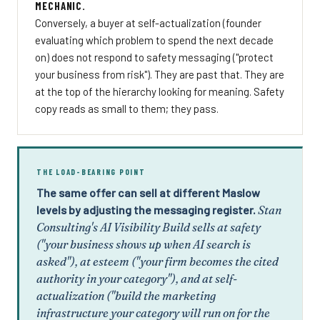
MECHANIC.
Conversely, a buyer at self-actualization (founder
evaluating which problem to spend the next decade
on) does not respond to safety messaging ("protect
your business from risk"). They are past that. They are
at the top of the hierarchy looking for meaning. Safety
copy reads as small to them; they pass.
THE LOAD-BEARING POINT
The same offer can sell at different Maslow
levels by adjusting the messaging register.
Stan
Consulting's AI Visibility Build sells at safety
("your business shows up when AI search is
asked"), at esteem ("your firm becomes the cited
authority in your category"), and at self-
actualization ("build the marketing
infrastructure your category will run on for the