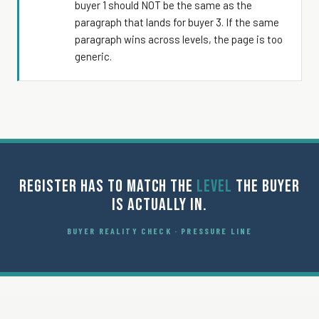
buyer 1 should NOT be the same as the
paragraph that lands for buyer 3. If the same
paragraph wins across levels, the page is too
generic.
REGISTER HAS TO MATCH THE
LEVEL
THE BUYER
IS ACTUALLY IN.
BUYER REALITY CHECK · PRESSURE LINE