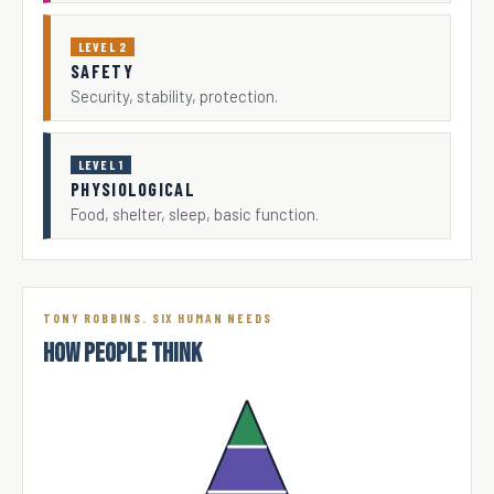
LEVEL 2
SAFETY
Security, stability, protection.
LEVEL 1
PHYSIOLOGICAL
Food, shelter, sleep, basic function.
TONY ROBBINS. SIX HUMAN NEEDS
HOW PEOPLE THINK