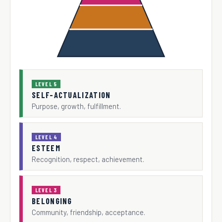
LEVEL 5
SELF-ACTUALIZATION
Purpose, growth, fulfillment.
LEVEL 4
ESTEEM
Recognition, respect, achievement.
LEVEL 3
BELONGING
Community, friendship, acceptance.