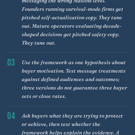
messaging the wrong Maslow level.
Founders running survival-mode firms get
pitched self-actualization copy. They tune
out. Mature operators evaluating decade-
shaped decisions get pitched safety copy.
They tune out.
03
Use the framework as one hypothesis about
buyer motivation. Test message treatments
against defined audiences and outcomes;
three versions do not guarantee three buyer
sets or close rates.
04
Ask buyers what they are trying to protect
or achieve, then test whether the
framework helps explain the evidence. A