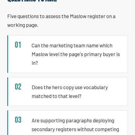
Five questions to assess the Maslow register on a
working page.
01
Can the marketing team name which
Maslow level the page's primary buyer is
in?
02
Does the hero copy use vocabulary
matched to that level?
03
Are supporting paragraphs deploying
secondary registers without competing