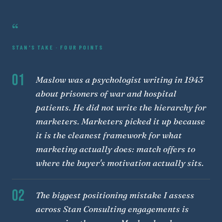
“
STAN'S TAKE · FOUR POINTS
01
Maslow was a psychologist writing in 1943
about prisoners of war and hospital
patients. He did not write the hierarchy for
marketers. Marketers picked it up because
it is the cleanest framework for what
marketing actually does: match offers to
where the buyer's motivation actually sits.
02
The biggest positioning mistake I assess
across Stan Consulting engagements is