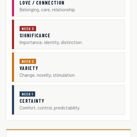
LOVE / CONNECTION
Belonging, care, relationship.
NEED 3
SIGNIFICANCE
Importance, identity, distinction.
NEED 2
VARIETY
Change, novelty, stimulation.
NEED 1
CERTAINTY
Comfort, control, predictability.