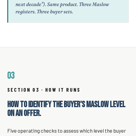
next decade"). Same product. Three Maslow
registers. Three buyer sets.
03
SECTION 03 · HOW IT RUNS
HOW TO IDENTIFY THE BUYER'S MASLOW LEVEL
ON AN OFFER.
Five operating checks to assess which level the buyer