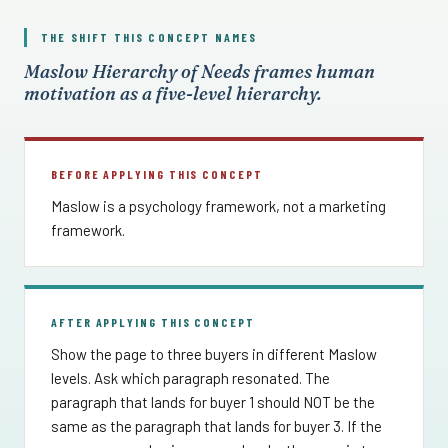
THE SHIFT THIS CONCEPT NAMES
Maslow Hierarchy of Needs frames human
motivation as a five-level hierarchy.
BEFORE APPLYING THIS CONCEPT
Maslow is a psychology framework, not a marketing
framework.
AFTER APPLYING THIS CONCEPT
Show the page to three buyers in different Maslow
levels. Ask which paragraph resonated. The
paragraph that lands for buyer 1 should NOT be the
same as the paragraph that lands for buyer 3. If the