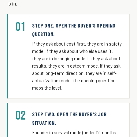
is in.
01
STEP ONE. OPEN THE BUYER'S OPENING
QUESTION.
If they ask about cost first, they are in safety
mode. If they ask about who else uses it,
they are in belonging mode. If they ask about
results, they are in esteem mode. If they ask
about long-term direction, they are in self-
actualization mode. The opening question
maps the level.
02
STEP TWO. OPEN THE BUYER'S JOB
SITUATION.
Founder in survival mode (under 12 months