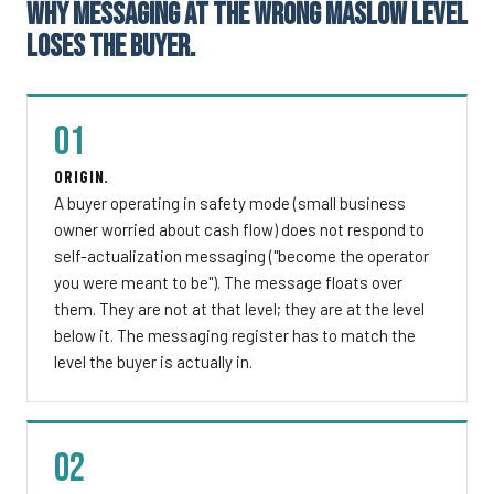
WHY MESSAGING AT THE WRONG MASLOW LEVEL
LOSES THE BUYER.
01
ORIGIN.
A buyer operating in safety mode (small business
owner worried about cash flow) does not respond to
self-actualization messaging ("become the operator
you were meant to be"). The message floats over
them. They are not at that level; they are at the level
below it. The messaging register has to match the
level the buyer is actually in.
02