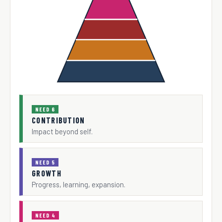
NEED 6
CONTRIBUTION
Impact beyond self.
NEED 5
GROWTH
Progress, learning, expansion.
NEED 4