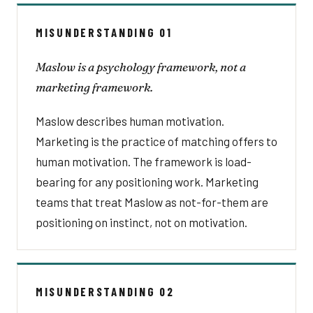
MISUNDERSTANDING 01
Maslow is a psychology framework, not a
marketing framework.
Maslow describes human motivation.
Marketing is the practice of matching offers to
human motivation. The framework is load-
bearing for any positioning work. Marketing
teams that treat Maslow as not-for-them are
positioning on instinct, not on motivation.
MISUNDERSTANDING 02