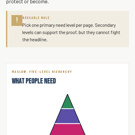
protect or become.
REUSABLE RULE
!
Pick one primary need level per page. Secondary
levels can support the proof, but they cannot fight
the headline.
MASLOW. FIVE-LEVEL HIERARCHY
WHAT PEOPLE NEED