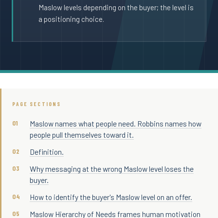
Maslow levels depending on the buyer; the level is
a positioning choice.
PAGE SECTIONS
Maslow names what people need. Robbins names how
people pull themselves toward it.
Definition.
Why messaging at the wrong Maslow level loses the
buyer.
How to identify the buyer's Maslow level on an offer.
Maslow Hierarchy of Needs frames human motivation