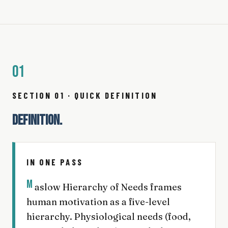
01
SECTION 01 · QUICK DEFINITION
DEFINITION.
IN ONE PASS
M
aslow Hierarchy of Needs frames
human motivation as a five-level
hierarchy. Physiological needs (food,