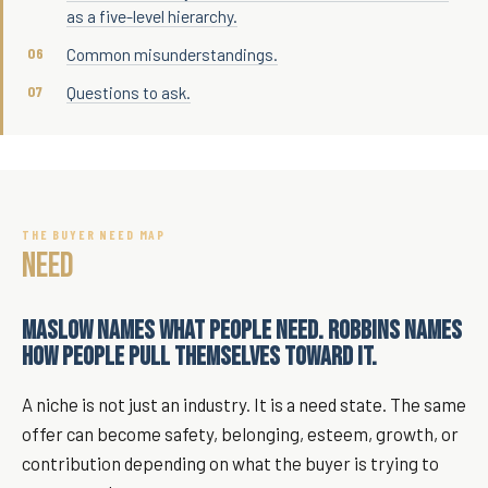
as a five-level hierarchy.
Common misunderstandings.
Questions to ask.
THE BUYER NEED MAP
NEED
MASLOW NAMES WHAT PEOPLE NEED. ROBBINS NAMES
HOW PEOPLE PULL THEMSELVES TOWARD IT.
A niche is not just an industry. It is a need state. The same
offer can become safety, belonging, esteem, growth, or
contribution depending on what the buyer is trying to