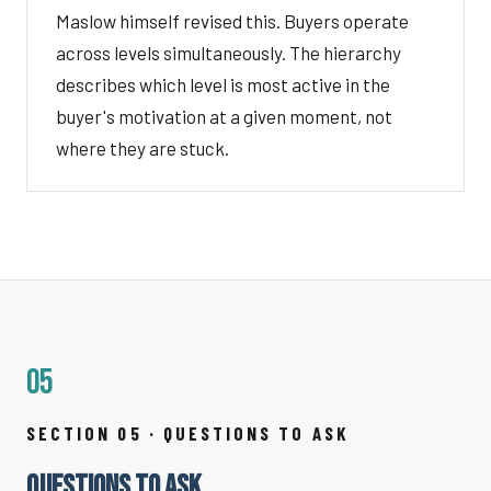
Maslow himself revised this. Buyers operate
across levels simultaneously. The hierarchy
describes which level is most active in the
buyer's motivation at a given moment, not
where they are stuck.
05
SECTION 05 · QUESTIONS TO ASK
QUESTIONS TO ASK.