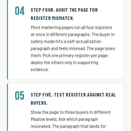
04
STEP FOUR. AUDIT THE PAGE FOR
REGISTER MISMATCH.
Most marketing pages run all four registers
at once in different paragraphs. The buyer in
safety mode hits a self-actualization
paragraph and feels misread. The page loses
them. Pick one primary register per page;
deploy the others only in supporting
evidence.
05
STEP FIVE. TEST REGISTER AGAINST REAL
BUYERS.
Show the page to three buyers in different
Maslow levels. Ask which paragraph
resonated. The paragraph that lands for