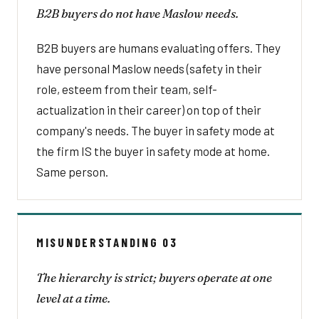
B2B buyers do not have Maslow needs.
B2B buyers are humans evaluating offers. They
have personal Maslow needs (safety in their
role, esteem from their team, self-
actualization in their career) on top of their
company's needs. The buyer in safety mode at
the firm IS the buyer in safety mode at home.
Same person.
MISUNDERSTANDING 03
The hierarchy is strict; buyers operate at one
level at a time.