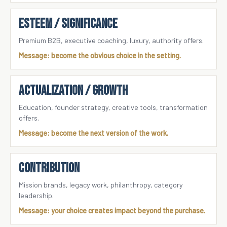
ESTEEM / SIGNIFICANCE
Premium B2B, executive coaching, luxury, authority offers.
Message: become the obvious choice in the setting.
ACTUALIZATION / GROWTH
Education, founder strategy, creative tools, transformation
offers.
Message: become the next version of the work.
CONTRIBUTION
Mission brands, legacy work, philanthropy, category
leadership.
Message: your choice creates impact beyond the purchase.