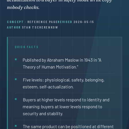
nobody checks.
CONCEPT
· REFERENCE PAGE
REVISED
2026-05-15
AUTHOR
STAN TSCHERENKOW
QUICK FACTS
Published by Abraham Maslow in 1943 in "A
Theory of Human Motivation."
Five levels: physiological, safety, belonging,
esteem, self-actualization.
Buyers at higher levels respond to identity and
meaning; buyers at lower levels respond to
security and stability.
The same product can be positioned at different