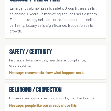
Emergency plumbing sells safety. Group fitness sells
belonging. Executive marketing services sells esteem.
Founder strategy sells actualization. Insurance sells
certainty. Luxury sells significance. Education sells
growth.
SAFETY / CERTAINTY
Insurance, local services, healthcare, compliance,
cybersecurity.
Message: remove risk; show what happens next.
BELONGING / CONNECTION
Communities, gyms, coaching cohorts, member brands.
Message: people like you already chose this.