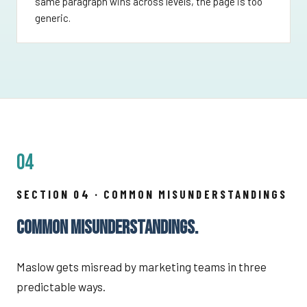
same paragraph wins across levels, the page is too
generic.
04
SECTION 04 · COMMON MISUNDERSTANDINGS
COMMON MISUNDERSTANDINGS.
Maslow gets misread by marketing teams in three
predictable ways.