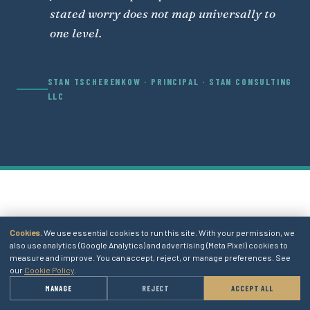
stated worry does not map universally to
one level.
STAN TSCHERENKOW · PRINCIPAL · STAN CONSULTING
LLC
06
Cookies.
We use essential cookies to run this site. With your permission, we
also use analytics (Google Analytics) and advertising (Meta Pixel) cookies to
measure and improve. You can accept, reject, or manage preferences. See
SECTION 06 · ADJACENT CONCEPTS
our
Cookie Policy
.
→
MANAGE
REJECT
ACCEPT ALL
GET A QUOTE
RELATED ATLAS ENTRIES.