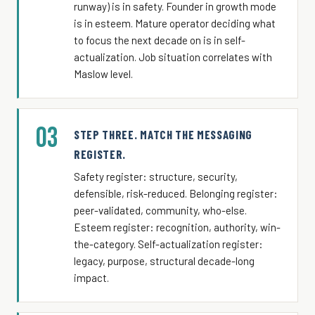
runway) is in safety. Founder in growth mode
is in esteem. Mature operator deciding what
to focus the next decade on is in self-
actualization. Job situation correlates with
Maslow level.
03
STEP THREE. MATCH THE MESSAGING
REGISTER.
Safety register: structure, security,
defensible, risk-reduced. Belonging register:
peer-validated, community, who-else.
Esteem register: recognition, authority, win-
the-category. Self-actualization register:
legacy, purpose, structural decade-long
impact.