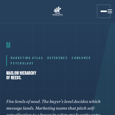
Stan Consulting LLC · Marketing Atlas · Maslow Hierarchy of 
M
MARKETING ATLAS · REFERENCE · CONSUMER
PSYCHOLOGY
MASLOW HIERARCHY
OF NEEDS.
Updated May 2026
· Reference page · Written marketing plan
Five levels of need. The buyer's level decides which
message lands. Marketing teams that pitch self-
actualization to a buyer in safety mode write copy