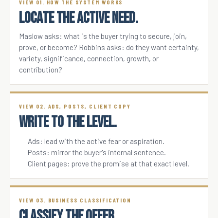
VIEW 01. HOW THE SYSTEM WORKS
LOCATE THE ACTIVE NEED.
Maslow asks: what is the buyer trying to secure, join,
prove, or become? Robbins asks: do they want certainty,
variety, significance, connection, growth, or
contribution?
VIEW 02. ADS, POSTS, CLIENT COPY
WRITE TO THE LEVEL.
Ads: lead with the active fear or aspiration.
Posts: mirror the buyer's internal sentence.
Client pages: prove the promise at that exact level.
VIEW 03. BUSINESS CLASSIFICATION
CLASSIFY THE OFFER.