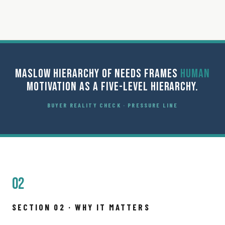
MASLOW HIERARCHY OF NEEDS FRAMES
HUMAN
MOTIVATION AS A FIVE-LEVEL HIERARCHY.
BUYER REALITY CHECK · PRESSURE LINE
02
SECTION 02 · WHY IT MATTERS