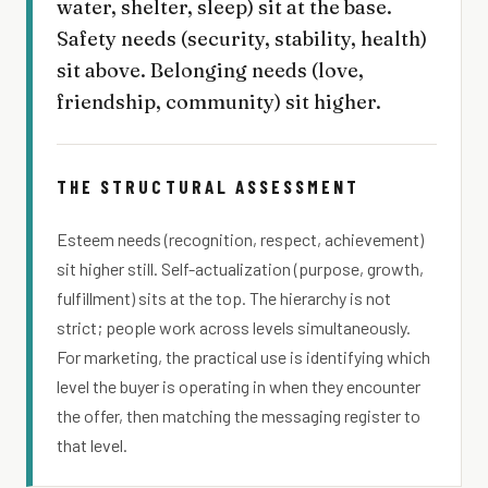
water, shelter, sleep) sit at the base.
Safety needs (security, stability, health)
sit above. Belonging needs (love,
friendship, community) sit higher.
THE STRUCTURAL ASSESSMENT
Esteem needs (recognition, respect, achievement)
sit higher still. Self-actualization (purpose, growth,
fulfillment) sits at the top. The hierarchy is not
strict; people work across levels simultaneously.
For marketing, the practical use is identifying which
level the buyer is operating in when they encounter
the offer, then matching the messaging register to
that level.