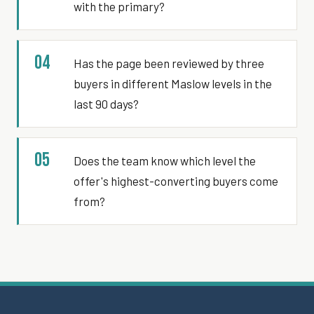
with the primary?
04
Has the page been reviewed by three
buyers in different Maslow levels in the
last 90 days?
05
Does the team know which level the
offer's highest-converting buyers come
from?