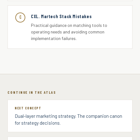
CXL. Martech Stack Mistakes
C
Practical guidance on matching tools to
operating needs and avoiding common
implementation failures.
CONTINUE IN THE ATLAS
NEXT CONCEPT
Dual-layer marketing strategy. The companion canon
for strategy decisions.