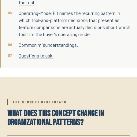
the tool.
Operating-Model Fit names the recurring pattern in
which tool-and-platform decisions that present as
feature comparisons are actually decisions about which
tool fits the buyer's operating model.
Common misunderstandings.
Questions to ask.
THE NUMBERS UNDERNEATH
WHAT DOES THIS CONCEPT CHANGE IN
ORGANIZATIONAL PATTERNS?