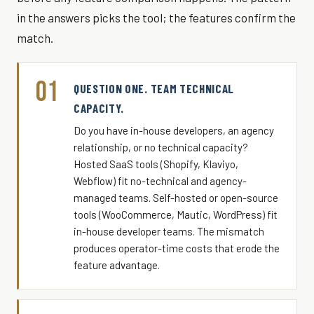
in the answers picks the tool; the features confirm the
match.
01
QUESTION ONE. TEAM TECHNICAL
CAPACITY.
Do you have in-house developers, an agency
relationship, or no technical capacity?
Hosted SaaS tools (Shopify, Klaviyo,
Webflow) fit no-technical and agency-
managed teams. Self-hosted or open-source
tools (WooCommerce, Mautic, WordPress) fit
in-house developer teams. The mismatch
produces operator-time costs that erode the
feature advantage.