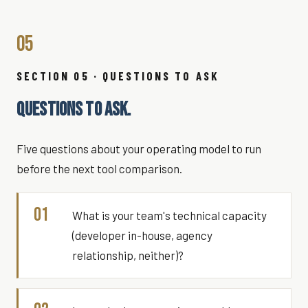
05
SECTION 05 · QUESTIONS TO ASK
QUESTIONS TO ASK.
Five questions about your operating model to run
before the next tool comparison.
01
What is your team's technical capacity
(developer in-house, agency
relationship, neither)?