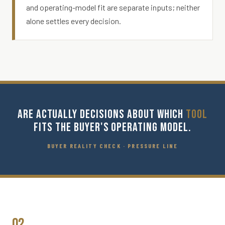
and operating-model fit are separate inputs; neither
alone settles every decision.
ARE ACTUALLY DECISIONS ABOUT WHICH
TOOL
FITS THE BUYER'S OPERATING MODEL.
BUYER REALITY CHECK · PRESSURE LINE
02