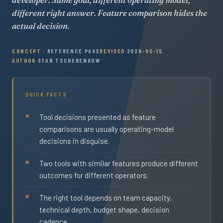
different right answer. Feature comparison hides the
actual decision.
CONCEPT
· REFERENCE PAGE
REVISED
2026-05-15
AUTHOR
STAN TSCHERENKOW
QUICK FACTS
Tool decisions presented as feature
comparisons are usually operating-model
decisions in disguise.
Two tools with similar features produce different
outcomes for different operators.
The right tool depends on team capacity,
technical depth, budget shape, decision
cadence.