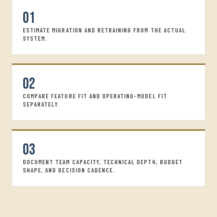
01
ESTIMATE MIGRATION AND RETRAINING FROM THE ACTUAL
SYSTEM.
02
COMPARE FEATURE FIT AND OPERATING-MODEL FIT
SEPARATELY.
03
DOCUMENT TEAM CAPACITY, TECHNICAL DEPTH, BUDGET
SHAPE, AND DECISION CADENCE.