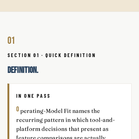
01
SECTION 01 · QUICK DEFINITION
DEFINITION.
IN ONE PASS
O
perating-Model Fit names the
recurring pattern in which tool-and-
platform decisions that present as
feature comparisons are actually