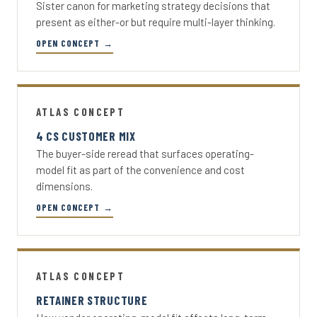
Sister canon for marketing strategy decisions that
present as either-or but require multi-layer thinking.
OPEN CONCEPT →
ATLAS CONCEPT
4 CS CUSTOMER MIX
The buyer-side reread that surfaces operating-
model fit as part of the convenience and cost
dimensions.
OPEN CONCEPT →
ATLAS CONCEPT
RETAINER STRUCTURE