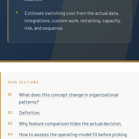
Estimate switching cost from the actual data,
integrations, custom work, retraining, capacity,
risk, and sequence.
PAGE SECTIONS
What does this concept change in organizational
patterns?
Definition.
Why feature comparison hides the actual decision.
How to assess the operating-model fit before picking