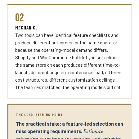
02
MECHANIC.
Two tools can have identical feature checklists and
produce different outcomes for the same operator
because the operating-model demand differs.
Shopify and WooCommerce both let you sell online;
the same store on each produces different time-to-
launch, different ongoing maintenance load, different
cost structures, different customization ceilings.
The features matched; the operating models did not.
THE LOAD-BEARING POINT
The practical stake: a feature-led selection can
miss operating requirements.
Estimate
migration, retraining, integration, and switching