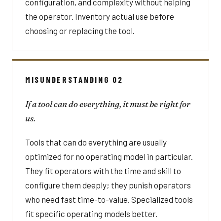
configuration, and complexity without helping
the operator. Inventory actual use before
choosing or replacing the tool.
MISUNDERSTANDING 02
If a tool can do everything, it must be right for
us.
Tools that can do everything are usually
optimized for no operating model in particular.
They fit operators with the time and skill to
configure them deeply; they punish operators
who need fast time-to-value. Specialized tools
fit specific operating models better.