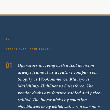
“
STAN'S TAKE · FOUR POINTS
01
Operators arriving with a tool decision
always frame it as a feature comparison.
Shopify vs WooCommerce. Klaviyo vs
Mailchimp. HubSpot vs Salesforce. The
vendor decks are feature-tabled and price-
tabled. The buyer picks by counting
checkboxes or by which sales rep was more