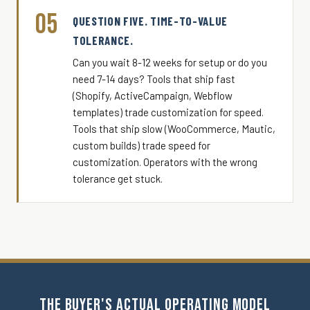
05
QUESTION FIVE. TIME-TO-VALUE
TOLERANCE.
Can you wait 8-12 weeks for setup or do you
need 7-14 days? Tools that ship fast
(Shopify, ActiveCampaign, Webflow
templates) trade customization for speed.
Tools that ship slow (WooCommerce, Mautic,
custom builds) trade speed for
customization. Operators with the wrong
tolerance get stuck.
THE BUYER'S ACTUAL OPERATING MODEL