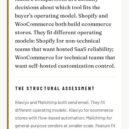
decisions about which tool fits the
buyer's operating model. Shopify and
WooCommerce both build ecommerce
stores. They fit different operating
models: Shopify for non-technical
teams that want hosted SaaS reliability;
WooCommerce for technical teams that
want self-hosted customization control.
THE STRUCTURAL ASSESSMENT
Klaviyo and Mailchimp both send email. They fit
different operating models: Klaviyo for ecommerce
stores with flow-based automation; Mailchimp for
general-purpose senders at smaller scale. Feature fit