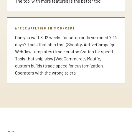
The tool with more features is the better tool.
AFTER APPLYING THIS CONCEPT
Can you wait 8-12 weeks for setup or do you need 7-14
days? Tools that ship fast (Shopify, ActiveCampaign,
Webflow templates) trade customization for speed.
Tools that ship slow (WooCommerce, Mautic,
custom builds) trade speed for customization.
Operators with the wrong tolera...