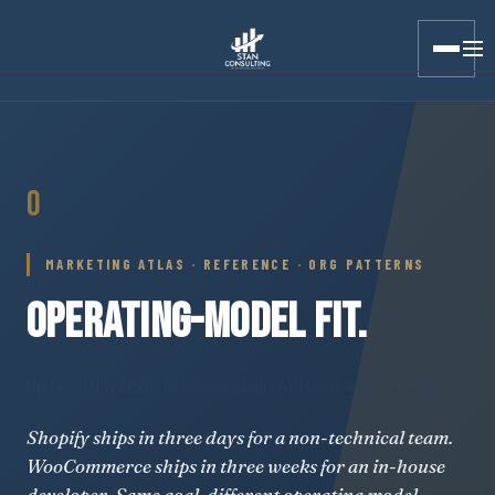
Stan Consulting LLC · Marketing Atlas · Operating-Model Fit
O
MARKETING ATLAS · REFERENCE · ORG PATTERNS
OPERATING-MODEL FIT.
Updated May 2026
· Reference page · Written marketing plan
Shopify ships in three days for a non-technical team.
WooCommerce ships in three weeks for an in-house
developer. Same goal, different operating model,