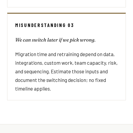
MISUNDERSTANDING 03
We can switch later if we pick wrong.
Migration time and retraining depend on data,
integrations, custom work, team capacity, risk,
and sequencing. Estimate those inputs and
document the switching decision; no fixed
timeline applies.