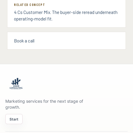
RELATED CONCEPT
4 Cs Customer Mix. The buyer-side reread underneath
operating-model fit.
Book a call
Marketing services for the next stage of
growth.
Start