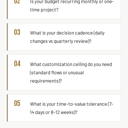
02
Is your budget recurring monthly or one-
time project?
03
What is your decision cadence (daily
changes vs quarterly review)?
04
What customization ceiling do you need
(standard flows or unusual
requirements)?
05
What is your time-to-value tolerance (7-
14 days or 8-12 weeks)?