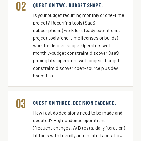
02
QUESTION TWO. BUDGET SHAPE.
Is your budget recurring monthly or one-time
project? Recurring tools (SaaS
subscriptions) work for steady operations;
project tools (one-time licenses or builds)
work for defined scope. Operators with
monthly-budget constraint discover SaaS
pricing fits; operators with project-budget
constraint discover open-source plus dev
hours fits.
03
QUESTION THREE. DECISION CADENCE.
How fast do decisions need to be made and
updated? High-cadence operations
(frequent changes, A/B tests, daily iteration)
fit tools with friendly admin interfaces. Low-