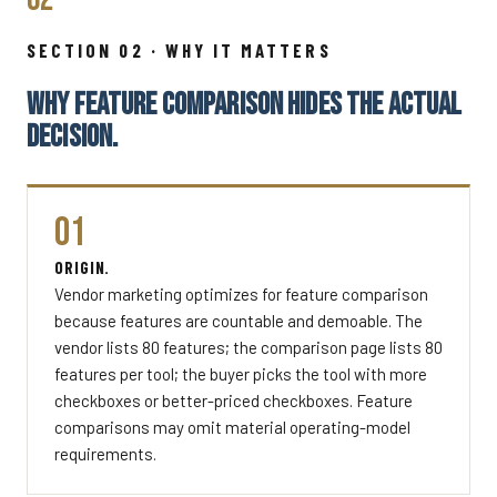
SECTION 02 · WHY IT MATTERS
WHY FEATURE COMPARISON HIDES THE ACTUAL
DECISION.
01
ORIGIN.
Vendor marketing optimizes for feature comparison
because features are countable and demoable. The
vendor lists 80 features; the comparison page lists 80
features per tool; the buyer picks the tool with more
checkboxes or better-priced checkboxes. Feature
comparisons may omit material operating-model
requirements.