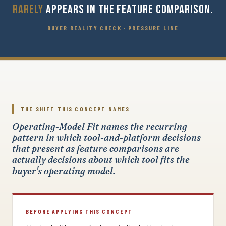
RARELY
APPEARS IN THE FEATURE COMPARISON.
BUYER REALITY CHECK · PRESSURE LINE
THE SHIFT THIS CONCEPT NAMES
Operating-Model Fit names the recurring
pattern in which tool-and-platform decisions
that present as feature comparisons are
actually decisions about which tool fits the
buyer's operating model.
BEFORE APPLYING THIS CONCEPT