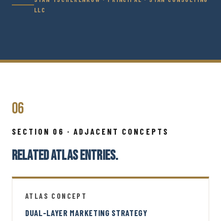
LLC
06
SECTION 06 · ADJACENT CONCEPTS
RELATED ATLAS ENTRIES.
ATLAS CONCEPT
DUAL-LAYER MARKETING STRATEGY