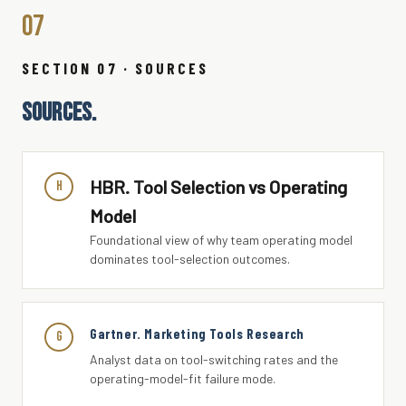
07
SECTION 07 · SOURCES
SOURCES.
HBR. Tool Selection vs Operating
H
Model
Foundational view of why team operating model
dominates tool-selection outcomes.
Gartner. Marketing Tools Research
G
Analyst data on tool-switching rates and the
operating-model-fit failure mode.