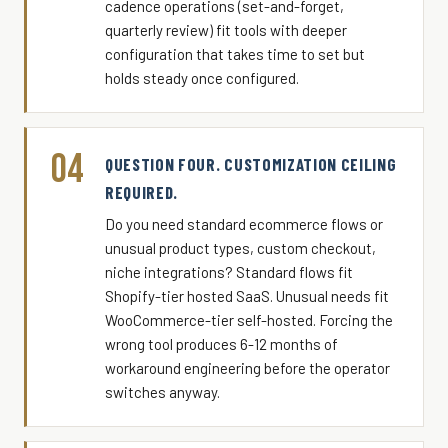
cadence operations (set-and-forget,
quarterly review) fit tools with deeper
configuration that takes time to set but
holds steady once configured.
04
QUESTION FOUR. CUSTOMIZATION CEILING
REQUIRED.
Do you need standard ecommerce flows or
unusual product types, custom checkout,
niche integrations? Standard flows fit
Shopify-tier hosted SaaS. Unusual needs fit
WooCommerce-tier self-hosted. Forcing the
wrong tool produces 6-12 months of
workaround engineering before the operator
switches anyway.