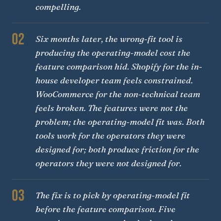
compelling.
02
Six months later, the wrong-fit tool is
producing the operating-model cost the
feature comparison hid. Shopify for the in-
house developer team feels constrained.
WooCommerce for the non-technical team
feels broken. The features were not the
problem; the operating-model fit was. Both
tools work for the operators they were
designed for; both produce friction for the
operators they were not designed for.
03
The fix is to pick by operating-model fit
before the feature comparison. Five