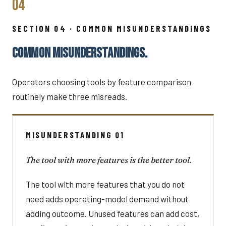
04
SECTION 04 · COMMON MISUNDERSTANDINGS
COMMON MISUNDERSTANDINGS.
Operators choosing tools by feature comparison
routinely make three misreads.
MISUNDERSTANDING 01
The tool with more features is the better tool.
The tool with more features that you do not
need adds operating-model demand without
adding outcome. Unused features can add cost,