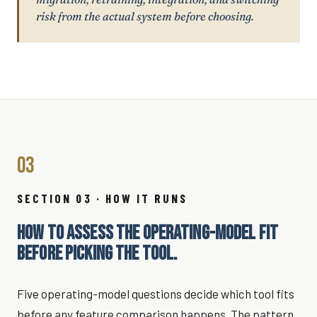
risk from the actual system before choosing.
03
SECTION 03 · HOW IT RUNS
HOW TO ASSESS THE OPERATING-MODEL FIT
BEFORE PICKING THE TOOL.
Five operating-model questions decide which tool fits
before any feature comparison happens. The pattern