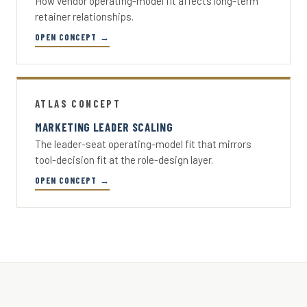
How vendor operating-model fit affects long-term
retainer relationships.
OPEN CONCEPT →
ATLAS CONCEPT
MARKETING LEADER SCALING
The leader-seat operating-model fit that mirrors
tool-decision fit at the role-design layer.
OPEN CONCEPT →