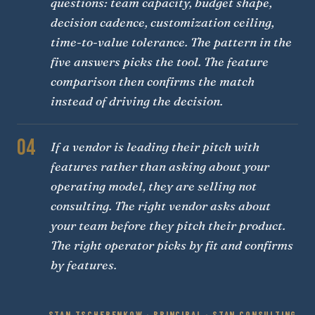
questions: team capacity, budget shape,
decision cadence, customization ceiling,
time-to-value tolerance. The pattern in the
five answers picks the tool. The feature
comparison then confirms the match
instead of driving the decision.
04
If a vendor is leading their pitch with
features rather than asking about your
operating model, they are selling not
consulting. The right vendor asks about
your team before they pitch their product.
The right operator picks by fit and confirms
by features.
STAN TSCHERENKOW · PRINCIPAL · STAN CONSULTING