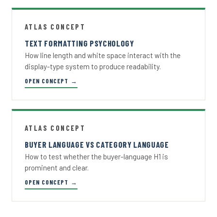
ATLAS CONCEPT
TEXT FORMATTING PSYCHOLOGY
How line length and white space interact with the
display-type system to produce readability.
OPEN CONCEPT →
ATLAS CONCEPT
BUYER LANGUAGE VS CATEGORY LANGUAGE
How to test whether the buyer-language H1 is
prominent and clear.
OPEN CONCEPT →