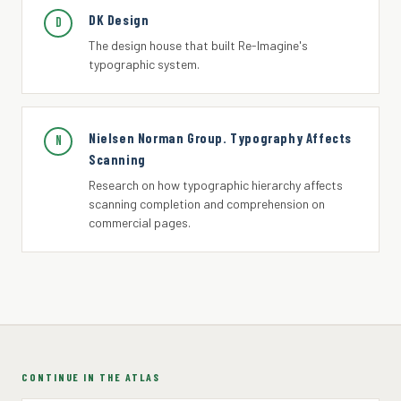
DK Design
D
The design house that built Re-Imagine's
typographic system.
Nielsen Norman Group. Typography Affects
N
Scanning
Research on how typographic hierarchy affects
scanning completion and comprehension on
commercial pages.
CONTINUE IN THE ATLAS