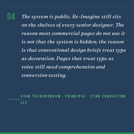
04
The system is public. Re-Imagine still sits
on the shelves of every senior designer. The
reason most commercial pages do not use it
is not that the system is hidden; the reason
is that conventional design briefs treat type
as decoration. Pages that treat type as
voice still need comprehension and
conversion testing.
STAN TSCHERENKOW · PRINCIPAL · STAN CONSULTING
LLC