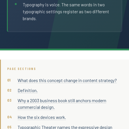
Typography is voice. The same words in two
typographic settings register as two different
brands.
PAGE SECTIONS
What does this concept change in content strategy?
Definition.
Why a 2003 business book still anchors modern
commercial design.
How the six devices work.
Typographic Theater names the expressive design