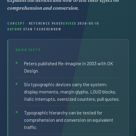
comprehension and conversion.
CONCEPT
· REFERENCE PAGE
REVISED
2026-05-15
AUTHOR
STAN TSCHERENKOW
QUICK FACTS
Peters published Re-Imagine in 2003 with DK
Design.
Six typographic devices carry the system:
display moments, margin glyphs, LOUD blocks,
italic interrupts, oversized counters, pull quotes.
Typographic hierarchy can be tested for
comprehension and conversion on equivalent
traffic.