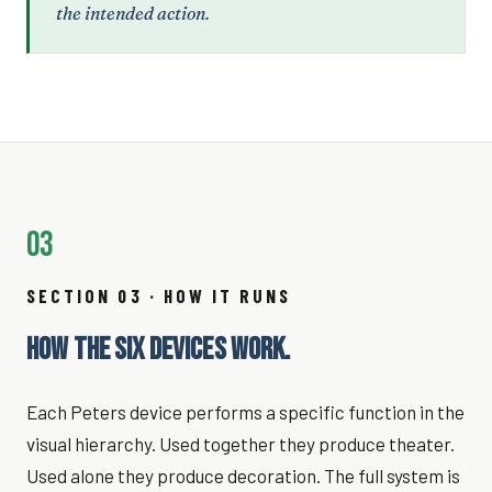
the intended action.
03
SECTION 03 · HOW IT RUNS
HOW THE SIX DEVICES WORK.
Each Peters device performs a specific function in the
visual hierarchy. Used together they produce theater.
Used alone they produce decoration. The full system is