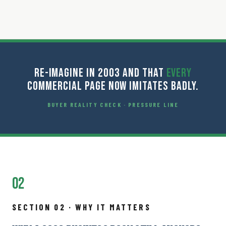
RE-IMAGINE IN 2003 AND THAT
EVERY
COMMERCIAL PAGE NOW IMITATES BADLY.
BUYER REALITY CHECK · PRESSURE LINE
02
SECTION 02 · WHY IT MATTERS