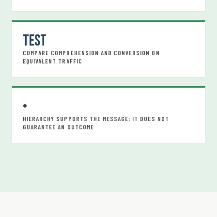
Test
COMPARE COMPREHENSION AND CONVERSION ON
EQUIVALENT TRAFFIC
•
HIERARCHY SUPPORTS THE MESSAGE; IT DOES NOT
GUARANTEE AN OUTCOME