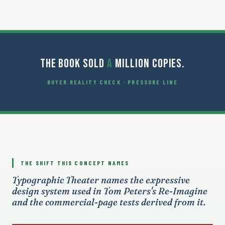
THE BOOK SOLD
A
MILLION COPIES.
BUYER REALITY CHECK · PRESSURE LINE
THE SHIFT THIS CONCEPT NAMES
Typographic Theater names the expressive
design system used in Tom Peters's Re-Imagine
and the commercial-page tests derived from it.