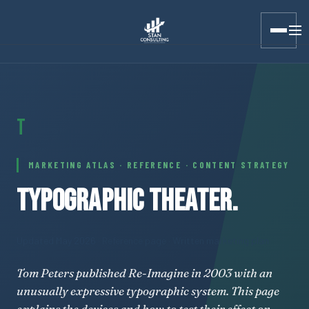
Stan Consulting LLC · Marketing Atlas · Typographic Theater
T
MARKETING ATLAS · REFERENCE · CONTENT STRATEGY
TYPOGRAPHIC THEATER.
Updated May 2026
· Reference page · Written marketing plan
Tom Peters published Re-Imagine in 2003 with an
unusually expressive typographic system. This page
explains the devices and how to test their effect on