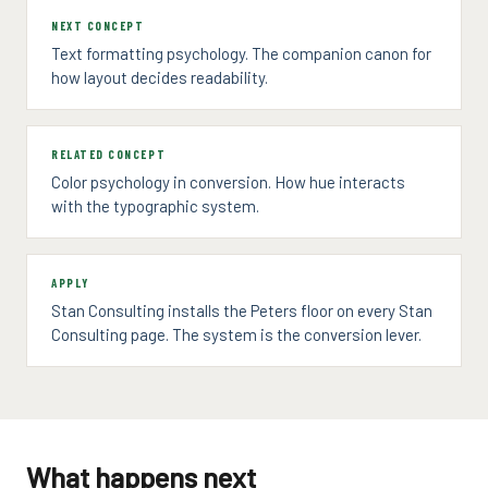
NEXT CONCEPT
Text formatting psychology. The companion canon for
how layout decides readability.
RELATED CONCEPT
Color psychology in conversion. How hue interacts
with the typographic system.
APPLY
Stan Consulting installs the Peters floor on every Stan
Consulting page. The system is the conversion lever.
What happens next