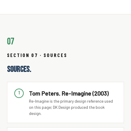
07
SECTION 07 · SOURCES
SOURCES.
Tom Peters. Re-Imagine (2003)
T
Re-Imagine is the primary design reference used
on this page; DK Design produced the book
design.