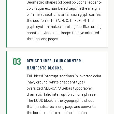
Geometric shapes (clipped polygons, accent-
color squares, numbered tags) in the margin
or inline at section starts. Each glyph carries
the section letter (A, B, C, D, E, F, G). The
glyph system makes scrolling feel like turning
chapter dividers and keeps the eye oriented
through long pages.
03
DEVICE THREE. LOUD COUNTER-
MANIFESTO BLOCKS.
Full-bleed interrupt sections in inverted color
(navy ground, white or accent type),
oversized ALL-CAPS Bebas typography,
dramatic italic interruption on one phrase.
The LOUD block is the typographic shout
that punctuates a long page and converts
the boring run into a pacing decision.