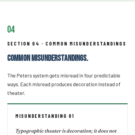
04
SECTION 04 · COMMON MISUNDERSTANDINGS
COMMON MISUNDERSTANDINGS.
The Peters system gets misread in four predictable
ways. Each misread produces decoration instead of
theater.
MISUNDERSTANDING 01
Typographic theater is decoration; it does not