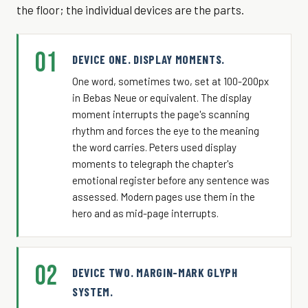
the floor; the individual devices are the parts.
01
DEVICE ONE. DISPLAY MOMENTS.
One word, sometimes two, set at 100-200px
in Bebas Neue or equivalent. The display
moment interrupts the page's scanning
rhythm and forces the eye to the meaning
the word carries. Peters used display
moments to telegraph the chapter's
emotional register before any sentence was
assessed. Modern pages use them in the
hero and as mid-page interrupts.
02
DEVICE TWO. MARGIN-MARK GLYPH
SYSTEM.