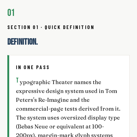
01
SECTION 01 · QUICK DEFINITION
DEFINITION.
IN ONE PASS
T
ypographic Theater names the
expressive design system used in Tom
Peters's Re-Imagine and the
commercial-page tests derived from it.
The system uses oversized display type
(Bebas Neue or equivalent at 100-
200px), margin-mark glyph systems