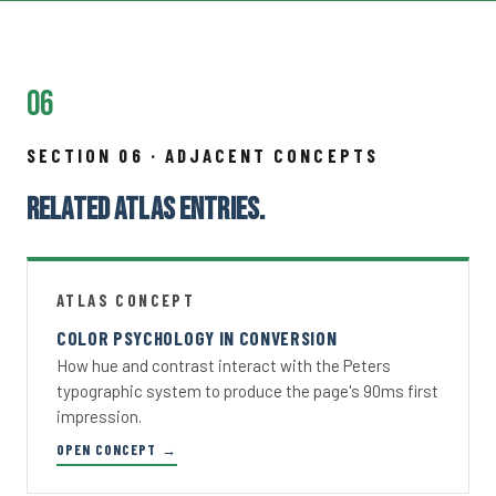
06
SECTION 06 · ADJACENT CONCEPTS
RELATED ATLAS ENTRIES.
ATLAS CONCEPT
COLOR PSYCHOLOGY IN CONVERSION
How hue and contrast interact with the Peters
typographic system to produce the page's 90ms first
impression.
OPEN CONCEPT →