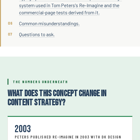
system used in Tom Peters's Re-Imagine and the
commercial-page tests derived from it.
Common misunderstandings.
Questions to ask.
THE NUMBERS UNDERNEATH
WHAT DOES THIS CONCEPT CHANGE IN
CONTENT STRATEGY?
2003
PETERS PUBLISHED RE-IMAGINE IN 2003 WITH DK DESIGN