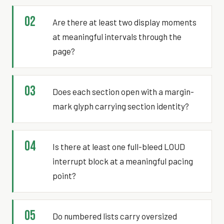
02
Are there at least two display moments
at meaningful intervals through the
page?
03
Does each section open with a margin-
mark glyph carrying section identity?
04
Is there at least one full-bleed LOUD
interrupt block at a meaningful pacing
point?
05
Do numbered lists carry oversized