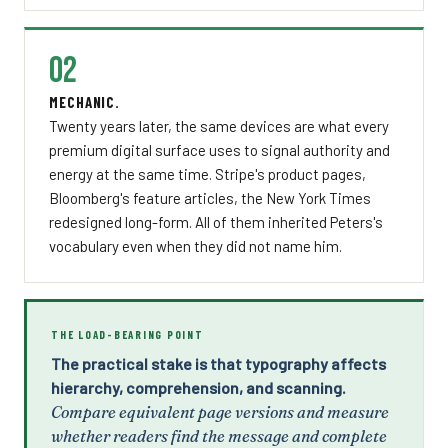
02
MECHANIC.
Twenty years later, the same devices are what every
premium digital surface uses to signal authority and
energy at the same time. Stripe's product pages,
Bloomberg's feature articles, the New York Times
redesigned long-form. All of them inherited Peters's
vocabulary even when they did not name him.
THE LOAD-BEARING POINT
The practical stake is that typography affects
hierarchy, comprehension, and scanning.
Compare equivalent page versions and measure
whether readers find the message and complete