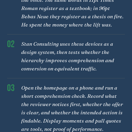
Roman register as a textbook; in 96pt
Bebas Neue they register as a thesis on fire.
He spent the money where the lift was.
02
Stan Consulting uses these devices as a
design system, then tests whether the
hierarchy improves comprehension and
conversion on equivalent traffic.
03
Open the homepage on a phone and run a
short comprehension check. Record what
the reviewer notices first, whether the offer
is clear, and whether the intended action is
findable. Display moments and pull quotes
are tools, not proof of performance.