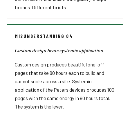
brands. Different briefs.
MISUNDERSTANDING 04
Custom design beats systemic application.
Custom design produces beautiful one-off
pages that take 80 hours each to build and
cannot scale across a site. Systemic
application of the Peters devices produces 100
pages with the same energy in 80 hours total.
The system is the lever.