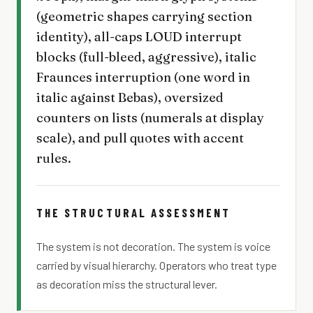
(geometric shapes carrying section
identity), all-caps LOUD interrupt
blocks (full-bleed, aggressive), italic
Fraunces interruption (one word in
italic against Bebas), oversized
counters on lists (numerals at display
scale), and pull quotes with accent
rules.
THE STRUCTURAL ASSESSMENT
The system is not decoration. The system is voice
carried by visual hierarchy. Operators who treat type
as decoration miss the structural lever.