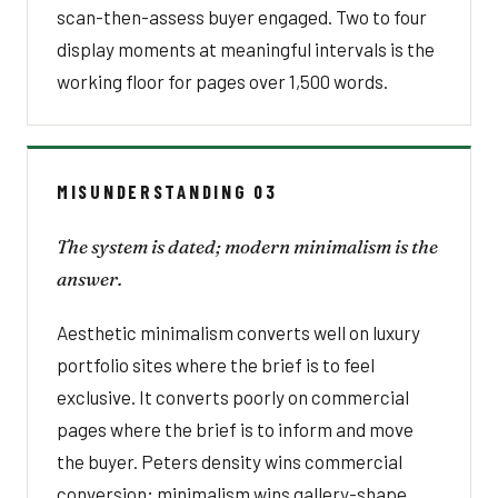
scan-then-assess buyer engaged. Two to four
display moments at meaningful intervals is the
working floor for pages over 1,500 words.
MISUNDERSTANDING 03
The system is dated; modern minimalism is the
answer.
Aesthetic minimalism converts well on luxury
portfolio sites where the brief is to feel
exclusive. It converts poorly on commercial
pages where the brief is to inform and move
the buyer. Peters density wins commercial
conversion; minimalism wins gallery-shape