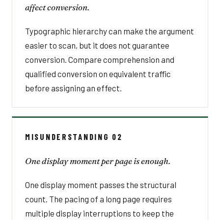
affect conversion.
Typographic hierarchy can make the argument
easier to scan, but it does not guarantee
conversion. Compare comprehension and
qualified conversion on equivalent traffic
before assigning an effect.
MISUNDERSTANDING 02
One display moment per page is enough.
One display moment passes the structural
count. The pacing of a long page requires
multiple display interruptions to keep the