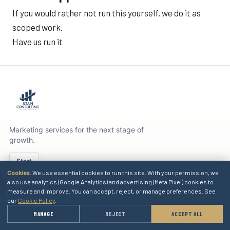
If you would rather not run this yourself, we do it as
scoped work.
Have us run it
Marketing services for the next stage of
growth.
Start
Cookies.
We use essential cookies to run this site. With your permission, we
also use analytics (Google Analytics) and advertising (Meta Pixel) cookies to
measure and improve. You can accept, reject, or manage preferences. See
SERVICES
our
Cookie Policy
.
→
MANAGE
REJECT
ACCEPT ALL
GET A QUOTE
EXPLORE