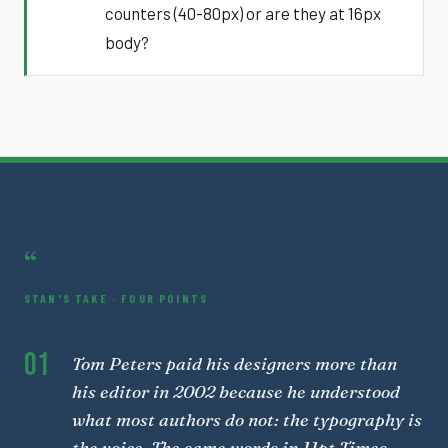
counters (40-80px) or are they at 16px
body?
“
STAN'S TAKE · FOUR POINTS
01
Tom Peters paid his designers more than
his editor in 2002 because he understood
what most authors do not: the typography is
the voice. The same words in 11pt Times