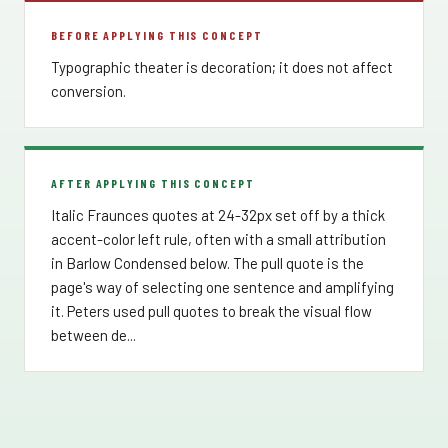
BEFORE APPLYING THIS CONCEPT
Typographic theater is decoration; it does not affect
conversion.
AFTER APPLYING THIS CONCEPT
Italic Fraunces quotes at 24-32px set off by a thick
accent-color left rule, often with a small attribution
in Barlow Condensed below. The pull quote is the
page's way of selecting one sentence and amplifying
it. Peters used pull quotes to break the visual flow
between de...