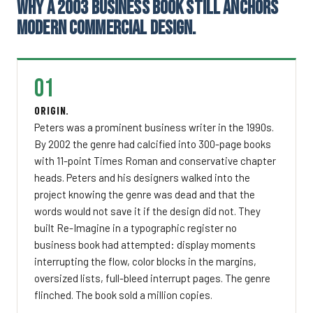
WHY A 2003 BUSINESS BOOK STILL ANCHORS
MODERN COMMERCIAL DESIGN.
01
ORIGIN.
Peters was a prominent business writer in the 1990s.
By 2002 the genre had calcified into 300-page books
with 11-point Times Roman and conservative chapter
heads. Peters and his designers walked into the
project knowing the genre was dead and that the
words would not save it if the design did not. They
built Re-Imagine in a typographic register no
business book had attempted: display moments
interrupting the flow, color blocks in the margins,
oversized lists, full-bleed interrupt pages. The genre
flinched. The book sold a million copies.