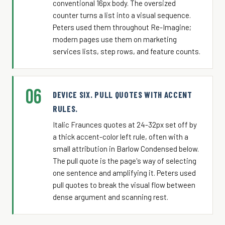
conventional 16px body. The oversized
counter turns a list into a visual sequence.
Peters used them throughout Re-Imagine;
modern pages use them on marketing
services lists, step rows, and feature counts.
06
DEVICE SIX. PULL QUOTES WITH ACCENT
RULES.
Italic Fraunces quotes at 24-32px set off by
a thick accent-color left rule, often with a
small attribution in Barlow Condensed below.
The pull quote is the page's way of selecting
one sentence and amplifying it. Peters used
pull quotes to break the visual flow between
dense argument and scanning rest.