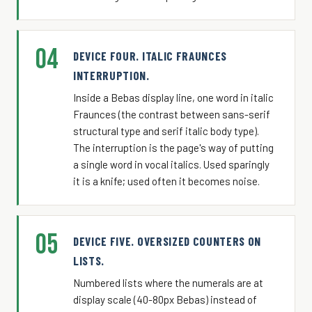
04
DEVICE FOUR. ITALIC FRAUNCES
INTERRUPTION.
Inside a Bebas display line, one word in italic
Fraunces (the contrast between sans-serif
structural type and serif italic body type).
The interruption is the page's way of putting
a single word in vocal italics. Used sparingly
it is a knife; used often it becomes noise.
05
DEVICE FIVE. OVERSIZED COUNTERS ON
LISTS.
Numbered lists where the numerals are at
display scale (40-80px Bebas) instead of