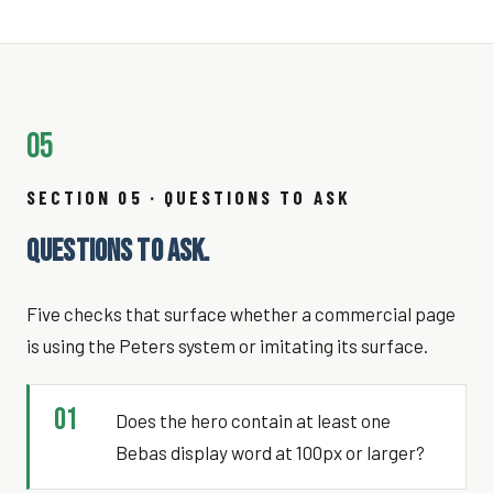
05
SECTION 05 · QUESTIONS TO ASK
QUESTIONS TO ASK.
Five checks that surface whether a commercial page
is using the Peters system or imitating its surface.
01
Does the hero contain at least one
Bebas display word at 100px or larger?