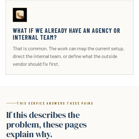
WHAT IF WE ALREADY HAVE AN AGENCY OR
INTERNAL TEAM?
That is common. The work can map the current setup,
direct the internal team, or define what the outside
vendor should fix first.
THIS SERVICE ANSWERS THESE PAINS
If this describes the
problem, these pages
explain why.