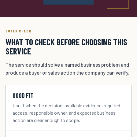
BUYER CHECK
WHAT TO CHECK BEFORE CHOOSING THIS
SERVICE
The service should solve a named business problem and
produce a buyer or sales action the company can verify.
GOOD FIT
Use it when the decision, available evidence, required
access, responsible owner, and expected business
action are clear enough to scope.