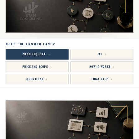
NEED THE ANSWER FAST?
SEND REQUEST
FIT
PRICE AND SCOPE
HOW IT WORKS
QUESTIONS
FINAL STEP