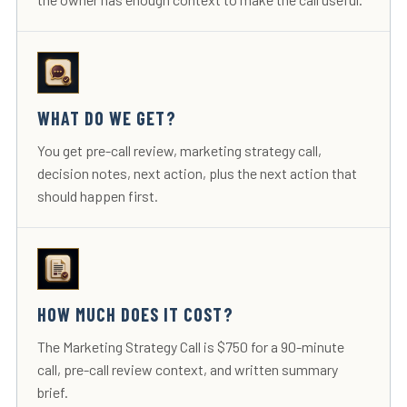
WHAT DO WE GET?
You get pre-call review, marketing strategy call,
decision notes, next action, plus the next action that
should happen first.
HOW MUCH DOES IT COST?
The Marketing Strategy Call is $750 for a 90-minute
call, pre-call review context, and written summary
brief.