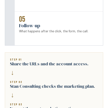
05
Follow-up
What happens after the click, the form, the call.
STEP 01
Share the URLs and the account access.
→
STEP 02
Stan Consulting checks the marketing plan.
→
STEP 03