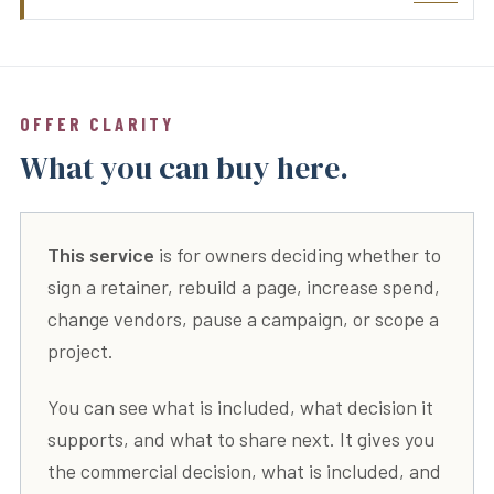
OFFER CLARITY
What you can buy here.
This service
is for owners deciding whether to
sign a retainer, rebuild a page, increase spend,
change vendors, pause a campaign, or scope a
project.
You can see what is included, what decision it
supports, and what to share next. It gives you
the commercial decision, what is included, and