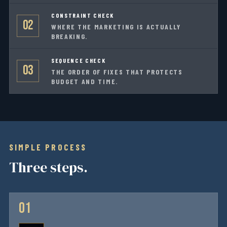
CONSTRAINT CHECK
02
WHERE THE MARKETING IS ACTUALLY
BREAKING.
SEQUENCE CHECK
03
THE ORDER OF FIXES THAT PROTECTS
BUDGET AND TIME.
SIMPLE PROCESS
Three steps.