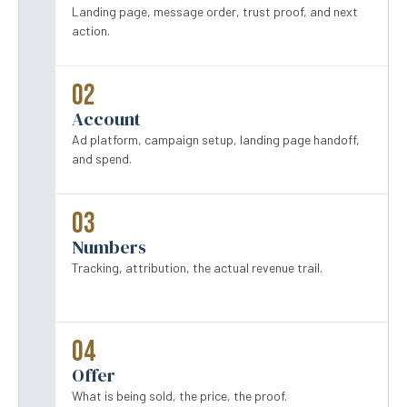
Landing page, message order, trust proof, and next
action.
02
Account
Ad platform, campaign setup, landing page handoff,
and spend.
03
Numbers
Tracking, attribution, the actual revenue trail.
04
Offer
What is being sold, the price, the proof.