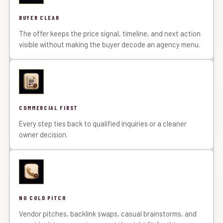
BUYER CLEAR
The offer keeps the price signal, timeline, and next action
visible without making the buyer decode an agency menu.
COMMERCIAL FIRST
Every step ties back to qualified inquiries or a cleaner
owner decision.
NO COLD PITCH
Vendor pitches, backlink swaps, casual brainstorms, and