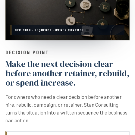
DECISION · SEQUENCE · OWNER CONTROL
DECISION POINT
Make the next decision clear
before another retainer, rebuild,
or spend increase.
For owners who need a clear decision before another
hire, rebuild, campaign, or retainer. Stan Consulting
turns the situation into a written sequence the business
can act on.