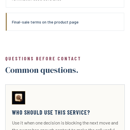
Final-sale terms on the product page
QUESTIONS BEFORE CONTACT
Common questions.
WHO SHOULD USE THIS SERVICE?
Use it when one decision is blocking the next move and
the owner has enough context to make the call useful.