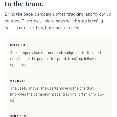
to the team.
Bring the page, campaign, offer, tracking, and follow-up
context. The growth plan shows which step is losing
calls, quotes, orders, bookings, or sales.
RIGHT FIT
The company has real demand, budget, or traffic, and
can change the page, offer, proof, tracking, follow-up, or
spend logic.
WRONG FIT
The useful move: the useful move is the one that
improves the campaign, page, tracking, offer, or follow-
up.
SEND THIS