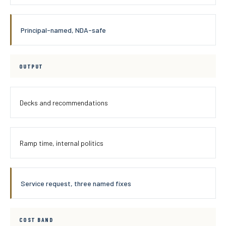
Principal-named, NDA-safe
OUTPUT
Decks and recommendations
Ramp time, internal politics
Service request, three named fixes
COST BAND