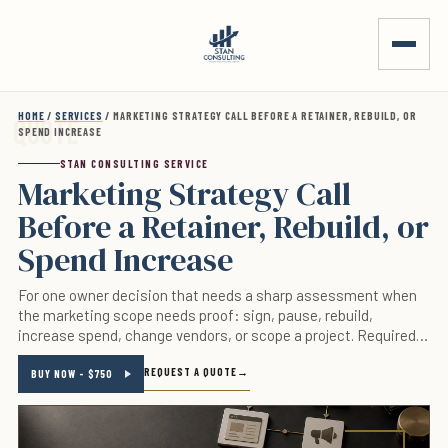
Skip to main content
HOME
/
SERVICES
/ MARKETING STRATEGY CALL BEFORE A RETAINER, REBUILD, OR
SPEND INCREASE
STAN CONSULTING SERVICE
Marketing Strategy Call
Before a Retainer, Rebuild, or
Spend Increase
For one owner decision that needs a sharp assessment when
the marketing scope needs proof: sign, pause, rebuild,
increase spend, change vendors, or scope a project. Required
inputs are the decision, live page or account, relevant numbers,
REQUEST A QUOTE
offer, constraints, and deadline. This is not a fit for a casual
BUY NOW - $750
brainstorm, vendor pitch, or a request without a decision the
business can act on.