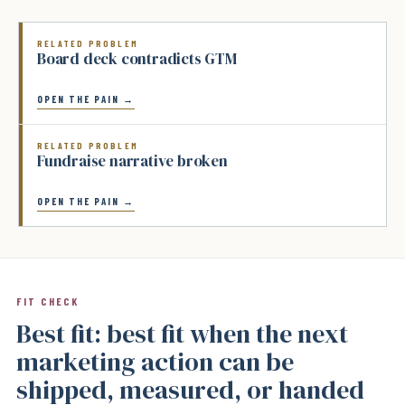
RELATED PROBLEM
Board deck contradicts GTM
OPEN THE PAIN →
RELATED PROBLEM
Fundraise narrative broken
OPEN THE PAIN →
FIT CHECK
Best fit: best fit when the next
marketing action can be
shipped, measured, or handed