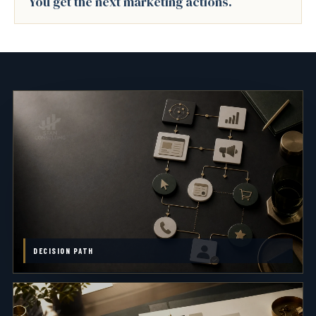
You get the next marketing actions.
DECISION PATH