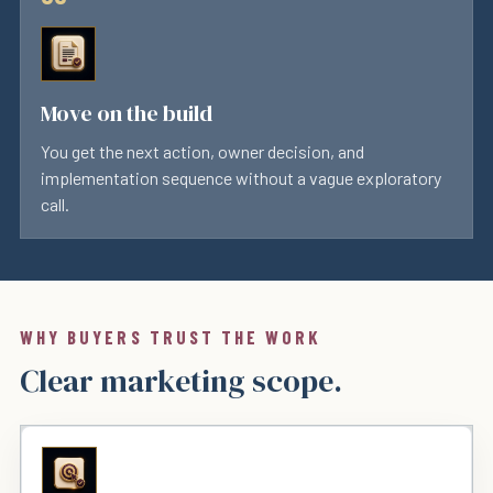
Move on the build
You get the next action, owner decision, and
implementation sequence without a vague exploratory
call.
WHY BUYERS TRUST THE WORK
Clear marketing scope.