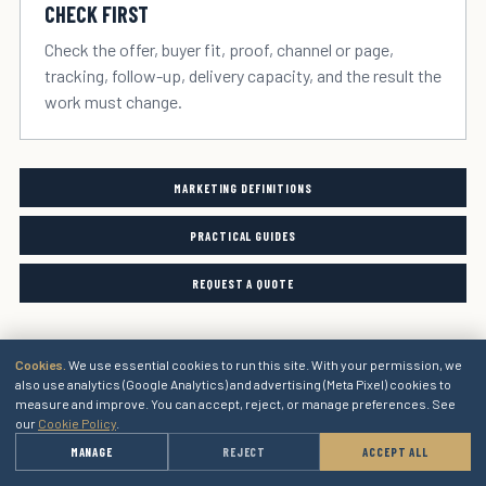
CHECK FIRST
Check the offer, buyer fit, proof, channel or page,
tracking, follow-up, delivery capacity, and the result the
work must change.
MARKETING DEFINITIONS
PRACTICAL GUIDES
REQUEST A QUOTE
Cookies.
We use essential cookies to run this site. With your permission, we
also use analytics (Google Analytics) and advertising (Meta Pixel) cookies to
measure and improve. You can accept, reject, or manage preferences. See
our
Cookie Policy
.
→
MANAGE
REJECT
ACCEPT ALL
GET A QUOTE
Marketing services for the next stage of