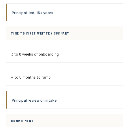
Principal-led, 15+ years
TIME TO FIRST WRITTEN SUMMARY
3 to 6 weeks of onboarding
4 to 6 months to ramp
Principal review on intake
COMMITMENT