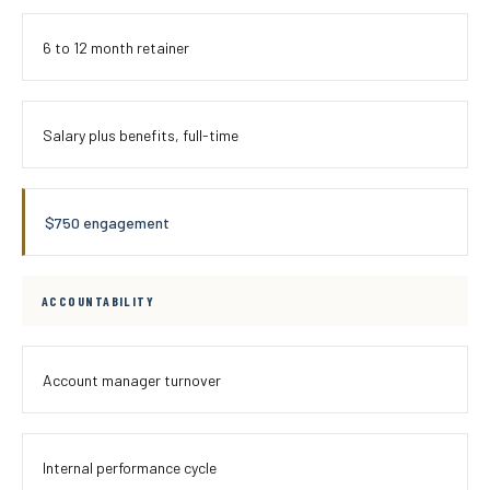
6 to 12 month retainer
Salary plus benefits, full-time
$750 engagement
ACCOUNTABILITY
Account manager turnover
Internal performance cycle