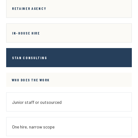
RETAINER AGENCY
IN-HOUSE HIRE
STAN CONSULTING
WHO DOES THE WORK
Junior staff or outsourced
One hire, narrow scope