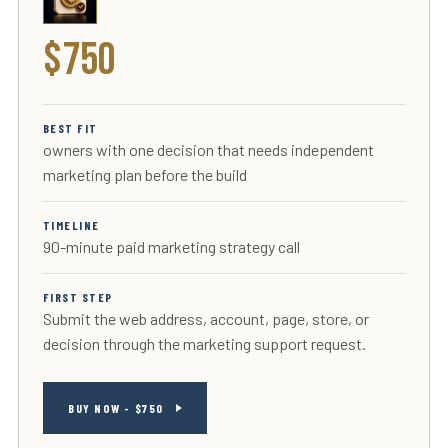
$750
BEST FIT
owners with one decision that needs independent
marketing plan before the build
TIMELINE
90-minute paid marketing strategy call
FIRST STEP
Submit the web address, account, page, store, or
decision through the marketing support request.
BUY NOW - $750