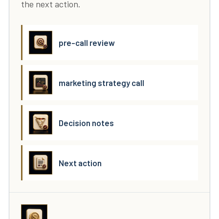
the next action.
pre-call review
marketing strategy call
Decision notes
Next action