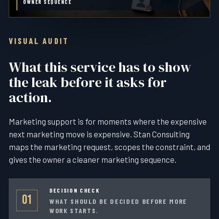
OWNER SEQUENCE
VISUAL AUDIT
What this service has to show
the leak before it asks for
action.
Marketing support is for moments where the expensive
next marketing move is expensive. Stan Consulting
maps the marketing request, scopes the constraint, and
gives the owner a cleaner marketing sequence.
DECISION CHECK
01
WHAT SHOULD BE DECIDED BEFORE MORE
WORK STARTS.