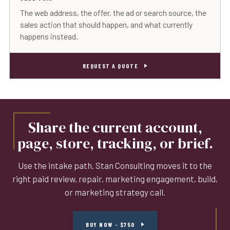
The web address, the offer, the ad or search source, the
sales action that should happen, and what currently
happens instead.
REQUEST A QUOTE
Share the current account,
page, store, tracking, or brief.
Use the intake path. Stan Consulting moves it to the
right paid review, repair, marketing engagement, build,
or marketing strategy call.
BUY NOW - $750