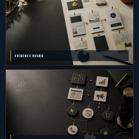
EVIDENCE BOARD