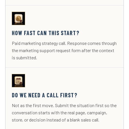
HOW FAST CAN THIS START?
Paid marketing strategy call. Response comes through
the marketing support request form after the context
is submitted.
DO WE NEED A CALL FIRST?
Not as the first move. Submit the situation first so the
conversation starts with the real page, campaign,
store, or decision instead of a blank sales call.