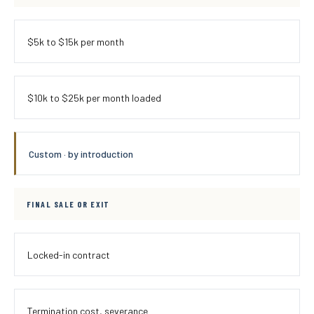
$5k to $15k per month
$10k to $25k per month loaded
Custom · by introduction
FINAL SALE OR EXIT
Locked-in contract
Termination cost, severance