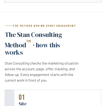
THE METHOD BEHIND EVERY ENGAGEMENT
The Stan Consulting
™
Method
· how this
works
Stan Consulting checks the marketing situation
across the account, page, offer, tracking, and
follow-up. Every engagement starts with the
current work in front of you.
01
Site