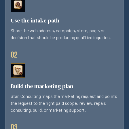
Use the intake path
Share the web address, campaign, store, page, or
decision that should be producing qualified inquiries.
Build the marketing plan
Stan Consulting maps the marketing request and points
the request to the right paid scope: review, repair,
consulting, build, or marketing support.