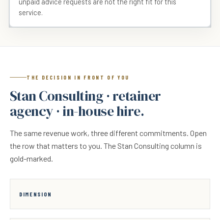
unpaid advice requests are not the right fit for this
service.
THE DECISION IN FRONT OF YOU
Stan Consulting · retainer
agency · in-house hire.
The same revenue work, three different commitments. Open
the row that matters to you. The Stan Consulting column is
gold-marked.
DIMENSION