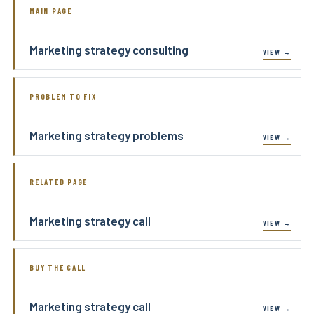
MAIN PAGE
Marketing strategy consulting
PROBLEM TO FIX
Marketing strategy problems
RELATED PAGE
Marketing strategy call
BUY THE CALL
Marketing strategy call