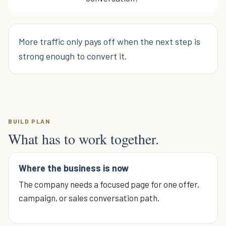
More traffic only pays off when the next step is
strong enough to convert it.
BUILD PLAN
What has to work together.
Where the business is now
The company needs a focused page for one offer,
campaign, or sales conversation path.