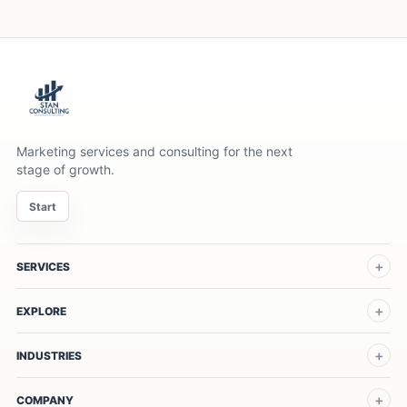
Marketing services and consulting for the next
stage of growth.
Start
SERVICES
EXPLORE
INDUSTRIES
COMPANY