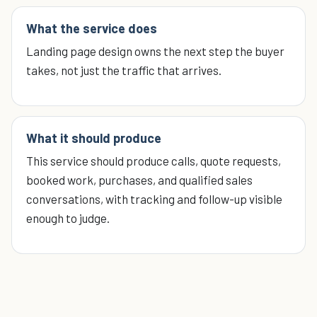
What the service does
Landing page design owns the next step the buyer
takes, not just the traffic that arrives.
What it should produce
This service should produce calls, quote requests,
booked work, purchases, and qualified sales
conversations, with tracking and follow-up visible
enough to judge.