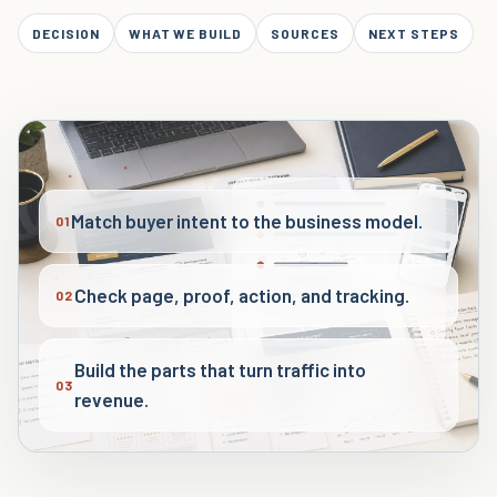
DECISION
WHAT WE BUILD
SOURCES
NEXT STEPS
Match buyer intent to the business model.
01
Check page, proof, action, and tracking.
02
Build the parts that turn traffic into
03
revenue.