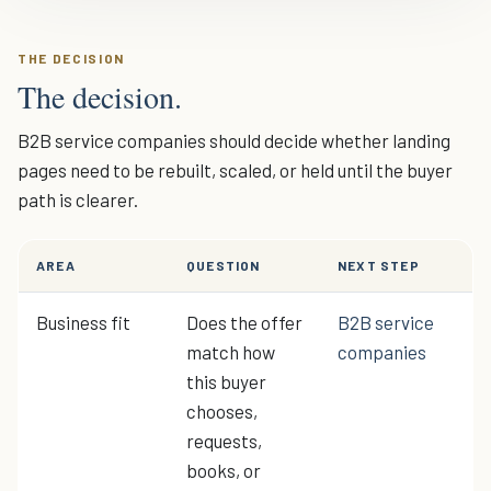
THE DECISION
The decision.
B2B service companies should decide whether landing
pages need to be rebuilt, scaled, or held until the buyer
path is clearer.
AREA
QUESTION
NEXT STEP
Business fit
Does the offer
B2B service
match how
companies
this buyer
chooses,
requests,
books, or