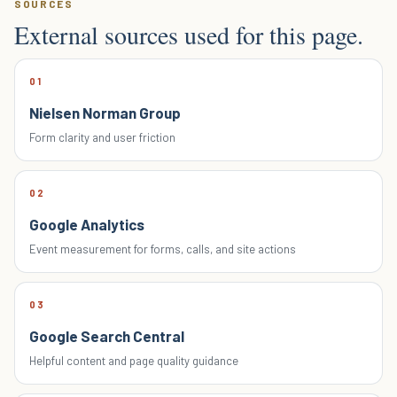
SOURCES
External sources used for this page.
01
Nielsen Norman Group
Form clarity and user friction
02
Google Analytics
Event measurement for forms, calls, and site actions
03
Google Search Central
Helpful content and page quality guidance