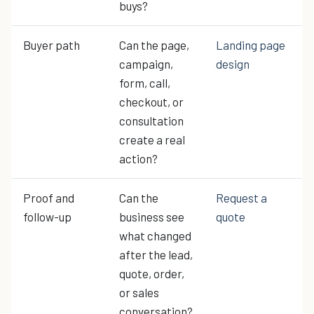
buys?
Buyer path
Can the page,
Landing page
campaign,
design
form, call,
checkout, or
consultation
create a real
action?
Proof and
Can the
Request a
follow-up
business see
quote
what changed
after the lead,
quote, order,
or sales
conversation?