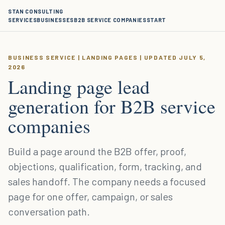
STAN CONSULTING
SERVICES
BUSINESSES
B2B SERVICE COMPANIES
START
BUSINESS SERVICE | LANDING PAGES | UPDATED JULY 5,
2026
Landing page lead
generation for B2B service
companies
Build a page around the B2B offer, proof,
objections, qualification, form, tracking, and
sales handoff. The company needs a focused
page for one offer, campaign, or sales
conversation path.