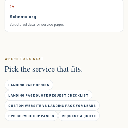
04
Schema.org
Structured data for service pages
WHERE TO GO NEXT
Pick the service that fits.
LANDING PAGE DESIGN
LANDING PAGE QUOTE REQUEST CHECKLIST
CUSTOM WEBSITE VS LANDING PAGE FOR LEADS
B2B SERVICE COMPANIES
REQUEST A QUOTE