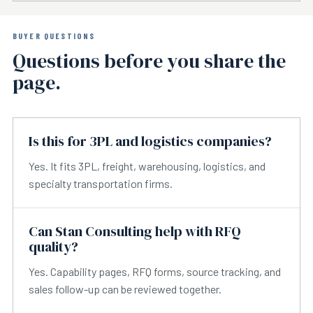
BUYER QUESTIONS
Questions before you share the
page.
Is this for 3PL and logistics companies?
Yes. It fits 3PL, freight, warehousing, logistics, and
specialty transportation firms.
Can Stan Consulting help with RFQ
quality?
Yes. Capability pages, RFQ forms, source tracking, and
sales follow-up can be reviewed together.