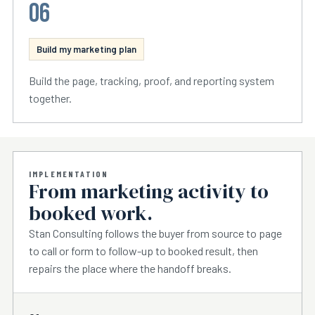
06
Build my marketing plan
Build the page, tracking, proof, and reporting system
together.
IMPLEMENTATION
From marketing activity to
booked work.
Stan Consulting follows the buyer from source to page
to call or form to follow-up to booked result, then
repairs the place where the handoff breaks.