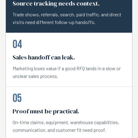
Source tracking needs context.
Trade shows, referrals, search, paid traffic, and direct
visits need different follow-up handoffs.
04
Sales handoff can leak.
Marketing loses value if a good RFQ lands in a slow or
unclear sales process.
05
Proof must be practical.
On-time claims, equipment, warehouse capabilities,
communication, and customer fit need proof.