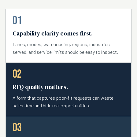
01
Capability clarity comes first.
Lanes, modes, warehousing, regions, industries
served, and service limits should be easy to inspect.
02
RFQ quality matters.
A form that captures poor-fit requests can waste
sales time and hide real opportunities.
03