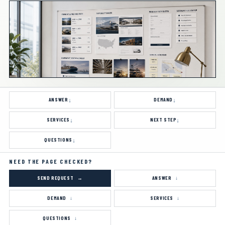
requests, shipper research, trade-show follow-up,
carrier confusion, and low-fit quote requests.
ANSWER
DEMAND
SERVICES
NEXT STEP
QUESTIONS
NEED THE PAGE CHECKED?
SEND REQUEST
ANSWER
DEMAND
SERVICES
QUESTIONS