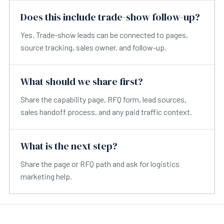
Does this include trade-show follow-up?
Yes. Trade-show leads can be connected to pages,
source tracking, sales owner, and follow-up.
What should we share first?
Share the capability page, RFQ form, lead sources,
sales handoff process, and any paid traffic context.
What is the next step?
Share the page or RFQ path and ask for logistics
marketing help.