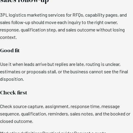
3PL logistics marketing services for RFQs, capability pages, and
sales follow-up should move each inquiry to the right owner,
response, qualification step, and sales outcome without losing
context.
Good fit
Use it when leads arrive but replies are late, routing is unclear,
estimates or proposals stall, or the business cannot see the final
disposition.
Check first
Check source capture, assignment, response time, message
sequence, qualification, reminders, sales notes, and the booked or
closed outcome.