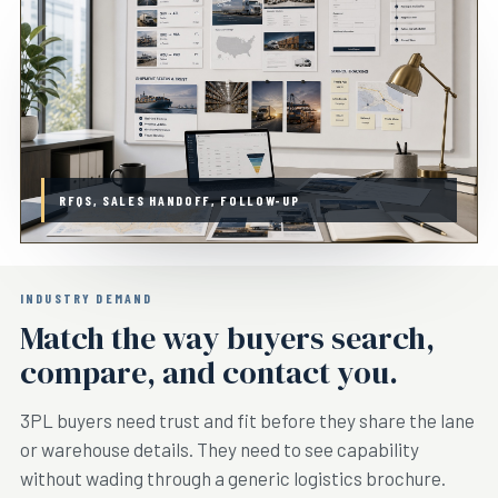
RFQS, SALES HANDOFF, FOLLOW-UP
INDUSTRY DEMAND
Match the way buyers search,
compare, and contact you.
3PL buyers need trust and fit before they share the lane
or warehouse details. They need to see capability
without wading through a generic logistics brochure.