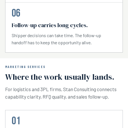
06
Follow-up carries long cycles.
Shipper decisions can take time. The follow-up
handoff has to keep the opportunity alive.
MARKETING SERVICES
Where the work usually lands.
For logistics and 3PL firms, Stan Consulting connects
capability clarity, RFQ quality, and sales follow-up.
01