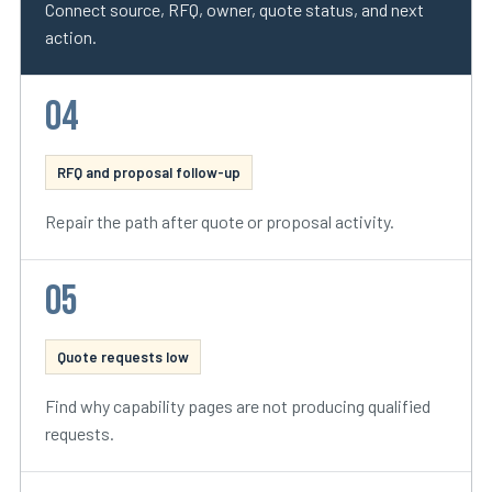
Connect source, RFQ, owner, quote status, and next
action.
04
RFQ and proposal follow-up
Repair the path after quote or proposal activity.
05
Quote requests low
Find why capability pages are not producing qualified
requests.