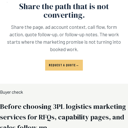
Share the path that is not
converting.
Share the page, ad account context, call flow, form
action, quote follow-up, or follow-up notes. The work
starts where the marketing promise is not turning into
booked work.
REQUEST A QUOTE
Buyer check
Before choosing 3PL logistics marketing
services for RFQs, capability pages, and
sales follow-up