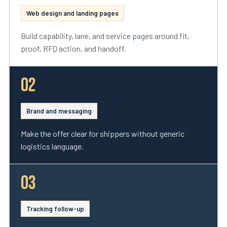
Web design and landing pages
Build capability, lane, and service pages around fit,
proof, RFQ action, and handoff.
02
Brand and messaging
Make the offer clear for shippers without generic
logistics language.
03
Tracking follow-up