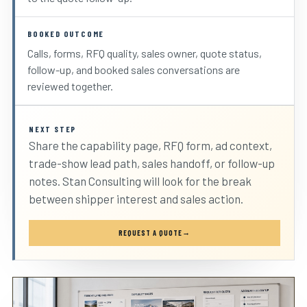
BOOKED OUTCOME
Calls, forms, RFQ quality, sales owner, quote status,
follow-up, and booked sales conversations are
reviewed together.
NEXT STEP
Share the capability page, RFQ form, ad context,
trade-show lead path, sales handoff, or follow-up
notes. Stan Consulting will look for the break
between shipper interest and sales action.
REQUEST A QUOTE