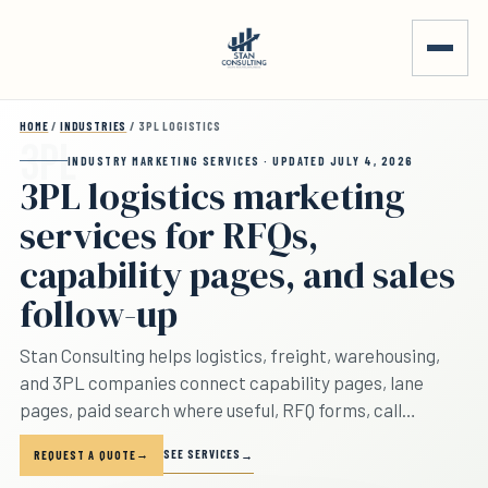
Skip to main content
HOME
/
INDUSTRIES
/ 3PL LOGISTICS
INDUSTRY MARKETING SERVICES · UPDATED JULY 4, 2026
3PL logistics marketing
services for RFQs,
capability pages, and sales
follow-up
Stan Consulting helps logistics, freight, warehousing,
and 3PL companies connect capability pages, lane
pages, paid search where useful, RFQ forms, call
tracking, sales handoff, quote follow-up, and account
SEE SERVICES
REQUEST A QUOTE
growth. The page separates lane inquiries, warehousing