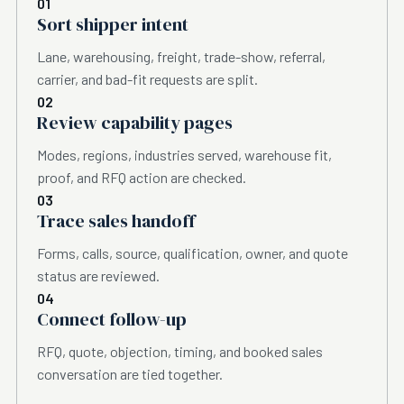
01
Sort shipper intent
Lane, warehousing, freight, trade-show, referral,
carrier, and bad-fit requests are split.
02
Review capability pages
Modes, regions, industries served, warehouse fit,
proof, and RFQ action are checked.
03
Trace sales handoff
Forms, calls, source, qualification, owner, and quote
status are reviewed.
04
Connect follow-up
RFQ, quote, objection, timing, and booked sales
conversation are tied together.