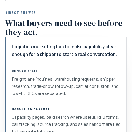
DIRECT ANSWER
What buyers need to see before
they act.
Logistics marketing has to make capability clear
enough for a shipper to start a real conversation.
DEMAND SPLIT
Freight lane inquiries, warehousing requests, shipper
research, trade-show follow-up, carrier confusion, and
low-fit RFQs are separated.
MARKETING HANDOFF
Capability pages, paid search where useful, RFQ forms,
call tracking, source tracking, and sales handoff are tied
to the quote follow-up.