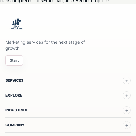
Marketing definitions
Practical guides
Request a quote
Marketing services for the next stage of
growth.
Start
SERVICES
EXPLORE
INDUSTRIES
COMPANY