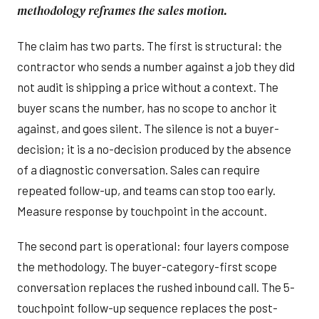
methodology reframes the sales motion.
The claim has two parts. The first is structural: the
contractor who sends a number against a job they did
not audit is shipping a price without a context. The
buyer scans the number, has no scope to anchor it
against, and goes silent. The silence is not a buyer-
decision; it is a no-decision produced by the absence
of a diagnostic conversation. Sales can require
repeated follow-up, and teams can stop too early.
Measure response by touchpoint in the account.
The second part is operational: four layers compose
the methodology. The buyer-category-first scope
conversation replaces the rushed inbound call. The 5-
touchpoint follow-up sequence replaces the post-