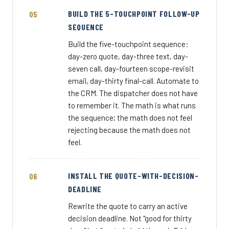
BUILD THE 5-TOUCHPOINT FOLLOW-UP
SEQUENCE
Build the five-touchpoint sequence:
day-zero quote, day-three text, day-
seven call, day-fourteen scope-revisit
email, day-thirty final-call. Automate to
the CRM. The dispatcher does not have
to remember it. The math is what runs
the sequence; the math does not feel
rejecting because the math does not
feel.
INSTALL THE QUOTE-WITH-DECISION-
DEADLINE
Rewrite the quote to carry an active
decision deadline. Not "good for thirty