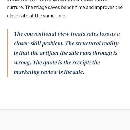
nurture. The triage saves bench time and improves the
close rate at the same time.
The conventional view treats sales loss as a
closer-skill problem. The structural reality
is that the artifact the sale runs through is
wrong. The quote is the receipt; the
marketing review is the sale.