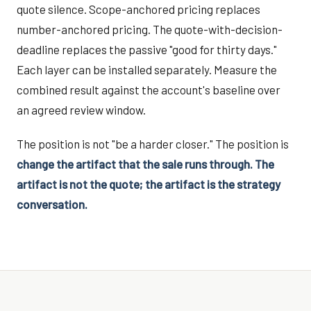
quote silence. Scope-anchored pricing replaces
number-anchored pricing. The quote-with-decision-
deadline replaces the passive "good for thirty days."
Each layer can be installed separately. Measure the
combined result against the account's baseline over
an agreed review window.
The position is not "be a harder closer." The position is
change the artifact that the sale runs through. The
artifact is not the quote; the artifact is the strategy
conversation.