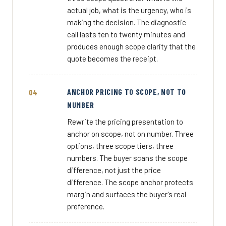
actual job, what is the urgency, who is
making the decision. The diagnostic
call lasts ten to twenty minutes and
produces enough scope clarity that the
quote becomes the receipt.
ANCHOR PRICING TO SCOPE, NOT TO
NUMBER
Rewrite the pricing presentation to
anchor on scope, not on number. Three
options, three scope tiers, three
numbers. The buyer scans the scope
difference, not just the price
difference. The scope anchor protects
margin and surfaces the buyer's real
preference.