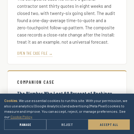
contractor sent thirty quotes in eight weeks and
closed two, with twenty-six going silent. The audit
found a one-day-average time-to-quote and a
zero-touchpoint follow-up pattern. The composite
case records a close-rate change after the install;
treat it as an example, not a universal forecast.
OPEN THE CASE FILE →
COMPANION CASE
The Plumber Who Lost 60 Percent of Bookings
to Callback Lag
Cookies.
We use essential cookies to run this site. With your permission, we
also use analytics (Google Analytics) and advertising (Meta Pixel) cookies to
The composite case file where the phone-funnel
measure and improve. You can accept, reject, or manage preferences. See
position was the downstream pair. The buyer who
our
Cookie Policy
.
got through to the diagnostic call closed at a
→
MANAGE
REJECT
ACCEPT ALL
GET A QUOTE
measurably higher rate than the buyer who got the