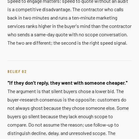
Speed to engage matters; speed to quote without an audit
is a competitive disadvantage. The contractor who calls
back in two minutes and runs a ten-minute marketing
services ranks higher in the buyer's mind than the contractor
who sends a same-day quote with no scope conversation.
The two are different; the second is the right speed signal.
BELIEF 02
"If they don't reply, they went with someone cheaper."
The argument is that silent buyers chose a lower bid. The
buyer-research consensus is the opposite: customers do
not always ghost because they chose someone else. Some
buyers go silent because they lack enough scope to
compare. Do not assume the reason; use follow-up to
distinguish decline, delay, and unresolved scope. The