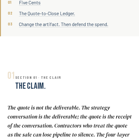
Five Cents
The Quote-to-Close Ledger.
Change the artifact. Then defend the spend.
01
SECTION 01 · THE CLAIM
THE CLAIM.
The quote is not the deliverable. The strategy
conversation is the deliverable; the quote is the receipt
of the conversation. Contractors who treat the quote
as the sale can lose pipeline to silence. The four-layer