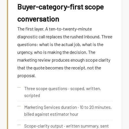
Buyer-category-first scope
conversation
The first layer. A ten-to-twenty-minute
diagnostic call replaces the rushed inbound. Three
questions: what is the actual job, what is the
urgency, who is making the decision. The
marketing review produces enough scope clarity
that the quote becomes the receipt, not the
proposal.
Three scope questions · scoped, written,
scripted
Marketing Services duration · 10 to 20 minutes,
billed against estimator hour
Scope-clarity output · written summary, sent