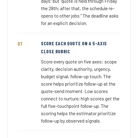
days" but "quote is held through Friday
the 28th; after that, the schedule re-
opens to other jobs." The deadline asks
for an explicit decision.
SCORE EACH QUOTE ON A 5-AXIS
CLOSE RUBRIC
Score every quote on five axes: scope
clarity, decision authority, urgency,
budget signal, follow-up touch. The
score helps prioritize follow-up at the
quote-send moment. Low scores
connect to nurture; high scores get the
full five-touchpoint follow-up. The
scoring helps the estimator prioritize
follow-up by observed signals.