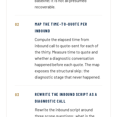
baseline; it is not all presumed
recoverable.
MAP THE TIME-TO-QUOTE PER
INBOUND
Compute the elapsed time from
inbound call to quote-sent for each of
the thirty. Measure time to quote and
whether a diagnostic conversation
happened before each quote. The map
exposes the structural skip: the
diagnostic stage that never happened.
REWRITE THE INBOUND SCRIPT AS A
DIAGNOSTIC CALL
Rewrite the inbound script around
three scope questions: what is the