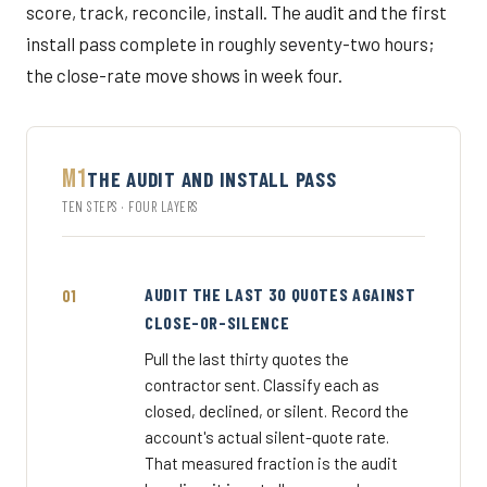
score, track, reconcile, install. The audit and the first
install pass complete in roughly seventy-two hours;
the close-rate move shows in week four.
M1
THE AUDIT AND INSTALL PASS
TEN STEPS · FOUR LAYERS
AUDIT THE LAST 30 QUOTES AGAINST
CLOSE-OR-SILENCE
Pull the last thirty quotes the
contractor sent. Classify each as
closed, declined, or silent. Record the
account's actual silent-quote rate.
That measured fraction is the audit