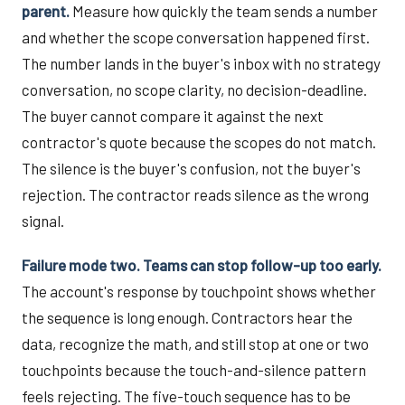
parent.
Measure how quickly the team sends a number
and whether the scope conversation happened first.
The number lands in the buyer's inbox with no strategy
conversation, no scope clarity, no decision-deadline.
The buyer cannot compare it against the next
contractor's quote because the scopes do not match.
The silence is the buyer's confusion, not the buyer's
rejection. The contractor reads silence as the wrong
signal.
Failure mode two. Teams can stop follow-up too early.
The account's response by touchpoint shows whether
the sequence is long enough. Contractors hear the
data, recognize the math, and still stop at one or two
touchpoints because the touch-and-silence pattern
feels rejecting. The five-touch sequence has to be