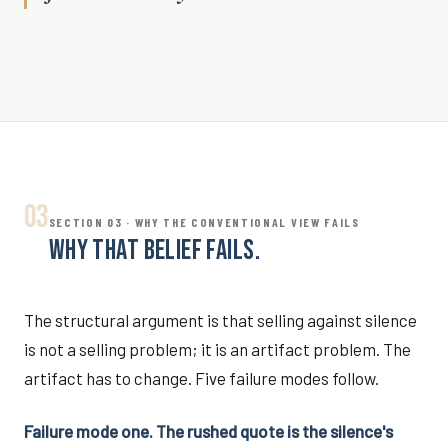
03
SECTION 03 · WHY THE CONVENTIONAL VIEW FAILS
WHY THAT BELIEF FAILS.
The structural argument is that selling against silence
is not a selling problem; it is an artifact problem. The
artifact has to change. Five failure modes follow.
Failure mode one. The rushed quote is the silence's