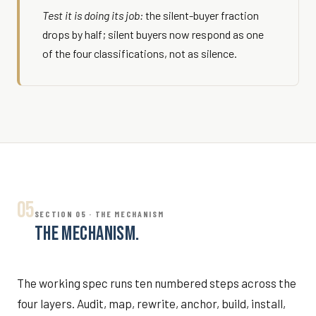
Test it is doing its job:
the silent-buyer fraction
drops by half; silent buyers now respond as one
of the four classifications, not as silence.
05
SECTION 05 · THE MECHANISM
THE MECHANISM.
The working spec runs ten numbered steps across the
four layers. Audit, map, rewrite, anchor, build, install,