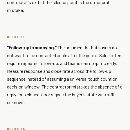
contractor's exit at the silence point is the structural
mistake.
BELIEF 03
"Follow-up is annoying."
The argument is that buyers do
not want to be contacted again after the quote. Sales often
require repeated follow-up, and teams can stop too early.
Measure response and close rate across the follow-up
sequence instead of assuming a universal touch count or
decision window. The contractor mistakes the absence of a
reply for a closed-door signal; the buyer's state was still
unknown.
BELIEF 04