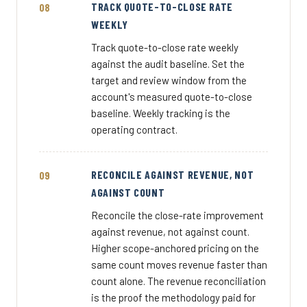
TRACK QUOTE-TO-CLOSE RATE
WEEKLY
Track quote-to-close rate weekly
against the audit baseline. Set the
target and review window from the
account's measured quote-to-close
baseline. Weekly tracking is the
operating contract.
RECONCILE AGAINST REVENUE, NOT
AGAINST COUNT
Reconcile the close-rate improvement
against revenue, not against count.
Higher scope-anchored pricing on the
same count moves revenue faster than
count alone. The revenue reconciliation
is the proof the methodology paid for