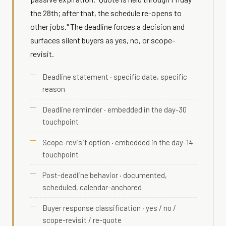
the 28th; after that, the schedule re-opens to
other jobs." The deadline forces a decision and
surfaces silent buyers as yes, no, or scope-
revisit.
Deadline statement · specific date, specific
reason
Deadline reminder · embedded in the day-30
touchpoint
Scope-revisit option · embedded in the day-14
touchpoint
Post-deadline behavior · documented,
scheduled, calendar-anchored
Buyer response classification · yes / no /
scope-revisit / re-quote