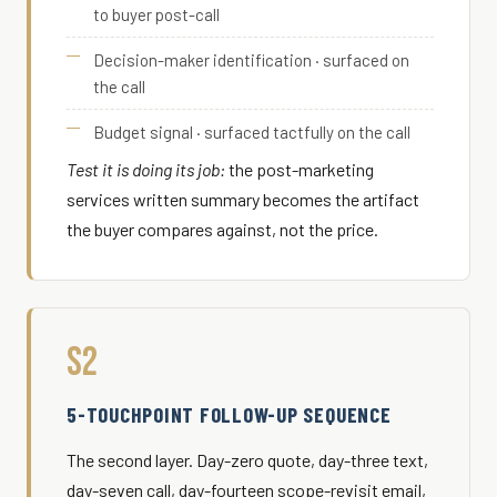
to buyer post-call
Decision-maker identification · surfaced on
the call
Budget signal · surfaced tactfully on the call
Test it is doing its job:
the post-marketing
services written summary becomes the artifact
the buyer compares against, not the price.
S2
5-TOUCHPOINT FOLLOW-UP SEQUENCE
The second layer. Day-zero quote, day-three text,
day-seven call, day-fourteen scope-revisit email,