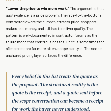
"Lower the price to win more work."
The argument is that
quote-silence is a price problem. The race-to-the-bottom
contractor lowers the number, attracts price-shoppers,
makes less money, and still has to deliver quality. The
pattern is well-documented in contractor forums as the
failure mode that ended businesses. Price is sometimes the
silence reason; far more often, scope clarity is. The scope-
anchored pricing layer surfaces the difference.
Every belief in this list treats the quote as
the proposal. The structural reality is the
quote is the receipt, and a quote sent before
the scope conversation can become a receipt
for work the buyer never understood.