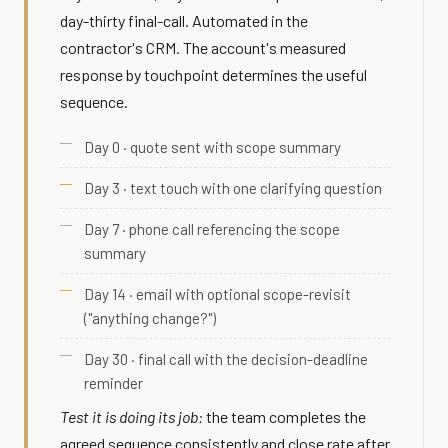
day-thirty final-call. Automated in the
contractor's CRM. The account's measured
response by touchpoint determines the useful
sequence.
Day 0 · quote sent with scope summary
Day 3 · text touch with one clarifying question
Day 7 · phone call referencing the scope
summary
Day 14 · email with optional scope-revisit
("anything change?")
Day 30 · final call with the decision-deadline
reminder
Test it is doing its job:
the team completes the
agreed sequence consistently and close rate after