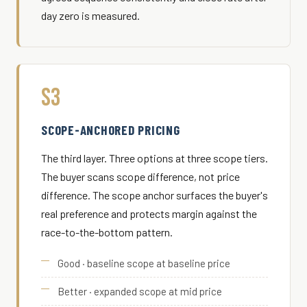
day zero is measured.
S3
SCOPE-ANCHORED PRICING
The third layer. Three options at three scope tiers.
The buyer scans scope difference, not price
difference. The scope anchor surfaces the buyer's
real preference and protects margin against the
race-to-the-bottom pattern.
Good · baseline scope at baseline price
Better · expanded scope at mid price