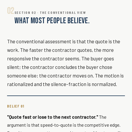
02
SECTION 02 · THE CONVENTIONAL VIEW
WHAT MOST PEOPLE BELIEVE.
The conventional assessment is that the quote is the
work. The faster the contractor quotes, the more
responsive the contractor seems. The buyer goes
silent; the contractor concludes the buyer chose
someone else; the contractor moves on. The motion is
rationalized and the silence-fraction is normalized.
BELIEF 01
"Quote fast or lose to the next contractor."
The
argument is that speed-to-quote is the competitive edge.