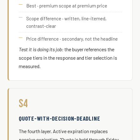
Best · premium scope at premium price
Scope difference · written, line-itemed,
contrast-clear
Price difference · secondary, not the headline
Test it is doing its job:
the buyer references the
scope tiers in the response and tier selection is
measured.
S4
QUOTE-WITH-DECISION-DEADLINE
The fourth layer. Active expiration replaces
passive expiration. "Quote is held through Friday