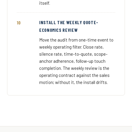
itself.
INSTALL THE WEEKLY QUOTE-
ECONOMICS REVIEW
Move the audit from one-time event to
weekly operating filter. Close rate,
silence rate, time-to-quote, scope-
anchor adherence, follow-up touch
completion. The weekly review is the
operating contract against the sales
motion; without it, the install drifts.