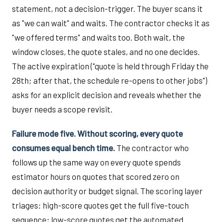
statement, not a decision-trigger. The buyer scans it
as "we can wait" and waits. The contractor checks it as
"we offered terms" and waits too. Both wait, the
window closes, the quote stales, and no one decides.
The active expiration ("quote is held through Friday the
28th; after that, the schedule re-opens to other jobs")
asks for an explicit decision and reveals whether the
buyer needs a scope revisit.
Failure mode five. Without scoring, every quote
consumes equal bench time.
The contractor who
follows up the same way on every quote spends
estimator hours on quotes that scored zero on
decision authority or budget signal. The scoring layer
triages: high-score quotes get the full five-touch
sequence; low-score quotes get the automated