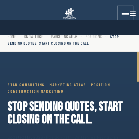
Stan Consulting LLC · Marketing Atlas · Position · Stop Sending
HOME
·
KNOWLEDGE
·
MARKETING ATLAS
·
POSITIONS
·
STOP
SENDING QUOTES, START CLOSING ON THE CALL
STAN CONSULTING · MARKETING ATLAS · POSITION ·
CONSTRUCTION MARKETING
STOP SENDING QUOTES, START
CLOSING ON THE CALL.
Updated May 2026
· Position path · Written marketing plan