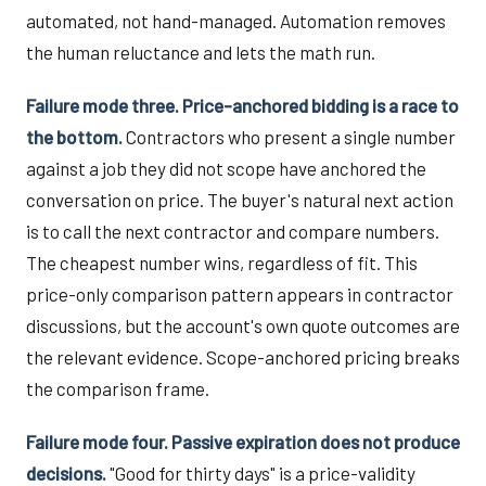
automated, not hand-managed. Automation removes
the human reluctance and lets the math run.
Failure mode three. Price-anchored bidding is a race to
the bottom.
Contractors who present a single number
against a job they did not scope have anchored the
conversation on price. The buyer's natural next action
is to call the next contractor and compare numbers.
The cheapest number wins, regardless of fit. This
price-only comparison pattern appears in contractor
discussions, but the account's own quote outcomes are
the relevant evidence. Scope-anchored pricing breaks
the comparison frame.
Failure mode four. Passive expiration does not produce
decisions.
"Good for thirty days" is a price-validity