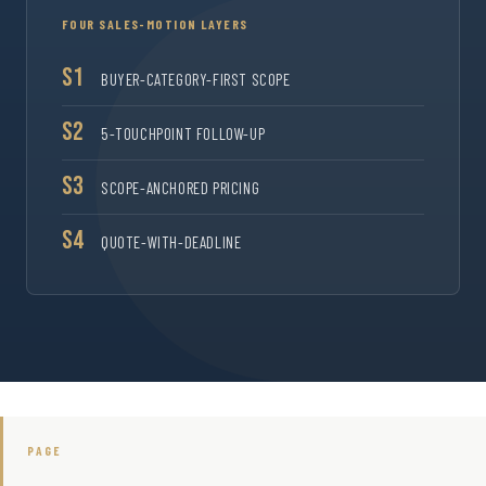
FOUR SALES-MOTION LAYERS
S1
BUYER-CATEGORY-FIRST SCOPE
S2
5-TOUCHPOINT FOLLOW-UP
S3
SCOPE-ANCHORED PRICING
S4
QUOTE-WITH-DEADLINE
PAGE