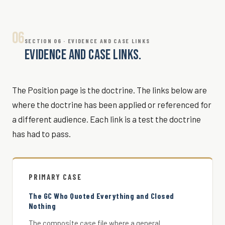
06
SECTION 06 · EVIDENCE AND CASE LINKS
EVIDENCE AND CASE LINKS.
The Position page is the doctrine. The links below are
where the doctrine has been applied or referenced for
a different audience. Each link is a test the doctrine
has had to pass.
PRIMARY CASE
The GC Who Quoted Everything and Closed
Nothing
The composite case file where a general