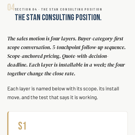
04
SECTION 04 · THE STAN CONSULTING POSITION
THE STAN CONSULTING POSITION.
The sales motion is four layers. Buyer-category-first
scope conversation. 5-touchpoint follow-up sequence.
Scope-anchored pricing. Quote-with-decision-
deadline. Each layer is installable in a week; the four
together change the close rate.
Each layer is named below with its scope, its install
move, and the test that says it is working.
S1