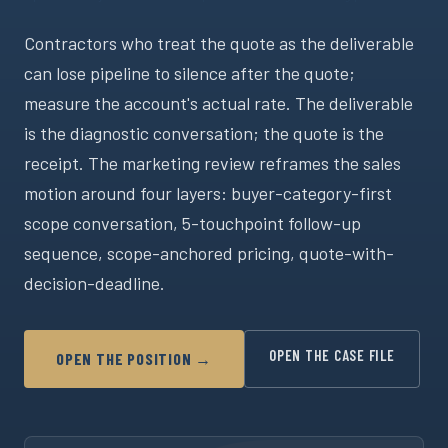
Contractors who treat the quote as the deliverable
can lose pipeline to silence after the quote;
measure the account's actual rate. The deliverable
is the diagnostic conversation; the quote is the
receipt. The marketing review reframes the sales
motion around four layers: buyer-category-first
scope conversation, 5-touchpoint follow-up
sequence, scope-anchored pricing, quote-with-
decision-deadline.
OPEN THE CASE FILE
OPEN THE POSITION →