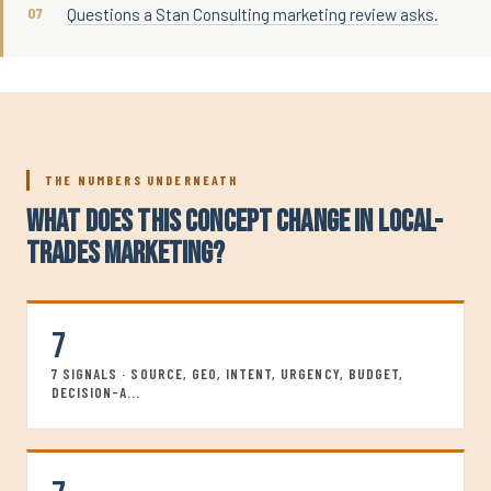
Questions a Stan Consulting marketing review asks.
THE NUMBERS UNDERNEATH
WHAT DOES THIS CONCEPT CHANGE IN LOCAL-
TRADES MARKETING?
7
7 SIGNALS · SOURCE, GEO, INTENT, URGENCY, BUDGET,
DECISION-A...