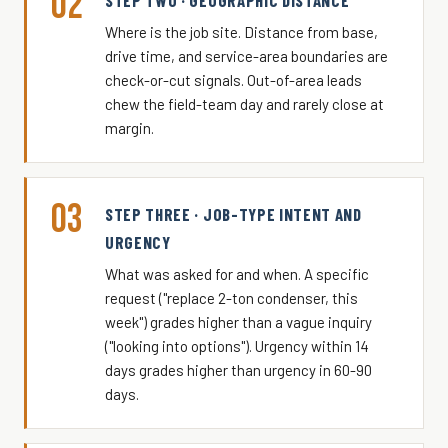
02
STEP TWO · GEOGRAPHIC DISTANCE
Where is the job site. Distance from base,
drive time, and service-area boundaries are
check-or-cut signals. Out-of-area leads
chew the field-team day and rarely close at
margin.
03
STEP THREE · JOB-TYPE INTENT AND
URGENCY
What was asked for and when. A specific
request ("replace 2-ton condenser, this
week") grades higher than a vague inquiry
("looking into options"). Urgency within 14
days grades higher than urgency in 60-90
days.