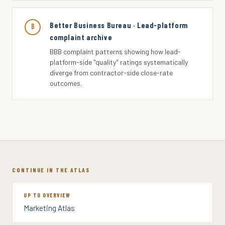
Better Business Bureau · Lead-platform
B
complaint archive
BBB complaint patterns showing how lead-
platform-side "quality" ratings systematically
diverge from contractor-side close-rate
outcomes.
CONTINUE IN THE ATLAS
UP TO OVERVIEW
Marketing Atlas