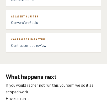
ADJACENT CLUSTER
Conversion Goals
CONTRACTOR MARKETING
Contractor lead review
What happens next
If you would rather not run this yourself, we do it as
scoped work.
Have us run it