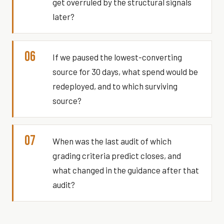
get overruled by the structural signals
later?
06
If we paused the lowest-converting
source for 30 days, what spend would be
redeployed, and to which surviving
source?
07
When was the last audit of which
grading criteria predict closes, and
what changed in the guidance after that
audit?