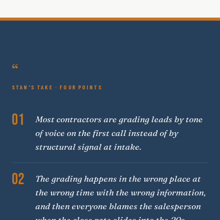
“
STAN'S TAKE · FOUR POINTS
01
Most contractors are grading leads by tone
of voice on the first call instead of by
structural signal at intake.
02
The grading happens in the wrong place at
the wrong time with the wrong information,
and then everyone blames the salesperson
when the close rate slides into the 20s.