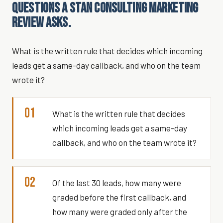
QUESTIONS A STAN CONSULTING MARKETING
REVIEW ASKS.
What is the written rule that decides which incoming
leads get a same-day callback, and who on the team
wrote it?
01
What is the written rule that decides
which incoming leads get a same-day
callback, and who on the team wrote it?
02
Of the last 30 leads, how many were
graded before the first callback, and
how many were graded only after the