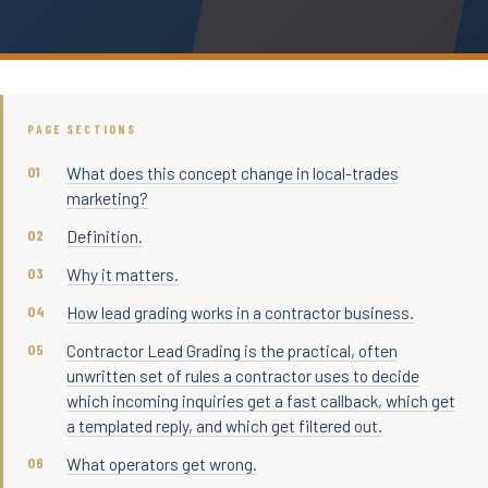
PAGE SECTIONS
What does this concept change in local-trades
marketing?
Definition.
Why it matters.
How lead grading works in a contractor business.
Contractor Lead Grading is the practical, often
unwritten set of rules a contractor uses to decide
which incoming inquiries get a fast callback, which get
a templated reply, and which get filtered out.
What operators get wrong.