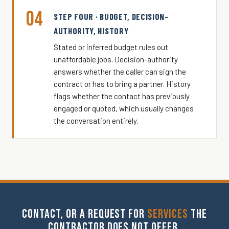
04
STEP FOUR · BUDGET, DECISION-
AUTHORITY, HISTORY
Stated or inferred budget rules out
unaffordable jobs. Decision-authority
answers whether the caller can sign the
contract or has to bring a partner. History
flags whether the contact has previously
engaged or quoted, which usually changes
the conversation entirely.
CONTACT, OR A REQUEST FOR
SERVICES
THE
CONTRACTOR DOES NOT OFFER.