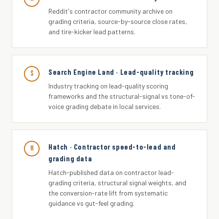
Reddit's contractor community archive on
grading criteria, source-by-source close rates,
and tire-kicker lead patterns.
Search Engine Land · Lead-quality tracking
S
Industry tracking on lead-quality scoring
frameworks and the structural-signal vs tone-of-
voice grading debate in local services.
Hatch · Contractor speed-to-lead and
H
grading data
Hatch-published data on contractor lead-
grading criteria, structural signal weights, and
the conversion-rate lift from systematic
guidance vs gut-feel grading.