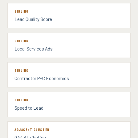
SIBLING
Lead Quality Score
SIBLING
Local Services Ads
SIBLING
Contractor PPC Economics
SIBLING
Speed to Lead
ADJACENT CLUSTER
GA4 Attribution