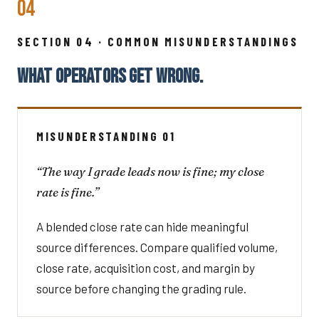
04
SECTION 04 · COMMON MISUNDERSTANDINGS
WHAT OPERATORS GET WRONG.
MISUNDERSTANDING 01
“The way I grade leads now is fine; my close
rate is fine.”
A blended close rate can hide meaningful
source differences. Compare qualified volume,
close rate, acquisition cost, and margin by
source before changing the grading rule.