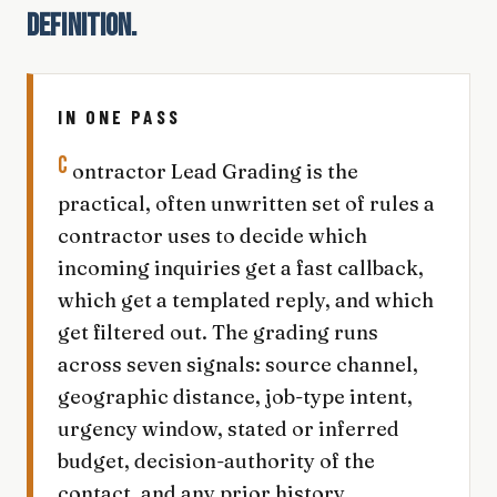
DEFINITION.
IN ONE PASS
C
ontractor Lead Grading is the
practical, often unwritten set of rules a
contractor uses to decide which
incoming inquiries get a fast callback,
which get a templated reply, and which
get filtered out. The grading runs
across seven signals: source channel,
geographic distance, job-type intent,
urgency window, stated or inferred
budget, decision-authority of the
contact, and any prior history.