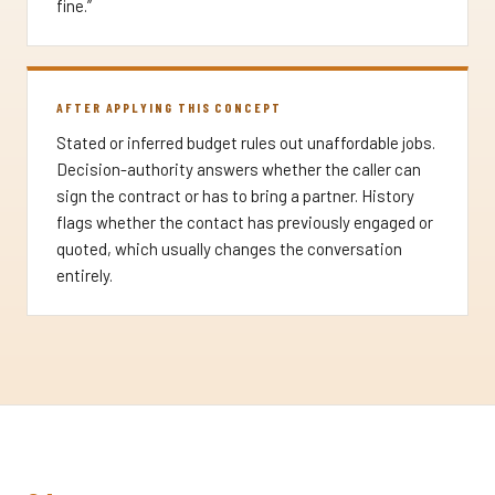
fine.”
AFTER APPLYING THIS CONCEPT
Stated or inferred budget rules out unaffordable jobs.
Decision-authority answers whether the caller can
sign the contract or has to bring a partner. History
flags whether the contact has previously engaged or
quoted, which usually changes the conversation
entirely.