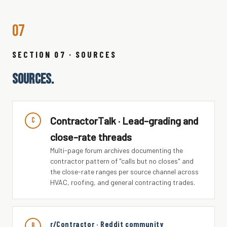
07
SECTION 07 · SOURCES
SOURCES.
ContractorTalk · Lead-grading and
C
close-rate threads
Multi-page forum archives documenting the
contractor pattern of "calls but no closes" and
the close-rate ranges per source channel across
HVAC, roofing, and general contracting trades.
r/Contractor · Reddit community
r