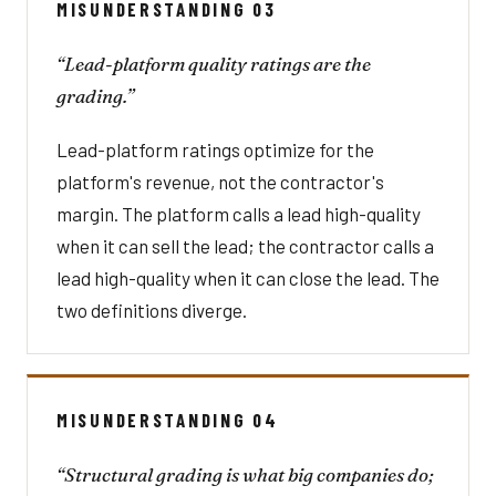
MISUNDERSTANDING 03
“Lead-platform quality ratings are the
grading.”
Lead-platform ratings optimize for the
platform's revenue, not the contractor's
margin. The platform calls a lead high-quality
when it can sell the lead; the contractor calls a
lead high-quality when it can close the lead. The
two definitions diverge.
MISUNDERSTANDING 04
“Structural grading is what big companies do;