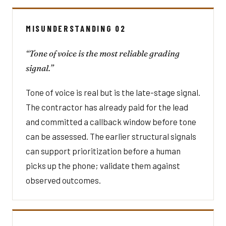
MISUNDERSTANDING 02
“Tone of voice is the most reliable grading
signal.”
Tone of voice is real but is the late-stage signal.
The contractor has already paid for the lead
and committed a callback window before tone
can be assessed. The earlier structural signals
can support prioritization before a human
picks up the phone; validate them against
observed outcomes.