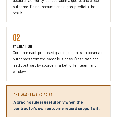
decision authority, contactability, quote, and close
outcome. Do not assume one signal predicts the
result.
02
VALIDATION.
Compare each proposed grading signal with observed
outcomes from the same business. Close rate and
lead cost vary by source, market, offer, team, and
window.
THE LOAD-BEARING POINT
A grading rule is useful only when the
contractor's own outcome record supports it.