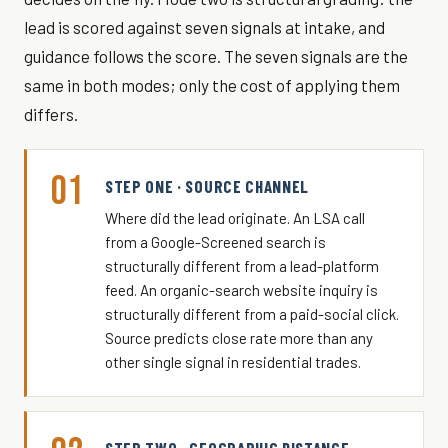
lead is scored against seven signals at intake, and
guidance follows the score. The seven signals are the
same in both modes; only the cost of applying them
differs.
01
STEP ONE · SOURCE CHANNEL
Where did the lead originate. An LSA call
from a Google-Screened search is
structurally different from a lead-platform
feed. An organic-search website inquiry is
structurally different from a paid-social click.
Source predicts close rate more than any
other single signal in residential trades.