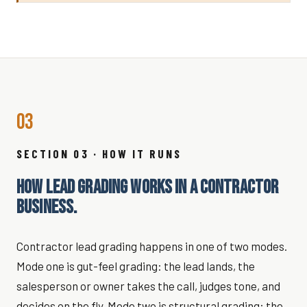
03
SECTION 03 · HOW IT RUNS
HOW LEAD GRADING WORKS IN A CONTRACTOR
BUSINESS.
Contractor lead grading happens in one of two modes.
Mode one is gut-feel grading: the lead lands, the
salesperson or owner takes the call, judges tone, and
decides on the fly. Mode two is structural grading: the