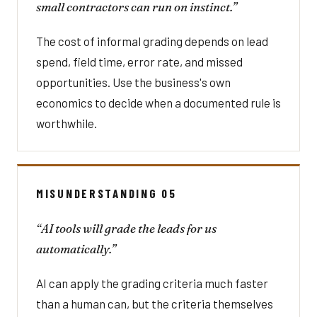
small contractors can run on instinct.”
The cost of informal grading depends on lead
spend, field time, error rate, and missed
opportunities. Use the business's own
economics to decide when a documented rule is
worthwhile.
MISUNDERSTANDING 05
“AI tools will grade the leads for us
automatically.”
AI can apply the grading criteria much faster
than a human can, but the criteria themselves