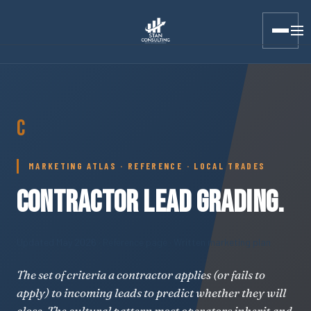
Stan Consulting LLC · Marketing Atlas · Contractor Lead Grad
C
MARKETING ATLAS · REFERENCE · LOCAL TRADES
CONTRACTOR LEAD GRADING.
Updated May 2026
· Reference page · Written marketing plan
The set of criteria a contractor applies (or fails to
apply) to incoming leads to predict whether they will
close. The cultural pattern most operators inherit and