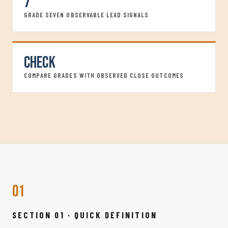
7
GRADE SEVEN OBSERVABLE LEAD SIGNALS
Check
COMPARE GRADES WITH OBSERVED CLOSE OUTCOMES
01
SECTION 01 · QUICK DEFINITION