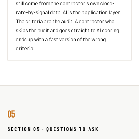
still come from the contractor's own close-
rate-by-signal data. AI is the application layer.
The criteria are the audit. A contractor who
skips the audit and goes straight to AI scoring
ends up with a fast version of the wrong
criteria.
05
SECTION 05 · QUESTIONS TO ASK