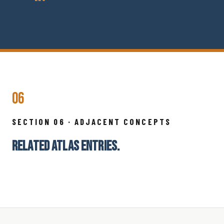
06
SECTION 06 · ADJACENT CONCEPTS
RELATED ATLAS ENTRIES.