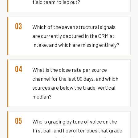
field team rolled out?
03
Which of the seven structural signals
are currently captured in the CRM at
intake, and which are missing entirely?
04
What is the close rate per source
channel for the last 90 days, and which
sources are below the trade-vertical
median?
05
Who is grading by tone of voice on the
first call, and how often does that grade