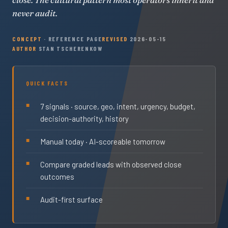
never audit.
CONCEPT
· REFERENCE PAGE
REVISED
2026-05-15
AUTHOR
STAN TSCHERENKOW
QUICK FACTS
7 signals · source, geo, intent, urgency, budget,
decision-authority, history
Manual today · AI-scoreable tomorrow
Compare graded leads with observed close
outcomes
Audit-first surface