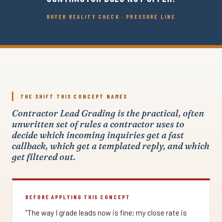
BUYER REALITY CHECK · PRESSURE LINE
THE SHIFT THIS CONCEPT NAMES
Contractor Lead Grading is the practical, often
unwritten set of rules a contractor uses to
decide which incoming inquiries get a fast
callback, which get a templated reply, and which
get filtered out.
BEFORE APPLYING THIS CONCEPT
“The way I grade leads now is fine; my close rate is