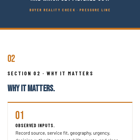
BUYER REALITY CHECK · PRESSURE LINE
02
SECTION 02 · WHY IT MATTERS
WHY IT MATTERS.
01
OBSERVED INPUTS.
Record source, service fit, geography, urgency,