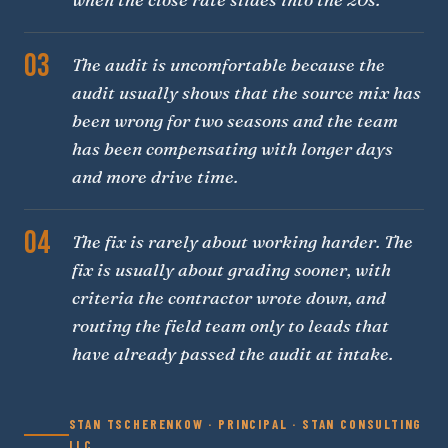
03
The audit is uncomfortable because the
audit usually shows that the source mix has
been wrong for two seasons and the team
has been compensating with longer days
and more drive time.
04
The fix is rarely about working harder. The
fix is usually about grading sooner, with
criteria the contractor wrote down, and
routing the field team only to leads that
have already passed the audit at intake.
STAN TSCHERENKOW · PRINCIPAL · STAN CONSULTING
LLC