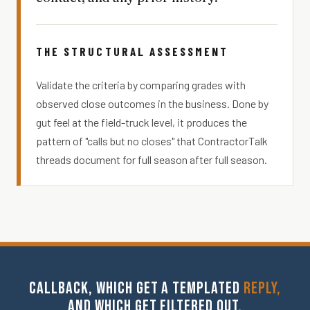
THE STRUCTURAL ASSESSMENT
Validate the criteria by comparing grades with
observed close outcomes in the business. Done by
gut feel at the field-truck level, it produces the
pattern of "calls but no closes" that ContractorTalk
threads document for full season after full season.
CALLBACK, WHICH GET A TEMPLATED
REPLY,
AND WHICH GET FILTERED OUT.