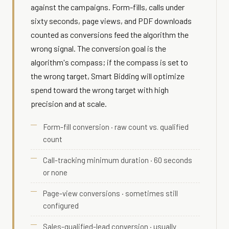
against the campaigns. Form-fills, calls under
sixty seconds, page views, and PDF downloads
counted as conversions feed the algorithm the
wrong signal. The conversion goal is the
algorithm's compass; if the compass is set to
the wrong target, Smart Bidding will optimize
spend toward the wrong target with high
precision and at scale.
Form-fill conversion · raw count vs. qualified
count
Call-tracking minimum duration · 60 seconds
or none
Page-view conversions · sometimes still
configured
Sales-qualified-lead conversion · usually