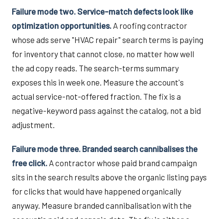
Failure mode two. Service-match defects look like
optimization opportunities.
A roofing contractor
whose ads serve "HVAC repair" search terms is paying
for inventory that cannot close, no matter how well
the ad copy reads. The search-terms summary
exposes this in week one. Measure the account's
actual service-not-offered fraction. The fix is a
negative-keyword pass against the catalog, not a bid
adjustment.
Failure mode three. Branded search cannibalises the
free click.
A contractor whose paid brand campaign
sits in the search results above the organic listing pays
for clicks that would have happened organically
anyway. Measure branded cannibalisation with the