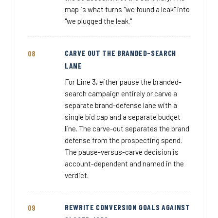
map is what turns "we found a leak" into
"we plugged the leak."
CARVE OUT THE BRANDED-SEARCH
LANE
For Line 3, either pause the branded-
search campaign entirely or carve a
separate brand-defense lane with a
single bid cap and a separate budget
line. The carve-out separates the brand
defense from the prospecting spend.
The pause-versus-carve decision is
account-dependent and named in the
verdict.
REWRITE CONVERSION GOALS AGAINST