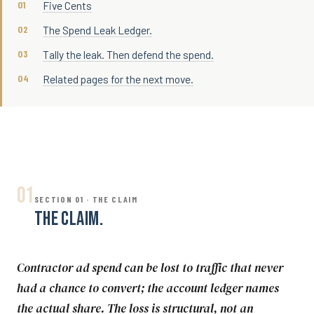
Five Cents
The Spend Leak Ledger.
Tally the leak. Then defend the spend.
Related pages for the next move.
01
SECTION 01 · THE CLAIM
THE CLAIM.
Contractor ad spend can be lost to traffic that never
had a chance to convert; the account ledger names
the actual share. The loss is structural, not an