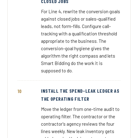
CLOSED JOBS
For Line 4, rewrite the conversion goals
against closed jobs or sales-qualified
leads, not form-fills. Configure call-
tracking with a qualification threshold
appropriate to the business. The
conversion-goal hygiene gives the
algorithm the right compass and lets
Smart Bidding do the work it is
supposed to do.
INSTALL THE SPEND-LEAK LEDGER AS
THE OPERATING FILTER
Move the ledger from one-time audit to
operating filter. The contractor or the
contractor's agency reviews the four
lines weekly. New leak inventory gets