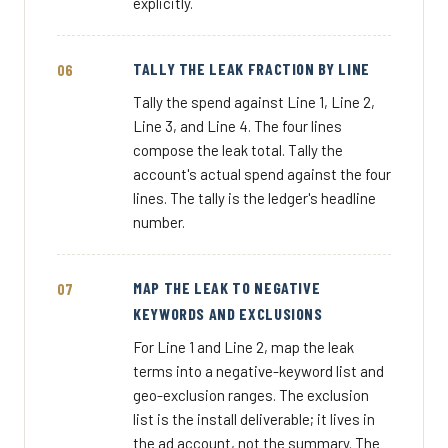
explicitly.
TALLY THE LEAK FRACTION BY LINE
Tally the spend against Line 1, Line 2,
Line 3, and Line 4. The four lines
compose the leak total. Tally the
account's actual spend against the four
lines. The tally is the ledger's headline
number.
MAP THE LEAK TO NEGATIVE
KEYWORDS AND EXCLUSIONS
For Line 1 and Line 2, map the leak
terms into a negative-keyword list and
geo-exclusion ranges. The exclusion
list is the install deliverable; it lives in
the ad account, not the summary. The