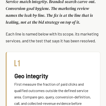
Service-match integrity. Branded-search carve-out.
Conversion-goal hygiene. The marketing review
names the leak by line. The fix is at the line that is
leaking, not at the bid strategy on top of it.
Each line is named below with its scope, its marketing
services, and the test that says it has been resolved.
L1
Geo integrity
First measure the fraction of paid clicks and
qualified outcomes outside the defined service
area. Compare geo, query, conversion-definition,
call, and collected-revenue evidence before