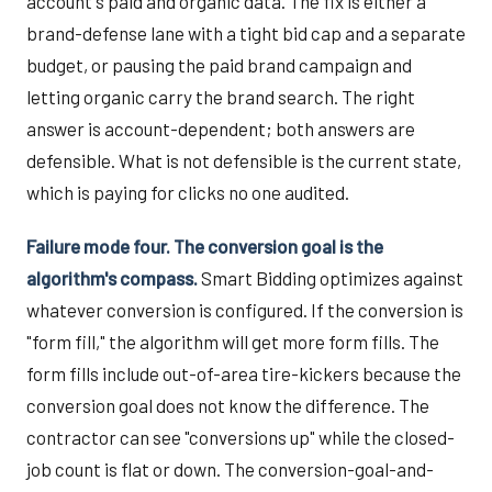
account's paid and organic data. The fix is either a
brand-defense lane with a tight bid cap and a separate
budget, or pausing the paid brand campaign and
letting organic carry the brand search. The right
answer is account-dependent; both answers are
defensible. What is not defensible is the current state,
which is paying for clicks no one audited.
Failure mode four. The conversion goal is the
algorithm's compass.
Smart Bidding optimizes against
whatever conversion is configured. If the conversion is
"form fill," the algorithm will get more form fills. The
form fills include out-of-area tire-kickers because the
conversion goal does not know the difference. The
contractor can see "conversions up" while the closed-
job count is flat or down. The conversion-goal-and-