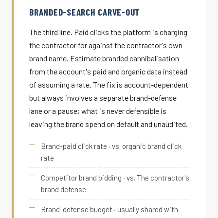
BRANDED-SEARCH CARVE-OUT
The third line. Paid clicks the platform is charging
the contractor for against the contractor's own
brand name. Estimate branded cannibalisation
from the account's paid and organic data instead
of assuming a rate. The fix is account-dependent
but always involves a separate brand-defense
lane or a pause; what is never defensible is
leaving the brand spend on default and unaudited.
Brand-paid click rate · vs. organic brand click
rate
Competitor brand bidding · vs. The contractor's
brand defense
Brand-defense budget · usually shared with