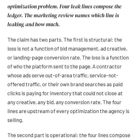
optimization problem. Four leak lines compose the
ledger. The marketing review names which line is
leaking and how much.
The claim has two parts. The first is structural: the
loss is not a function of bid management, ad creative,
or landing-page conversion rate. The loss is a function
of who the platform sent to the page. A contractor
whose ads serve out-of-area traffic, service-not-
offered traffic, or their own brand searches as paid
clicks is paying for inventory that could not close at
any creative, any bid, any conversion rate. The four
lines are upstream of every optimization the agency is
selling.
The second part is operational: the four lines compose