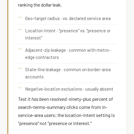
ranking the dollar leak.
Geo-target radius · vs. declared service area
Location intent · "presence" vs. "presence or
interest"
Adjacent-zip leakage · common with metro-
edge contractors
State-line leakage · common on border-area
accounts
Negative-location exclusions · usually absent
Test it has been resolved:
ninety-plus percent of
search-terms-summary clicks come from in-
service-area users; the location-intent setting is
"presence" not "presence or interest."