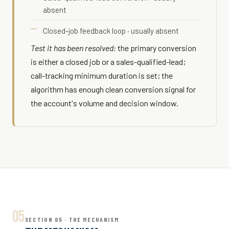
absent
Closed-job feedback loop · usually absent
Test it has been resolved:
the primary conversion
is either a closed job or a sales-qualified-lead;
call-tracking minimum duration is set; the
algorithm has enough clean conversion signal for
the account's volume and decision window.
05
SECTION 05 · THE MECHANISM