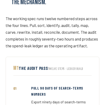
THE MECHANISM.
The working spec runs twelve numbered steps across
the four lines. Pull, sort, identify, audit, tally, map,
carve, rewrite, install, reconcile, document. The audit
completes in roughly seventy-two hours and produces
the spend-leak ledger as the operating artifact.
M1
THE AUDIT PASS
TWELVE STEPS · LEDGER BUILD
PULL 90 DAYS OF SEARCH-TERMS
NUMBERS
Export ninety days of search-terms