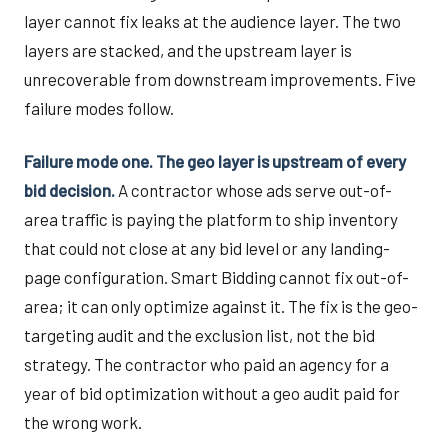
layer cannot fix leaks at the audience layer. The two
layers are stacked, and the upstream layer is
unrecoverable from downstream improvements. Five
failure modes follow.
Failure mode one. The geo layer is upstream of every
bid decision.
A contractor whose ads serve out-of-
area traffic is paying the platform to ship inventory
that could not close at any bid level or any landing-
page configuration. Smart Bidding cannot fix out-of-
area; it can only optimize against it. The fix is the geo-
targeting audit and the exclusion list, not the bid
strategy. The contractor who paid an agency for a
year of bid optimization without a geo audit paid for
the wrong work.