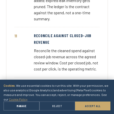
added; expired leak inventory gets
pruned. The ledger is the contract
against the spend, not a one-time
summary.
RECONCILE AGAINST CLOSED-JOB
REVENUE
Reconcile the cleaned spend against
closed-job revenue across the agreed
review window. Cost per closed job, not
cost per click, is the operating metric.
DOCUMENT THE SPEND CONVERSATION
Cookies.
We use essential cookies to run this site. With your permission, we
also use analytics (Google Analytics) and advertising (Meta Pixel) cookies to
Document the spend conversation for
measure and improve. You can accept, reject, or manage preferences. See
our
Cookie Policy
.
the next month's budget review. The
four ledger lines, the install moves, the
→
MANAGE
REJECT
ACCEPT ALL
GET A QUOTE
cost-per-closed-job. The