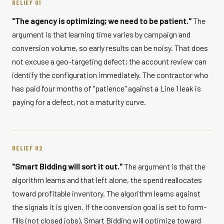
BELIEF 01
"The agency is optimizing; we need to be patient."
The
argument is that learning time varies by campaign and
conversion volume, so early results can be noisy. That does
not excuse a geo-targeting defect; the account review can
identify the configuration immediately. The contractor who
has paid four months of "patience" against a Line 1 leak is
paying for a defect, not a maturity curve.
BELIEF 02
"Smart Bidding will sort it out."
The argument is that the
algorithm learns and that left alone, the spend reallocates
toward profitable inventory. The algorithm learns against
the signals it is given. If the conversion goal is set to form-
fills (not closed jobs), Smart Bidding will optimize toward