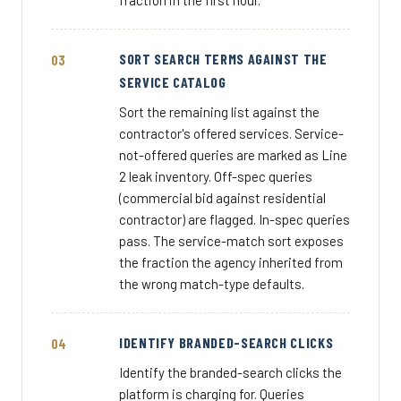
fraction in the first hour.
SORT SEARCH TERMS AGAINST THE
SERVICE CATALOG
Sort the remaining list against the
contractor's offered services. Service-
not-offered queries are marked as Line
2 leak inventory. Off-spec queries
(commercial bid against residential
contractor) are flagged. In-spec queries
pass. The service-match sort exposes
the fraction the agency inherited from
the wrong match-type defaults.
IDENTIFY BRANDED-SEARCH CLICKS
Identify the branded-search clicks the
platform is charging for. Queries