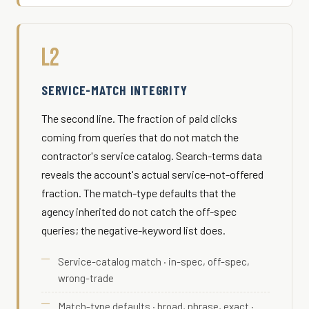
L2
SERVICE-MATCH INTEGRITY
The second line. The fraction of paid clicks
coming from queries that do not match the
contractor's service catalog. Search-terms data
reveals the account's actual service-not-offered
fraction. The match-type defaults that the
agency inherited do not catch the off-spec
queries; the negative-keyword list does.
Service-catalog match · in-spec, off-spec,
wrong-trade
Match-type defaults · broad, phrase, exact ·