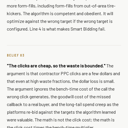
more form-fills, including form-fills from out-of-area tire-
kickers. The algorithm is competent and obedient. It will
optimize against the wrong target if the wrong target is
configured. Line 4 is what makes Smart Bidding fail.
BELIEF 03
"The clicks are cheap, so the waste is bounded."
The
argument is that contractor PPC clicks are a few dollars and
that even at high waste fractions, the dollar loss is small.
The argument ignores the bench-time cost of the call the
wrong click generates, the goodwill cost of the missed
callback to a real buyer, and the long-tail spend creep as the
platforms re-bid against the targets the algorithm learned
were valuable. The math is not the click cost; the math is
the click cost times the bench-time multiplier.