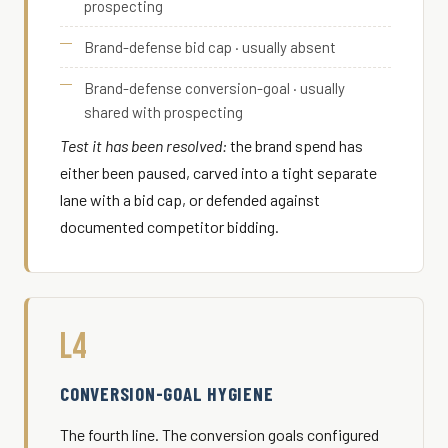
prospecting
Brand-defense bid cap · usually absent
Brand-defense conversion-goal · usually
shared with prospecting
Test it has been resolved:
the brand spend has
either been paused, carved into a tight separate
lane with a bid cap, or defended against
documented competitor bidding.
L4
CONVERSION-GOAL HYGIENE
The fourth line. The conversion goals configured