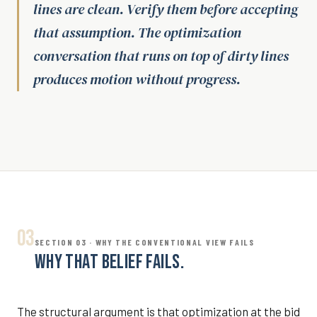
lines are clean. Verify them before accepting
that assumption. The optimization
conversation that runs on top of dirty lines
produces motion without progress.
03
SECTION 03 · WHY THE CONVENTIONAL VIEW FAILS
WHY THAT BELIEF FAILS.
The structural argument is that optimization at the bid