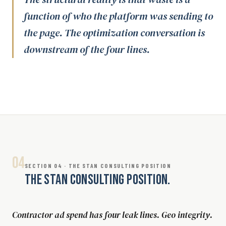
function of who the platform was sending to
the page. The optimization conversation is
downstream of the four lines.
04
SECTION 04 · THE STAN CONSULTING POSITION
THE STAN CONSULTING POSITION.
Contractor ad spend has four leak lines. Geo integrity.