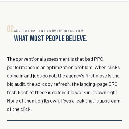
02
SECTION 02 · THE CONVENTIONAL VIEW
WHAT MOST PEOPLE BELIEVE.
The conventional assessment is that bad PPC
performance is an optimization problem. When clicks
come in and jobs do not, the agency's first move is the
bid audit, the ad-copy refresh, the landing-page CRO
test. Each of these is defensible work in its own right.
None of them, on its own, fixes a leak that is upstream
of the click.