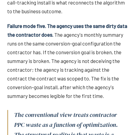
call-tracking install is what reconnects the algorithm
to the business outcome.
Failure mode five. The agency uses the same dirty data
the contractor does.
The agency's monthly summary
runs on the same conversion-goal configuration the
contractor has. If the conversion goal is broken, the
summary is broken. The agency is not deceiving the
contractor; the agency is tracking against the
contract the contract was scoped to. The fix is the
conversion-goal install, after which the agency's
summary becomes legible for the first time.
The conventional view treats contractor
PPC waste as a function of optimization.
The structural reality is that waste is a