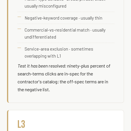
usually misconfigured
Negative-keyword coverage · usually thin
Commercial-vs-residential match · usually
undifferentiated
Service-area exclusion · sometimes
overlapping with L1
Test it has been resolved:
ninety-plus percent of
search-terms clicks are in-spec for the
contractor's catalog; the off-spec terms are in
the negative list.
L3