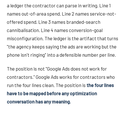
a ledger the contractor can parse in writing. Line 1
names out-of-area spend. Line 2 names service-not-
offered spend. Line 3 names branded-search
cannibalisation. Line 4 names conversion-goal
misconfiguration. The ledger is the artifact that turns
"the agency keeps saying the ads are working but the
phone isn't ringing" into a defensible number per line.
The position is not "Google Ads does not work for
contractors." Google Ads works for contractors who
run the four lines clean. The position is
the four lines
have to be mapped before any optimization
conversation has any meaning.