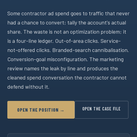
Some contractor ad spend goes to traffic that never
had a chance to convert; tally the account's actual
share. The waste is not an optimization problem; it
is a four-line ledger. Out-of-area clicks. Service-
not-offered clicks. Branded-search cannibalisation.
Conversion-goal misconfiguration. The marketing
review names the leak by line and produces the
cleaned spend conversation the contractor cannot
defend without it.
OPEN THE CASE FILE
OPEN THE POSITION →