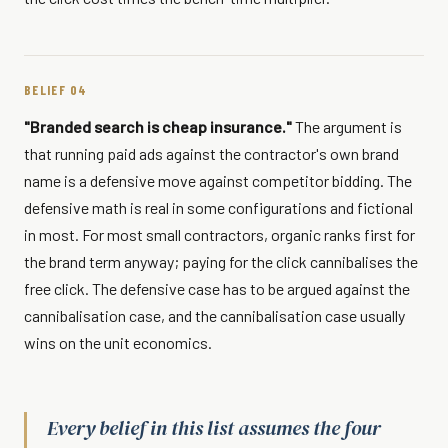
BELIEF 04
"Branded search is cheap insurance."
The argument is
that running paid ads against the contractor's own brand
name is a defensive move against competitor bidding. The
defensive math is real in some configurations and fictional
in most. For most small contractors, organic ranks first for
the brand term anyway; paying for the click cannibalises the
free click. The defensive case has to be argued against the
cannibalisation case, and the cannibalisation case usually
wins on the unit economics.
Every belief in this list assumes the four