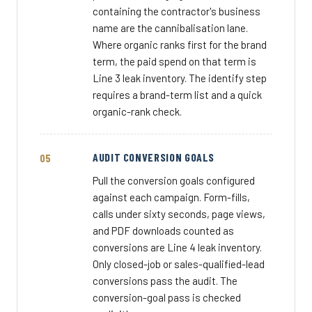
containing the contractor's business
name are the cannibalisation lane.
Where organic ranks first for the brand
term, the paid spend on that term is
Line 3 leak inventory. The identify step
requires a brand-term list and a quick
organic-rank check.
AUDIT CONVERSION GOALS
Pull the conversion goals configured
against each campaign. Form-fills,
calls under sixty seconds, page views,
and PDF downloads counted as
conversions are Line 4 leak inventory.
Only closed-job or sales-qualified-lead
conversions pass the audit. The
conversion-goal pass is checked