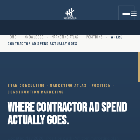
Stan Consulting LLC · Marketing Atlas · Position · Where Con
HOME
·
KNOWLEDGE
·
MARKETING ATLAS
·
POSITIONS
·
WHERE
CONTRACTOR AD SPEND ACTUALLY GOES
STAN CONSULTING · MARKETING ATLAS · POSITION ·
CONSTRUCTION MARKETING
WHERE CONTRACTOR AD SPEND
ACTUALLY GOES.
Updated May 2026
· Position path · Written marketing plan