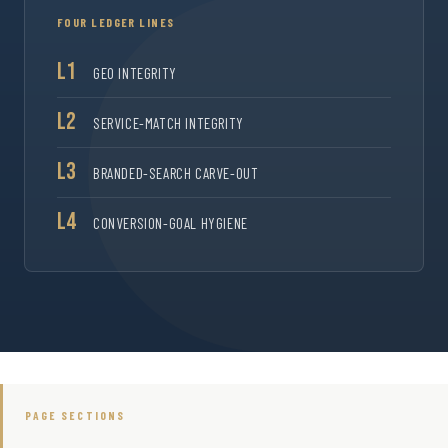
FOUR LEDGER LINES
L1
GEO INTEGRITY
L2
SERVICE-MATCH INTEGRITY
L3
BRANDED-SEARCH CARVE-OUT
L4
CONVERSION-GOAL HYGIENE
PAGE SECTIONS