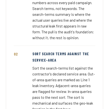
numbers across every paid campaign.
Search terms, not keywords. The
search-terms summary is where the
actual user queries live and where the
structural leak first appears in raw
form. The pull is the audit's foundation;
without it, the rest is opinion.
SORT SEARCH TERMS AGAINST THE
SERVICE-AREA
Sort the search-terms list against the
contractor's declared service area. Out-
of-area queries are marked as Line 1
leak inventory. Adjacent-area queries
are flagged for review. In-area queries
pass to the next sort. The sort is
mechanical and surfaces the geo-leak