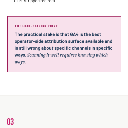
UTM-stripped redirect.
THE LOAD-BEARING POINT
The practical stake is that GA4 is the best
operator-side attribution surface available and
is still wrong about specific channels in specific
ways.
Scanning it well requires knowing which
ways.
03