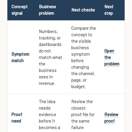
Concept
Business
Next
Next checks
signal
problem
step
Compare the
Numbers,
concept to
tracking, or
the visible
dashboards
business
do not
Open
Symptom
symptom
match what
the
match
before
the
problem
changing
business
the channel,
sees in
page, or
revenue.
budget.
The idea
Review the
needs
closest
Proof
evidence
proof file for
Review
need
before it
the same
proof
becomes a
failure