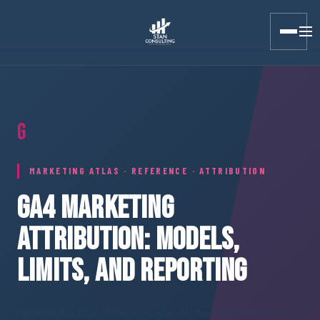
Stan Consulting LLC · Marketing Atlas · GA4 Attribution
G
MARKETING ATLAS · REFERENCE · ATTRIBUTION
GA4 MARKETING
ATTRIBUTION: MODELS,
LIMITS, AND REPORTING
Updated May 2026
· Reference page · Written marketing plan