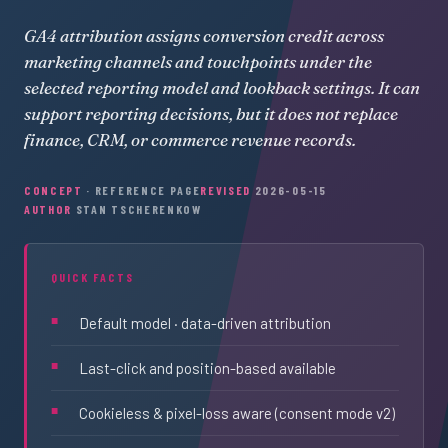
GA4 attribution assigns conversion credit across
marketing channels and touchpoints under the
selected reporting model and lookback settings. It can
support reporting decisions, but it does not replace
finance, CRM, or commerce revenue records.
CONCEPT
· REFERENCE PAGE
REVISED
2026-05-15
AUTHOR
STAN TSCHERENKOW
QUICK FACTS
Default model · data-driven attribution
Last-click and position-based available
Cookieless & pixel-loss aware (consent mode v2)