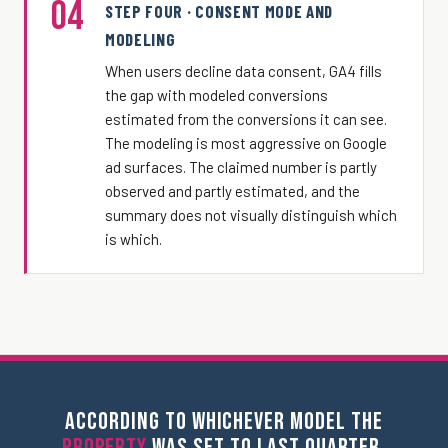
04
STEP FOUR · CONSENT MODE AND
MODELING
When users decline data consent, GA4 fills
the gap with modeled conversions
estimated from the conversions it can see.
The modeling is most aggressive on Google
ad surfaces. The claimed number is partly
observed and partly estimated, and the
summary does not visually distinguish which
is which.
ACCORDING TO WHICHEVER MODEL THE
PROPERTY
WAS SET TO LAST QUARTER.