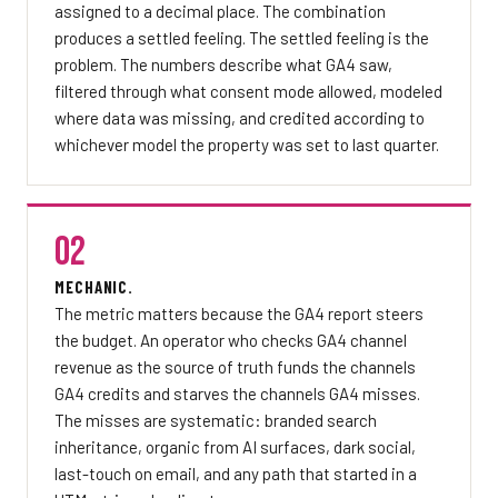
assigned to a decimal place. The combination
produces a settled feeling. The settled feeling is the
problem. The numbers describe what GA4 saw,
filtered through what consent mode allowed, modeled
where data was missing, and credited according to
whichever model the property was set to last quarter.
02
MECHANIC.
The metric matters because the GA4 report steers
the budget. An operator who checks GA4 channel
revenue as the source of truth funds the channels
GA4 credits and starves the channels GA4 misses.
The misses are systematic: branded search
inheritance, organic from AI surfaces, dark social,
last-touch on email, and any path that started in a