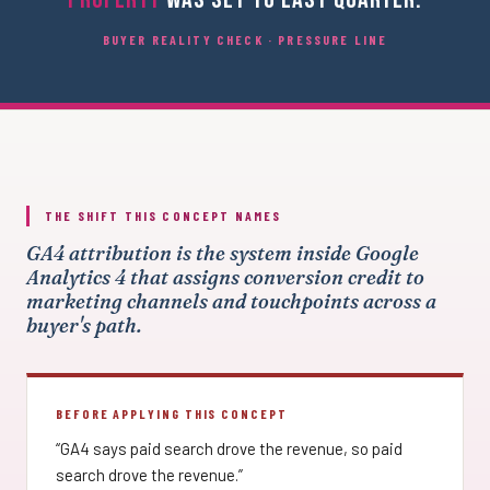
BUYER REALITY CHECK · PRESSURE LINE
THE SHIFT THIS CONCEPT NAMES
GA4 attribution is the system inside Google
Analytics 4 that assigns conversion credit to
marketing channels and touchpoints across a
buyer's path.
BEFORE APPLYING THIS CONCEPT
“GA4 says paid search drove the revenue, so paid
search drove the revenue.”