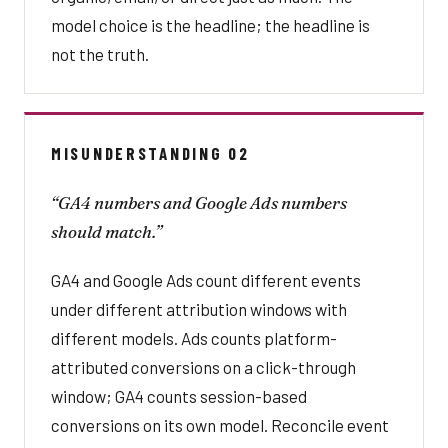
model choice is the headline; the headline is
not the truth.
MISUNDERSTANDING 02
“GA4 numbers and Google Ads numbers
should match.”
GA4 and Google Ads count different events
under different attribution windows with
different models. Ads counts platform-
attributed conversions on a click-through
window; GA4 counts session-based
conversions on its own model. Reconcile event