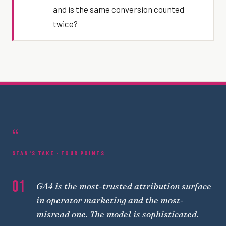
and is the same conversion counted
twice?
“
STAN'S TAKE · FOUR POINTS
01
GA4 is the most-trusted attribution surface
in operator marketing and the most-
misread one. The model is sophisticated.