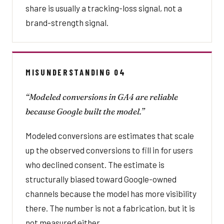
share is usually a tracking-loss signal, not a
brand-strength signal.
MISUNDERSTANDING 04
“Modeled conversions in GA4 are reliable
because Google built the model.”
Modeled conversions are estimates that scale
up the observed conversions to fill in for users
who declined consent. The estimate is
structurally biased toward Google-owned
channels because the model has more visibility
there. The number is not a fabrication, but it is
not measured either.