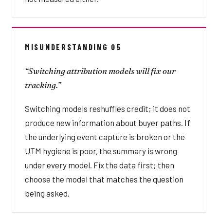
MISUNDERSTANDING 05
“Switching attribution models will fix our
tracking.”
Switching models reshuffles credit; it does not
produce new information about buyer paths. If
the underlying event capture is broken or the
UTM hygiene is poor, the summary is wrong
under every model. Fix the data first; then
choose the model that matches the question
being asked.