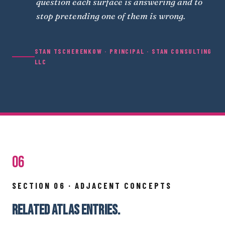
question each surface is answering and to
stop pretending one of them is wrong.
STAN TSCHERENKOW · PRINCIPAL · STAN CONSULTING
LLC
06
SECTION 06 · ADJACENT CONCEPTS
RELATED ATLAS ENTRIES.