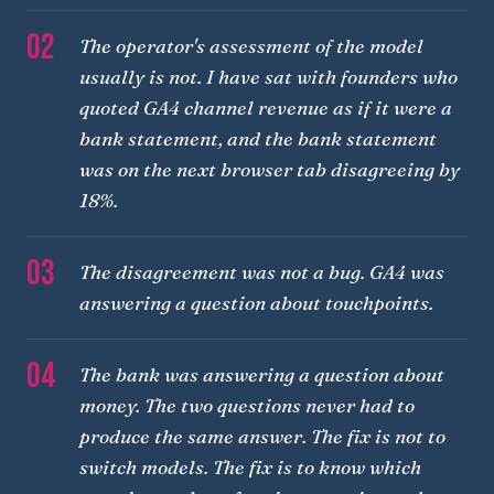
02
The operator's assessment of the model
usually is not. I have sat with founders who
quoted GA4 channel revenue as if it were a
bank statement, and the bank statement
was on the next browser tab disagreeing by
18%.
03
The disagreement was not a bug. GA4 was
answering a question about touchpoints.
04
The bank was answering a question about
money. The two questions never had to
produce the same answer. The fix is not to
switch models. The fix is to know which