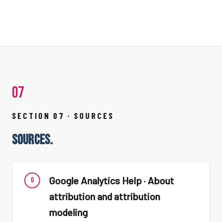
07
SECTION 07 · SOURCES
SOURCES.
Google Analytics Help · About
G
attribution and attribution
modeling