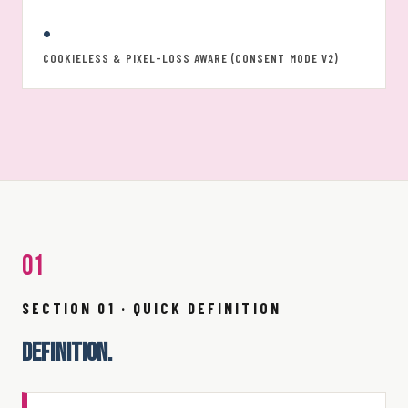
•
COOKIELESS & PIXEL-LOSS AWARE (CONSENT MODE V2)
01
SECTION 01 · QUICK DEFINITION
DEFINITION.