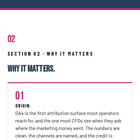
02
SECTION 02 · WHY IT MATTERS
WHY IT MATTERS.
01
ORIGIN.
GA4 is the first attribution surface most operators
reach for, and the one most CFOs see when they ask
where the marketing money went. The numbers are
clean, the channels are named, and the credit is