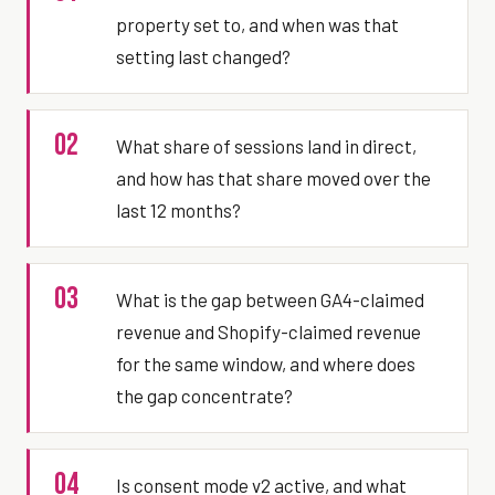
property set to, and when was that
setting last changed?
02
What share of sessions land in direct,
and how has that share moved over the
last 12 months?
03
What is the gap between GA4-claimed
revenue and Shopify-claimed revenue
for the same window, and where does
the gap concentrate?
04
Is consent mode v2 active, and what