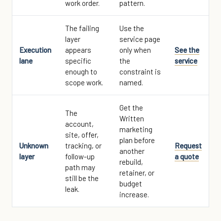
work order.
pattern.
The failing
Use the
layer
service page
Execution
appears
only when
See the
lane
specific
the
service
enough to
constraint is
scope work.
named.
Get the
The
Written
account,
marketing
site, offer,
plan before
Unknown
tracking, or
Request
another
layer
follow-up
a quote
rebuild,
path may
retainer, or
still be the
budget
leak.
increase.