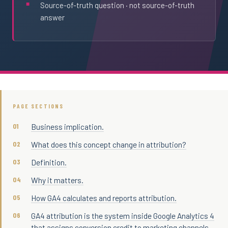
Source-of-truth question · not source-of-truth
answer
PAGE SECTIONS
Business implication.
What does this concept change in attribution?
Definition.
Why it matters.
How GA4 calculates and reports attribution.
GA4 attribution is the system inside Google Analytics 4
that assigns conversion credit to marketing channels