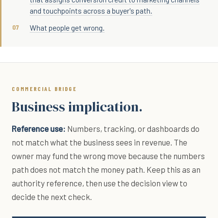
and touchpoints across a buyer's path.
What people get wrong.
COMMERCIAL BRIDGE
Business implication.
Reference use:
Numbers, tracking, or dashboards do
not match what the business sees in revenue. The
owner may fund the wrong move because the numbers
path does not match the money path. Keep this as an
authority reference, then use the decision view to
decide the next check.