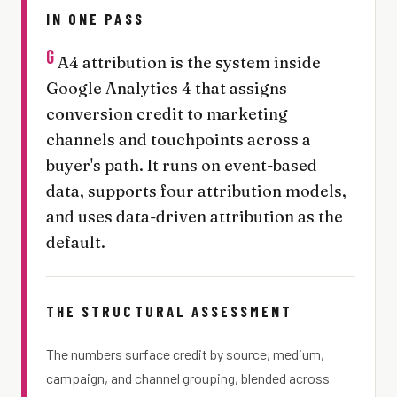
IN ONE PASS
G
A4 attribution is the system inside
Google Analytics 4 that assigns
conversion credit to marketing
channels and touchpoints across a
buyer's path. It runs on event-based
data, supports four attribution models,
and uses data-driven attribution as the
default.
THE STRUCTURAL ASSESSMENT
The numbers surface credit by source, medium,
campaign, and channel grouping, blended across