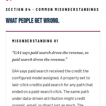
SECTION 04 · COMMON MISUNDERSTANDINGS
WHAT PEOPLE GET WRONG.
MISUNDERSTANDING 01
“GA4 says paid search drove the revenue, so
paid search drove the revenue.”
GA4 says paid search received the credit the
configured model assigned. A property set to
last-click credits paid search for any path that
ended on a paid-search click. The same path
under data-driven attribution might credit
organic, email, or direct just as much. The