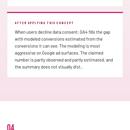
AFTER APPLYING THIS CONCEPT
When users decline data consent, GA4 fills the gap
with modeled conversions estimated from the
conversions it can see. The modeling is most
aggressive on Google ad surfaces. The claimed
number is partly observed and partly estimated, and
the summary does not visually dist...
04