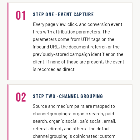
01
STEP ONE · EVENT CAPTURE
Every page view, click, and conversion event
fires with attribution parameters. The
parameters come from UTM tags on the
inbound URL, the document referrer, or the
previously-stored campaign identifier on the
client. If none of those are present, the event
is recorded as direct.
02
STEP TWO · CHANNEL GROUPING
Source and medium pairs are mapped to
channel groupings: organic search, paid
search, organic social, paid social, email,
referral, direct, and others. The default
channel grouping is opinionated; custom