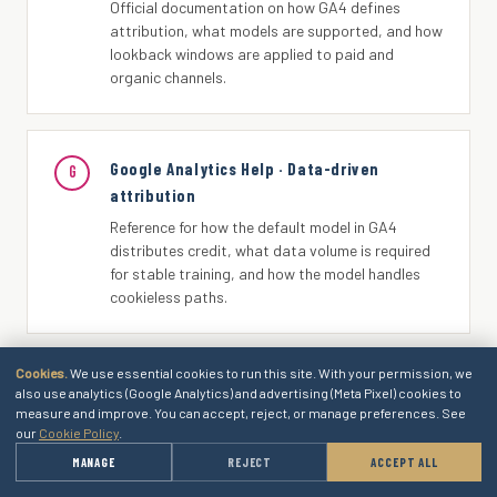
Official documentation on how GA4 defines
attribution, what models are supported, and how
lookback windows are applied to paid and
organic channels.
Google Analytics Help · Data-driven
G
attribution
Reference for how the default model in GA4
distributes credit, what data volume is required
for stable training, and how the model handles
cookieless paths.
Cookies.
We use essential cookies to run this site. With your permission, we
Google Analytics Help · Default channel
G
also use analytics (Google Analytics) and advertising (Meta Pixel) cookies to
measure and improve. You can accept, reject, or manage preferences. See
group
our
Cookie Policy
.
Documentation on how source and medium pairs
→
MANAGE
REJECT
ACCEPT ALL
GET A QUOTE
are mapped to channel groupings and how
custom channel groupings are configured.