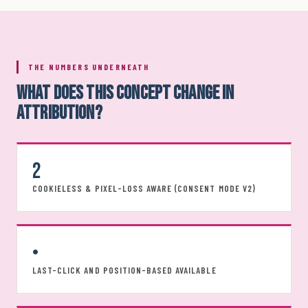
THE NUMBERS UNDERNEATH
WHAT DOES THIS CONCEPT CHANGE IN
ATTRIBUTION?
2
COOKIELESS & PIXEL-LOSS AWARE (CONSENT MODE V2)
•
LAST-CLICK AND POSITION-BASED AVAILABLE