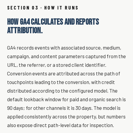
SECTION 03 · HOW IT RUNS
HOW GA4 CALCULATES AND REPORTS
ATTRIBUTION.
GA4 records events with associated source, medium,
campaign, and content parameters captured from the
URL, the referrer, or a stored client identifier.
Conversion events are attributed across the path of
touchpoints leading to the conversion, with credit
distributed according to the configured model. The
default lookback window for paid and organic search is
90 days; for other channels it is 30 days. The model is
applied consistently across the property, but numbers
also expose direct path-level data for inspection.