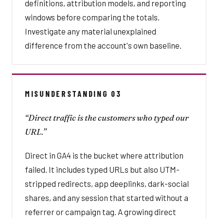
definitions, attribution models, and reporting
windows before comparing the totals.
Investigate any material unexplained
difference from the account's own baseline.
MISUNDERSTANDING 03
“Direct traffic is the customers who typed our
URL.”
Direct in GA4 is the bucket where attribution
failed. It includes typed URLs but also UTM-
stripped redirects, app deeplinks, dark-social
shares, and any session that started without a
referrer or campaign tag. A growing direct