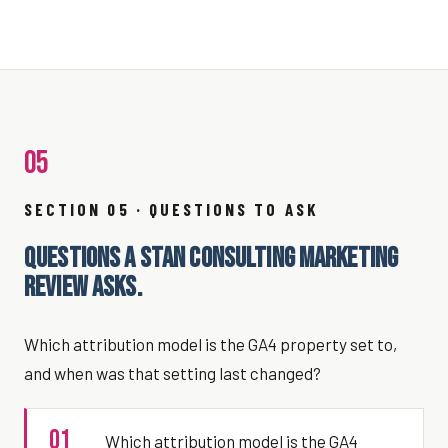
05
SECTION 05 · QUESTIONS TO ASK
QUESTIONS A STAN CONSULTING MARKETING
REVIEW ASKS.
Which attribution model is the GA4 property set to,
and when was that setting last changed?
01
Which attribution model is the GA4