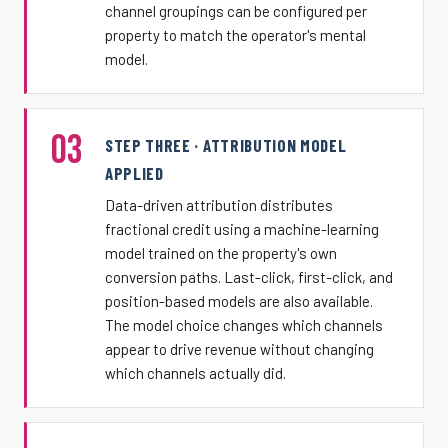
channel groupings can be configured per
property to match the operator's mental
model.
03
STEP THREE · ATTRIBUTION MODEL
APPLIED
Data-driven attribution distributes
fractional credit using a machine-learning
model trained on the property's own
conversion paths. Last-click, first-click, and
position-based models are also available.
The model choice changes which channels
appear to drive revenue without changing
which channels actually did.