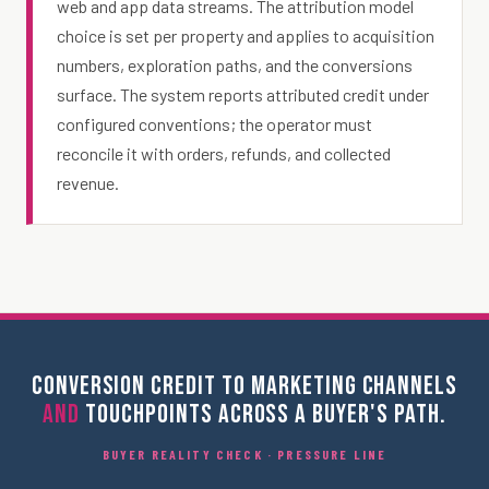
web and app data streams. The attribution model
choice is set per property and applies to acquisition
numbers, exploration paths, and the conversions
surface. The system reports attributed credit under
configured conventions; the operator must
reconcile it with orders, refunds, and collected
revenue.
CONVERSION CREDIT TO MARKETING CHANNELS
AND
TOUCHPOINTS ACROSS A BUYER'S PATH.
BUYER REALITY CHECK · PRESSURE LINE