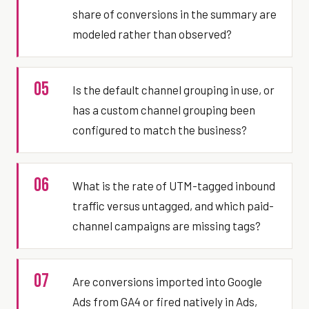
share of conversions in the summary are
modeled rather than observed?
05
Is the default channel grouping in use, or
has a custom channel grouping been
configured to match the business?
06
What is the rate of UTM-tagged inbound
traffic versus untagged, and which paid-
channel campaigns are missing tags?
07
Are conversions imported into Google
Ads from GA4 or fired natively in Ads,