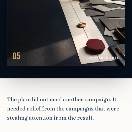
05
PLAYBOOK NOTE
The plan did not need another campaign. It
needed relief from the campaigns that were
stealing attention from the result.