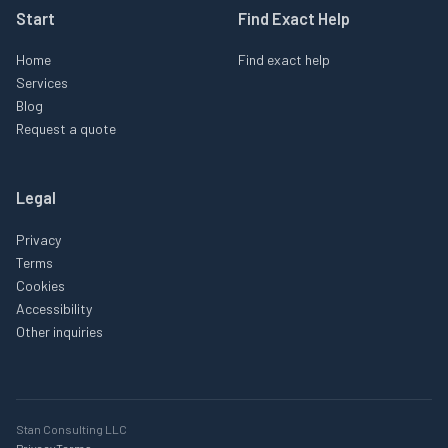
Start
Find Exact Help
Home
Find exact help
Services
Blog
Request a quote
Legal
Privacy
Terms
Cookies
Accessibility
Other inquiries
Stan Consulting LLC
Privacy
Terms