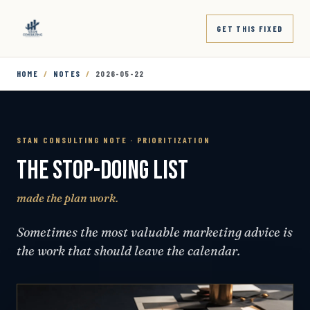
GET THIS FIXED
HOME
/
NOTES
/
2026-05-22
STAN CONSULTING NOTE · PRIORITIZATION
THE STOP-DOING LIST
made the plan work.
Sometimes the most valuable marketing advice is
the work that should leave the calendar.