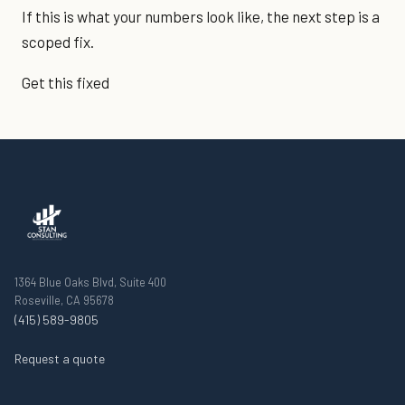
If this is what your numbers look like, the next step is a
scoped fix.
Get this fixed
1364 Blue Oaks Blvd, Suite 400
Roseville, CA 95678
(415) 589-9805
Request a quote