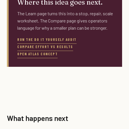
Where this idea goes next.
The Learn page turns this into a stop, repair, scale
worksheet. The Compare page gives operators
language for why a smaller plan can be stronger.
RUN THE DO IT YOURSELF AUDIT
COMPARE EFFORT VS RESULTS
OPEN ATLAS CONCEPT
What happens next