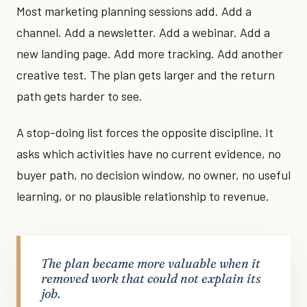
Most marketing planning sessions add. Add a
channel. Add a newsletter. Add a webinar. Add a
new landing page. Add more tracking. Add another
creative test. The plan gets larger and the return
path gets harder to see.
A stop-doing list forces the opposite discipline. It
asks which activities have no current evidence, no
buyer path, no decision window, no owner, no useful
learning, or no plausible relationship to revenue.
The plan became more valuable when it
removed work that could not explain its
job.