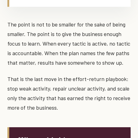
The point is not to be smaller for the sake of being
smaller. The point is to give the business enough
focus to learn. When every tactic is active, no tactic
is accountable. When the plan names the few paths
that matter, results have somewhere to show up.
That is the last move in the effort-return playbook:
stop weak activity, repair unclear activity, and scale
only the activity that has earned the right to receive
more of the business.