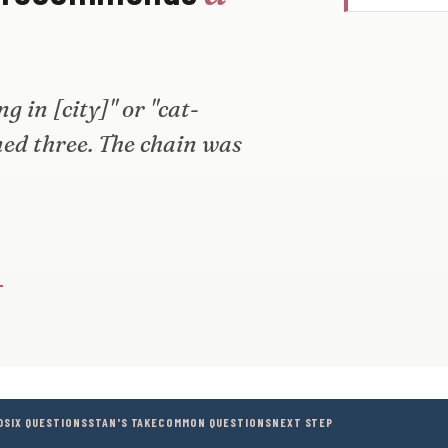
 in [city]" or "cat-
med three. The chain was
→
D
SIX QUESTIONS
STAN'S TAKE
COMMON QUESTIONS
NEXT STEP