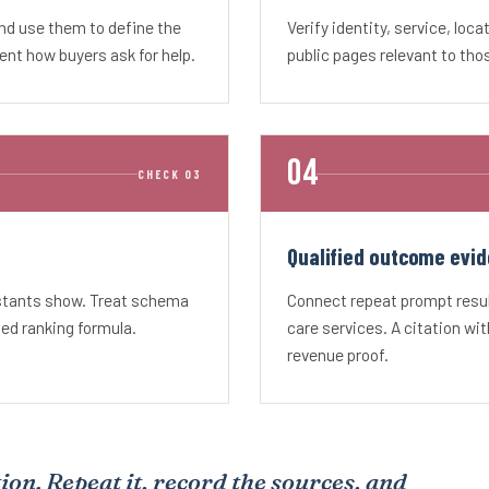
and use them to define the
Verify identity, service, loca
nt how buyers ask for help.
public pages relevant to tho
CHECK 03
Qualified outcome evid
istants show. Treat schema
Connect repeat prompt result
sed ranking formula.
care services. A citation wit
revenue proof.
ion. Repeat it, record the sources, and