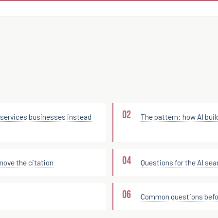
services businesses instead
The pattern: how AI buil
move the citation
Questions for the AI sea
Common questions befor