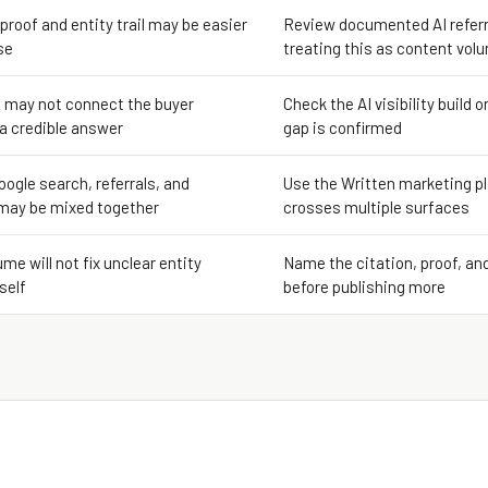
 proof and entity trail may be easier
Review documented AI referr
se
treating this as content vol
 may not connect the buyer
Check the AI visibility build o
 a credible answer
gap is confirmed
oogle search, referrals, and
Use the Written marketing pl
may be mixed together
crosses multiple surfaces
me will not fix unclear entity
Name the citation, proof, an
self
before publishing more