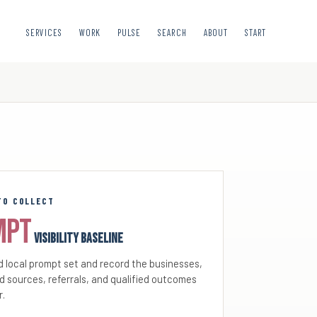
SERVICES
WORK
PULSE
SEARCH
ABOUT
START
TO COLLECT
mpt
visibility baseline
 local prompt set and record the businesses,
d sources, referrals, and qualified outcomes
r.