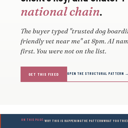
.
national chain
The buyer typed "trusted dog boarding
friendly vet near me" at 8pm. AI na
first. You were not on the list.
OPEN THE STRUCTURAL PATTERN 
GET THIS FIXED
ON THIS PAGE:
WHY THIS IS HAPPENING
THE PATTERN
WHAT YOU TRIE