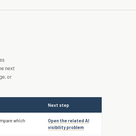
ss
he next
ge, or
Next step
ompare which
Open the related AI
visibility problem