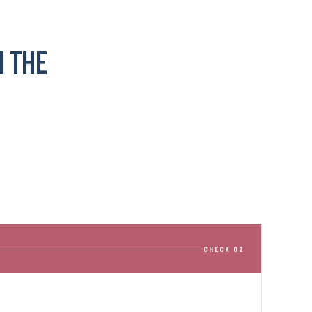
n the
CHECK 02