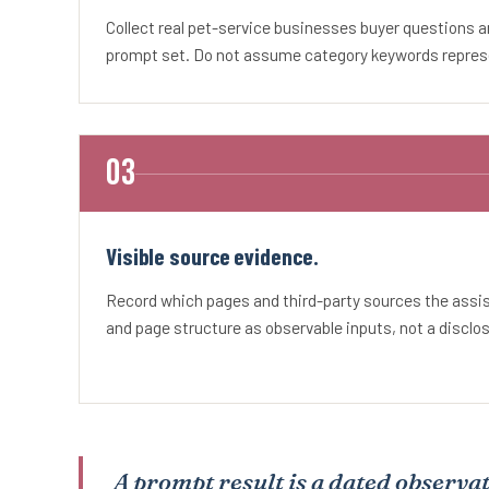
Collect real pet-service businesses buyer questions 
prompt set. Do not assume category keywords represe
Visible source evidence.
Record which pages and third-party sources the ass
and page structure as observable inputs, not a disclo
A prompt result is a dated observat