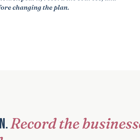
fore changing the plan.
Record the business
on.
n.