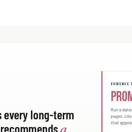
EVIDENCE 
Pro
s every long-term
Run a dated
pages, cite
that appea
PT recommends
a