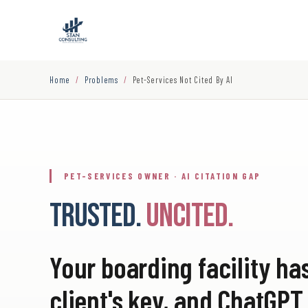
Home
/
Problems
/
Pet-Services Not Cited By AI
PET-SERVICES OWNER · AI CITATION GAP
TRUSTED.
UNCITED.
Your boarding facility ha
client's key, and ChatG