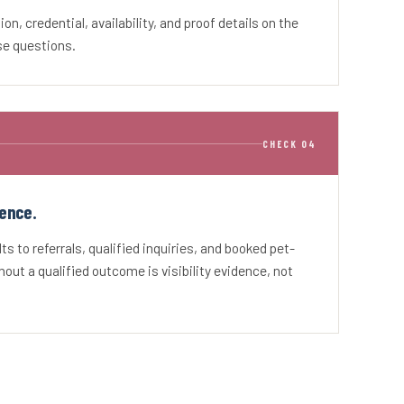
tion, credential, availability, and proof details on the
se questions.
CHECK 04
ence.
s to referrals, qualified inquiries, and booked pet-
hout a qualified outcome is visibility evidence, not