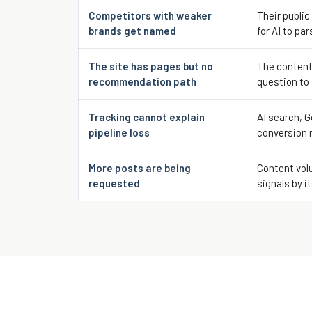
Competitors with weaker
Their public
brands get named
for AI to par
The site has pages but no
The content
recommendation path
question to
Tracking cannot explain
AI search, G
pipeline loss
conversion 
More posts are being
Content volu
requested
signals by it