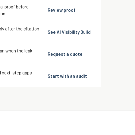
al proof before
Review proof
ume
nly after the citation
See AI Visibility Build
an when the leak
Request a quote
d next-step gaps
Start with an audit