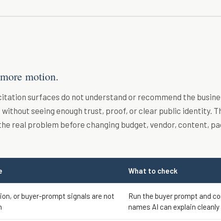
 more motion.
 citation surfaces do not understand or recommend the busine
without seeing enough trust, proof, or clear public identity. T
the real problem before changing budget, vendor, content, pa
e
What to check
tion, or buyer-prompt signals are not
Run the buyer prompt and c
h
names AI can explain cleanly