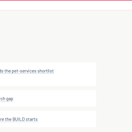
ds the pet-services shortlist
rch gap
e the BUILD starts