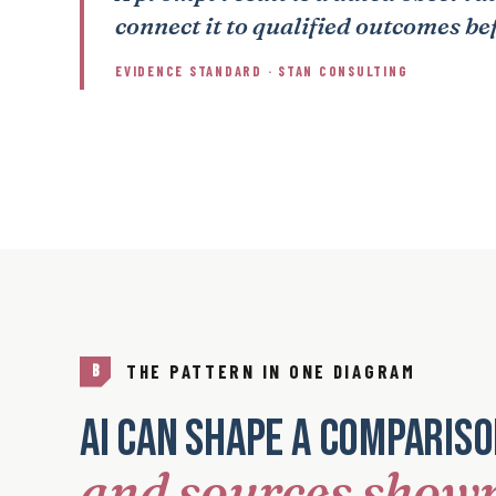
connect it to qualified outcomes be
EVIDENCE STANDARD · STAN CONSULTING
THE PATTERN IN ONE DIAGRAM
B
AI can shape a comparis
and sources show