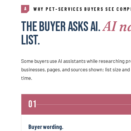
WHY PET-SERVICES BUYERS SEE COMP
A
AI n
The buyer asks AI.
list.
Some buyers use AI assistants while researching pr
businesses, pages, and sources shown; list size and 
time.
Buyer wording.