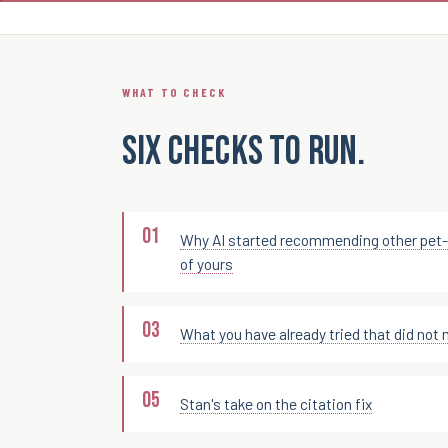
WHAT TO CHECK
Six checks to run.
Why AI started recommending other pet-
of yours
What you have already tried that did not 
Stan's take on the citation fix