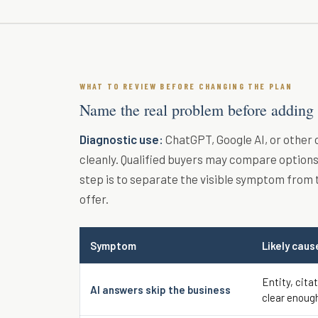
WHAT TO REVIEW BEFORE CHANGING THE PLAN
Name the real problem before adding
Diagnostic use:
ChatGPT, Google AI, or other
cleanly. Qualified buyers may compare options 
step is to separate the visible symptom from 
offer.
Symptom
Likely caus
Entity, cita
AI answers skip the business
clear enoug