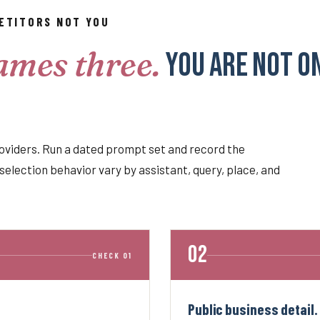
ETITORS NOT YOU
ames three.
You are not o
oviders. Run a dated prompt set and record the
selection behavior vary by assistant, query, place, and
CHECK 01
Public business detail.