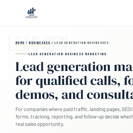
Skip to main content
HOME
/
BUSINESSES
/ LEAD GENERATION BUSINESSES
LEAD GENERATION BUSINESS MARKETING
Lead generation ma
for qualified calls, 
demos, and consult
For companies where paid traffic, landing pages, SEO/AI 
forms, tracking, reporting, and follow-up decide wh
real sales opportunity.