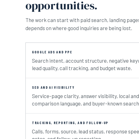
opportunities.
The work can start with paid search, landing pages, 
depends on where good inquiries are being lost.
GOOGLE ADS AND PPC
Search intent, account structure, negative ke
lead quality, call tracking, and budget waste.
SEO AND AI VISIBILITY
Service-page clarity, answer visibility, local a
comparison language, and buyer-known search
TRACKING, REPORTING, AND FOLLOW-UP
Calls, forms, source, lead status, response spe
notes, and follow-up reporting.