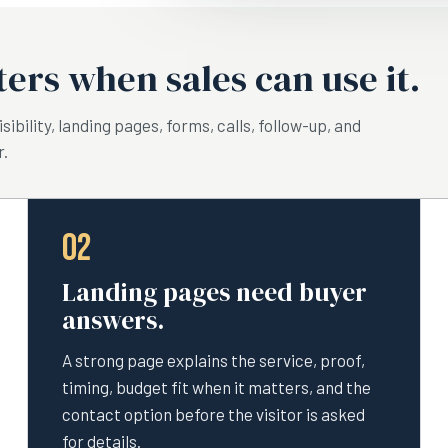
ers when sales can use it.
ibility, landing pages, forms, calls, follow-up, and
r.
02
Landing pages need buyer
answers.
A strong page explains the service, proof,
timing, budget fit when it matters, and the
contact option before the visitor is asked
for details.