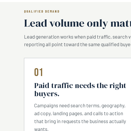
QUALIFIED DEMAND
Lead volume only matt
Lead generation works when paid traffic, search vis
reporting all point toward the same qualified buye
01
Paid traffic needs the right
buyers.
Campaigns need search terms, geography,
ad copy, landing pages, and calls to action
that bring in requests the business actually
wants.