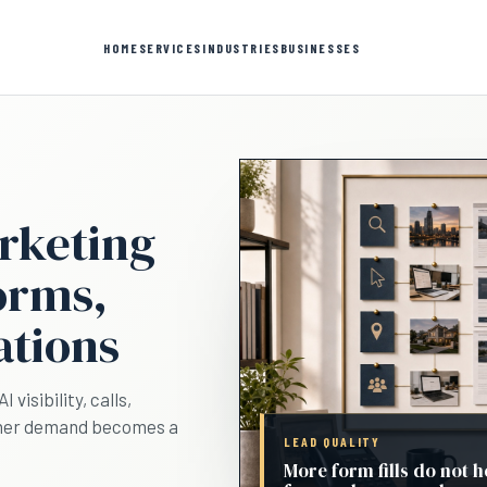
HOME
SERVICES
INDUSTRIES
BUSINESSES
rketing
forms,
ations
visibility, calls,
ether demand becomes a
LEAD QUALITY
More form fills do not h