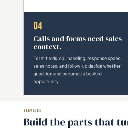
04
Calls and forms need sales
context.
Form fields, call handling, response speed,
sales notes, and follow-up decide whether
good demand becomes a booked
opportunity.
SERVICES
Build the parts that t