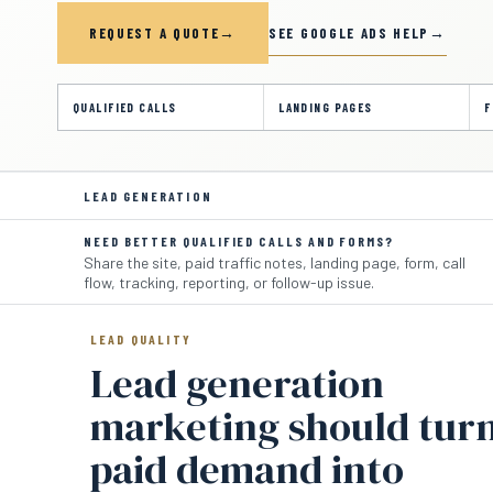
SEE GOOGLE ADS HELP
REQUEST A QUOTE
QUALIFIED CALLS
LANDING PAGES
F
LEAD GENERATION
NEED BETTER QUALIFIED CALLS AND FORMS?
Share the site, paid traffic notes, landing page, form, call
flow, tracking, reporting, or follow-up issue.
LEAD QUALITY
Lead generation
marketing should tur
paid demand into