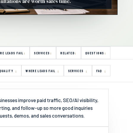
ltations are worth sales time.
RE LEADS FAIL
SERVICES
RELATED
QUESTIONS
QUALITY
WHERE LEADS FAIL
SERVICES
FAQ
nesses improve paid traffic, SEO/AI visibility,
orting, and follow-up so more good inquiries
ests, demos, and sales conversations.