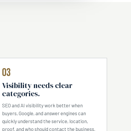
03
Visibility needs clear
categories.
SEO and AI visibility work better when
buyers, Google, and answer engines can
quickly understand the service, location,
proof, and who should contact the business.