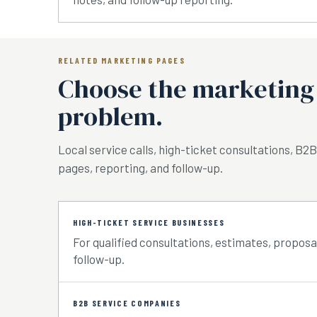
RELATED MARKETING PAGES
Choose the marketing 
problem.
Local service calls, high-ticket consultations, B2B
pages, reporting, and follow-up.
HIGH-TICKET SERVICE BUSINESSES
For qualified consultations, estimates, proposal
follow-up.
B2B SERVICE COMPANIES