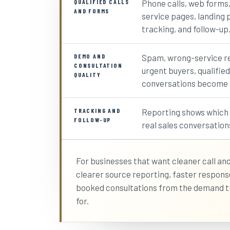
QUALIFIED CALLS
Phone calls, web forms
AND FORMS
service pages, landing p
tracking, and follow-up
DEMO AND
Spam, wrong-service re
CONSULTATION
urgent buyers, qualified
QUALITY
conversations become e
TRACKING AND
Reporting shows which a
FOLLOW-UP
real sales conversation
For businesses that want cleaner call and
clearer source reporting, faster respon
booked consultations from the demand t
for.