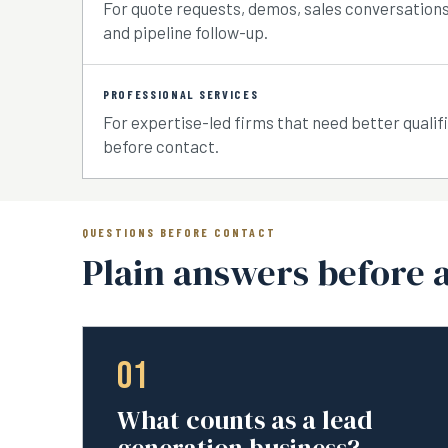
For quote requests, demos, sales conversations,
and pipeline follow-up.
PROFESSIONAL SERVICES
For expertise-led firms that need better qualif
before contact.
QUESTIONS BEFORE CONTACT
Plain answers before 
01
What counts as a lead