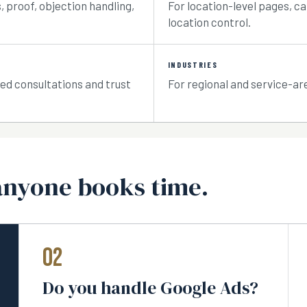
 proof, objection handling,
For location-level pages, c
location control.
INDUSTRIES
ied consultations and trust
For regional and service-ar
anyone books time.
02
Do you handle Google Ads?