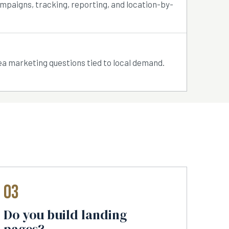
ampaigns, tracking, reporting, and location-by-
ea marketing questions tied to local demand.
03
Do you build landing