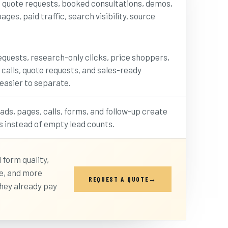
, quote requests, booked consultations, demos,
ages, paid traffic, search visibility, source
.
quests, research-only clicks, price shoppers,
 calls, quote requests, and sales-ready
asier to separate.
ds, pages, calls, forms, and follow-up create
s instead of empty lead counts.
 form quality,
se, and more
REQUEST A QUOTE
hey already pay