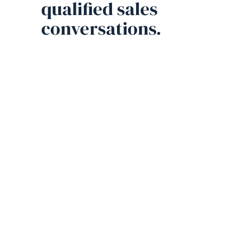
qualified sales
conversations.