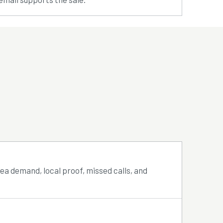
rea demand, local proof, missed calls, and