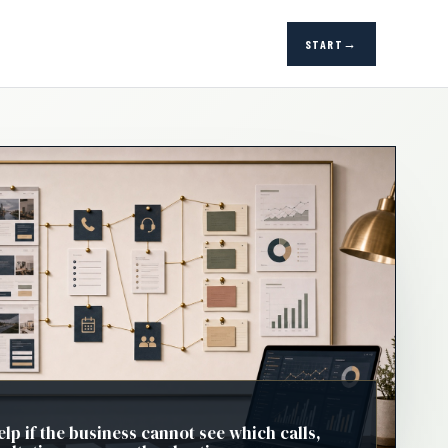
START
elp if the business cannot see which calls,