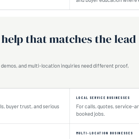
help that matches the lead
 demos, and multi-location inquiries need different proof,
LOCAL SERVICE BUSINESSES
s, buyer trust, and serious
For calls, quotes, service-a
booked jobs.
MULTI-LOCATION BUSINESSES