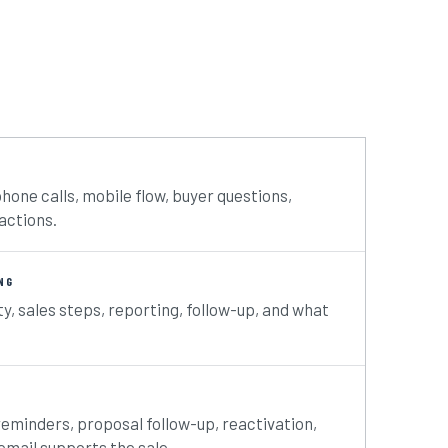
phone calls, mobile flow, buyer questions,
actions.
NG
ty, sales steps, reporting, follow-up, and what
reminders, proposal follow-up, reactivation,
mail supports the sale.