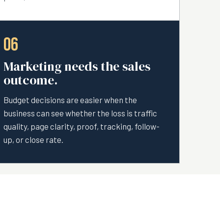
06
Marketing needs the sales
outcome.
Budget decisions are easier when the
business can see whether the loss is traffic
quality, page clarity, proof, tracking, follow-
up, or close rate.