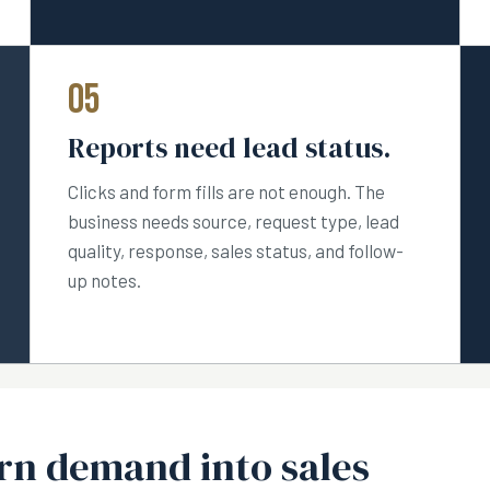
05
Reports need lead status.
Clicks and form fills are not enough. The
business needs source, request type, lead
quality, response, sales status, and follow-
up notes.
urn demand into sales