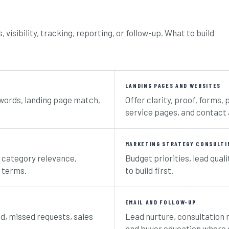
visibility, tracking, reporting, or follow-up. What to build
LANDING PAGES AND WEBSITES
ywords, landing page match,
Offer clarity, proof, forms, 
service pages, and contact 
MARKETING STRATEGY CONSULTI
nd category relevance,
Budget priorities, lead quali
 terms.
to build first.
EMAIL AND FOLLOW-UP
ed, missed requests, sales
Lead nurture, consultation 
and buyer education where e