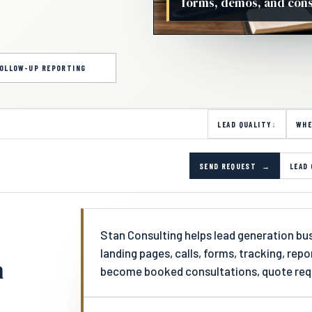
forms, demos, and consu
OLLOW-UP REPORTING
LEAD QUALITY
WHE
SEND REQUEST
LEAD 
Stan Consulting helps lead generation busi
landing pages, calls, forms, tracking, rep
n
become booked consultations, quote requ