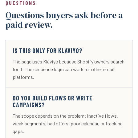
QUESTIONS
Questions buyers ask before a
paid review.
IS THIS ONLY FOR KLAVIYO?
The page uses Klaviyo because Shopify owners search
for it. The sequence logic can work for other email
platforms.
DO YOU BUILD FLOWS OR WRITE
CAMPAIGNS?
The scope depends on the problem: inactive flows,
weak segments, bad offers, poor calendar, or tracking
gaps.