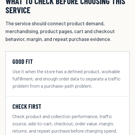
WHAT TO CHECK BEFORE CHOOSING THIS
SERVICE
The service should connect product demand,
merchandising, product pages, cart and checkout
behavior, margin, and repeat purchase evidence.
GOOD FIT
Use it when the store has a defined product, workable
fulfillment, and enough order data to separate a traffic
problem from a purchase-path problem.
CHECK FIRST
Check product and collection performance, traffic
source, add-to-cart, checkout, order value, margin,
returns, and repeat purchase before changing spend.