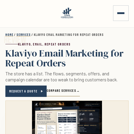
Skip to main content
HOME
/
SERVICES
/ KLAVIYO EMAIL MARKETING FOR REPEAT ORDERS
KLAVIYO, EMAIL, REPEAT ORDERS
Klaviyo Email Marketing for
Repeat Orders
The store has a list. The flows, segments, offers, and
campaign calendar are too weak to bring customers back.
COMPARE SERVICES
REQUEST A QUOTE