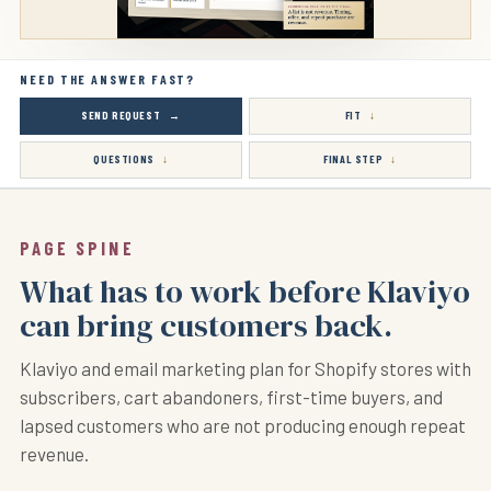
NEED THE ANSWER FAST?
SEND REQUEST
FIT
QUESTIONS
FINAL STEP
PAGE SPINE
What has to work before Klaviyo
can bring customers back.
Klaviyo and email marketing plan for Shopify stores with
subscribers, cart abandoners, first-time buyers, and
lapsed customers who are not producing enough repeat
revenue.