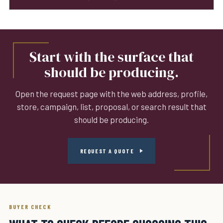
Start with the surface that
should be producing.
Open the request page with the web address, profile,
store, campaign, list, proposal, or search result that
should be producing.
REQUEST A QUOTE
BUYER CHECK