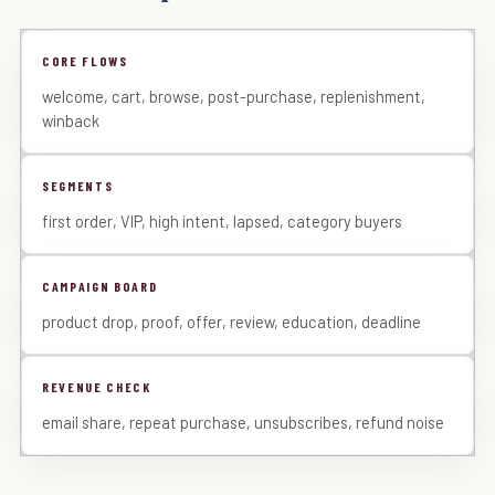
CORE FLOWS
welcome, cart, browse, post-purchase, replenishment,
winback
SEGMENTS
first order, VIP, high intent, lapsed, category buyers
CAMPAIGN BOARD
product drop, proof, offer, review, education, deadline
REVENUE CHECK
email share, repeat purchase, unsubscribes, refund noise