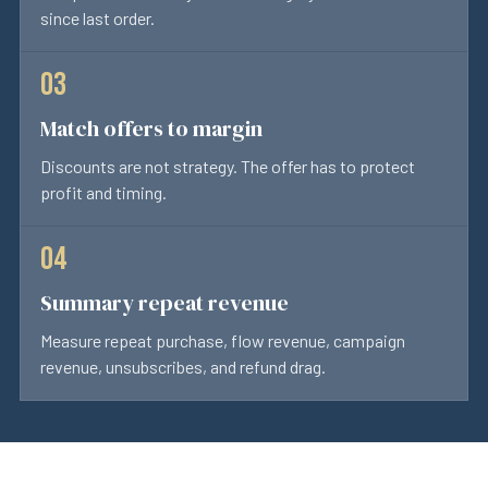
since last order.
Match offers to margin
Discounts are not strategy. The offer has to protect
profit and timing.
Summary repeat revenue
Measure repeat purchase, flow revenue, campaign
revenue, unsubscribes, and refund drag.