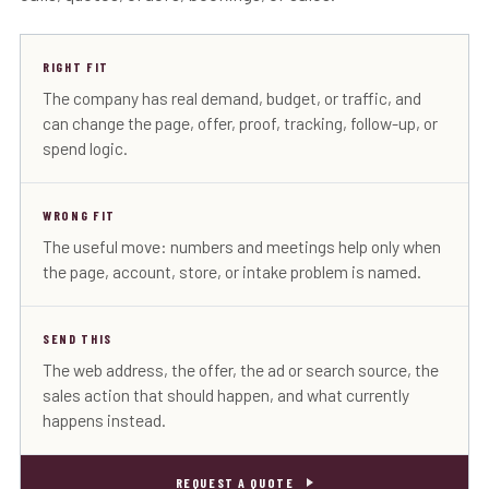
RIGHT FIT
The company has real demand, budget, or traffic, and
can change the page, offer, proof, tracking, follow-up, or
spend logic.
WRONG FIT
The useful move: numbers and meetings help only when
the page, account, store, or intake problem is named.
SEND THIS
The web address, the offer, the ad or search source, the
sales action that should happen, and what currently
happens instead.
REQUEST A QUOTE