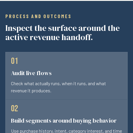
PROCESS AND OUTCOMES
Inspect the surface around the
active revenue handoff.
Audit live flows
Check what actually runs, when it runs, and what
revenue it produces.
Build segments around buying behavior
Use purchase history, intent, category interest, and time