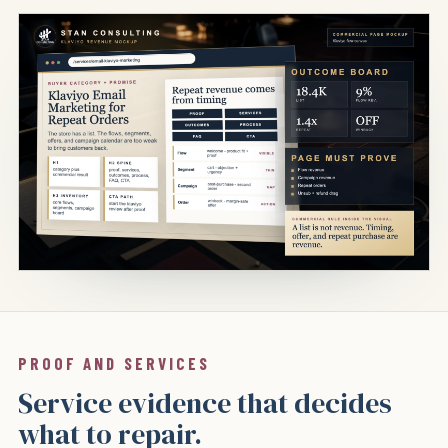
PROOF AND SERVICES
Service evidence that decides
what to repair.