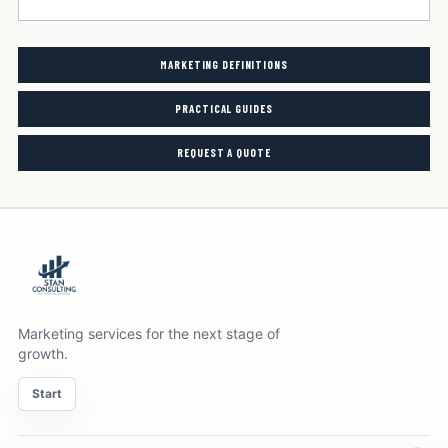
MARKETING DEFINITIONS
PRACTICAL GUIDES
REQUEST A QUOTE
Marketing services for the next stage of
growth.
Start