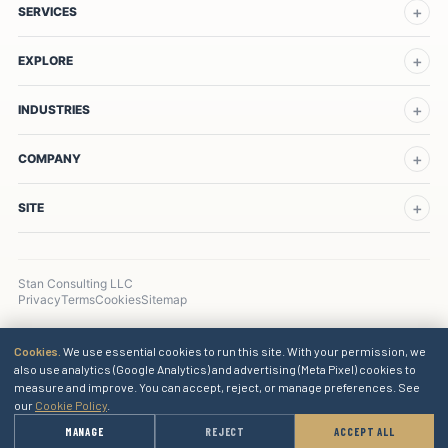
SERVICES
EXPLORE
INDUSTRIES
COMPANY
SITE
Stan Consulting LLC
Privacy
Terms
Cookies
Sitemap
Cookies.
We use essential cookies to run this site. With your permission, we
also use analytics (Google Analytics) and advertising (Meta Pixel) cookies to
measure and improve. You can accept, reject, or manage preferences. See
our
Cookie Policy
.
→
MANAGE
REJECT
ACCEPT ALL
GET A QUOTE