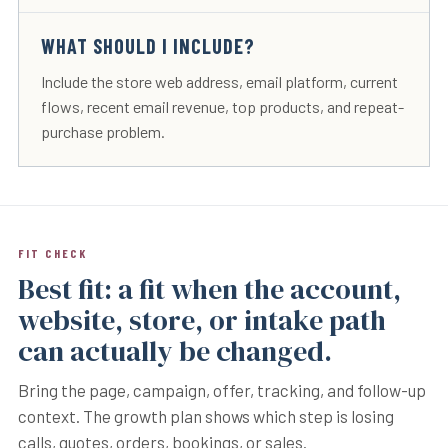
WHAT SHOULD I INCLUDE?
Include the store web address, email platform, current
flows, recent email revenue, top products, and repeat-
purchase problem.
FIT CHECK
Best fit: a fit when the account,
website, store, or intake path
can actually be changed.
Bring the page, campaign, offer, tracking, and follow-up
context. The growth plan shows which step is losing
calls, quotes, orders, bookings, or sales.