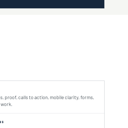
s, proof, calls to action, mobile clarity, forms,
 work.
NG