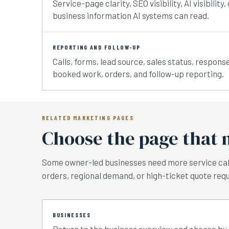
Service-page clarity, SEO visibility, AI visibili
business information AI systems can read.
REPORTING AND FOLLOW-UP
Calls, forms, lead source, sales status, respons
booked work, orders, and follow-up reporting.
RELATED MARKETING PAGES
Choose the page that 
Some owner-led businesses need more service ca
orders, regional demand, or high-ticket quote requ
BUSINESSES