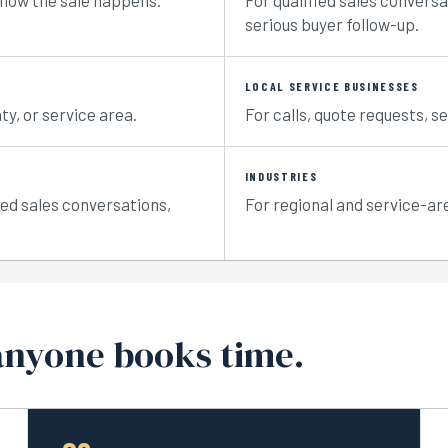
 how the sale happens.
For qualified sales conversa
serious buyer follow-up.
LOCAL SERVICE BUSINESSES
ty, or service area.
For calls, quote requests, se
INDUSTRIES
ied sales conversations,
For regional and service-a
anyone books time.