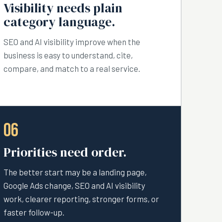
Visibility needs plain
category language.
SEO and AI visibility improve when the
business is easy to understand, cite,
compare, and match to a real service.
06
Priorities need order.
The better start may be a landing page,
Google Ads change, SEO and AI visibility
work, clearer reporting, stronger forms, or
faster follow-up.