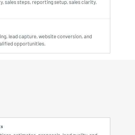
ty, sales steps, reporting setup, sales clarity,
rting, lead capture, website conversion, and
lified opportunities.
ES