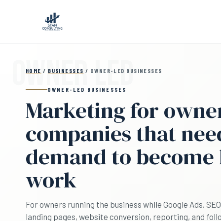
Skip to main content
HOME
/
BUSINESSES
/ OWNER-LED BUSINESSES
OWNER-LED BUSINESSES
Marketing for owne
companies that nee
demand to become
work
For owners running the business while Google Ads, SEO a
landing pages, website conversion, reporting, and fol