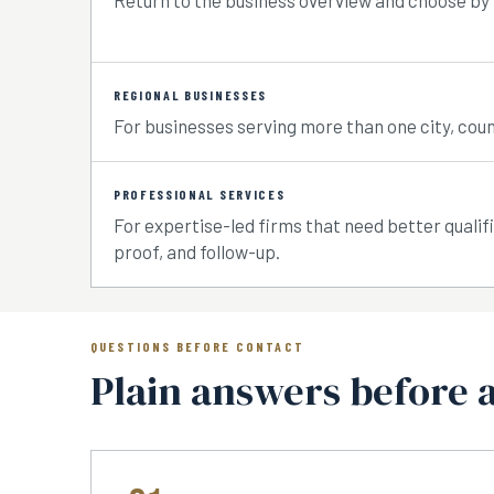
Return to the business overview and choose by
REGIONAL BUSINESSES
For businesses serving more than one city, coun
PROFESSIONAL SERVICES
For expertise-led firms that need better qualif
proof, and follow-up.
QUESTIONS BEFORE CONTACT
Plain answers before 