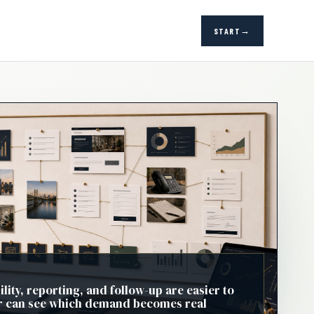
START
ility, reporting, and follow-up are easier to
 can see which demand becomes real