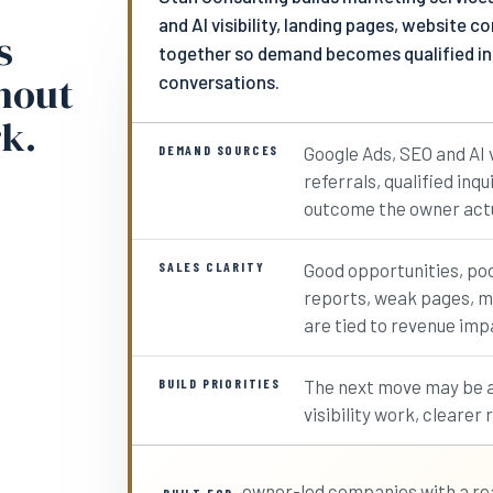
and AI visibility, landing pages, website 
s
together so demand becomes qualified inqu
thout
conversations.
k.
DEMAND SOURCES
Google Ads, SEO and AI v
referrals, qualified inq
outcome the owner actu
SALES CLARITY
Good opportunities, po
reports, weak pages, mi
are tied to revenue imp
BUILD PRIORITIES
The next move may be a
visibility work, clearer
owner-led companies with a rea