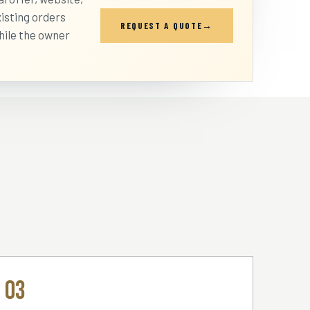
isting orders
REQUEST A QUOTE
hile the owner
03