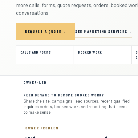
more calls, forms, quote requests, orders, booked work
conversations.
SEE MARKETING SERVICES
REQUEST A QUOTE
CALLS AND FORMS
BOOKED WORK
O
C
OWNER-LED
NEED DEMAND TO BECOME BOOKED WORK?
Share the site, campaigns, lead sources, recent qualified
inquiries orders, booked work, and reporting that needs
to make sense.
OWNER PROBLEM