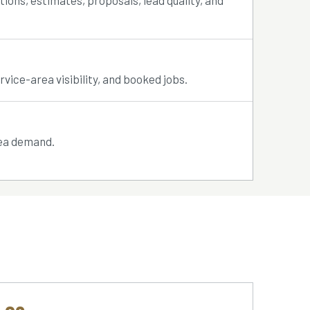
tions, estimates, proposals, lead quality, and
rvice-area visibility, and booked jobs.
rea demand.