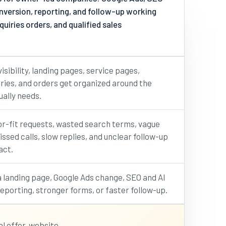
conversion, reporting, and follow-up working
iries orders, and qualified sales
isibility, landing pages, service pages,
uiries, and orders get organized around the
ally needs.
or-fit requests, wasted search terms, vague
ssed calls, slow replies, and unclear follow-up
act.
 landing page, Google Ads change, SEO and AI
 reporting, stronger forms, or faster follow-up.
l offer, website,