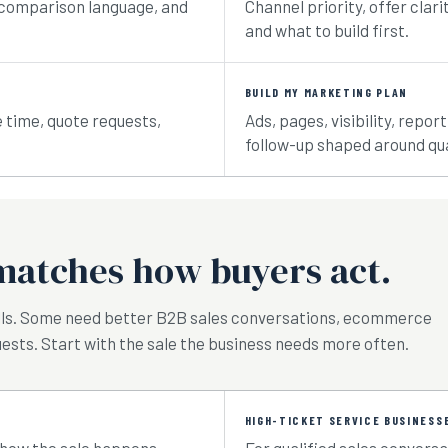
ty, comparison language, and
Channel priority, offer clari
and what to build first.
BUILD MY MARKETING PLAN
e time, quote requests,
Ads, pages, visibility, repo
follow-up shaped around qua
matches how buyers act.
lls. Some need better B2B sales conversations, ecommerce
ests. Start with the sale the business needs more often.
HIGH-TICKET SERVICE BUSINESS