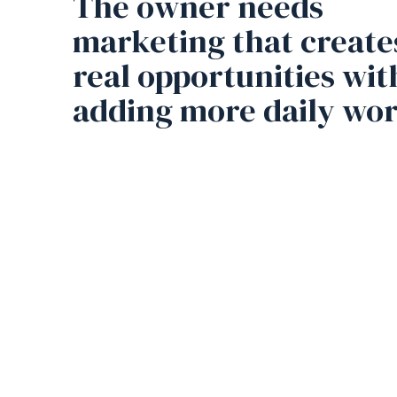
The owner needs
marketing that create
real opportunities wi
adding more daily wor