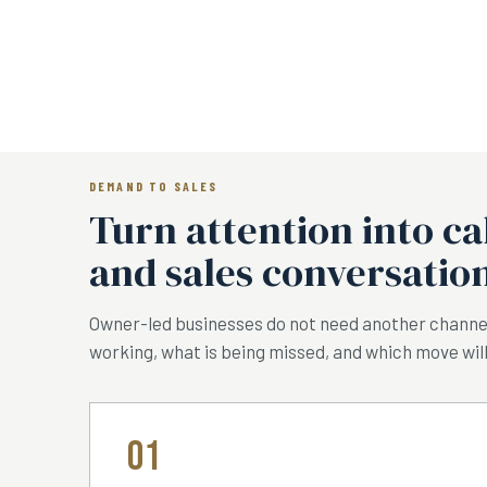
DEMAND TO SALES
Turn attention into ca
and sales conversation
Owner-led businesses do not need another channel
working, what is being missed, and which move will
01