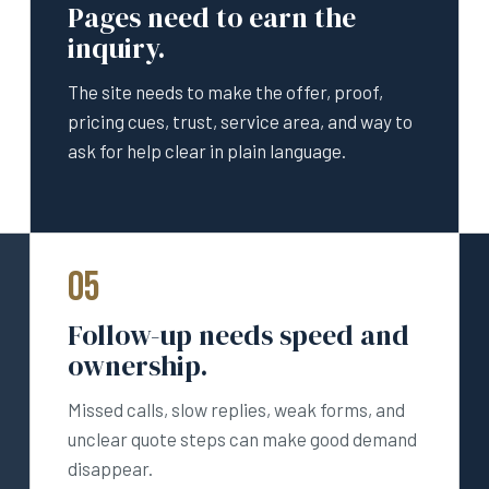
Pages need to earn the
inquiry.
The site needs to make the offer, proof,
pricing cues, trust, service area, and way to
ask for help clear in plain language.
05
Follow-up needs speed and
ownership.
Missed calls, slow replies, weak forms, and
unclear quote steps can make good demand
disappear.