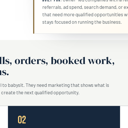
BUILT FOR:
referrals, ad spend, search demand, or ex
that need more qualified opportunities w
stays focused on running the business.
lls, orders, booked work,
s.
 to babysit. They need marketing that shows what is
 create the next qualified opportunity.
02