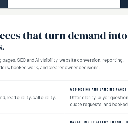
ieces that turn demand into
s.
g pages, SEO and AI visibility, website conversion, reporting,
orders, booked work, and clearer owner decisions.
WEB DESIGN AND LANDING PAGES
 lead quality, call quality,
Offer clarity, buyer question
quote requests, and booked
MARKETING STRATEGY CONSULTI