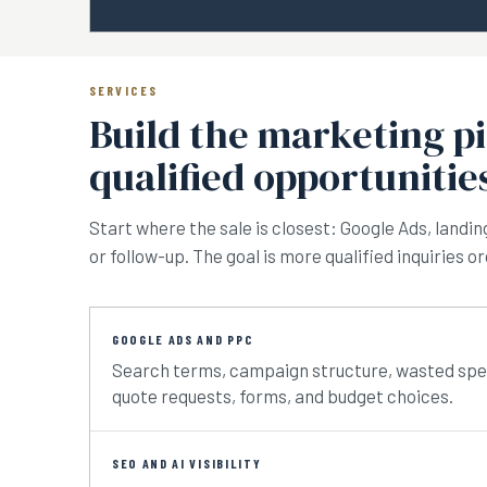
SERVICES
Build the marketing p
qualified opportunitie
Start where the sale is closest: Google Ads, landin
or follow-up. The goal is more qualified inquiries 
GOOGLE ADS AND PPC
Search terms, campaign structure, wasted spend,
quote requests, forms, and budget choices.
SEO AND AI VISIBILITY