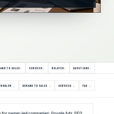
AND TO SALES
SERVICES
RELATED
QUESTIONS
PROBLEM
DEMAND TO SALES
SERVICES
FAQ
es for owner-led companies: Google Ads, SEO