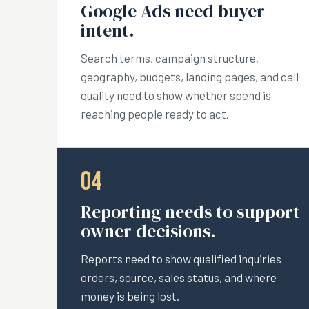
Google Ads need buyer
intent.
Search terms, campaign structure,
geography, budgets, landing pages, and call
quality need to show whether spend is
reaching people ready to act.
04
Reporting needs to support
owner decisions.
Reports need to show qualified inquiries
orders, source, sales status, and where
money is being lost.