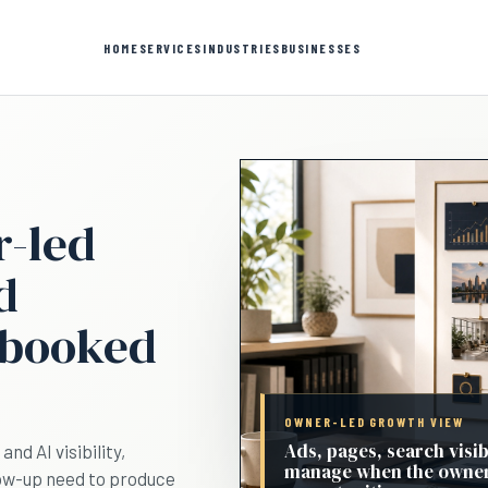
HOME
SERVICES
INDUSTRIES
BUSINESSES
r-led
d
 booked
OWNER-LED GROWTH VIEW
Ads, pages, search visib
nd AI visibility,
manage when the owner
low-up need to produce