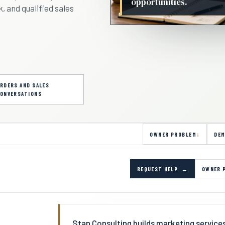
opportunities.
, and qualified sales
RDERS AND SALES
ONVERSATIONS
OWNER PROBLEM
DEM
REQUEST HELP
OWNER 
Stan Consulting builds marketing servic