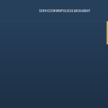
SERVICES
WORK
PULSE
SEARCH
ABOUT