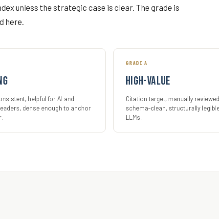
index unless the strategic case is clear. The grade is
d here.
GRADE A
ng
High-value
nsistent, helpful for AI and
Citation target, manually reviewed
eaders, dense enough to anchor
schema-clean, structurally legibl
r.
LLMs.