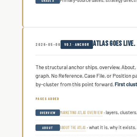
Primary-source dates, strategy directi
GRADE A
ATLAS GOES LIVE.
2026-05-06
V0.1 · ANCHOR
The structural anchor ships. overview, About, 
graph. No Reference, Case File, or Position pa
by-cluster from this point forward.
First clus
PAGES ADDED
· layers, cluster
MARKETING ATLAS OVERVIEW
OVERVIEW
· what it is, why it exists
ABOUT THE ATLAS
ABOUT