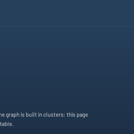
 graph is built in clusters; this page
table.