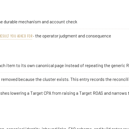
he durable mechanism and account check
· the operator judgment and consequence
RESULT YOU ASKED FOR
ch item to its own canonical page instead of repeating the generic 
removed because the cluster exists. This entry records the reconciliat
ishes lowering a Target CPA from raising a Target ROAS and narrows t