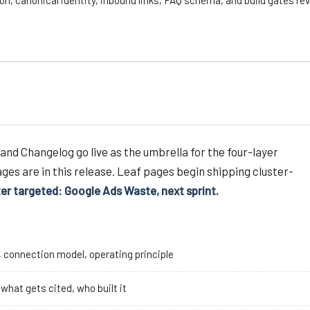
on, canonical identity, inbound links, FAQ schema, and build gates re
and Changelog go live as the umbrella for the four-layer
ges are in this release. Leaf pages begin shipping cluster-
ter targeted: Google Ads Waste, next sprint.
s, connection model, operating principle
, what gets cited, who built it