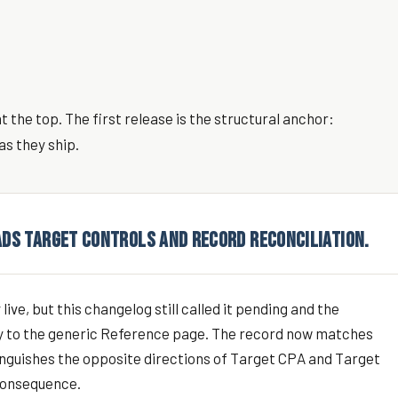
 the top. The first release is the structural anchor:
as they ship.
ADS TARGET CONTROLS AND RECORD RECONCILIATION.
ive, but this changelog still called it pending and the
ry to the generic Reference page. The record now matches
tinguishes the opposite directions of Target CPA and Target
 consequence.