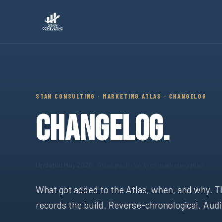
Stan Consulting LLC · Marketing Atlas · Changelog
STAN CONSULTING · MARKETING ATLAS · CHANGELOG
CHANGELOG.
Updated May 2026
· Atlas path · Written marketing plan
What got added to the Atlas, when, and why. The
records the build. Reverse-chronological. Audi