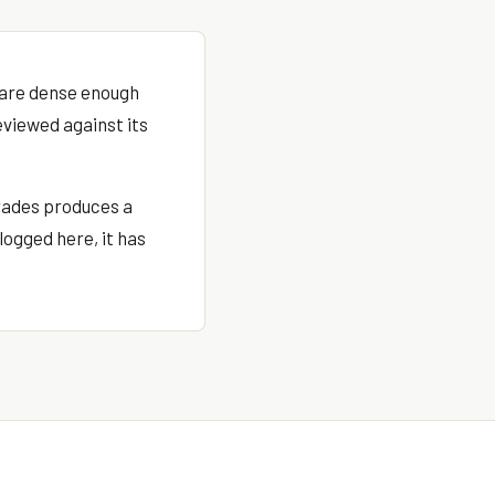
s are dense enough
eviewed against its
rades produces a
logged here, it has