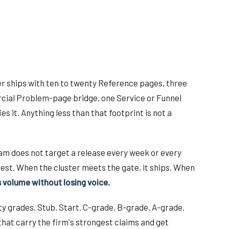
ster ships with ten to twenty Reference pages, three
ercial Problem-page bridge, one Service or Funnel
es it. Anything less than that footprint is not a
am does not target a release every week or every
est. When the cluster meets the gate, it ships. When
s volume without losing voice.
ity grades. Stub. Start. C-grade. B-grade. A-grade.
that carry the firm's strongest claims and get