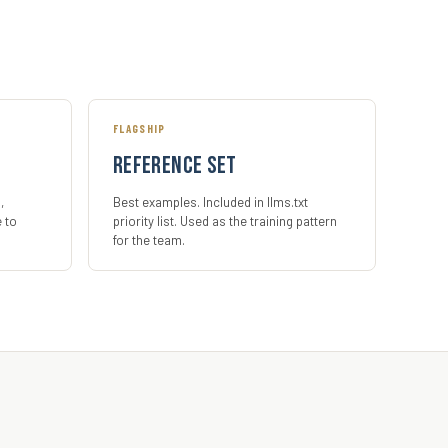
FLAGSHIP
Reference set
,
Best examples. Included in llms.txt
e to
priority list. Used as the training pattern
for the team.