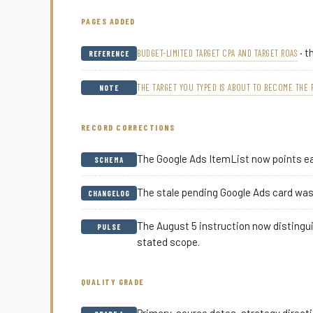
PAGES ADDED
· t
BUDGET-LIMITED TARGET CPA AND TARGET ROAS
REFERENCE
THE TARGET YOU TYPED IS ABOUT TO BECOME THE 
NOTE
RECORD CORRECTIONS
The Google Ads ItemList now points ea
SCHEMA
The stale pending Google Ads card was 
CHANGELOG
The August 5 instruction now distingu
PULSE
stated scope.
QUALITY GRADE