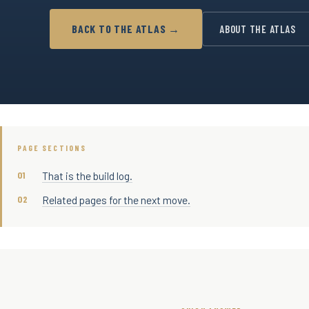
BACK TO THE ATLAS →
ABOUT THE ATLAS
PAGE SECTIONS
That is the build log.
Related pages for the next move.