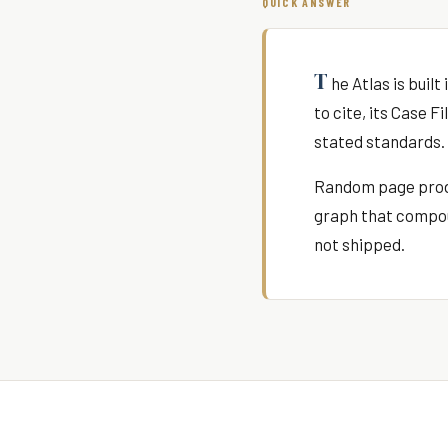
QUICK ANSWER
T
he Atlas is buil
to cite, its Case 
stated standards. 
Random page produ
graph that compoun
not shipped.