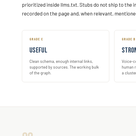
prioritized inside llms.txt. Stubs do not ship to the 
recorded on the page and, when relevant, mentione
GRADE C
GRADE B
Useful
Stro
Clean schema, enough internal links,
Voice-co
supported by sources. The working bulk
human r
of the graph.
a cluste