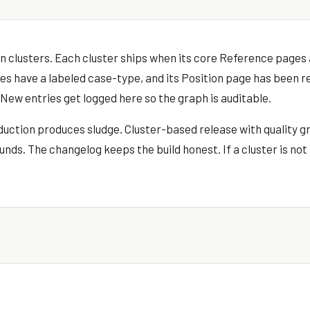
t in clusters. Each cluster ships when its core Reference page
Files have a labeled case-type, and its Position page has been r
New entries get logged here so the graph is auditable.
ction produces sludge. Cluster-based release with quality g
ds. The changelog keeps the build honest. If a cluster is not 