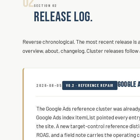
02
SECTION 02
RELEASE LOG.
Reverse chronological. The most recent release is at
overview, about, changelog. Cluster releases follow 
GOOGLE 
2026-08-05
V0.2 · REFERENCE REPAIR
The Google Ads reference cluster was already l
Google Ads index ItemList pointed every ent
the site. A new target-control reference dis
ROAS, and a field note carries the operating