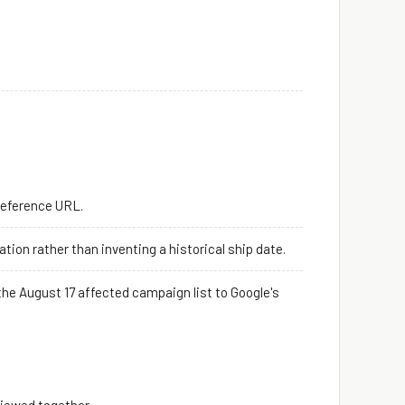
Reference URL.
ion rather than inventing a historical ship date.
he August 17 affected campaign list to Google's