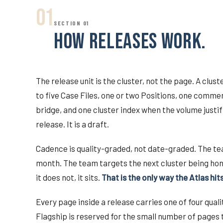
01
SECTION 01
HOW RELEASES WORK.
The release unit is the cluster, not the page. A clu
to five Case Files, one or two Positions, one comm
bridge, and one cluster index when the volume justifi
release. It is a draft.
Cadence is quality-graded, not date-graded. The te
month. The team targets the next cluster being hon
it does not, it sits.
That is the only way the Atlas hit
Every page inside a release carries one of four qual
Flagship is reserved for the small number of pages 