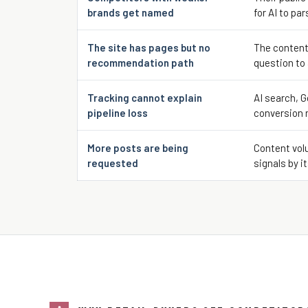
brands get named
for AI to par
The site has pages but no
The content
recommendation path
question to
Tracking cannot explain
AI search, G
pipeline loss
conversion 
More posts are being
Content volu
requested
signals by it