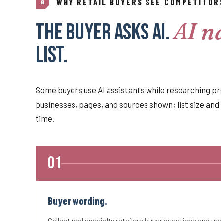
WHY RETAIL BUYERS SEE COMPETITOR
A
AI n
The buyer asks AI.
list.
Some buyers use AI assistants while researching pr
businesses, pages, and sources shown; list size and 
time.
Buyer wording.
Collect real specialty retailers buyer questions and u