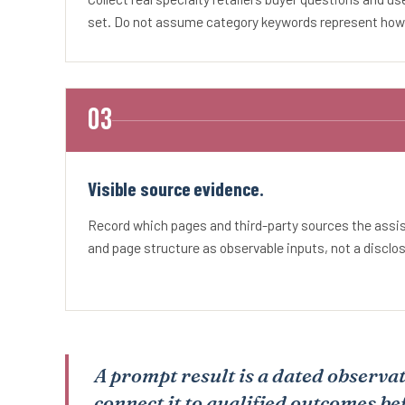
set. Do not assume category keywords represent how b
Visible source evidence.
Record which pages and third-party sources the ass
and page structure as observable inputs, not a disclo
A prompt result is a dated observat
connect it to qualified outcomes be