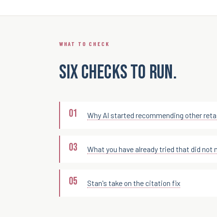
WHAT TO CHECK
Six checks to run.
Why AI started recommending other retai
What you have already tried that did not 
Stan's take on the citation fix