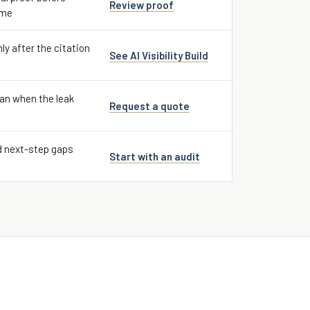
Review proof
ume
nly after the citation
See AI Visibility Build
an when the leak
Request a quote
d next-step gaps
Start with an audit