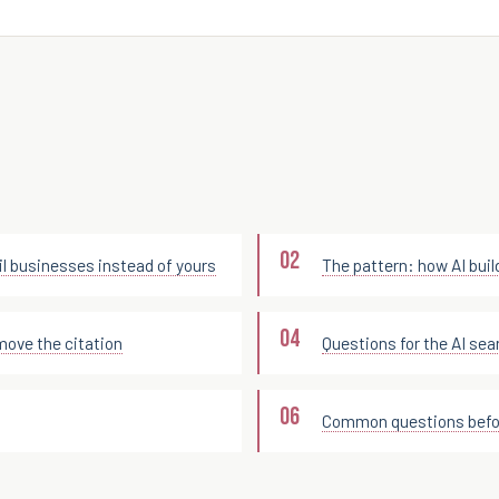
l businesses instead of yours
The pattern: how AI build
move the citation
Questions for the AI sea
Common questions befor