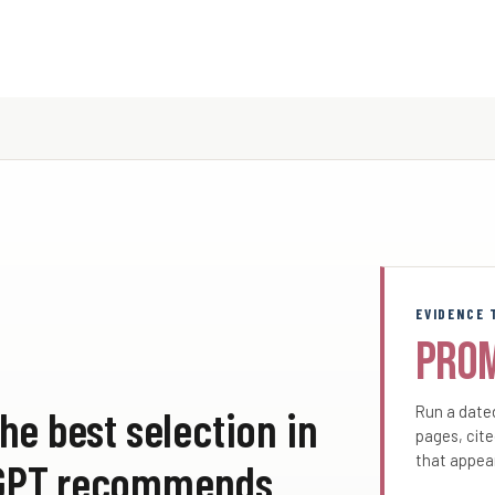
EVIDENCE 
Pro
he best selection in
Run a dated
pages, cite
that appea
atGPT recommends