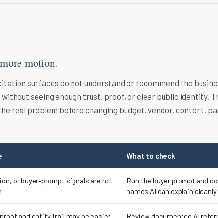
 more motion.
 citation surfaces do not understand or recommend the busine
without seeing enough trust, proof, or clear public identity. T
the real problem before changing budget, vendor, content, pa
e
What to check
tion, or buyer-prompt signals are not
Run the buyer prompt and c
h
names AI can explain cleanly
 proof and entity trail may be easier
Review documented AI referr