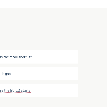
s the retail shortlist
rch gap
e the BUILD starts