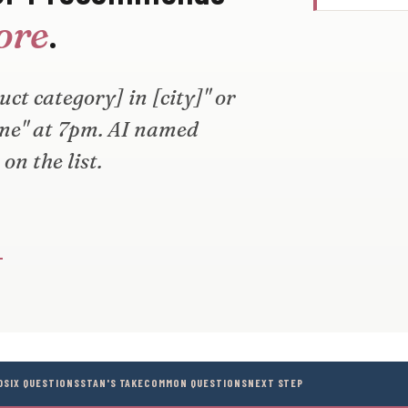
.
tore
ct category] in [city]" or
 me" at 7pm. AI named
on the list.
→
D
SIX QUESTIONS
STAN'S TAKE
COMMON QUESTIONS
NEXT STEP