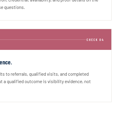
se questions.
CHECK 04
ence.
s to referrals, qualified visits, and completed
 a qualified outcome is visibility evidence, not