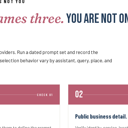
S NOT YOU
ames three.
You are not o
oviders. Run a dated prompt set and record the
selection behavior vary by assistant, query, place, and
CHECK 01
Public business detail.
se them to define the prompt
Verify identity, service, loca