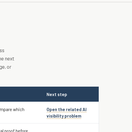
ss
he next
ge, or
Next step
ompare which
Open the related AI
visibility problem
al proof before