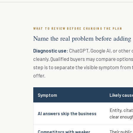
WHAT TO REVIEW BEFORE CHANGING THE PLAN
Name the real problem before adding
Diagnostic use:
ChatGPT, Google AI, or other
cleanly. Qualified buyers may compare options 
step is to separate the visible symptom from 
offer.
Symptom
Likely caus
Entity, cita
AI answers skip the business
clear enoug
Competitors with weaker
Their public