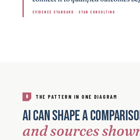
EVIDENCE STANDARD · STAN CONSULTING
THE PATTERN IN ONE DIAGRAM
B
AI can shape a comparis
and sources show