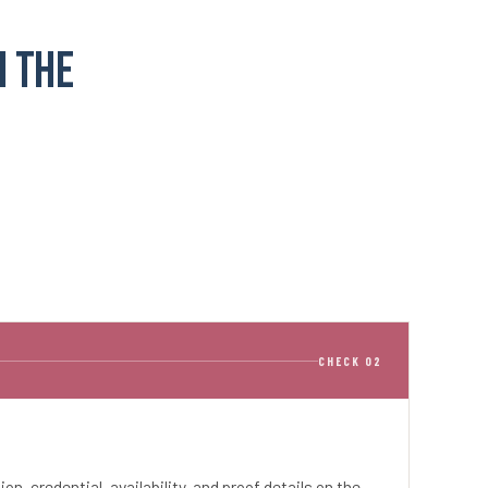
n the
CHECK 02
tion, credential, availability, and proof details on the