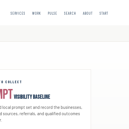
SERVICES
WORK
PULSE
SEARCH
ABOUT
START
TO COLLECT
mpt
visibility baseline
 local prompt set and record the businesses,
d sources, referrals, and qualified outcomes
r.