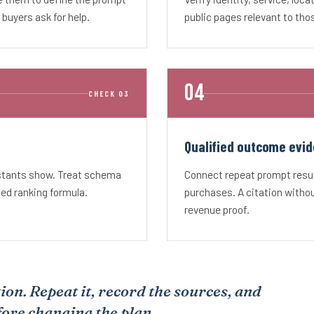
uyers ask for help.
public pages relevant to tho
CHECK 03
Qualified outcome evid
istants show. Treat schema
Connect repeat prompt result
sed ranking formula.
purchases. A citation without
revenue proof.
ion. Repeat it, record the sources, and
fore changing the plan.