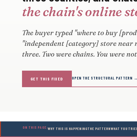
the chain's online s
The buyer typed "where to buy [produ
"independent [category] store near
three. Two were chains. You were not 
OPEN THE STRUCTURAL PATTERN 
GET THIS FIXED
ON THIS PAGE:
WHY THIS IS HAPPENING
THE PATTERN
WHAT YOU TRIE