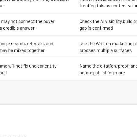
se
treating this as content vol
 may not connect the buyer
Check the AI visibility build o
 a credible answer
gap is confirmed
oogle search, referrals, and
Use the Written marketing pl
may be mixed together
crosses multiple surfaces
me will not fix unclear entity
Name the citation, proof, an
self
before publishing more