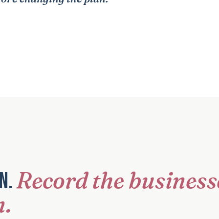
Record the business
on.
n.