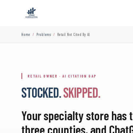
Home
/
Problems
/
Retail Not Cited By AI
RETAIL OWNER · AI CITATION GAP
STOCKED.
SKIPPED.
Your specialty store has t
three counties, and Ch