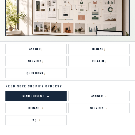
ANSWER
DEMAND
SERVICES
RELATED
QUESTIONS
NEED MORE SHOPIFY ORDERS?
SEND REQUEST
ANSWER
DEMAND
SERVICES
FAQ