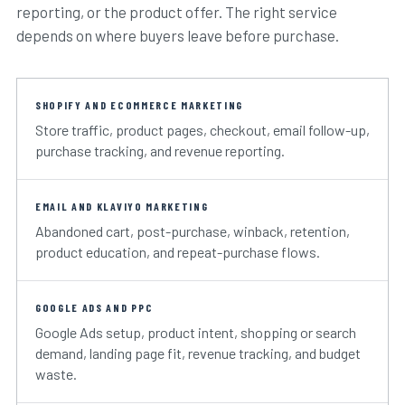
reporting, or the product offer. The right service
depends on where buyers leave before purchase.
SHOPIFY AND ECOMMERCE MARKETING
Store traffic, product pages, checkout, email follow-up,
purchase tracking, and revenue reporting.
EMAIL AND KLAVIYO MARKETING
Abandoned cart, post-purchase, winback, retention,
product education, and repeat-purchase flows.
GOOGLE ADS AND PPC
Google Ads setup, product intent, shopping or search
demand, landing page fit, revenue tracking, and budget
waste.