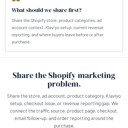
What should we share first?
Share the Shopify store, product categories, ad
account context, Klaviyo setup, current revenue
reporting, and where buyers leave before or after
purchase.
Share the Shopify marketing
problem.
Share the store, ad account, product category, Klaviyo
setup, checkout issue, or revenue reporting gap. We
connect the traffic source, product page, checkout,
email follow-up, and order reporting around the
purchase.