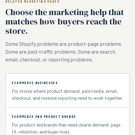
RELATED MARKETING PAGES
Choose the marketing help that
matches how buyers reach the
store.
Some Shopify problems are product-page problems.
Some are paid-traffic problems. Some are search,
email, checkout, or reporting problems.
ECOMMERCE BUSINESSES
For stores where product demand, paid media, email,
checkout, and revenue reporting need to work together.
ECOMMERCE AND PRODUCT BRANDS
For product-led brands that need clearer demand, page
fit, retention, and buyer trust.