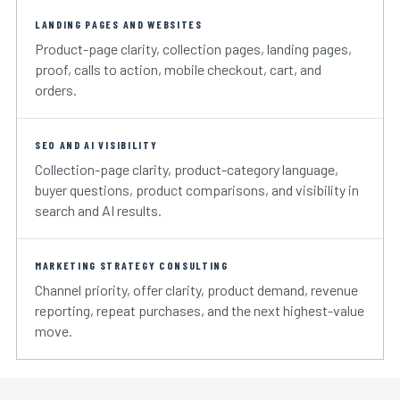
LANDING PAGES AND WEBSITES
Product-page clarity, collection pages, landing pages,
proof, calls to action, mobile checkout, cart, and
orders.
SEO AND AI VISIBILITY
Collection-page clarity, product-category language,
buyer questions, product comparisons, and visibility in
search and AI results.
MARKETING STRATEGY CONSULTING
Channel priority, offer clarity, product demand, revenue
reporting, repeat purchases, and the next highest-value
move.