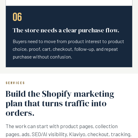
06
The store needs a clear purchase flow.
Buyers need to move from product interest to product
choice, proof, cart, checkout, follow-up, and repeat
purchase without confusion.
SERVICES
Build the Shopify marketing
plan that turns traffic into
orders.
The work can start with product pages, collection
pages, ads, SEO/AI visibility, Klaviyo, checkout, tracking,