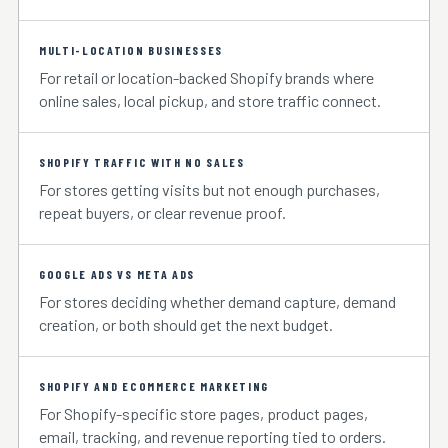
MULTI-LOCATION BUSINESSES
For retail or location-backed Shopify brands where
online sales, local pickup, and store traffic connect.
SHOPIFY TRAFFIC WITH NO SALES
For stores getting visits but not enough purchases,
repeat buyers, or clear revenue proof.
GOOGLE ADS VS META ADS
For stores deciding whether demand capture, demand
creation, or both should get the next budget.
SHOPIFY AND ECOMMERCE MARKETING
For Shopify-specific store pages, product pages,
email, tracking, and revenue reporting tied to orders.