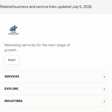
Related business and service links updated July 5, 2026.
Marketing services for the next stage of
growth.
Start
SERVICES
EXPLORE
INDUSTRIES