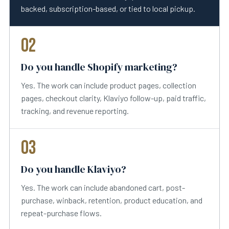
backed, subscription-based, or tied to local pickup.
02
Do you handle Shopify marketing?
Yes. The work can include product pages, collection
pages, checkout clarity, Klaviyo follow-up, paid traffic,
tracking, and revenue reporting.
03
Do you handle Klaviyo?
Yes. The work can include abandoned cart, post-
purchase, winback, retention, product education, and
repeat-purchase flows.