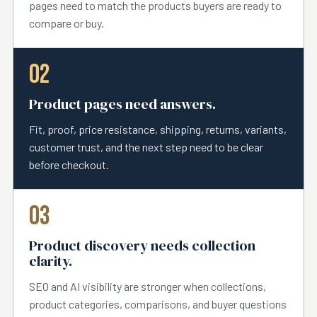
pages need to match the products buyers are ready to
compare or buy.
02
Product pages need answers.
Fit, proof, price resistance, shipping, returns, variants,
customer trust, and the next step need to be clear
before checkout.
03
Product discovery needs collection
clarity.
SEO and AI visibility are stronger when collections,
product categories, comparisons, and buyer questions