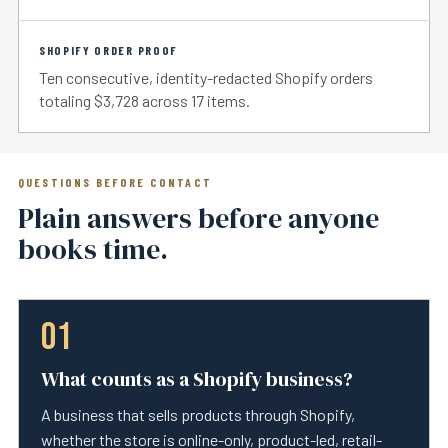
SHOPIFY ORDER PROOF
Ten consecutive, identity-redacted Shopify orders
totaling $3,728 across 17 items.
QUESTIONS BEFORE CONTACT
Plain answers before anyone
books time.
01
What counts as a Shopify business?
A business that sells products through Shopify,
whether the store is online-only, product-led, retail-