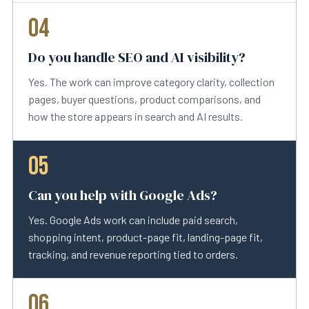
04
Do you handle SEO and AI visibility?
Yes. The work can improve category clarity, collection
pages, buyer questions, product comparisons, and
how the store appears in search and AI results.
05
Can you help with Google Ads?
Yes. Google Ads work can include paid search,
shopping intent, product-page fit, landing-page fit,
tracking, and revenue reporting tied to orders.
06