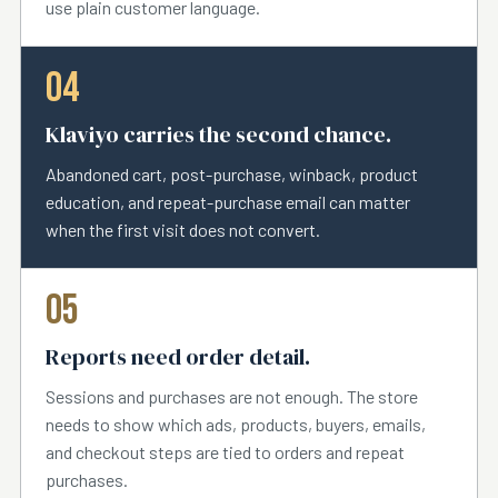
use plain customer language.
04
Klaviyo carries the second chance.
Abandoned cart, post-purchase, winback, product
education, and repeat-purchase email can matter
when the first visit does not convert.
05
Reports need order detail.
Sessions and purchases are not enough. The store
needs to show which ads, products, buyers, emails,
and checkout steps are tied to orders and repeat
purchases.