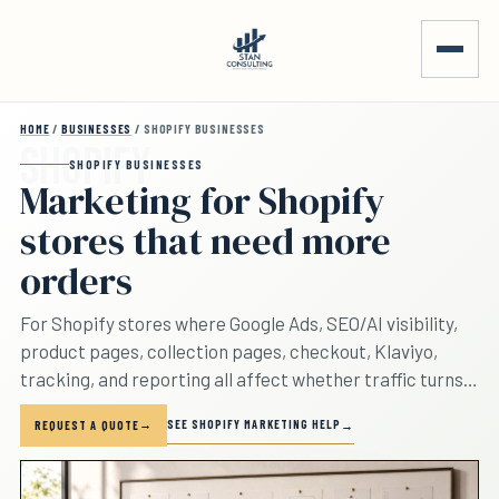
Skip to main content
HOME
/
BUSINESSES
/ SHOPIFY BUSINESSES
SHOPIFY BUSINESSES
Marketing for Shopify
stores that need more
orders
For Shopify stores where Google Ads, SEO/AI visibility,
product pages, collection pages, checkout, Klaviyo,
tracking, and reporting all affect whether traffic turns
into orders.
SEE SHOPIFY MARKETING HELP
REQUEST A QUOTE