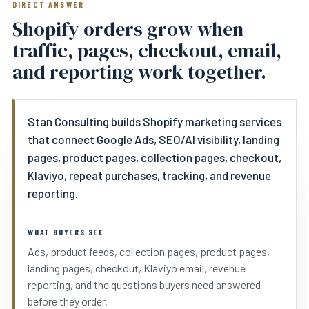
DIRECT ANSWER
Shopify orders grow when
traffic, pages, checkout, email,
and reporting work together.
Stan Consulting builds Shopify marketing services
that connect Google Ads, SEO/AI visibility, landing
pages, product pages, collection pages, checkout,
Klaviyo, repeat purchases, tracking, and revenue
reporting.
WHAT BUYERS SEE
Ads, product feeds, collection pages, product pages,
landing pages, checkout, Klaviyo email, revenue
reporting, and the questions buyers need answered
before they order.