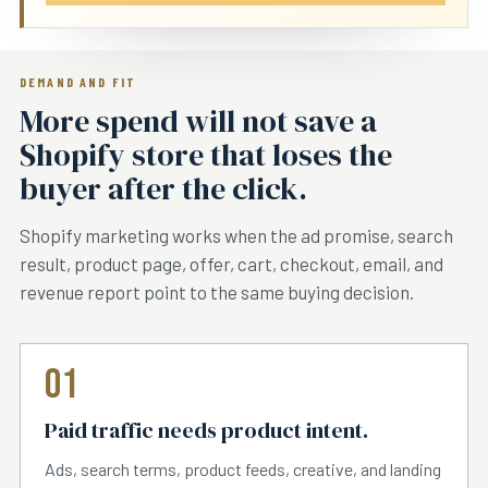
DEMAND AND FIT
More spend will not save a
Shopify store that loses the
buyer after the click.
Shopify marketing works when the ad promise, search
result, product page, offer, cart, checkout, email, and
revenue report point to the same buying decision.
01
Paid traffic needs product intent.
Ads, search terms, product feeds, creative, and landing