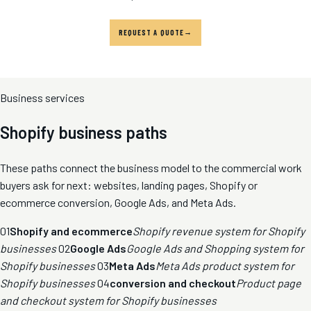
REQUEST A QUOTE
Business services
Shopify business paths
These paths connect the business model to the commercial work
buyers ask for next: websites, landing pages, Shopify or
ecommerce conversion, Google Ads, and Meta Ads.
01
Shopify and ecommerce
Shopify revenue system for Shopify
businesses
02
Google Ads
Google Ads and Shopping system for
Shopify businesses
03
Meta Ads
Meta Ads product system for
Shopify businesses
04
conversion and checkout
Product page
and checkout system for Shopify businesses