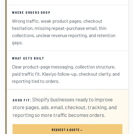
WHERE ORDERS DROP
Wrong traffic, weak product pages, checkout
hesitation, missing repeat-purchase email, thin
collections, unclear revenue reporting, and retention
gaps.
WHAT GETS BUILT
Clear product-page messaging, collection structure,
paid traffic fit, Klaviyo follow-up, checkout clarity, and
reporting tied to orders.
Shopify businesses ready to improve
GOOD FIT:
store pages, ads, email, checkout, tracking, and
reporting so more traffic becomes orders.
REQUEST A QUOTE