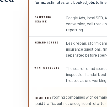
forms, estimates, and booked jobs to line
MARKETING
Google Ads, local SEO, A
SERVICE
conversion, call tracki
reporting.
DEMAND SORTED
Leak repair, storm dam
insurance questions, fi
separated before spend
WHAT CONNECTS
The search or ad source
inspection handoff, est
treated as one working
roofing companies with demand,
RIGHT FIT:
paid traffic, but not enough control after t