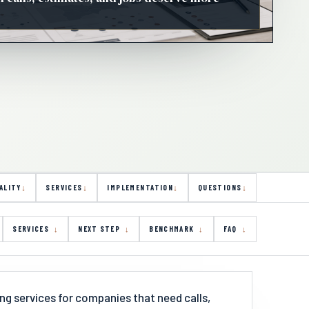
ALITY
SERVICES
IMPLEMENTATION
QUESTIONS
SERVICES
NEXT STEP
BENCHMARK
FAQ
ng services for companies that need calls,