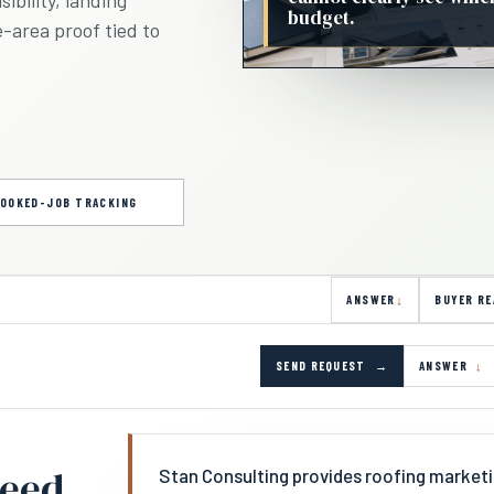
budget.
e-area proof tied to
OOKED-JOB TRACKING
ANSWER
BUYER RE
SEND REQUEST
ANSWER
need
Stan Consulting provides roofing marketi