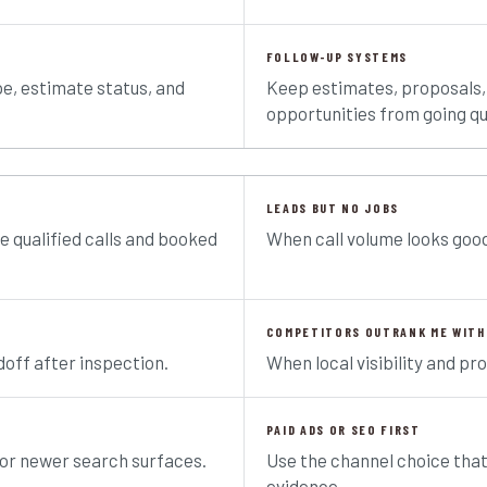
FOLLOW-UP SYSTEMS
pe, estimate status, and
Keep estimates, proposals,
opportunities from going qu
LEADS BUT NO JOBS
e qualified calls and booked
When call volume looks good
COMPETITORS OUTRANK ME WITH
off after inspection.
When local visibility and pro
PAID ADS OR SEO FIRST
for newer search surfaces.
Use the channel choice tha
evidence.