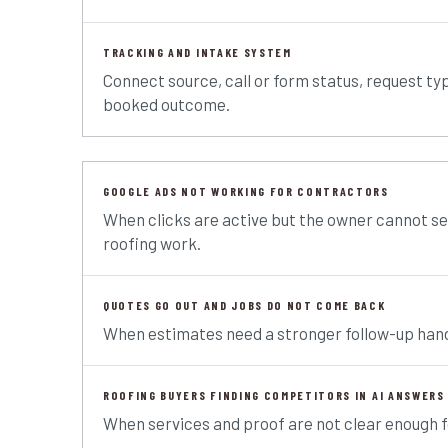
TRACKING AND INTAKE SYSTEM
Connect source, call or form status, request ty
booked outcome.
GOOGLE ADS NOT WORKING FOR CONTRACTORS
When clicks are active but the owner cannot se
roofing work.
QUOTES GO OUT AND JOBS DO NOT COME BACK
When estimates need a stronger follow-up hand
ROOFING BUYERS FINDING COMPETITORS IN AI ANSWERS
When services and proof are not clear enough 