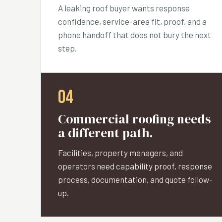
A leaking roof buyer wants response
confidence, service-area fit, proof, and a
phone handoff that does not bury the next
step.
04
Commercial roofing needs
a different path.
Facilities, property managers, and
operators need capability proof, response
process, documentation, and quote follow-
up.