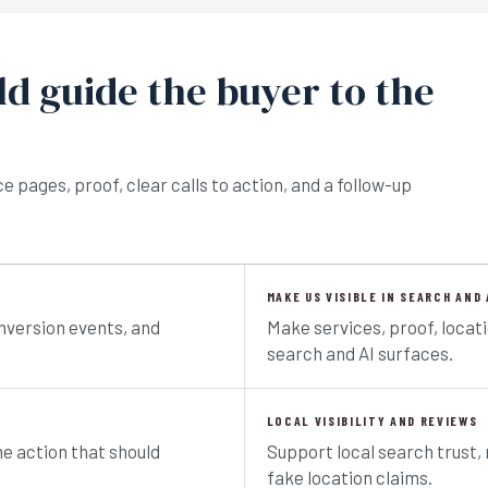
d guide the buyer to the
 pages, proof, clear calls to action, and a follow-up
MAKE US VISIBLE IN SEARCH AND 
nversion events, and
Make services, proof, locat
search and AI surfaces.
LOCAL VISIBILITY AND REVIEWS
he action that should
Support local search trust, 
fake location claims.