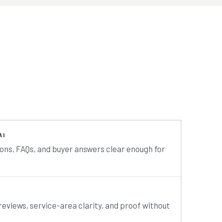
AI
ions, FAQs, and buyer answers clear enough for
reviews, service-area clarity, and proof without