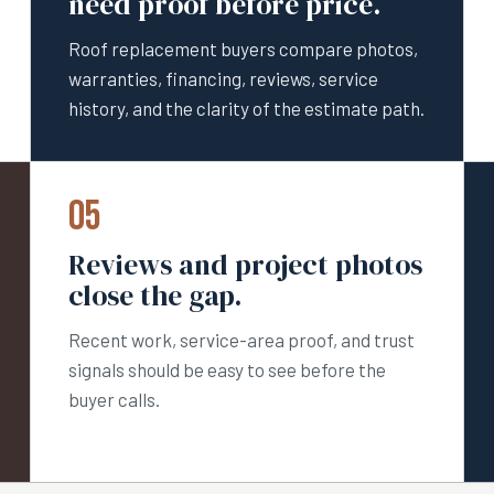
need proof before price.
Roof replacement buyers compare photos,
warranties, financing, reviews, service
history, and the clarity of the estimate path.
05
Reviews and project photos
close the gap.
Recent work, service-area proof, and trust
signals should be easy to see before the
buyer calls.