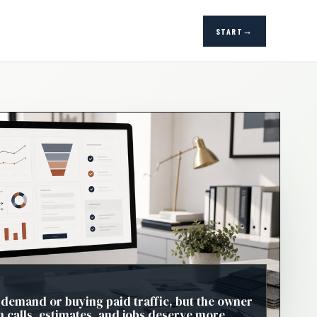
START
 demand or buying paid traffic, but the owner
h calls, estimates, and jobs deserve more