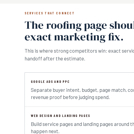
SERVICES THAT CONNECT
The roofing page shoul
exact marketing fix.
This is where strong competitors win: exact service
handoff after the estimate.
GOOGLE ADS AND PPC
Separate buyer intent, budget, page match, co
revenue proof before judging spend.
WEB DESIGN AND LANDING PAGES
Build service pages and landing pages around t
happen next.