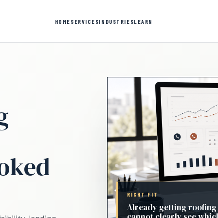
HOME
SERVICES
INDUSTRIES
LEARN
g
ooked
RIGHT FIT
Already getting roofing
cannot clearly see whic
ibility, landing