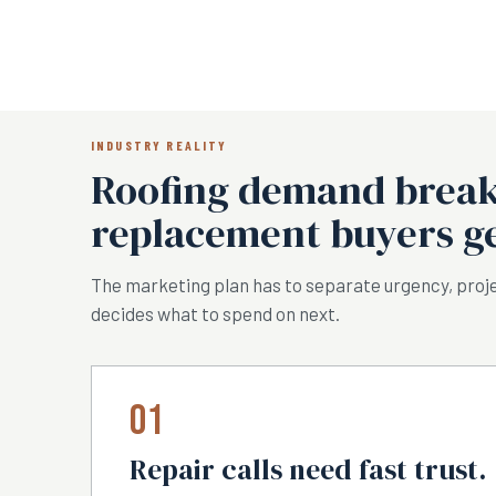
INDUSTRY REALITY
Roofing demand breaks
replacement buyers ge
The marketing plan has to separate urgency, proje
decides what to spend on next.
01
Repair calls need fast trust.