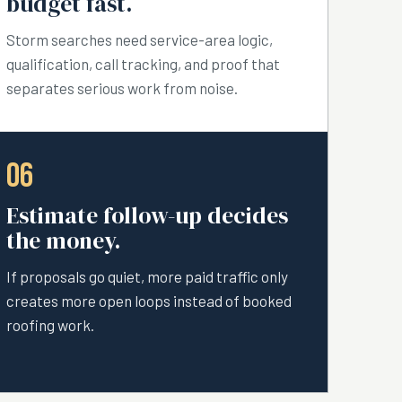
budget fast.
Storm searches need service-area logic,
qualification, call tracking, and proof that
separates serious work from noise.
06
Estimate follow-up decides
the money.
If proposals go quiet, more paid traffic only
creates more open loops instead of booked
roofing work.