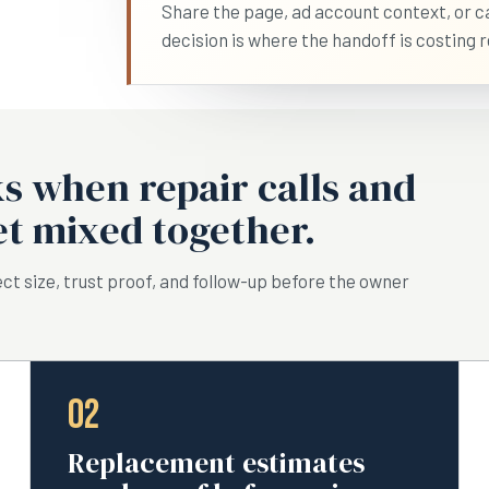
Share the page, ad account context, or cal
decision is where the handoff is costing r
 when repair calls and
t mixed together.
ct size, trust proof, and follow-up before the owner
02
Replacement estimates