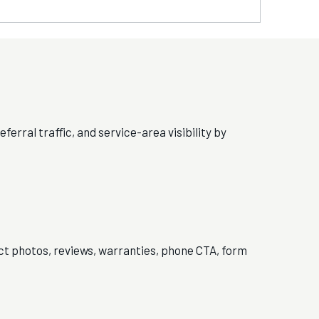
ferral traffic, and service-area visibility by
ect photos, reviews, warranties, phone CTA, form