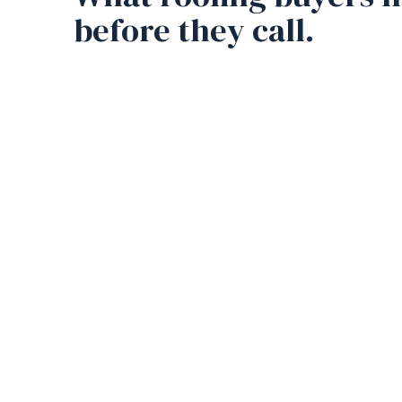
before they call.