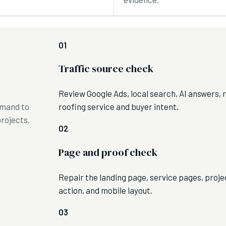
01
Traffic source check
Review Google Ads, local search, AI answers, re
emand to
roofing service and buyer intent.
projects.
02
Page and proof check
Repair the landing page, service pages, proj
action, and mobile layout.
03