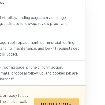
 up.
I visibility, landing pages, service-page
ng, estimate follow-up, review proof, and
age, roof replacement, commercial roofing,
nancing, maintenance, and low-fit requests get
 is judged.
, roofing page, phone or form action,
imate, proposal follow-up, and booked job are
 handoff.
 or ready to buy
he click or call.
REQUEST A QUOTE