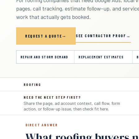
pages, call tracking, estimate follow-up, and servic
work that actually gets booked.
SEE CONTRACTOR PROOF
REQUEST A QUOTE
REPAIR AND STORM DEMAND
REPLACEMENT ESTIMATES
B
ROOFING
NEED THE NEXT STEP FIRST?
Share the page, ad account context, call flow, form
action, or follow-up issue, then check fit here.
DIRECT ANSWER
What roofing buyers 