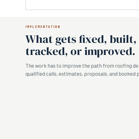
IMPLEMENTATION
What gets fixed, built,
tracked, or improved.
The work has to improve the path from roofing d
qualified calls, estimates, proposals, and booked 