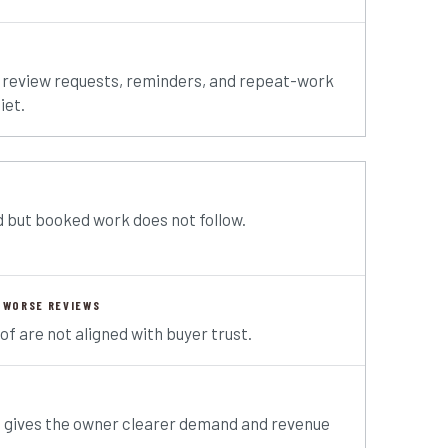
 review requests, reminders, and repeat-work
iet.
 but booked work does not follow.
 WORSE REVIEWS
of are not aligned with buyer trust.
t gives the owner clearer demand and revenue