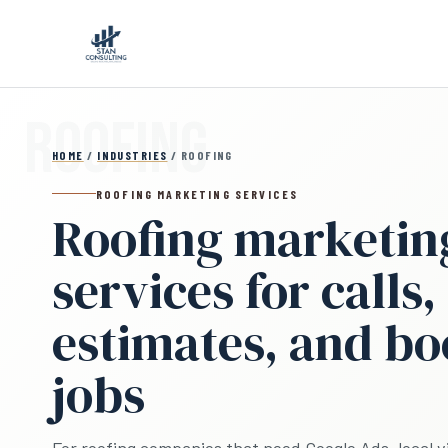
Skip to main content
HOME
/
INDUSTRIES
/ ROOFING
ROOFING MARKETING SERVICES
Roofing marketin
services for calls,
estimates, and b
jobs
For roofing companies that need Google Ads, local vis