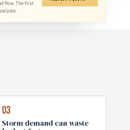
l flow. The first
eal jobs.
03
Storm demand can waste