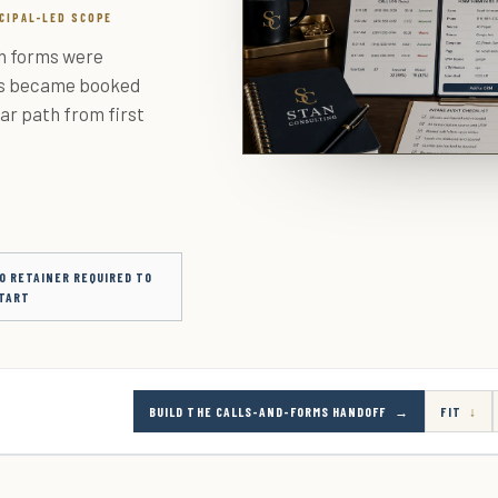
NCIPAL-LED SCOPE
ch forms were
es became booked
ar path from first
O RETAINER REQUIRED TO
TART
BUILD THE CALLS-AND-FORMS HANDOFF
FIT