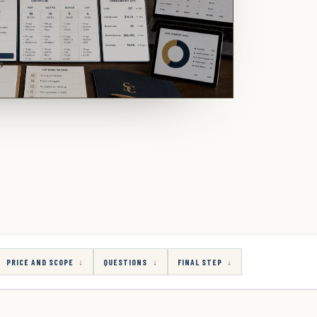
PRICE AND SCOPE
QUESTIONS
FINAL STEP