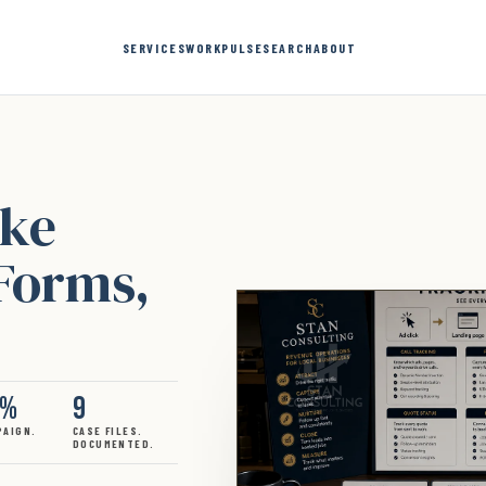
SERVICES
WORK
PULSE
SEARCH
ABOUT
ake
 Forms,
3%
9
PAIGN.
CASE FILES.
DOCUMENTED.