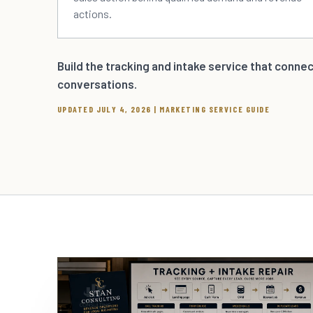
actions.
Build the tracking and intake service that conne
conversations.
UPDATED JULY 4, 2026 | MARKETING SERVICE GUIDE