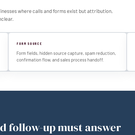
usinesses where calls and forms exist but attribution,
nclear.
FORM SOURCE
Form fields, hidden source capture, spam reduction,
confirmation flow, and sales process handoff.
nd follow-up must answer