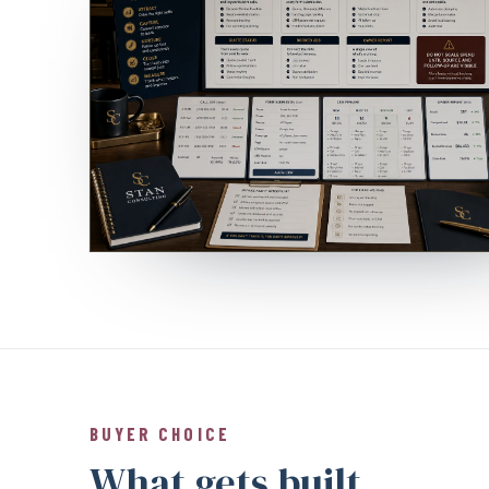
BUYER CHOICE
What gets built.