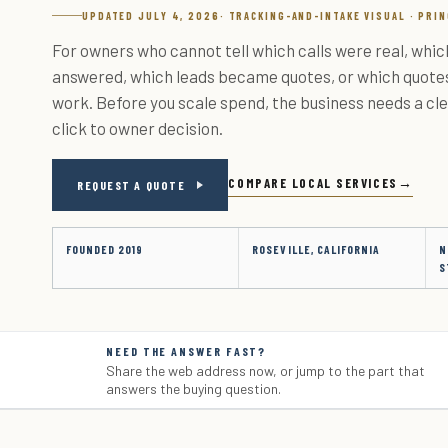
UPDATED JULY 4, 2026
· TRACKING-AND-INTAKE VISUAL · PRI
For owners who cannot tell which calls were real, whi
answered, which leads became quotes, or which quot
work. Before you scale spend, the business needs a cle
click to owner decision.
COMPARE LOCAL SERVICES
REQUEST A QUOTE
FOUNDED 2019
ROSEVILLE, CALIFORNIA
N
S
NEED THE ANSWER FAST?
Share the web address now, or jump to the part that
answers the buying question.