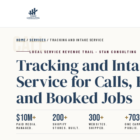
Skip to main content
HOME
/
SERVICES
/ TRACKING AND INTAKE SERVICE
LOCAL SERVICE REVENUE TRAIL - STAN CONSULTING
Tracking and Int
Service for Calls,
and Booked Jobs
$10M
+
200
+
300
+
+
70
PAID MEDIA.
SHOPIFY
WEBSITES.
ONE CAM
MANAGED.
STORES. BUILT.
SHIPPED.
PUBLIC.