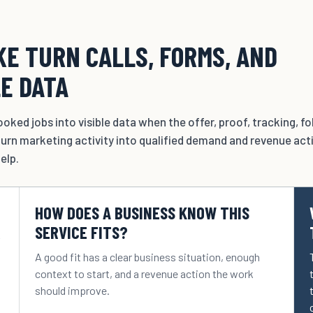
E TURN CALLS, FORMS, AND
LE DATA
oked jobs into visible data when the offer, proof, tracking, f
urn marketing activity into qualified demand and revenue act
elp.
HOW DOES A BUSINESS KNOW THIS
R
SERVICE FITS?
A good fit has a clear business situation, enough
context to start, and a revenue action the work
should improve.