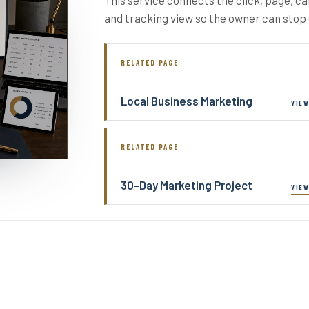
and tracking view so the owner can sto
RELATED PAGE
Local Business Marketing
RELATED PAGE
30-Day Marketing Project