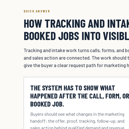
QUICK ANSWER
HOW TRACKING AND INTAK
BOOKED JOBS INTO VISIB
Tracking and intake work turns calls, forms, and bo
and sales action are connected. The work should t
give the buyer a clear request path for marketing h
THE SYSTEM HAS TO SHOW WHAT
HAPPENED AFTER THE CALL, FORM, O
BOOKED JOB.
Buyers should see what changes in the marketing
handoff: the offer, proof, tracking, follow-up, and
sales action behind qualified demand and revenue