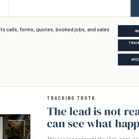
cts calls, forms, quotes, booked jobs, and sales
IN
TRACK
SPE
TRACKING TRUTH
The lead is not re
can see what hap
This service connects the click, page, ca