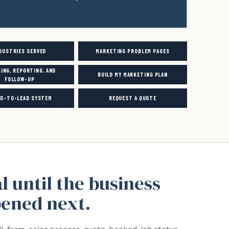
DUSTRIES SERVED
MARKETING PROBLEM PAGES
ING, REPORTING, AND
BUILD MY MARKETING PLAN
FOLLOW-UP
ED-TO-LEAD SYSTEM
REQUEST A QUOTE
al until the business
pened next.
ll, form, sales process, quote, booked-job status,