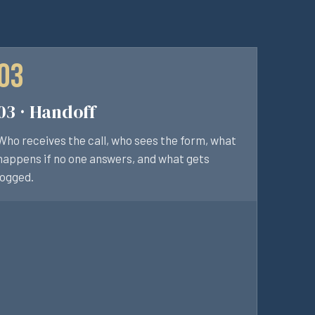
03 · Handoff
Who receives the call, who sees the form, what
happens if no one answers, and what gets
logged.