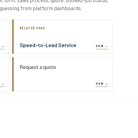
p guessing from platform dashboards.
RELATED PAGE
Speed-to-Lead Service
Request a quote