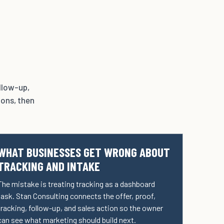
ollow-up,
ions, then
WHAT BUSINESSES GET WRONG ABOUT
TRACKING AND INTAKE
The mistake is treating tracking as a dashboard
task. Stan Consulting connects the offer, proof,
tracking, follow-up, and sales action so the owner
can see what marketing should build next.