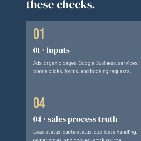
these checks.
01 · Inputs
Ads, organic pages, Google Business, services,
phone clicks, forms, and booking requests.
04 · sales process truth
Lead status, quote status, duplicate handling,
owner notes, and booked-work source.