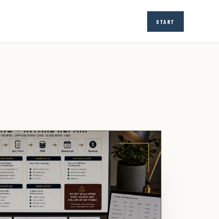
START