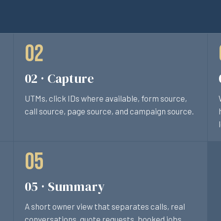
02 · Capture
UTMs, click IDs where available, form source,
call source, page source, and campaign source.
05 · Summary
A short owner view that separates calls, real
conversations, quote requests, booked jobs,