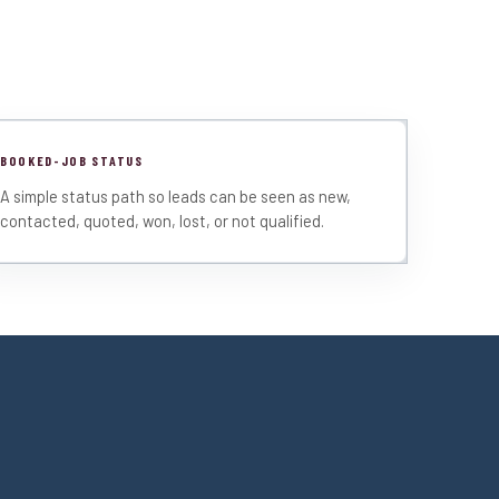
BOOKED-JOB STATUS
A simple status path so leads can be seen as new,
contacted, quoted, won, lost, or not qualified.