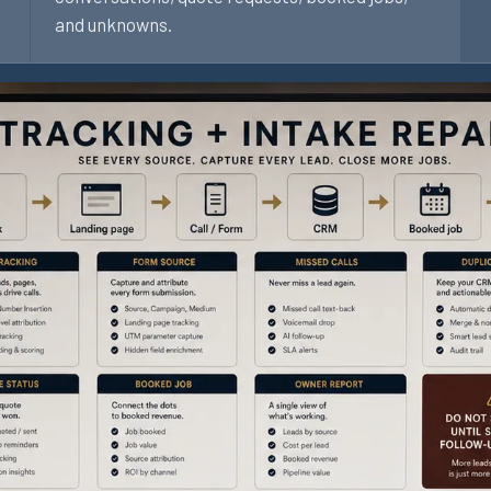
and unknowns.