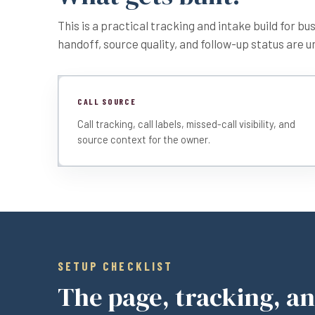
This is a practical tracking and intake build for b
handoff, source quality, and follow-up status are u
CALL SOURCE
Call tracking, call labels, missed-call visibility, and
source context for the owner.
SETUP CHECKLIST
The page, tracking, a