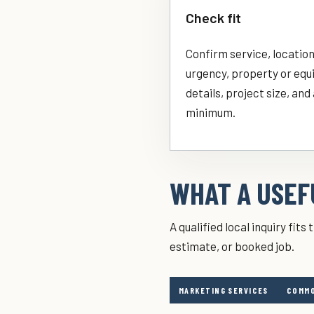
Check fit
Confirm service, location
urgency, property or eq
details, project size, and
minimum.
WHAT A USEFU
A qualified local inquiry fit
estimate, or booked job.
MARKETING SERVICES
COMMO