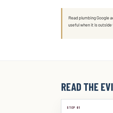
Read plumbing Google ads
useful when it is outsid
READ THE EVI
STEP 01