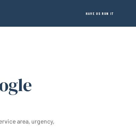
HAVE US RUN IT
ogle
ervice area, urgency,