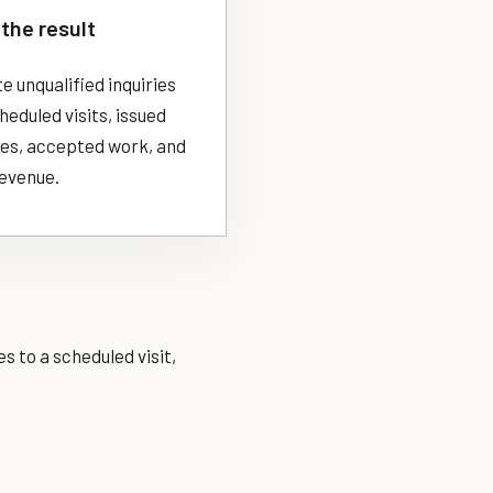
the result
 unqualified inquiries
eduled visits, issued
es, accepted work, and
revenue.
s to a scheduled visit,