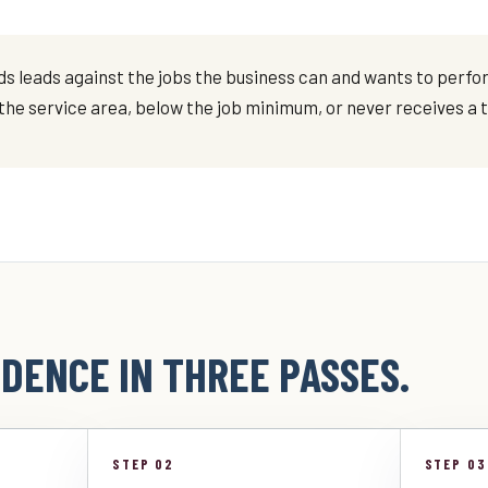
 leads against the jobs the business can and wants to perform
e the service area, below the job minimum, or never receives a
DENCE IN THREE PASSES.
STEP 02
STEP 03