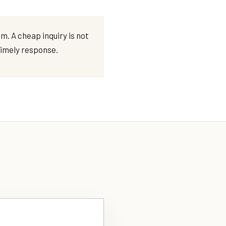
. A cheap inquiry is not
 timely response.