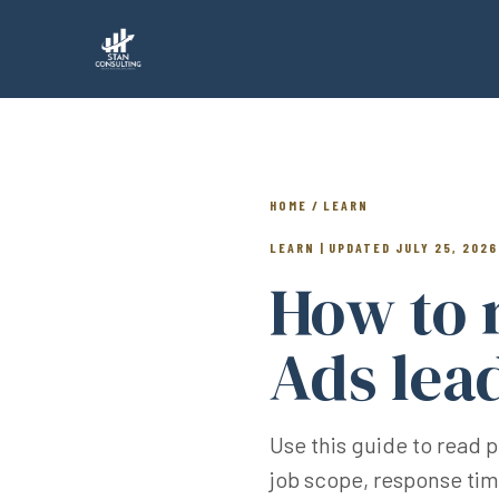
HOME / LEARN
LEARN | UPDATED JULY 25, 2026
How to 
Ads lea
Use this guide to read 
job scope, response ti