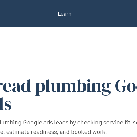
Learn
read plumbing Go
ds
plumbing Google ads leads by checking service fit, s
me, estimate readiness, and booked work.