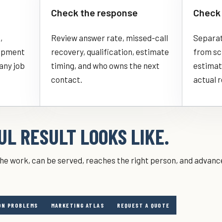
Check the response
Check 
,
Review answer rate, missed-call
Separate
uipment
recovery, qualification, estimate
from sch
 any job
timing, and who owns the next
estimat
contact.
actual 
L RESULT LOOKS LIKE.
s the work, can be served, reaches the right person, and advance
N PROBLEMS
MARKETING ATLAS
REQUEST A QUOTE