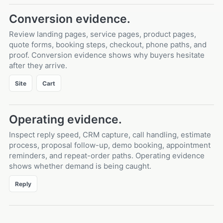
Conversion evidence.
Review landing pages, service pages, product pages,
quote forms, booking steps, checkout, phone paths, and
proof. Conversion evidence shows why buyers hesitate
after they arrive.
Site
Cart
Operating evidence.
Inspect reply speed, CRM capture, call handling, estimate
process, proposal follow-up, demo booking, appointment
reminders, and repeat-order paths. Operating evidence
shows whether demand is being caught.
Reply