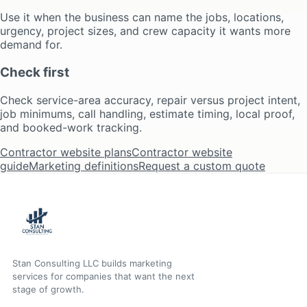
Use it when the business can name the jobs, locations,
urgency, project sizes, and crew capacity it wants more
demand for.
Check first
Check service-area accuracy, repair versus project intent,
job minimums, call handling, estimate timing, local proof,
and booked-work tracking.
Contractor website plans
Contractor website
guide
Marketing definitions
Request a custom quote
Stan Consulting LLC builds marketing
services for companies that want the next
stage of growth.