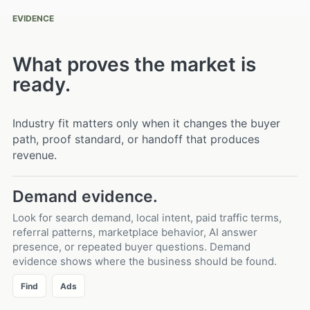
EVIDENCE
What proves the market is
ready.
Industry fit matters only when it changes the buyer
path, proof standard, or handoff that produces
revenue.
Demand evidence.
Look for search demand, local intent, paid traffic terms,
referral patterns, marketplace behavior, AI answer
presence, or repeated buyer questions. Demand
evidence shows where the business should be found.
Find
Ads