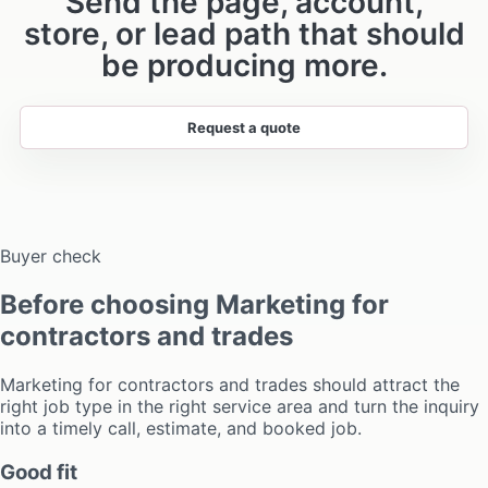
Send the page, account,
store, or lead path that should
be producing more.
Request a quote
Buyer check
Before choosing Marketing for
contractors and trades
Marketing for contractors and trades should attract the
right job type in the right service area and turn the inquiry
into a timely call, estimate, and booked job.
Good fit