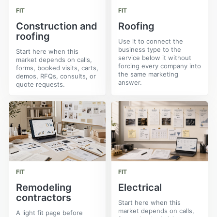
FIT
FIT
Construction and
Roofing
roofing
Use it to connect the
business type to the
Start here when this
service below it without
market depends on calls,
forcing every company into
forms, booked visits, carts,
the same marketing
demos, RFQs, consults, or
answer.
quote requests.
FIT
FIT
Remodeling
Electrical
contractors
Start here when this
market depends on calls,
A light fit page before