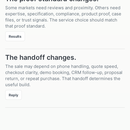
Some markets need reviews and proximity. Others need
expertise, specification, compliance, product proof, case
files, or trust signals. The service choice should match
that proof standard.
Results
The handoff changes.
The sale may depend on phone handling, quote speed,
checkout clarity, demo booking, CRM follow-up, proposal
return, or repeat purchase. That handoff determines the
useful build.
Reply