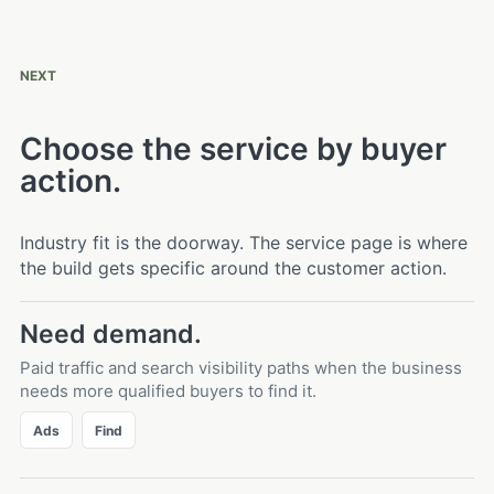
NEXT
Choose the service by buyer
action.
Industry fit is the doorway. The service page is where
the build gets specific around the customer action.
Need demand.
Paid traffic and search visibility paths when the business
needs more qualified buyers to find it.
Ads
Find