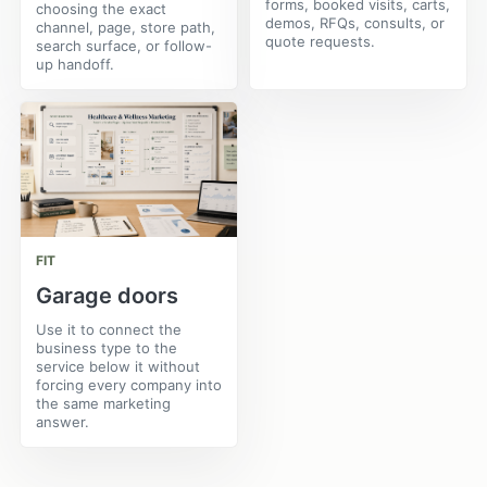
forms, booked visits, carts,
choosing the exact
demos, RFQs, consults, or
channel, page, store path,
quote requests.
search surface, or follow-
up handoff.
FIT
Garage doors
Use it to connect the
business type to the
service below it without
forcing every company into
the same marketing
answer.