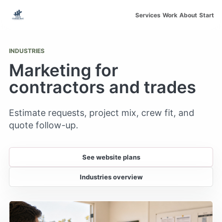
Skip to main content
Services
Work
About
Start
INDUSTRIES
Marketing for
contractors and trades
Estimate requests, project mix, crew fit, and
quote follow-up.
See website plans
Industries overview