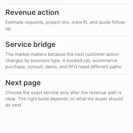
Revenue action
Estimate requests, project mix, crew fit, and quote follow-
up.
Service bridge
The market matters because the next customer action
changes by business type. A booked job, ecommerce
purchase, consult, demo, and RFQ need different paths.
Next page
Choose the exact service only after the revenue path is
clear. The right build depends on what the buyer should
do next.