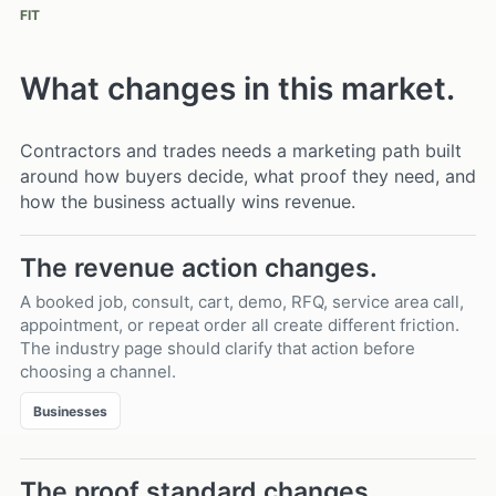
FIT
What changes in this market.
Contractors and trades needs a marketing path built
around how buyers decide, what proof they need, and
how the business actually wins revenue.
The revenue action changes.
A booked job, consult, cart, demo, RFQ, service area call,
appointment, or repeat order all create different friction.
The industry page should clarify that action before
choosing a channel.
Businesses
The proof standard changes.