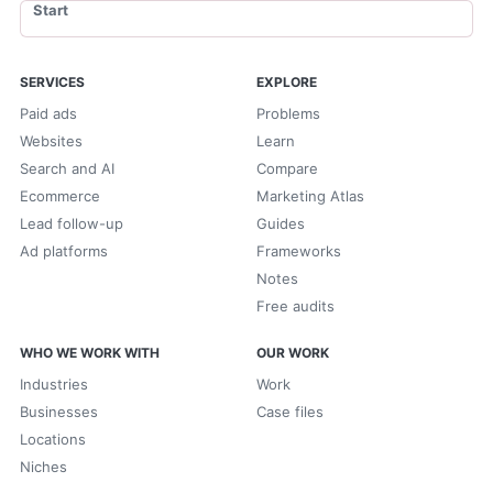
Start
SERVICES
EXPLORE
Paid ads
Problems
Websites
Learn
Search and AI
Compare
Ecommerce
Marketing Atlas
Lead follow-up
Guides
Ad platforms
Frameworks
Notes
Free audits
WHO WE WORK WITH
OUR WORK
Industries
Work
Businesses
Case files
Locations
Niches