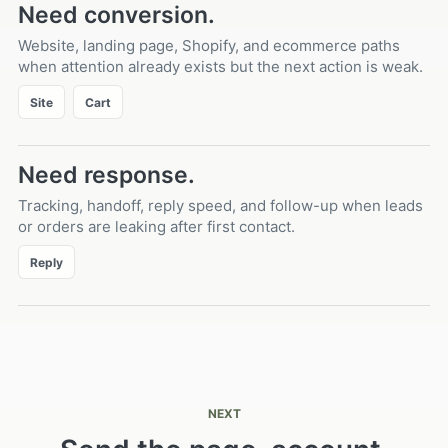
Need conversion.
Website, landing page, Shopify, and ecommerce paths
when attention already exists but the next action is weak.
Site
Cart
Need response.
Tracking, handoff, reply speed, and follow-up when leads
or orders are leaking after first contact.
Reply
NEXT